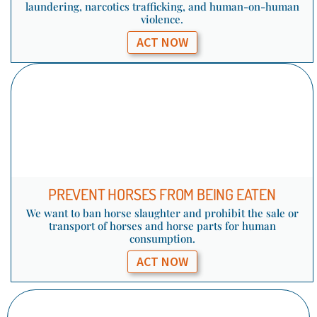
laundering, narcotics trafficking, and human-on-human
violence.
ACT NOW
PREVENT HORSES FROM BEING EATEN
We want to ban horse slaughter and prohibit the sale or
transport of horses and horse parts for human
consumption.
ACT NOW