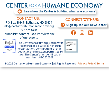
Learn how the Center is building a humane economy
CONTACT US:
CONNECT WITH US:
PO Box 30845 | Bethesda, MD 20824
Sign up for our newsletter
info@centerforahumaneeconomy.org
202-525-6746
Journalists: contact us to interview one
of our experts
The Center for a Humane Economy is
registered as a 501(c)(3) nonprofit
organization. Contributions are tax-
deductible to the extent permitted by
law. The Center’s tax identification
number is 83-2620507.
© 2026 Center for a Humane Economy | All Rights Reserved |
Privacy Policy
|
Terms