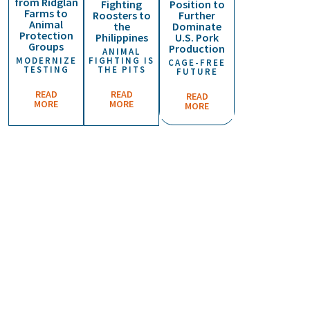
from Ridglan
Fighting
Position to
n
Farms to
Roosters to
Further
t
Animal
the
Dominate
e
Protection
Philippines
U.S. Pork
r
Groups
Production
ANIMAL
f
MODERNIZE
FIGHTING IS
CAGE-FREE
o
TESTING
THE PITS
FUTURE
r
a
READ
READ
READ
H
MORE
MORE
MORE
u
m
a
n
e
E
c
o
n
o
m
y
A
p
p
l
a