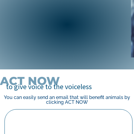
campaign, the Center helped outlaw
cockfighting in all U.S. jurisdictions — including
the U.S. territories.
ABOUT OUR CAMPAIGN
ACT NOW
to give voice to the voiceless
You can easily send an email that will benefit animals by
clicking ACT NOW