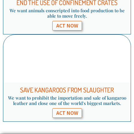
END THE USE OF CONFINEMENT CRATES​
We want animals conscripted into food production to be
able to move freely.
ACT NOW
SAVE KANGAROOS FROM SLAUGHTER
We want to prohibit the importation and sale of kangaroo
leather and close one of the world's biggest markets.
ACT NOW