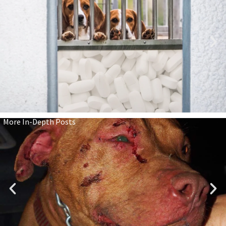
More In-Depth Posts
We Have Cruelty-Free Cosmetics.
Why Not Cruelty-Free Medicines,
Too?
Read Here