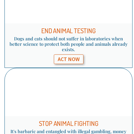
END ANIMAL TESTING
Dogs and cats should not suffer in laboratories when
better science to protect both people and animals already
exists.
ACT NOW
STOP ANIMAL FIGHTING
It's barbaric and entangled with illegal gambling, money