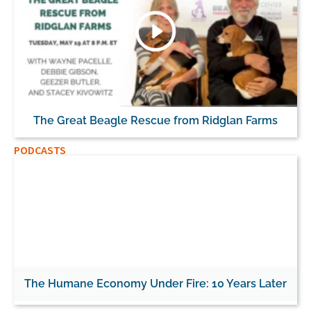
The Great Beagle Rescue from Ridglan Farms
PODCASTS
The Humane Economy Under Fire: 10 Years Later