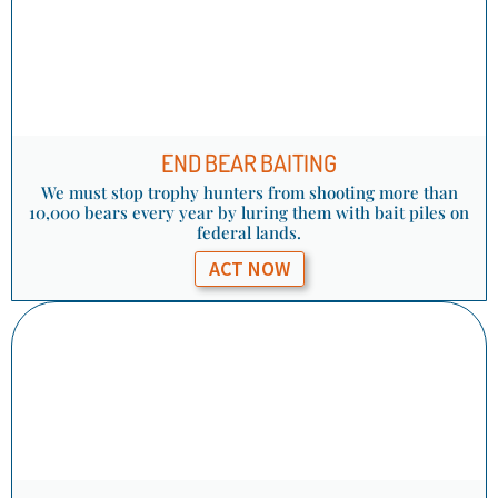
END BEAR BAITING
We must stop trophy hunters from shooting more than
10,000 bears every year by luring them with bait piles on
federal lands.
ACT NOW