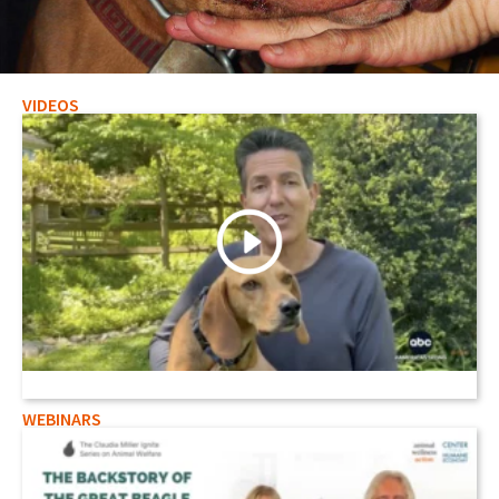
VIDEOS
Staged Animal Fighting Threatens
Hunters and Environmentalists
Read Here
WEBINARS