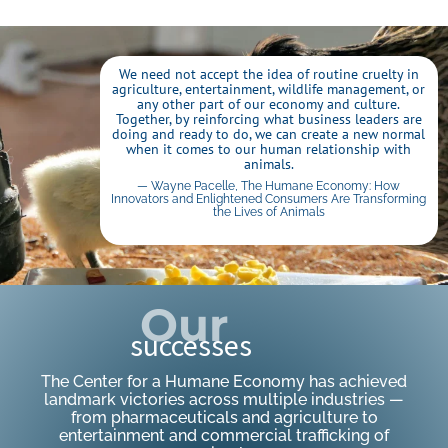
We need not accept the idea of routine cruelty in
agriculture, entertainment, wildlife management, or
any other part of our economy and culture.
Together, by reinforcing what business leaders are
doing and ready to do, we can create a new normal
when it comes to our human relationship with
animals.
— Wayne Pacelle, The Humane Economy: How
Innovators and Enlightened Consumers Are Transforming
the Lives of Animals
Click Here
Our
successes
The Center for a Humane Economy has achieved
landmark victories across multiple industries —
from pharmaceuticals and agriculture to
entertainment and commercial trafficking of