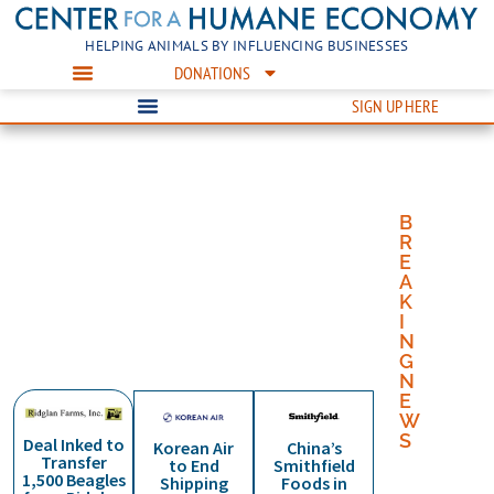
HELPING ANIMALS BY INFLUENCING BUSINESSES
DONATIONS
SIGN UP HERE
TOGETHER
BUILDING
WORKING
TOGETHER
BUILDING
we can help animals in a
a humane economy one
with businesses to build a
we can help animals in a
a humane economy one
B
humane economy
business at a time
humane economy
humane economy
business at a time
R
E
A
K
I
N
G
BUSINESS OF ANIMAL WELFARE
N
E
W
S
Deal Inked to
Korean Air
China’s
Transfer
to End
Smithfield
C
1,500 Beagles
Shipping
Foods in
e