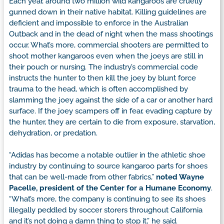
Each year, around two million wild kangaroos are cruelly
gunned down in their native habitat. Killing guidelines are
deficient and impossible to enforce in the Australian
Outback and in the dead of night when the mass shootings
occur. What’s more, commercial shooters are permitted to
shoot mother kangaroos even when the joeys are still in
their pouch or nursing. The industry’s commercial code
instructs the hunter to then kill the joey by blunt force
trauma to the head, which is often accomplished by
slamming the joey against the side of a car or another hard
surface. If the joey scampers off in fear, evading capture by
the hunter, they are certain to die from exposure, starvation,
dehydration, or predation.
“Adidas has become a notable outlier in the athletic shoe
industry by continuing to source kangaroo parts for shoes
that can be well-made from other fabrics,”
noted Wayne
Pacelle, president of the Center for a Humane Economy
.
“What’s more, the company is continuing to see its shoes
illegally peddled by soccer storers throughout California
and it’s not doing a damn thing to stop it,” he said.