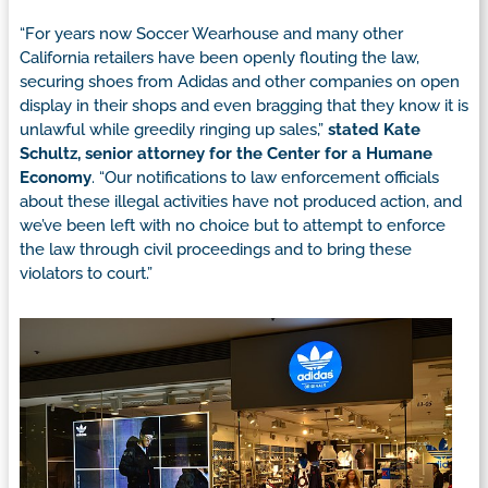
“For years now Soccer Wearhouse and many other
California retailers have been openly flouting the law,
securing shoes from Adidas and other companies on open
display in their shops and even bragging that they know it is
unlawful while greedily ringing up sales,”
stated Kate
Schultz, senior attorney for the Center for a Humane
Economy
. “Our notifications to law enforcement officials
about these illegal activities have not produced action, and
we’ve been left with no choice but to attempt to enforce
the law through civil proceedings and to bring these
violators to court.”