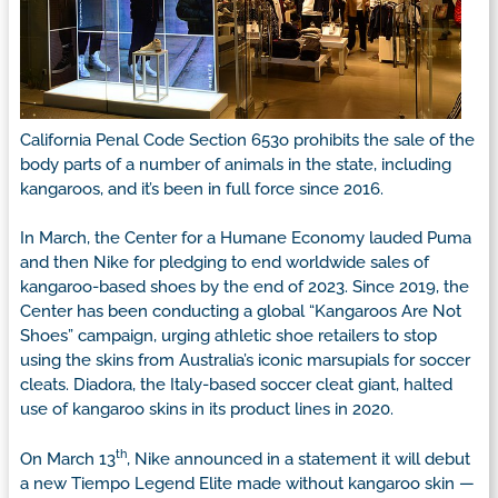
California Penal Code Section 653o prohibits the sale of the
body parts of a number of animals in the state, including
kangaroos, and it’s been in full force since 2016.
In March, the Center for a Humane Economy lauded Puma
and then Nike for pledging to end worldwide sales of
kangaroo-based shoes by the end of 2023. Since 2019, the
Center has been conducting a global “Kangaroos Are Not
Shoes” campaign, urging athletic shoe retailers to stop
using the skins from Australia’s iconic marsupials for soccer
cleats. Diadora, the Italy-based soccer cleat giant, halted
use of kangaroo skins in its product lines in 2020.
th
On March 13
, Nike announced in a statement it will debut
a new Tiempo Legend Elite made without kangaroo skin —