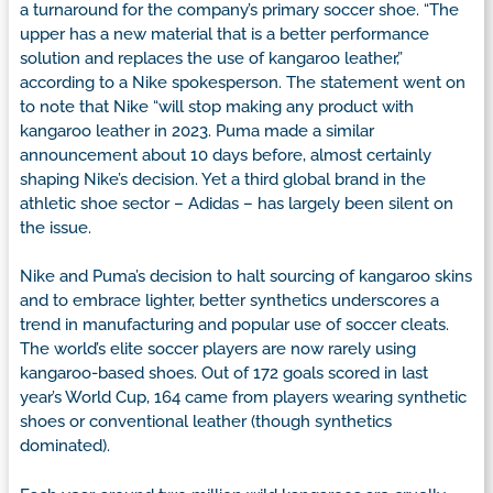
a turnaround for the company’s primary soccer shoe. “The
upper has a new material that is a better performance
solution and replaces the use of kangaroo leather,”
according to a Nike spokesperson. The statement went on
to note that Nike “will stop making any product with
kangaroo leather in 2023. Puma made a similar
announcement about 10 days before, almost certainly
shaping Nike’s decision. Yet a third global brand in the
athletic shoe sector – Adidas – has largely been silent on
the issue.
Nike and Puma’s decision to halt sourcing of kangaroo skins
and to embrace lighter, better synthetics underscores a
trend in manufacturing and popular use of soccer cleats.
The world’s elite soccer players are now rarely using
kangaroo-based shoes. Out of 172 goals scored in last
year’s World Cup, 164 came from players wearing synthetic
shoes or conventional leather (though synthetics
dominated).