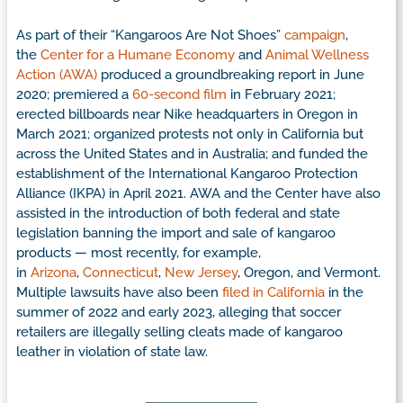
As part of their “Kangaroos Are Not Shoes”
campaign
,
the
Center for a Humane Economy
and
Animal Wellness
Action (AWA)
produced a groundbreaking report in June
2020; premiered a
60-second film
in February 2021;
erected billboards near Nike headquarters in Oregon in
March 2021; organized protests not only in California but
across the United States and in Australia; and funded the
establishment of the International Kangaroo Protection
Alliance (IKPA) in April 2021. AWA and the Center have also
assisted in the introduction of both federal and state
legislation banning the import and sale of kangaroo
products — most recently, for example,
in
Arizona
,
Connecticut
,
New Jersey
, Oregon, and Vermont.
Multiple lawsuits have also been
filed in California
in the
summer of 2022 and early 2023, alleging that soccer
retailers are illegally selling cleats made of kangaroo
leather in violation of state law.