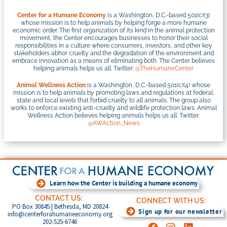
Center for a Humane Economy
is a Washington, D.C.-based 501(c)(3)
whose mission is to help animals by helping forge a more humane
economic order. The first organization of its kind in the animal protection
movement, the Center encourages businesses to honor their social
responsibilities in a culture where consumers, investors, and other key
stakeholders abhor cruelty and the degradation of the environment and
embrace innovation as a means of eliminating both. The Center believes
helping animals helps us all. Twitter:
@TheHumaneCenter
Animal Wellness Action
is a Washington, D.C.-based 501(c)(4) whose
mission is to help animals by promoting laws and regulations at federal,
state and local levels that forbid cruelty to all animals. The group also
works to enforce existing anti-cruelty and wildlife protection laws. Animal
Wellness Action believes helping animals helps us all. Twitter:
@AWAction_News
Learn how the Center is building a humane economy
CONTACT US:
CONNECT WITH US:
PO Box 30845 | Bethesda, MD 20824
Sign up for our newsletter
info@centerforahumaneeconomy.org
202-525-6746