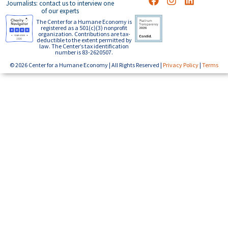
Journalists: contact us to interview one
of our experts
The Center for a Humane Economy is
registered as a 501(c)(3) nonprofit
organization. Contributions are tax-
deductible to the extent permitted by
law. The Center’s tax identification
number is 83-2620507.
© 2026 Center for a Humane Economy | All Rights Reserved |
Privacy Policy
|
Terms