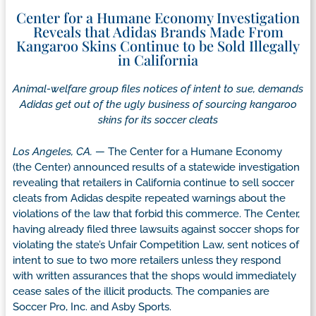
Center for a Humane Economy Investigation
Reveals that Adidas Brands Made From
Kangaroo Skins Continue to be Sold Illegally
in California
Animal-welfare group files notices of intent to sue, demands
Adidas get out of the ugly business of sourcing kangaroo
skins for its soccer cleats
Los Angeles, CA.
— The Center for a Humane Economy
(the Center) announced results of a statewide investigation
revealing that retailers in California continue to sell soccer
cleats from Adidas despite repeated warnings about the
violations of the law that forbid this commerce. The Center,
having already filed three lawsuits against soccer shops for
violating the state’s Unfair Competition Law, sent notices of
intent to sue to two more retailers unless they respond
with written assurances that the shops would immediately
cease sales of the illicit products. The companies are
Soccer Pro, Inc. and Asby Sports.