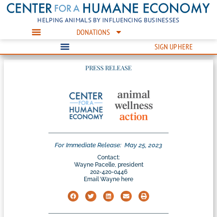
HELPING ANIMALS BY INFLUENCING BUSINESSES
DONATIONS
SIGN UP HERE
PRESS RELEASE
For Immediate Release:
May 25, 2023
Contact:
Wayne Pacelle, president
202-420-0446
Email Wayne here