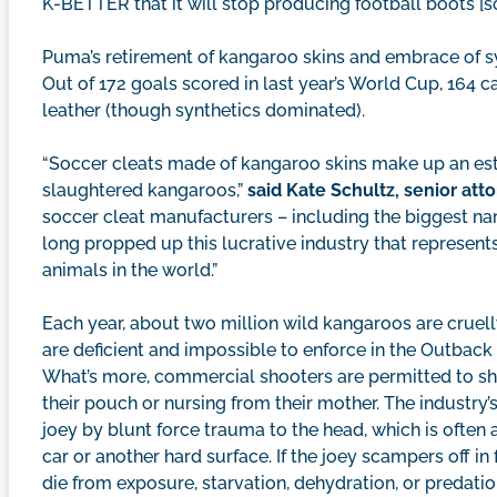
K-BETTER that it will stop producing football boots [so
Puma’s retirement of kangaroo skins and embrace of syn
Out of 172 goals scored in last year’s World Cup, 164
leather (though synthetics dominated).
“Soccer cleats made of kangaroo skins make up an es
slaughtered kangaroos,”
said Kate Schultz, senior at
soccer cleat manufacturers – including the biggest na
long propped up this lucrative industry that represen
animals in the world.”
Each year, about two million wild kangaroos are cruelly
are deficient and impossible to enforce in the Outback
What’s more, commercial shooters are permitted to sho
their pouch or nursing from their mother. The industry’
joey by blunt force trauma to the head, which is often
car or another hard surface. If the joey scampers off in 
die from exposure, starvation, dehydration, or predatio