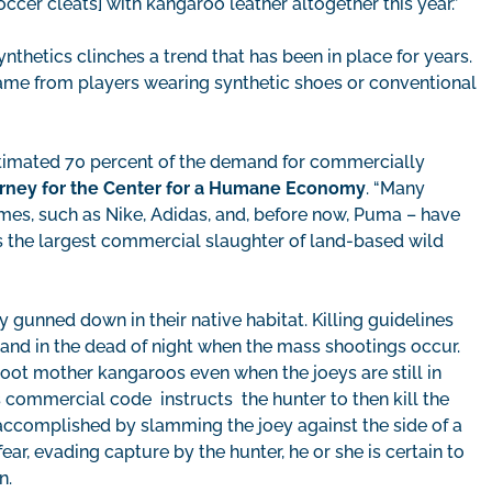
ccer cleats] with kangaroo leather altogether this year.”
thetics clinches a trend that has been in place for years.
 came from players wearing synthetic shoes or conventional
timated 70 percent of the demand for commercially
torney for the Center for a Humane Economy
. “Many
mes, such as Nike, Adidas, and, before now, Puma – have
ts the largest commercial slaughter of land-based wild
 gunned down in their native habitat. Killing guidelines
 and in the dead of night when the mass shootings occur.
ot mother kangaroos even when the joeys are still in
s commercial code instructs the hunter to then kill the
 accomplished by slamming the joey against the side of a
fear, evading capture by the hunter, he or she is certain to
n.