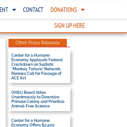
ENT
CONTACT
DONATIONS
SIGN UP HERE
Other Press Releases
Center for a Humane
Economy Applauds Federal
Crackdown on Sadistic
“Monkey Torture” Network,
Renews Call for Passage of
ACE Act
OHSU Board Votes
Unanimously to Downsize
Primate Colony and Prioritize
Animal-Free Science
Center for a Humane
Economy Offers $2,500