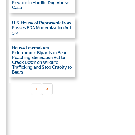
Reward in Horrific Dog Abuse
Case
U.S. House of Representatives
Passes FDA Modernization Act
3.0
House Lawmakers
Reintroduce Bipartisan Bear
Poaching Elimination Act to
Crack Down on Wildlife
Trafficking and Stop Cruelty to
Bears