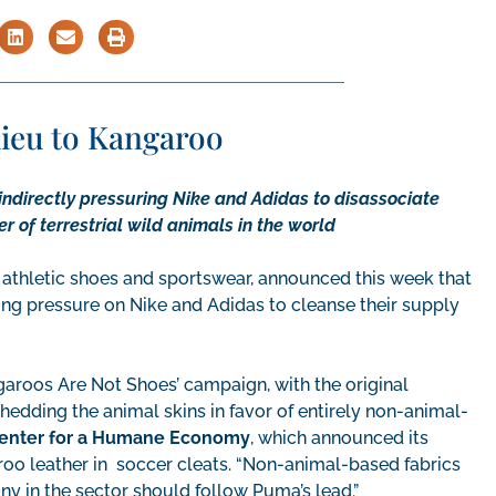
ieu to Kangaroo
indirectly pressuring Nike and Adidas to disassociate
 of terrestrial wild animals in the world
 athletic shoes and sportswear, announced this week that
nging pressure on Nike and Adidas to cleanse their supply
roos Are Not Shoes’ campaign, with the original
edding the animal skins in favor of entirely non-animal-
 Center for a Humane Economy
, which announced its
oo leather in soccer cleats. “Non-animal-based fabrics
ny in the sector should follow Puma’s lead.”