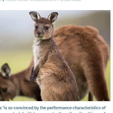
ma “is so convinced by the performance characteristics of