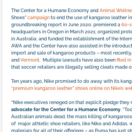
The Center for a Humane Economy and
Animal Wellne
Shoes”
campaign
to end the use of kangaroo leather i
groundbreaking report in June 2020; premiered a
60-s
headquarters in Oregon in March 2021; organized protes
in Australia; and funded the establishment of the Inter
AWA and the Center have also assisted in the introduct
import and sale of kangaroo products – most recently,
and
Vermont
. Multiple lawsuits have also been
filed i
that soccer retailers are illegally selling cleats made o
Ten years ago, Nike promised to do away with its kang
“premium kangaroo leather” shoes online on Nike’s we
“Nike executives reneged on that explicit pledge they
advocate for the Center for a Humane Economy
. “To
Australian animals dead, the mass killing of kangaroos
of major athletic shoe retailers, like Nike and Adidas, 
materials for all of their offerings – as Puma has just s