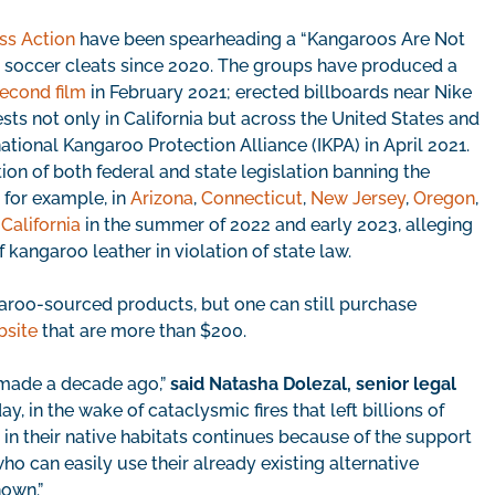
ss Action
have been spearheading a “Kangaroos Are Not
n soccer cleats since 2020. The groups have produced a
econd film
in February 2021; erected billboards near Nike
ts not only in California but across the United States and
national Kangaroo Protection Alliance (IKPA) in April 2021.
ion of both federal and state legislation banning the
 for example, in
Arizona
,
Connecticut
,
New Jersey
,
Oregon
,
n California
in the summer of 2022 and early 2023, alleging
f kangaroo leather in violation of state law.
aroo-sourced products, but one can still purchase
bsite
that are more than $200.
 made a decade ago,”
said Natasha Dolezal, senior legal
day, in the wake of cataclysmic fires that left billions of
 in their native habitats continues because of the support
who can easily use their already existing alternative
hown.”