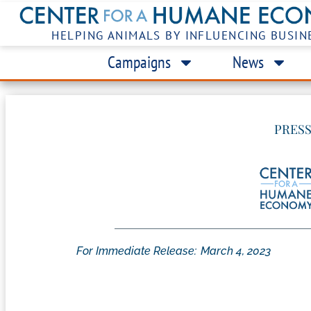
HELPING ANIMALS BY INFLUENCING BUSIN
Campaigns
News
PRESS
For Immediate Release:
March 4, 2023