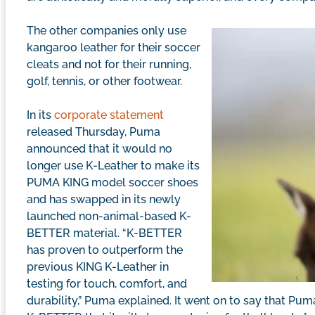
The other companies only use
kangaroo leather for their soccer
cleats and not for their running,
golf, tennis, or other footwear.
In its
corporate statement
released Thursday, Puma
announced that it would no
longer use K-Leather to make its
PUMA KING model soccer shoes
and has swapped in its newly
launched non-animal-based K-
BETTER material. “K-BETTER
has proven to outperform the
previous KING K-Leather in
testing for touch, comfort, and
durability,” Puma explained. It went on to say that Pu