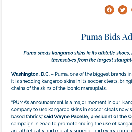
Puma Bids Ad
Puma sheds kangaroo skins in its athletic shoes, 
themselves from the largest slaughter
Washington, D.C.
– Puma, one of the biggest brands in
it is shedding kangaroo skins in its soccer cleats, bri
chains of the skins of the iconic marsupials.
“PUMA’s announcement is a major moment in our ‘Kanga
company to use kangaroo skins in soccer cleats now sh
based fabrics,”
said Wayne Pacelle, president of the
campaign in 2020 to promote ending the use of kangar
are athletically and morally superior, and every compa