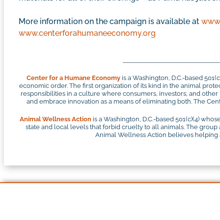
More information on the campaign is available at
www.
www.centerforahumaneeconomy.org
Center for a Humane Economy
is a Washington, D.C.-based 501(
economic order. The first organization of its kind in the animal pr
responsibilities in a culture where consumers, investors, and othe
and embrace innovation as a means of eliminating both. The Cente
Animal Wellness Action
is a Washington, D.C.-based 501(c)(4) whose
state and local levels that forbid cruelty to all animals. The group
Animal Wellness Action believes helping an