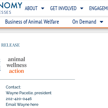
ABOUT
GET INVOLVED
ENGAGEM
ESSES
Business of Animal Welfare
On Demand
 RELEASE
Contact:
Wayne Pacelle, president
202-420-0446
Email Wayne here