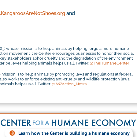
KangaroosAreNotShoes.org
and
c)(3) whose mission is to help animals by helping forge a more humane
otection movement, the Center encourages businesses to honor their social
r key stakeholders abhor cruelty and the degradation of the environment
r believes helping animals helps us all. Twitter:
@TheHumaneCenter
 mission is to help animals by promoting laws and regulations at federal,
 also works to enforce existing anti-cruelty and wildlife protection laws.
imals helps us all. Twitter:
@AWAction_News
Learn how the Center is building a humane economy