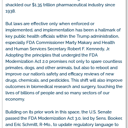
shackled our $1.35 trillion pharmaceutical industry since
1938.
But laws are effective only when enforced or
implemented, and implementation has been a hallmark of
key public health officials within the Trump administration,
especially FDA Commissioner Marty Makary and Health
and Human Services Secretary Robert F. Kennedy, Jr.
Adopting the principles that undergird the FDA
Modernization Act 2.0 promises not only to spare countless
primates, dogs, and other animals, but also to reboot and
improve our nation’s safety and efficacy reviews of new
drugs, chemicals, and pesticides. This shift will also improve
outcomes in biomedical research and surgery, touching the
lives of billions of people and so many sectors of our
economy.
Building on its prior work in this space, the U.S. Senate
passed the FDA Modernization Act 3.0, led by Sens. Booker,
and Eric Schmitt, R-Mo., to update regulatory language to