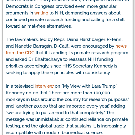
Democrats in Congress provided even more granular
arguments in
writing
to NIH, demanding answers about
continued primate research funding and calling for a shift
toward animal-free alternatives.
The lawmakers, led by Reps. Diana Harshbarger, R-Tenn.,
and Nanette Barragán, D-Calif., were encouraged by
news
from the CDC
that it is ending its primate research program,
and asked Dr. Bhattacharya to reassess NIH funding
priorities accordingly, since HHS Secretary Kennedy is
seeking to apply these principles with consistency.
In a televised
interview
on “My View with Lara Trump,”
Kennedy noted that “there are more than 100,000
monkeys in labs around the country for research purposes”
and “another 20,000 that are imported every year,” adding
“we are trying to put an end to that completely.” The
message was unmistakable: continued reliance on primate
testing, and the global trade that sustains it, is increasingly
incompatible with modern biomedical science.