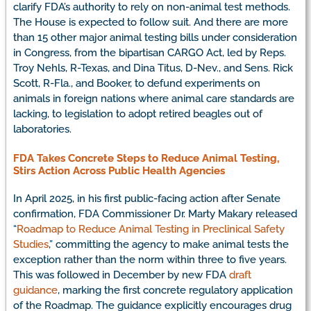
clarify FDA’s authority to rely on non-animal test methods.
The House is expected to follow suit. And there are more
than 15 other major animal testing bills under consideration
in Congress, from the bipartisan CARGO Act, led by Reps.
Troy Nehls, R-Texas, and Dina Titus, D-Nev., and Sens. Rick
Scott, R-Fla., and Booker, to defund experiments on
animals in foreign nations where animal care standards are
lacking, to legislation to adopt retired beagles out of
laboratories.
FDA Takes Concrete Steps to Reduce Animal Testing,
Stirs Action Across Public Health Agencies
In April 2025, in his first public-facing action after Senate
confirmation, FDA Commissioner Dr. Marty Makary released
“
Roadmap to Reduce Animal Testing in Preclinical Safety
Studies
,” committing the agency to make animal tests the
exception rather than the norm within three to five years.
This was followed in December by new FDA
draft
guidance
, marking the first concrete regulatory application
of the Roadmap. The guidance explicitly encourages drug