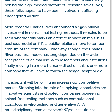
behind the high-minded rhetoric of “research saves lives,”
these folks appear to have been involved in trafficking
endangered wildlife.
More recently, Charles River announced a $500 million
investment in non-animal testing methods. It remains to be
seen whether this marks an effort to replace animals in its
business model or if it’s a public-relations move to temper
criticism of the company. Either way, though, the Charles
River business model has long depended on the wide
acceptance of animal use. With researchers and institutions
finally moving in a more humane direction, this is one more
company that will have to follow the adage “adapt or die.”
If it adapts, it will be joining an increasingly competitive
market. Stepping into the role of supplying laboratories are
innovative scientists and biotech companies pioneering
animal-free testing methods such as computational
toxicology, in vitro testing, and generative AI. A
multidisciplinary team at Harvard’s Wyss Institute has