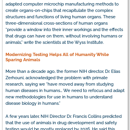
adapted computer microchip manufacturing methods to
create organs-on-chips that recapitulate the complex
structures and functions of living human organs. These
three-dimensional cross-sections of human organs
“provide a window into their inner workings and the effects
that drugs can have on them, without involving humans or
animals,” write the scientists at the Wyss Institute.
Modernizing Testing Helps All of Humanity While
Sparing Animals
More than a decade ago, the former NIH director, Dr. Elias
Zerhouni, acknowledged the problem with primate
research, saying we “have moved away from studying
human diseases in humans… We need to refocus and adapt
new methodologies for use in humans to understand
disease biology in humans.”
A few years later, NIH Director Dr. Francis Collins predicted
that the use of animals in drug development and safety
testing would be mostly replaced by 2026. He said this