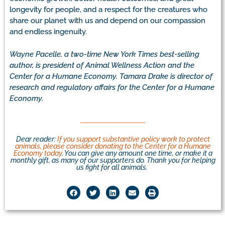
longevity for people, and a respect for the creatures who
share our planet with us and depend on our compassion
and endless ingenuity.
Wayne Pacelle, a two-time New York Times best-selling
author, is president of Animal Wellness Action and the
Center for a Humane Economy. Tamara Drake is director of
research and regulatory affairs for the Center for a Humane
Economy.
Dear reader:
If you support substantive policy work to protect
animals, please consider donating to the Center for a Humane
Economy today
. You can give any amount one time, or make it a
monthly gift, as many of our supporters do. Thank you for helping
us fight for all animals.