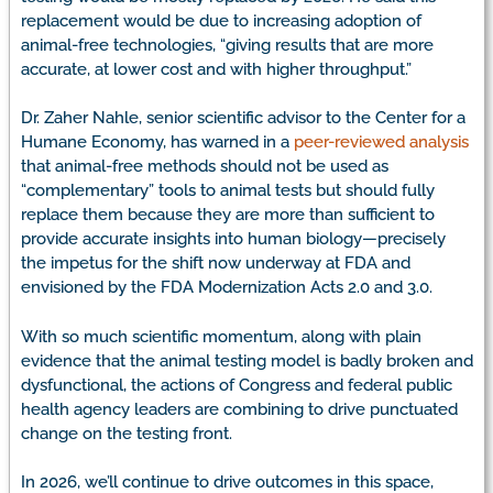
replacement would be due to increasing adoption of
animal-free technologies, “giving results that are more
accurate, at lower cost and with higher throughput.”
Dr. Zaher Nahle, senior scientific advisor to the Center for a
Humane Economy, has warned in a
peer-reviewed analysis
that animal-free methods should not be used as
“complementary” tools to animal tests but should fully
replace them because they are more than sufficient to
provide accurate insights into human biology—precisely
the impetus for the shift now underway at FDA and
envisioned by the FDA Modernization Acts 2.0 and 3.0.
With so much scientific momentum, along with plain
evidence that the animal testing model is badly broken and
dysfunctional, the actions of Congress and federal public
health agency leaders are combining to drive punctuated
change on the testing front.
In 2026, we’ll continue to drive outcomes in this space,