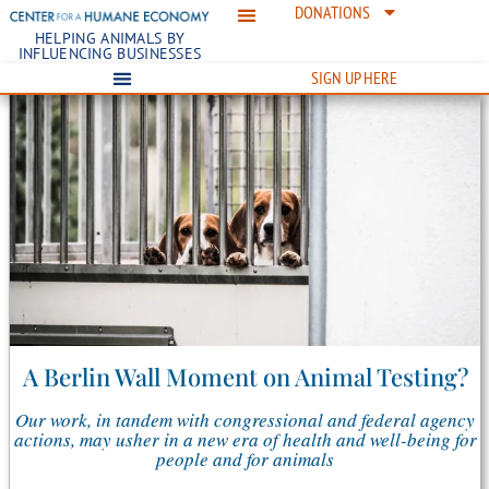
DONATIONS
HELPING ANIMALS BY
INFLUENCING BUSINESSES
SIGN UP HERE
A Berlin Wall Moment on Animal Testing?
Our work, in tandem with congressional and federal agency
actions, may usher in a new era of health and well-being for
people and for animals