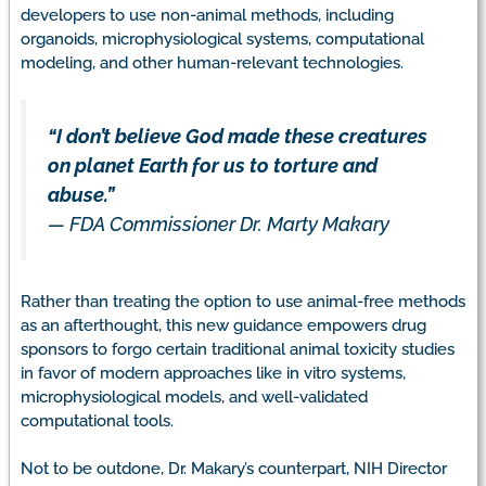
developers to use non-animal methods, including
organoids, microphysiological systems, computational
modeling, and other human-relevant technologies.
“I don’t believe God made these creatures
on planet Earth for us to torture and
abuse.”
—
FDA Commissioner Dr. Marty Makary
Rather than treating the option to use animal-free methods
as an afterthought, this new guidance empowers drug
sponsors to forgo certain traditional animal toxicity studies
in favor of modern approaches like in vitro systems,
microphysiological models, and well-validated
computational tools.
Not to be outdone, Dr. Makary’s counterpart, NIH Director