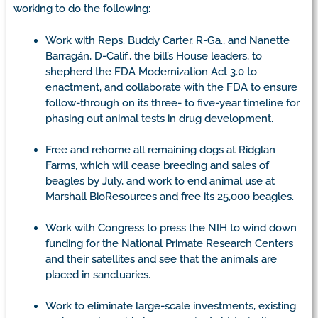
working to do the following:
Work with Reps. Buddy Carter, R-Ga., and Nanette
Barragán, D-Calif., the bill’s House leaders, to
shepherd the FDA Modernization Act 3.0 to
enactment, and collaborate with the FDA to ensure
follow-through on its three- to five-year timeline for
phasing out animal tests in drug development.
Free and rehome all remaining dogs at Ridglan
Farms, which will cease breeding and sales of
beagles by July, and work to end animal use at
Marshall BioResources and free its 25,000 beagles.
Work with Congress to press the NIH to wind down
funding for the National Primate Research Centers
and their satellites and see that the animals are
placed in sanctuaries.
Work to eliminate large-scale investments, existing