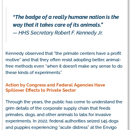
“The badge of a really humane nation is the
way that it takes care of its animals.”
— HHS Secretary Robert F. Kennedy Jr.
Kennedy observed that “the primate centers have a profit
motive” and that they often resist adopting better, animal-
free methods even “when it doesn’t make any sense to do
these kinds of experiments.”
Action by Congress and Federal Agencies Have
Spillover Effects to Private Sector
Through the years, the public has come to understand the
grim details of the corporate supply chain that feeds
primates, dogs, and other animals to labs for invasive
experiments. In 2022, federal authorities seized 145 dogs
and puppies experiencing “acute distress” at the Envigo