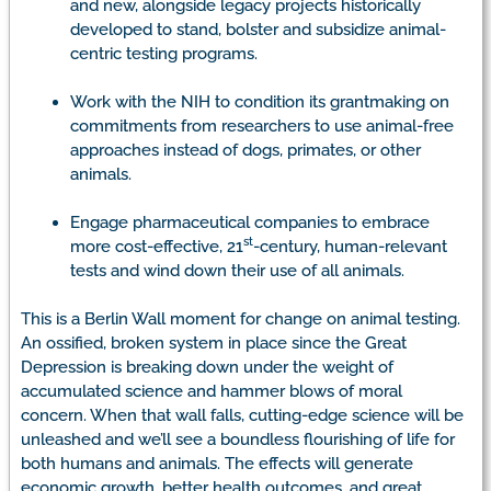
and new, alongside legacy projects historically
developed to stand, bolster and subsidize animal-
centric testing programs.
Work with the NIH to condition its grantmaking on
commitments from researchers to use animal-free
approaches instead of dogs, primates, or other
animals.
Engage pharmaceutical companies to embrace
st
more cost-effective, 21
-century, human-relevant
tests and wind down their use of all animals.
This is a Berlin Wall moment for change on animal testing.
An ossified, broken system in place since the Great
Depression is breaking down under the weight of
accumulated science and hammer blows of moral
concern. When that wall falls, cutting-edge science will be
unleashed and we’ll see a boundless flourishing of life for
both humans and animals. The effects will generate
economic growth, better health outcomes, and great