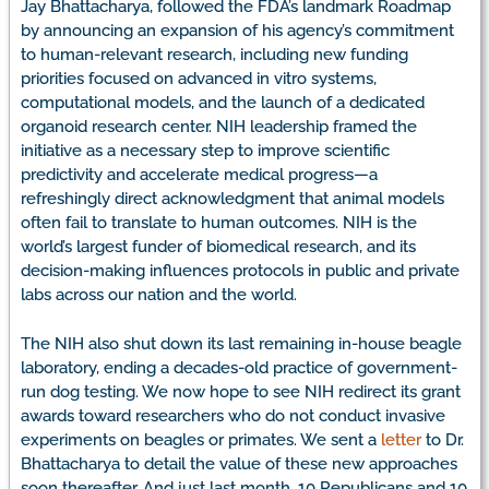
Jay Bhattacharya, followed the FDA’s landmark Roadmap
by announcing an expansion of his agency’s commitment
to human-relevant research, including new funding
priorities focused on advanced in vitro systems,
computational models, and the launch of a dedicated
organoid research center. NIH leadership framed the
initiative as a necessary step to improve scientific
predictivity and accelerate medical progress—a
refreshingly direct acknowledgment that animal models
often fail to translate to human outcomes. NIH is the
world’s largest funder of biomedical research, and its
decision-making influences protocols in public and private
labs across our nation and the world.
The NIH also shut down its last remaining in-house beagle
laboratory, ending a decades-old practice of government-
run dog testing. We now hope to see NIH redirect its grant
awards toward researchers who do not conduct invasive
experiments on beagles or primates. We sent a
letter
to Dr.
Bhattacharya to detail the value of these new approaches
soon thereafter. And just last month, 10 Republicans and 10