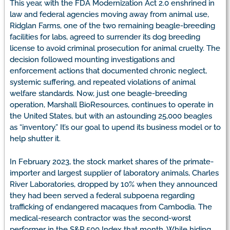
This year, with the FDA Modernization Act 2.0 enshrined in
law and federal agencies moving away from animal use,
Ridglan Farms, one of the two remaining beagle-breeding
facilities for labs, agreed to surrender its dog breeding
license to avoid criminal prosecution for animal cruelty. The
decision followed mounting investigations and
enforcement actions that documented chronic neglect,
systemic suffering, and repeated violations of animal
welfare standards. Now, just one beagle-breeding
operation, Marshall BioResources, continues to operate in
the United States, but with an astounding 25,000 beagles
as “inventory.” It’s our goal to upend its business model or to
help shutter it.
In February 2023, the stock market shares of the primate-
importer and largest supplier of laboratory animals, Charles
River Laboratories, dropped by 10% when they announced
they had been served a federal subpoena regarding
trafficking of endangered macaques from Cambodia. The
medical-research contractor was the second-worst
performer in the S&P 500 Index that month. While hiding