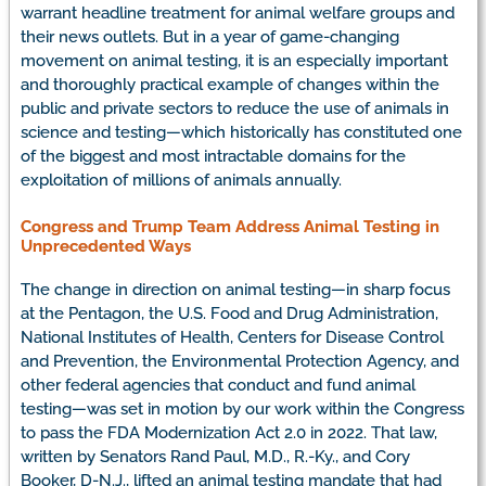
warrant headline treatment for animal welfare groups and
their news outlets. But in a year of game-changing
movement on animal testing, it is an especially important
and thoroughly practical example of changes within the
public and private sectors to reduce the use of animals in
science and testing—which historically has constituted one
of the biggest and most intractable domains for the
exploitation of millions of animals annually.
Congress and Trump Team Address Animal Testing in
Unprecedented Ways
The change in direction on animal testing—in sharp focus
at the Pentagon, the U.S. Food and Drug Administration,
National Institutes of Health, Centers for Disease Control
and Prevention, the Environmental Protection Agency, and
other federal agencies that conduct and fund animal
testing—was set in motion by our work within the Congress
to pass the FDA Modernization Act 2.0 in 2022. That law,
written by Senators Rand Paul, M.D., R.-Ky., and Cory
Booker, D-N.J., lifted an animal testing mandate that had