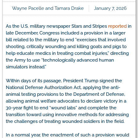
Wayne Pacelle and Tamara Drake
January 7, 2026
As the U.S. military newspaper Stars and Stripes
reported
in
late December, Congress included a provision in a larger
bill related to the military to end “exercises that involved
shooting, critically wounding and killing goats and pigs to
help educate medics in treating combat injuries,” directing
the Army to use “technologically advanced human
simulators instead.”
Within days of its passage, President Trump signed the
National Defense Authorization Act, applying the anti-
animal testing provisions to the Department of Defense,
allowing animal welfare advocates to declare victory in a
30-year fight to end “wound labs” and complete the
transition toward using innovative methods for addressing
the challenges of treating wounded soldiers in the field.
In a normal year, the enactment of such a provision would