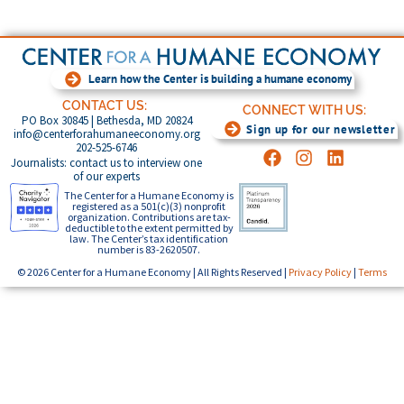
Learn how the Center is building a humane economy
CONTACT US:
CONNECT WITH US:
PO Box 30845 | Bethesda, MD 20824
Sign up for our newsletter
info@centerforahumaneeconomy.org
202-525-6746
Journalists: contact us to interview one
of our experts
The Center for a Humane Economy is
registered as a 501(c)(3) nonprofit
organization. Contributions are tax-
deductible to the extent permitted by
law. The Center’s tax identification
number is 83-2620507.
© 2026 Center for a Humane Economy | All Rights Reserved |
Privacy Policy
|
Terms