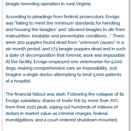
beagle-breeding operation in rural Virginia.
According to pleadings from federal prosecutors, Envigo
was “failing to meet the minimum standards for handling
and housing the beagles” and “allowed beagles to die from
malnutrition, treatable and preventable conditions …” There
were 300 puppies found dead from “unknown causes” in a
six-month period, and 173 beagle puppies dead and in such
a state of decomposition that forensic work was impossible.
At the facility, Envigo employed one veterinarian for 5,000
dogs, making comprehensive care an impossibility. Just
imagine a single doctor attempting to treat 5,000 patients
at a hospital.
The financial fallout was stark. Following the collapse of its
Envigo subsidiary, shares of Inotiv fell by more than 70%
from their 2021 peak, wiping out hundreds of millions of
dollars in market value as criminal charges, federal
investigations, and a court-ordered shutdown mounted.