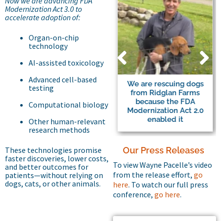
Now we are advancing FDA
Modernization Act 3.0 to
accelerate adoption of:
Organ-on-chip
technology
AI-assisted toxicology
Advanced cell-based
Major Beagle Breeding
We are rescuing dogs
testing
Facility to Halt Trade of
from Ridglan Farms
Dogs to Labs
because the FDA
Computational biology
Modernization Act 2.0
enabled it
Other human-relevant
research methods
These technologies promise
Our Press Releases
faster discoveries, lower costs,
To view Wayne Pacelle’s video
and better outcomes for
from the release effort,
go
patients—without relying on
dogs, cats, or other animals.
here
. To watch our full press
conference,
go here
.