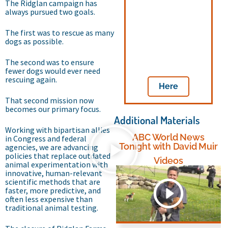
The Ridglan campaign has
always pursued two goals.
advance federal
reforms to end
taxpayer-funded
The first was to rescue as many
dog and cat
dogs as possible.
testing by
contacting your
The second was to ensure
legislators
fewer dogs would ever need
rescuing again.
Here
That second mission now
becomes our primary focus.
Additional Materials
Working with bipartisan allies
ABC World News
in Congress and federal
Tonight with David Muir
agencies, we are advancing
policies that replace outdated
Videos
animal experimentation with
innovative, human-relevant
scientific methods that are
faster, more predictive, and
often less expensive than
traditional animal testing.