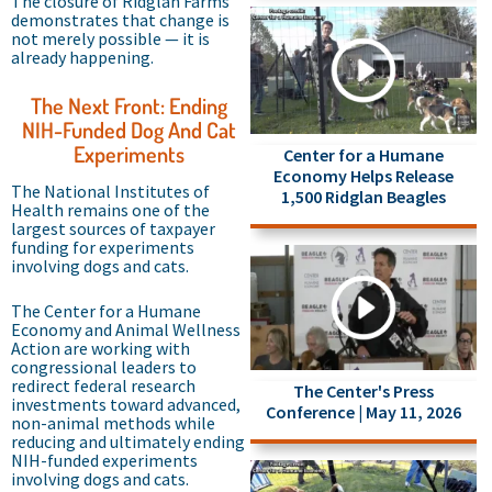
The closure of Ridglan Farms
demonstrates that change is
not merely possible — it is
already happening.
The Next Front: Ending
NIH-Funded Dog And Cat
Experiments
Center for a Humane
Economy Helps Release
The National Institutes of
1,500 Ridglan Beagles
Health remains one of the
largest sources of taxpayer
funding for experiments
involving dogs and cats.
The Center for a Humane
Economy and Animal Wellness
Action are working with
congressional leaders to
redirect federal research
The Center's Press
investments toward advanced,
Conference | May 11, 2026
non-animal methods while
reducing and ultimately ending
NIH-funded experiments
involving dogs and cats.