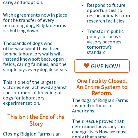
care, and adoption.
Respond to future
opportunities to
With agreements now in place
rescue animals from
for the transfer of every
research facilities.
remaining dog, Ridglan Farms
is shutting down.
Transform public
policy so today’s
victory becomes
Thousands of dogs who
tomorrow’s
otherwise would have lived
standard.
behind laboratory walls will
instead know soft beds, open
fields, caring families, and the
GIVE NOW!
simple joys every dog deserves.
One Facility Closed.
This is one of the largest
An Entire System to
victories ever achieved against
Reform.
the commercial breeding of
dogs for laboratory
The dogs of Ridglan Farms
experimentation.
inspired millions of
Americans.
This Isn't the End of the
Their rescue proved that
Story
determined advocacy can
change lives.Now we must
Closing Ridglan Farms is an
apply that same