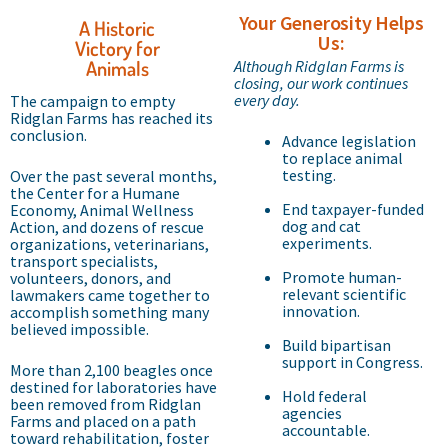
Your Generosity Helps
A Historic
Us:
Victory for
Animals
Although Ridglan Farms is
closing, our work continues
every day.
The campaign to empty
Ridglan Farms has reached its
conclusion.
Advance legislation
to replace animal
testing.
Over the past several months,
the Center for a Humane
End taxpayer-funded
Economy, Animal Wellness
dog and cat
Action, and dozens of rescue
experiments.
organizations, veterinarians,
transport specialists,
Promote human-
volunteers, donors, and
relevant scientific
lawmakers came together to
innovation.
accomplish something many
believed impossible.
Build bipartisan
support in Congress.
More than 2,100 beagles once
destined for laboratories have
Hold federal
been removed from Ridglan
agencies
Farms and placed on a path
accountable.
toward rehabilitation, foster