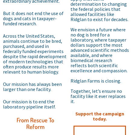
extraordinary achievement.
determination to changing
the federal policies that
But it does not end the use of
allowed facilities like
dogs and cats in taxpayer-
Ridglan to exist for decades.
funded research.
We envision a future where
no dog is bred for a
Across the United States,
laboratory, where taxpayer
animals continue to be bred,
dollars support the most
purchased, and used in
advanced scientific methods
federally funded experiments
available, and where
despite the rapid development
biomedical research
of modern technologies that
reflects both scientific
often produce results more
excellence and compassion.
relevant to human biology.
Ridglan Farms is closing.
Our mission has always been
larger than one facility.
Together, let’s ensure no
facility like it ever replaces
it.
Our mission is to end the
laboratory pipeline itself.
Support the campaign
today.
From Rescue To
Reform
Help Us