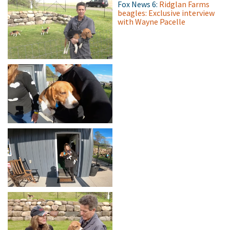
Fox News 6:
Ridglan Farms
beagles: Exclusive interview
with Wayne Pacelle