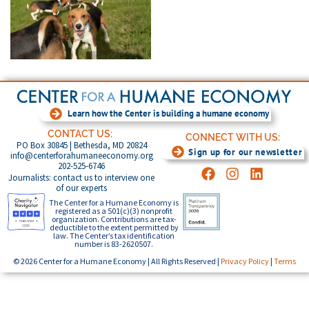
Learn how the Center is building a humane economy
CONTACT US:
CONNECT WITH US:
PO Box 30845 | Bethesda, MD 20824
Sign up for our newsletter
info@centerforahumaneeconomy.org
202-525-6746
Journalists: contact us to interview one
of our experts
The Center for a Humane Economy is
registered as a 501(c)(3) nonprofit
organization. Contributions are tax-
deductible to the extent permitted by
law. The Center’s tax identification
number is 83-2620507.
© 2026 Center for a Humane Economy | All Rights Reserved |
Privacy Policy
|
Terms