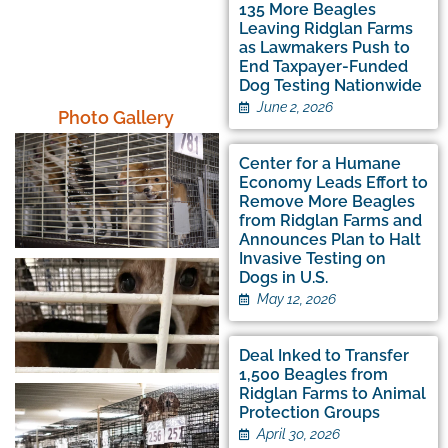
1,635
135 More Beagles
Beagles Saved and
Leaving Ridglan Farms
Counting
as Lawmakers Push to
End Taxpayer-Funded
Dog Testing Nationwide
June 2, 2026
Photo Gallery
Center for a Humane
Economy Leads Effort to
Remove More Beagles
from Ridglan Farms and
Announces Plan to Halt
Invasive Testing on
Dogs in U.S.
May 12, 2026
Deal Inked to Transfer
1,500 Beagles from
Ridglan Farms to Animal
Protection Groups
April 30, 2026