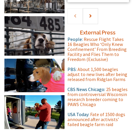
External Press
People:
Rescue Flight Takes
16 Beagles Who ‘Only Knew
Confinement’ From Breeding
Facility and Flies Them to
Freedom (Exclusive)
PBS:
About 1,500 beagles
adjust to new lives after being
released from Ridglan Farms
CBS News Chicago:
25 beagles
from controversial Wisconsin
research breeder coming to
PAWS Chicago
USA Today:
Fate of 1500 dogs
announced after activists’
failed beagle farm raid