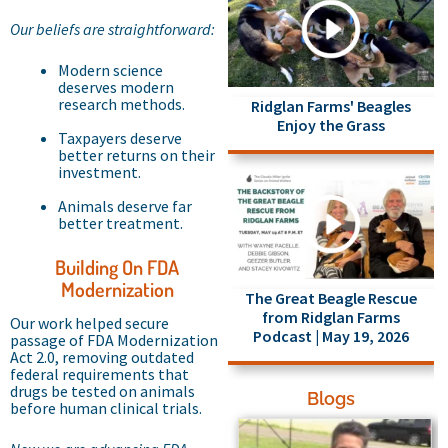
Our beliefs are straightforward:
Modern science
deserves modern
research methods.
Ridglan Farms' Beagles
Enjoy the Grass
Taxpayers deserve
better returns on their
investment.
Animals deserve far
better treatment.
Building On FDA
Modernization
The Great Beagle Rescue
from Ridglan Farms
Our work helped secure
Podcast | May 19, 2026
passage of FDA Modernization
Act 2.0, removing outdated
federal requirements that
drugs be tested on animals
Blogs
before human clinical trials.