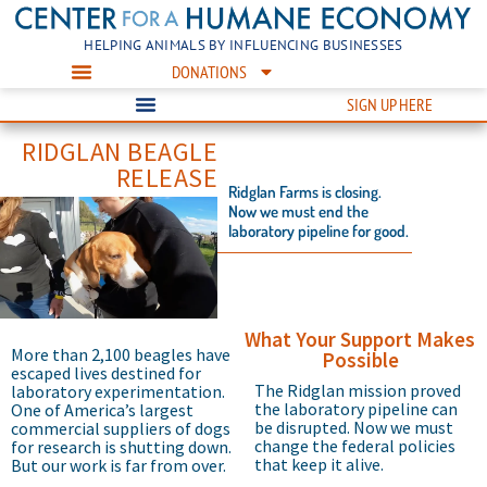
HELPING ANIMALS BY INFLUENCING BUSINESSES
DONATIONS
SIGN UP HERE
RIDGLAN BEAGLE
RELEASE
Ridglan Farms is closing.
Now we must end the
laboratory pipeline for good.
What Your Support Makes
More than 2,100 beagles have
Possible
escaped lives destined for
The Ridglan mission proved
laboratory experimentation.
the laboratory pipeline can
One of America’s largest
be disrupted. Now we must
commercial suppliers of dogs
change the federal policies
for research is shutting down.
that keep it alive.
But our work is far from over.