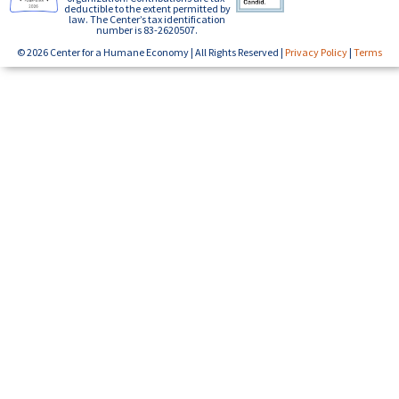
deductible to the extent permitted by
law. The Center’s tax identification
number is 83-2620507.
© 2026 Center for a Humane Economy | All Rights Reserved |
Privacy Policy
|
Terms