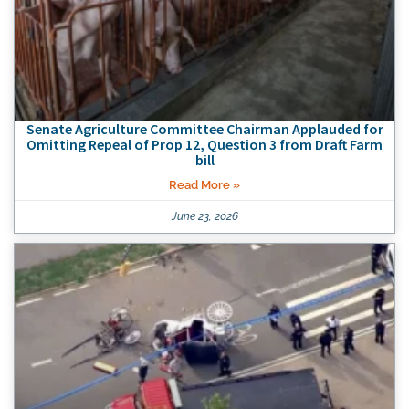
Senate Agriculture Committee Chairman Applauded for
Omitting Repeal of Prop 12, Question 3 from Draft Farm
bill
Read More »
June 23, 2026