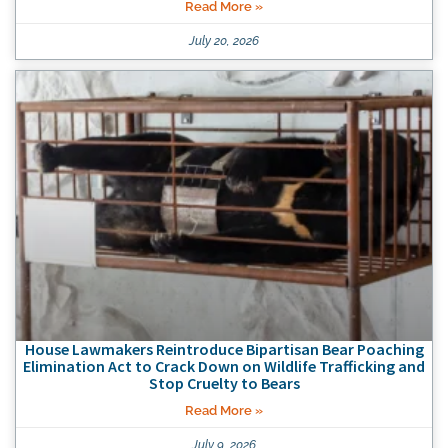
Read More »
July 20, 2026
House Lawmakers Reintroduce Bipartisan Bear Poaching
Elimination Act to Crack Down on Wildlife Trafficking and
Stop Cruelty to Bears
Read More »
July 9, 2026