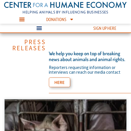
HELPING ANIMALS BY INFLUENCING BUSINESSES
DONATIONS
SIGN UP HERE
PRESS
RELEASES
We help you keep on top of breaking
news about animals and animal rights.
Reporters requesting information or
interviews can reach our media contact
HERE