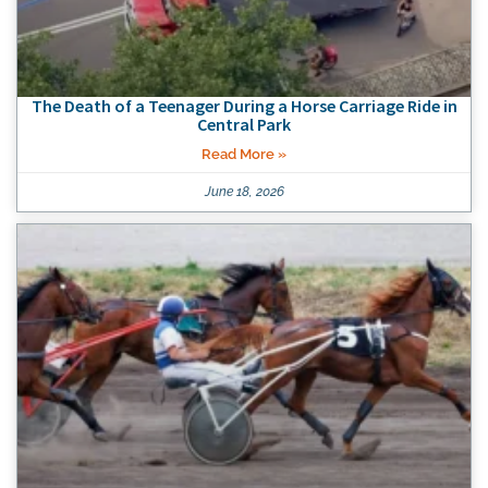
The Death of a Teenager During a Horse Carriage Ride in
Central Park
Read More »
June 18, 2026