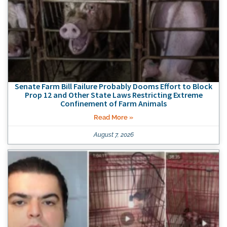
Senate Farm Bill Failure Probably Dooms Effort to Block
Prop 12 and Other State Laws Restricting Extreme
Confinement of Farm Animals
Read More »
August 7, 2026