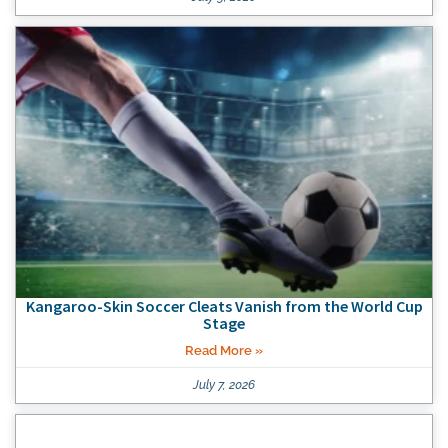
Kangaroo-Skin Soccer Cleats Vanish from the World Cup
Stage
Read More »
July 7, 2026