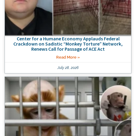
Center for a Humane Economy Applauds Federal
Crackdown on Sadistic “Monkey Torture” Network,
Renews Call for Passage of ACE Act
Read More »
July 28, 2026