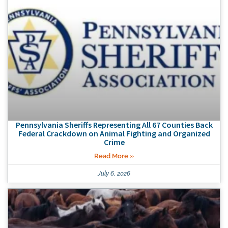
Pennsylvania Sheriffs Representing All 67 Counties Back
Federal Crackdown on Animal Fighting and Organized
Crime
Read More »
July 6, 2026