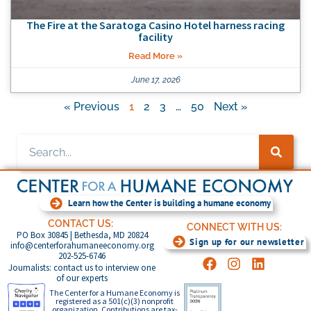
The Fire at the Saratoga Casino Hotel harness racing
facility
Read More »
June 17, 2026
« Previous
1
2
3
…
50
Next »
Learn how the Center is building a humane economy
CONTACT US:
CONNECT WITH US:
PO Box 30845 | Bethesda, MD 20824
Sign up for our newsletter
info@centerforahumaneeconomy.org
202-525-6746
Journalists: contact us to interview one
of our experts
The Center for a Humane Economy is
registered as a 501(c)(3) nonprofit
organization. Contributions are tax-