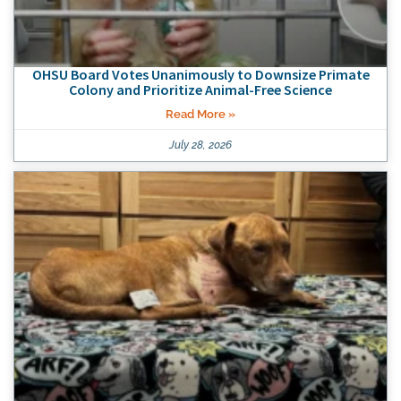
OHSU Board Votes Unanimously to Downsize Primate
Colony and Prioritize Animal-Free Science
Read More »
July 28, 2026