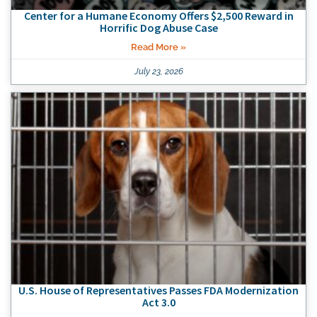
Center for a Humane Economy Offers $2,500 Reward in
Horrific Dog Abuse Case
Read More »
July 23, 2026
U.S. House of Representatives Passes FDA Modernization
Act 3.0