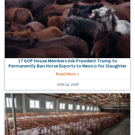
17 GOP House Members Ask President Trump to
Permanently Ban Horse Exports to Mexico for Slaughter
Read More »
June 24, 2026