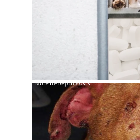
More In-Depth Posts
We Have Crue
Not Cruelty