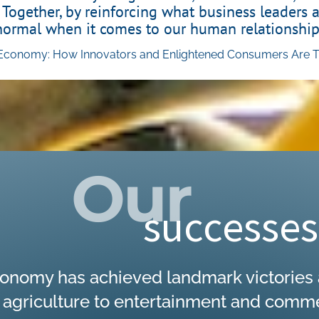
 Together, by reinforcing what business leaders 
normal when it comes to our human relationship
conomy: How Innovators and Enlightened Consumers Are Tra
Click Here
Our
successes
onomy has achieved landmark victories a
griculture to entertainment and commerc