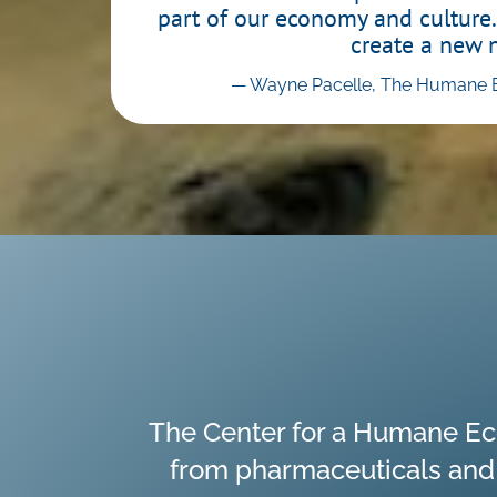
part of our economy and culture.
create a new 
— Wayne Pacelle, The Humane E
The Center for a Humane Ec
from pharmaceuticals and a