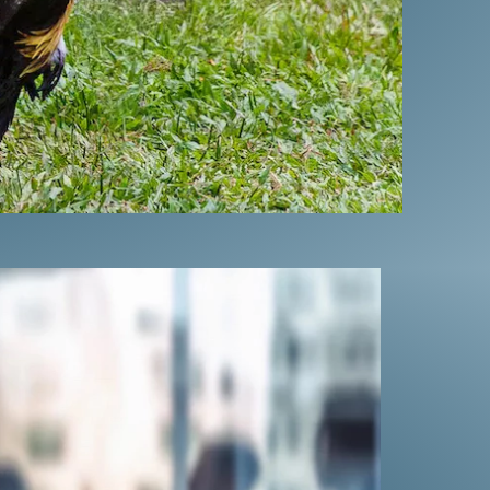
IME SYNDICATE
ter helped outlaw
S. territories.