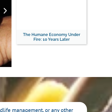
Re
The Humane Economy Under
Fire: 10 Years Later
The Cody Roberts
Comes
Read
ildlife management, or any other