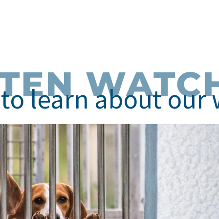
STEN WATC
to learn about our