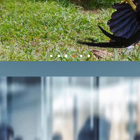
E GLOBAL COCKFIGHTING CR
l Fighting Is the Pits
campaign, the Cen
n all U.S. jurisdictions — including the U.
ABOUT OUR CAMPAIGN