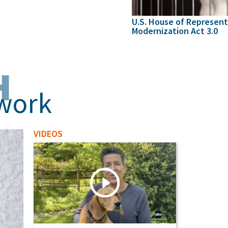
U.S. House of Represent
Modernization Act 3.0
H
 work
VIDEOS