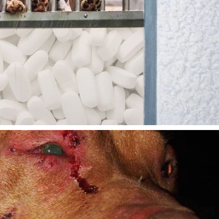
lty-Free Cosmetics. Why
-Free Medicines, Too?
Read Here