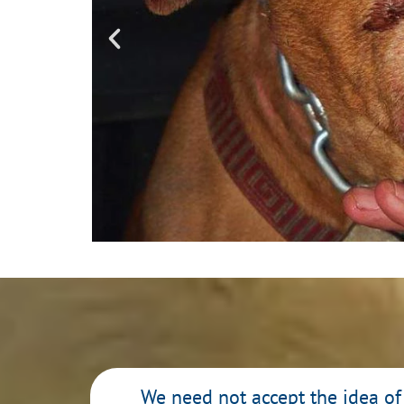
Staged Anim
Hunters a
We need not accept the idea of 