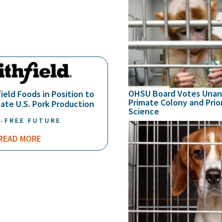
OHSU Board Votes Unan
ield Foods in Position to
Primate Colony and Prio
ate U.S. Pork Production
Science
-FREE FUTURE
READ MORE