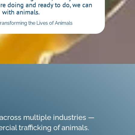
are doing and ready to do, we can
 with animals.
nsforming the Lives of Animals
cross multiple industries —
ial trafficking of animals.