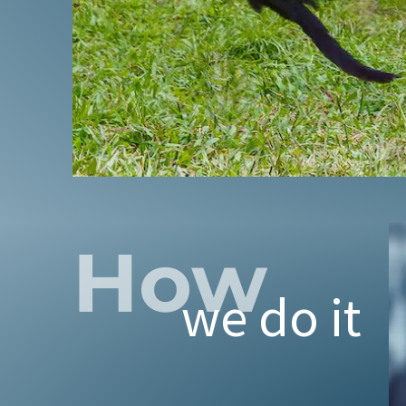
CRIPPLING TH
Through our
Anima
How
cockfighting i
we do it