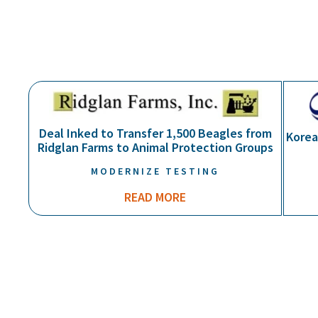
BUSINESS OF ANIMAL WELFARE
Deal Inked to Transfer 1,500 Beagles from
Korea
Ridglan Farms to Animal Protection Groups
MODERNIZE TESTING
READ MORE