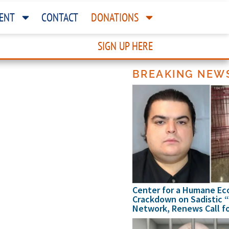
ENT
CONTACT
DONATIONS
SIGN UP HERE
BREAKING NEW
my
me
nomy
my
me
Center for a Humane Ec
Crackdown on Sadistic 
Network, Renews Call fo