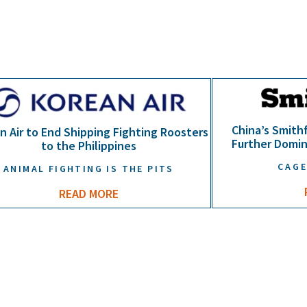
China’s Smithf
n Air to End Shipping Fighting Roosters
Further Domin
to the Philippines
CAGE
ANIMAL FIGHTING IS THE PITS
READ MORE