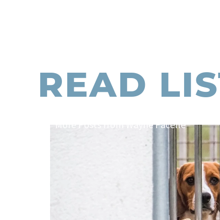
READ LI
More Posts from Wayne Pacelle