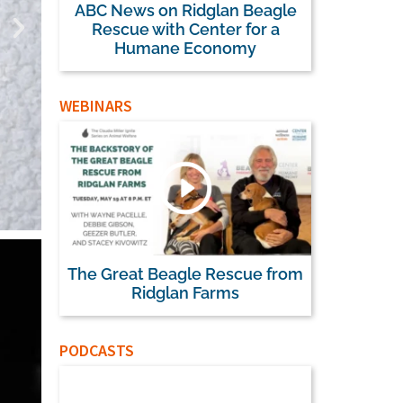
ABC News on Ridglan Beagle
Rescue with Center for a
Humane Economy
WEBINARS
The Great Beagle Rescue from
House Passes FD
Ridglan Farms
3.0, Clearing the
PODCASTS
Human-Rel