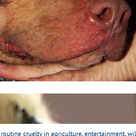
al Fighting Threatens
nd Environmentalists
Read Here
routine cruelty in agriculture, entertainment, w