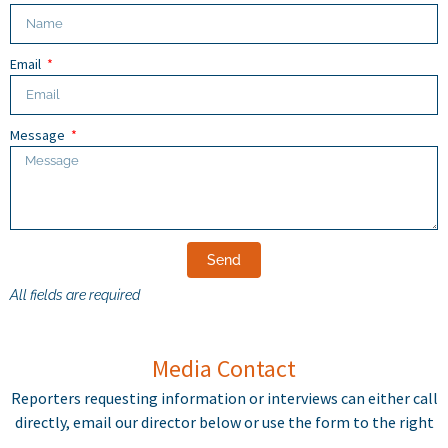
Email
Message
Send
All fields are required
Media Contact
Reporters requesting information or interviews can either call
directly, email our director below or use the form to the right