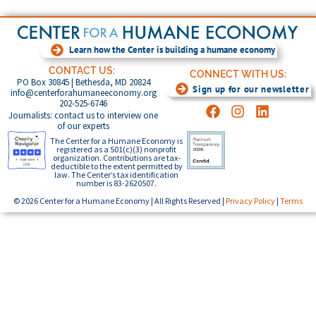
Learn how the Center is building a humane economy
CONTACT US:
CONNECT WITH US:
PO Box 30845 | Bethesda, MD 20824
Sign up for our newsletter
info@centerforahumaneeconomy.org
202-525-6746
Journalists: contact us to interview one
of our experts
The Center for a Humane Economy is
registered as a 501(c)(3) nonprofit
organization. Contributions are tax-
deductible to the extent permitted by
law. The Center’s tax identification
number is 83-2620507.
© 2026 Center for a Humane Economy | All Rights Reserved |
Privacy Policy
|
Terms