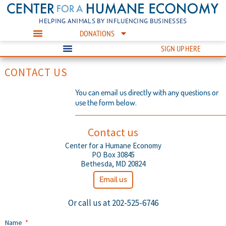
HELPING ANIMALS BY INFLUENCING BUSINESSES
DONATIONS
SIGN UP HERE
CONTACT US
You can email us directly with any questions or
use the form below.
Contact us
Center for a Humane Economy
PO Box 30845
Bethesda, MD 20824
Email us
Or call us at 202-525-6746
Name