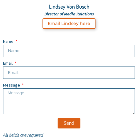
Lindsey Von Busch
Director of Media Relations
Email Lindsey here
Name
Email
Message
Send
All fields are required