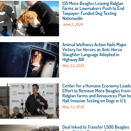
135 More Beagles Leaving Ridglan
Farms as Lawmakers Push to End
Taxpayer-Funded Dog Testing
Nationwide
June 2, 2026
Animal Wellness Action Hails Major
Victory for Horses as Anti-Horse
Slaughter Language Adopted in
Highway Bill
May 22, 2026
Center for a Humane Economy Leads
Effort to Remove More Beagles from
Ridglan Farms and Announces Plan to
Halt Invasive Testing on Dogs in U.S.
May 12, 2026
Deal Inked to Transfer 1,500 Beagles