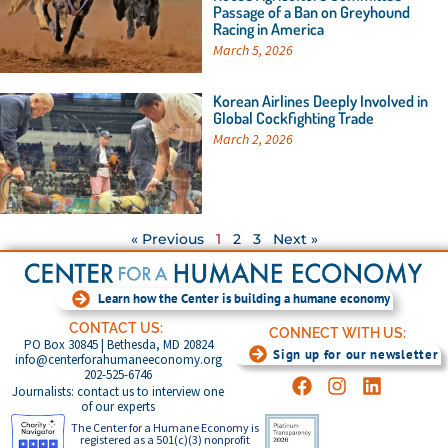
Passage of a Ban on Greyhound
Racing in America
March 5, 2026
Korean Airlines Deeply Involved in
Global Cockfighting Trade
March 2, 2026
« Previous
1
2
3
Next »
Learn how the Center is building a humane economy
CONTACT US:
CONNECT WITH US:
PO Box 30845 | Bethesda, MD 20824
Sign up for our newsletter
info@centerforahumaneeconomy.org
202-525-6746
Journalists: contact us to interview one
of our experts
The Center for a Humane Economy is
registered as a 501(c)(3) nonprofit