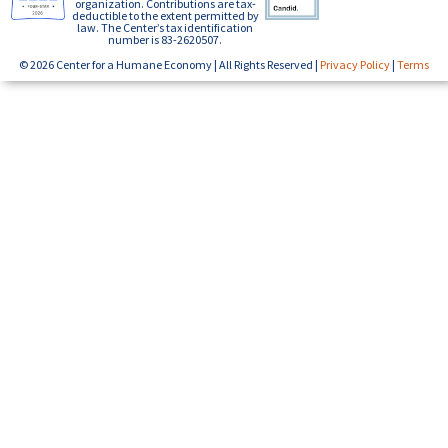
organization. Contributions are tax-
deductible to the extent permitted by
law. The Center’s tax identification
number is 83-2620507.
© 2026 Center for a Humane Economy | All Rights Reserved |
Privacy Policy
|
Terms