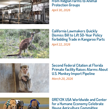
from Ridglan Farms to Animal
Protection Groups
April 30, 2026
California Lawmakers Quickly
Dismiss Bill to Lift 50-Year Policy
Forbidding Trade in Kangaroo Parts
April 22, 2026
Second Federal Citation at Florida
Primate Facility Raises Alarms About
U.S. Monkey Import Pipeline
March 20, 2026
GREY2K USA Worldwide and Center
for a Humane Economy Celebrate
House Agriculture Committee