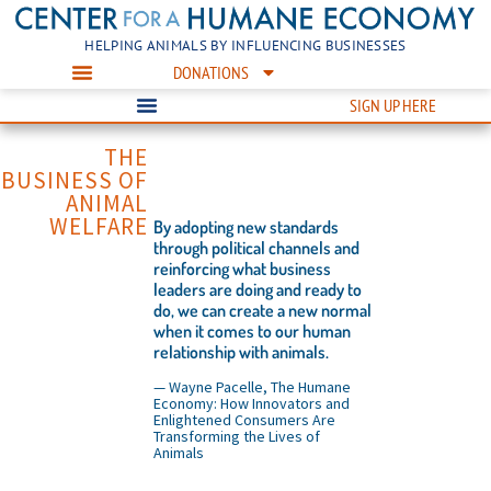
HELPING ANIMALS BY INFLUENCING BUSINESSES
DONATIONS
SIGN UP HERE
THE
BUSINESS OF
ANIMAL
WELFARE
By adopting new standards
through political channels and
reinforcing what business
leaders are doing and ready to
do, we can create a new normal
when it comes to our human
relationship with animals.
— Wayne Pacelle, The Humane
Economy: How Innovators and
Enlightened Consumers Are
Transforming the Lives of
Animals