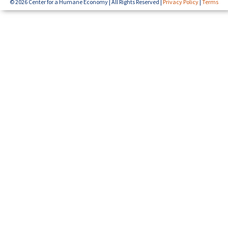
© 2026 Center for a Humane Economy | All Rights Reserved |
Privacy Policy
|
Terms