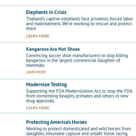
Elephants in Crisis
Thailand’s captive elephants face privation, forced labor
and maltreatment. We're working to rescue and protect
them
LEARN MORE
Kangaroos Are Not Shoes
Convincing soccer shoe manufacturers to stop killing
kangaroos in the largest commercial slaughter of
mammals
LEARN MORE
Modernize Testing
Supporting the FDA Modernization Act to stop the FDA
from tormenting beagles, primates and others in new
drug approvals
LEARN MORE
Protecting America’s Horses
Working to protect domesticated and wild horses from
slaughter, inhumane capture and unsafe horse racing