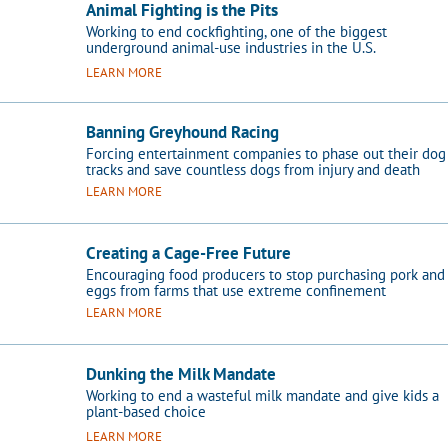
Animal Fighting is the Pits
Working to end cockfighting, one of the biggest
underground animal-use industries in the U.S.
LEARN MORE
Banning Greyhound Racing
Forcing entertainment companies to phase out their dog
tracks and save countless dogs from injury and death
LEARN MORE
Creating a Cage-Free Future
Encouraging food producers to stop purchasing pork and
eggs from farms that use extreme confinement
LEARN MORE
Dunking the Milk Mandate
Working to end a wasteful milk mandate and give kids a
plant-based choice
LEARN MORE