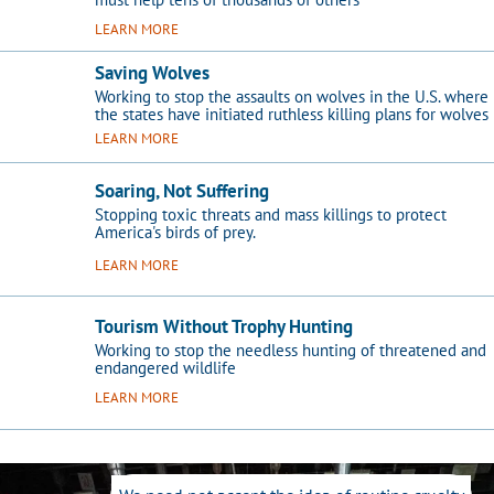
LEARN MORE
Saving Wolves
Working to stop the assaults on wolves in the U.S. where
the states have initiated ruthless killing plans for wolves
LEARN MORE
Soaring, Not Suffering
Stopping toxic threats and mass killings to protect
America's birds of prey.
LEARN MORE
Tourism Without Trophy Hunting
Working to stop the needless hunting of threatened and
endangered wildlife
LEARN MORE