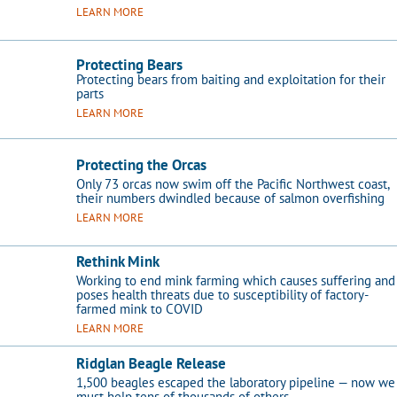
LEARN MORE
Protecting Bears
Protecting bears from baiting and exploitation for their
parts​
LEARN MORE
Protecting the Orcas
Only 73 orcas now swim off the Pacific Northwest coast,
their numbers dwindled because of salmon overfishing
LEARN MORE
Rethink Mink
Working to end mink farming which causes suffering and
poses health threats due to susceptibility of factory-
farmed mink to COVID
LEARN MORE
Ridglan Beagle Release
1,500 beagles escaped the laboratory pipeline ­— now we
must help tens of thousands of others