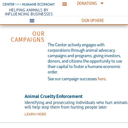
DONATIONS
HELPING ANIMALS BY
INFLUENCING BUSINESSES
SIGN UP HERE
OUR
CAMPAIGNS​
The Center actively engages with
corporations through animal advocacy
campaigns and programs, giving investors,
donors, and citizens the opportunity to use
their capital to foster a humane economic
order.
See our campaign successes
here
.
Animal Cruelty Enforcement
Identifying and prosecuting individuals who hurt animals
will help stop them from hurting people later
LEARN MORE