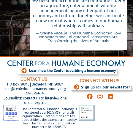
We need not accept the idea of routine cruelty
in agriculture, entertainment, wildlife
management, or any other part of our
economy and culture. Together we can create
a new normal when it comes to our human
relationship with animals.
— Wayne Pacelle, The Humane Economy: How
Innovators and Enlightened Consumers Are
Transforming the Lives of Animals
Click Here
Learn how the Center is building a humane economy
CONTACT US:
CONNECT WITH US:
PO Box 30845 | Bethesda, MD 20824
Sign up for our newsletter
info@centerforahumaneeconomy.org
202-525-6746
Journalists: contact us to interview one
of our experts
The Center for a Humane Economy is
registered as a 501(c)(3) nonprofit
organization. Contributions are tax-
deductible to the extent permitted by
law. The Center’s tax identification
number is 83-2620507.