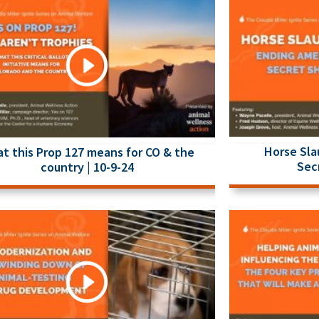
Horse Sla
t this Prop 127 means for CO & the
Sec
country | 10-9-24