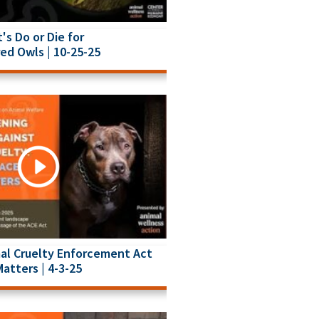
t's Do or Die for
ed Owls | 10-25-25
al Cruelty Enforcement Act
Matters | 4-3-25