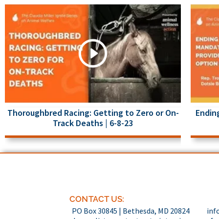
Thoroughbred Racing: Getting to Zero or On-
Ending
Track Deaths | 6-8-23
CONTACT US:
PO Box 30845 | Bethesda, MD 20824
inf