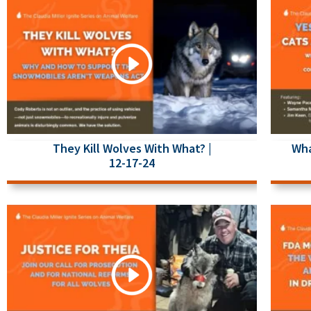
They Kill Wolves With What? |
Wha
12-17-24