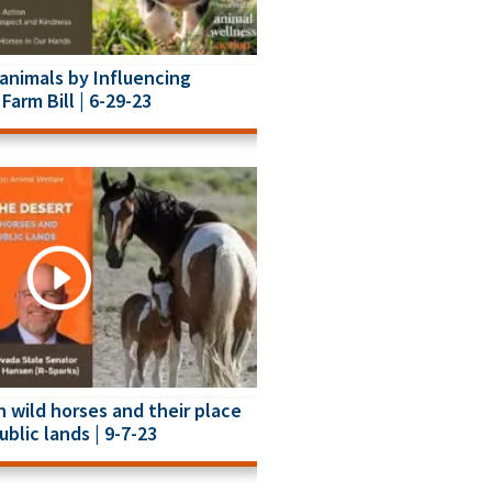
animals by Influencing
Farm Bill | 6-29-23
 wild horses and their place
ublic lands | 9-7-23