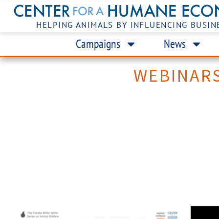
HELPING ANIMALS BY INFLUENCING BUSIN
Campaigns
News
WEBINAR