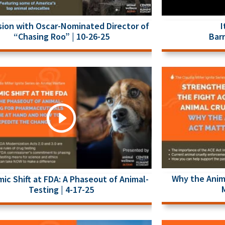
I
sion with Oscar-Nominated Director of
Barr
“Chasing Roo” | 10-26-25
Why the Anim
mic Shift at FDA: A Phaseout of Animal-
Testing | 4-17-25