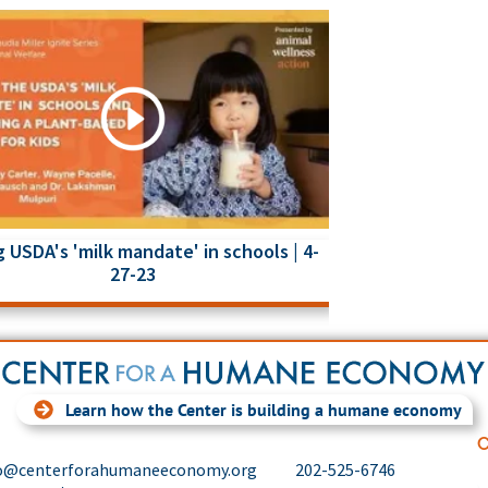
 USDA's 'milk mandate' in schools | 4-
27-23
Learn how the Center is building a humane economy
C
o@centerforahumaneeconomy.org
202-525-6746