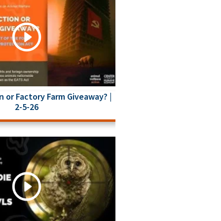
n or Factory Farm Giveaway? |
2-5-26