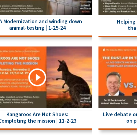
A Modernization and winding down
Helping 
animal-testing | 1-25-24
the 
Kangaroos Are Not Shoes:
Live debate on
Completing the mission | 11-2-23
on p