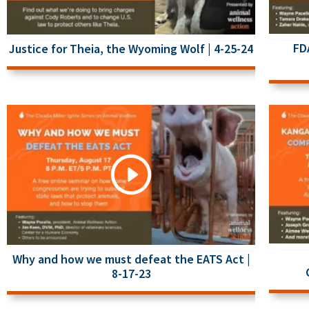
FD
Justice for Theia, the Wyoming Wolf | 4-25-24
Why and how we must defeat the EATS Act |
8-17-23