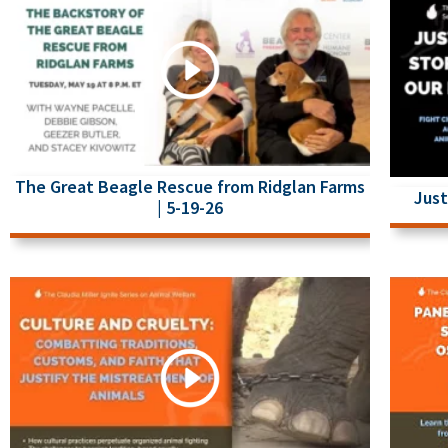
The Great Beagle Rescue from Ridglan Farms
Just
| 5-19-26