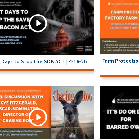
Farm Protectio
 Days to Stop the SOB ACT | 4-16-26