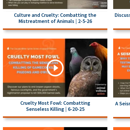
Culture and Cruelty: Combatting the
Discus
Mistreatment of Animals | 2-5-26
Cruelty Most Fowl: Combatting
A Seis
Senseless Killing | 6-20-25