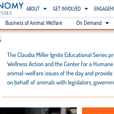
ABOUT
GET INVOLVED
ENGAGEM
ESSES
Business of Animal Welfare
On Demand
S
The Claudia Miller Ignite Educational Series
Wellness Action and the Center for a Humane
animal-welfare issues of the day and provide 
on behalf of animals with legislators, governme