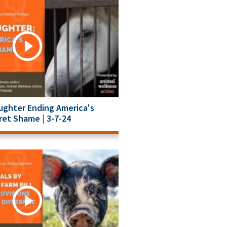
ughter Ending America's
ret Shame | 3-7-24