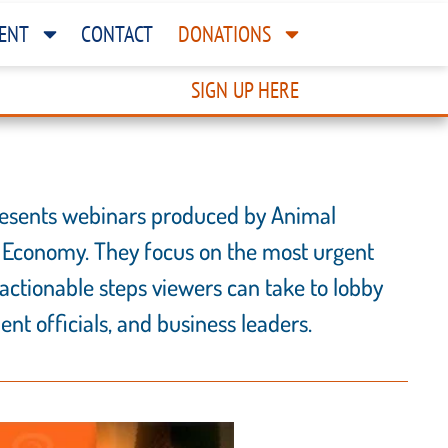
ENT
CONTACT
DONATIONS
SIGN UP HERE
 presents webinars produced by Animal
 Economy. They focus on the most urgent
actionable steps viewers can take to lobby
nt officials, and business leaders.