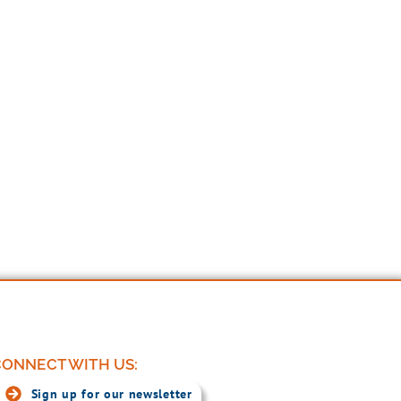
ONNECT WITH US:
Sign up for our newsletter