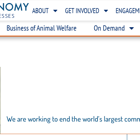
ABOUT
GET INVOLVED
ENGAGEM
ESSES
Business of Animal Welfare
On Demand
T
S
We are working to end the world’s largest com