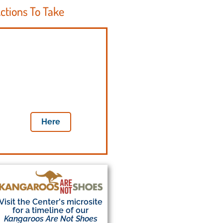
ctions To Take
Tell your
legislators
to save the lives of
millions of kangaroos
a year
Here
Visit the Center's microsite
for a timeline of our
Kangaroos Are Not Shoes