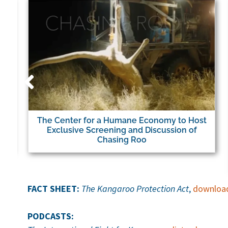
The Center for a Humane Economy to Host
Exclusive Screening and Discussion of
Chasing Roo
FACT SHEET:
The Kangaroo Protection Act
,
downloa
PODCASTS: