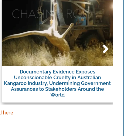
Documentary Evidence Exposes
Umbro
Unconscionable Cruelty in Australian
Kangaroo Industry, Undermining Government
Assurances to Stakeholders Around the
World
d here