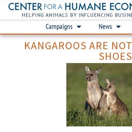
HELPING ANIMALS BY INFLUENCING BUSIN
Campaigns
News
KANGAROOS ARE NO
SHOE