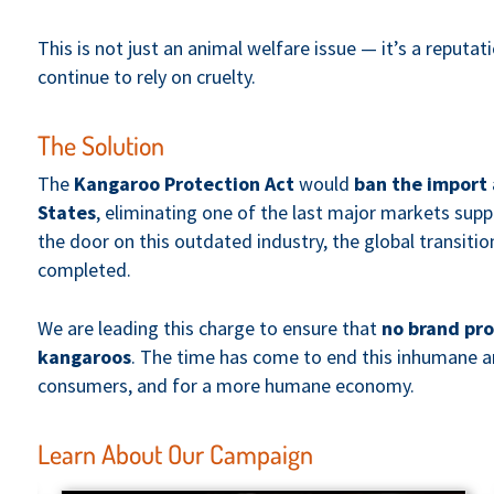
This is not just an animal welfare issue — it’s a reputat
continue to rely on cruelty.
The Solution
The
Kangaroo Protection Act
would
ban the import 
States
, eliminating one of the last major markets supp
the door on this outdated industry, the global transit
completed.
We are leading this charge to ensure that
no brand pro
kangaroos
. The time has come to end this inhumane a
consumers, and for a more humane economy.
Learn About Our Campaign