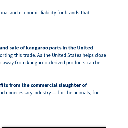
ional and economic liability for brands that
and sale of kangaroo parts in the United
orting this trade. As the United States helps close
ion away from kangaroo-derived products can be
fits from the commercial slaughter of
nd unnecessary industry — for the animals, for