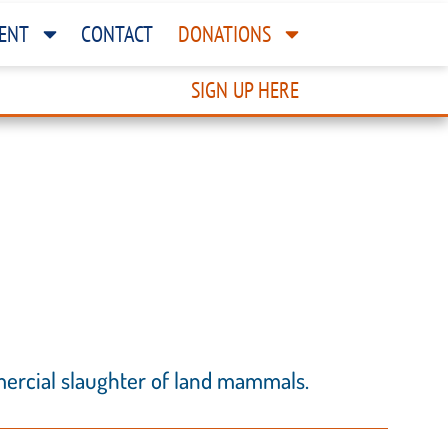
ENT
CONTACT
DONATIONS
SIGN UP HERE
mercial slaughter of land mammals.