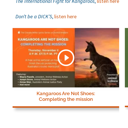
The International Fight for Kangaroos
,
listen here
Don’t be a DICK’S
,
listen here
Kangaroos Are Not Shoes:
Completing the mission