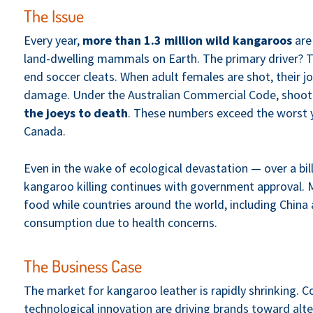
The Issue
Every year,
more than 1.3 million wild kangaroos
are 
land-dwelling mammals on Earth. The primary driver? 
end soccer cleats. When adult females are shot, their j
damage. Under the Australian Commercial Code, shoote
the joeys to death
. These numbers exceed the worst ye
Canada.
Even in the wake of ecological devastation — over a bill
kangaroo killing continues with government approval. 
food while countries around the world, including China 
consumption due to health concerns.
The Business Case
The market for kangaroo leather is rapidly shrinking. 
technological innovation are driving brands toward alte