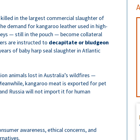
A
killed in the largest commercial slaughter of
The demand for kangaroo leather used in high-
oeys — still in the pouch — become collateral
rs are instructed to
decapitate or bludgeon
ars of baby harp seal slaughter in Atlantic
ion animals lost in Australia’s wildfires —
Meanwhile, kangaroo meat is exported for pet
and Russia will not import it for human
Consumer awareness, ethical concerns, and
rnatives.