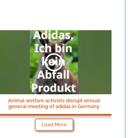
Animal welfare activists disrupt annual
general meeting of adidas in Germany
Load More