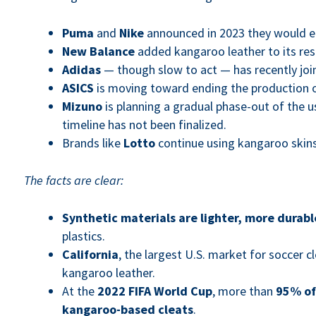
Puma
and
Nike
announced in 2023 they would el
New Balance
added kangaroo leather to its restr
Adidas
— though slow to act — has recently join
ASICS
is moving toward ending the production o
Mizuno
is planning a gradual phase-out of the u
timeline has not been finalized.
Brands like
Lotto
continue using kangaroo skins
The facts are clear:
Synthetic materials are lighter, more durabl
plastics.
California
, the largest U.S. market for soccer 
kangaroo leather.
At the
2022 FIFA World Cup
, more than
95% of
kangaroo-based cleats
.