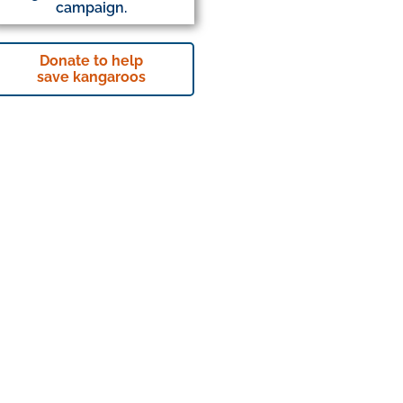
campaign.
Donate to help
save kangaroos