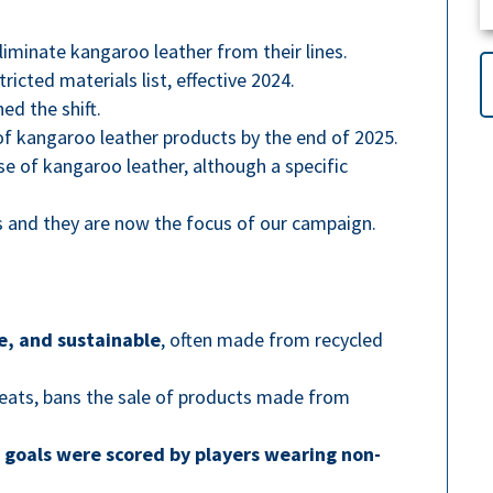
iminate kangaroo leather from their lines.
icted materials list, effective 2024.
ed the shift.
f kangaroo leather products by the end of 2025.
se of kangaroo leather, although a specific
 and they are now the focus of our campaign.
e, and sustainable
, often made from recycled
cleats, bans the sale of products made from
 goals were scored by players wearing non-