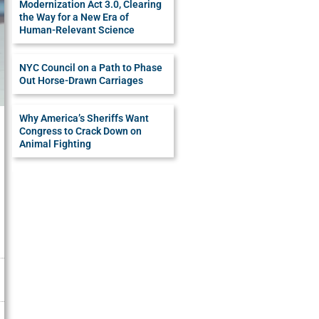
Modernization Act 3.0, Clearing
the Way for a New Era of
Human-Relevant Science
NYC Council on a Path to Phase
Out Horse-Drawn Carriages
Why America’s Sheriffs Want
Congress to Crack Down on
Animal Fighting