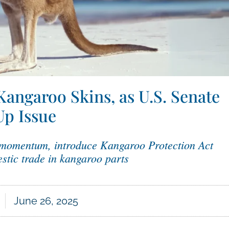
Kangaroo Skins, as U.S. Senate
Up Issue
 momentum, introduce Kangaroo Protection Act
stic trade in kangaroo parts
June 26, 2025