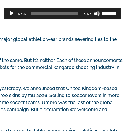
Audio
Use
00:00
00:00
Player
Up/Down
Arrow
keys
to
ajor global athletic wear brands severing ties to the
increase
or
decrease
he same. But it’s neither. Each of these announcements
volume.
rkets for the commercial kangaroo shooting industry in
e yesterday, we announced that United Kingdom-based
oo skins by fall 2026. Selling to soccer lovers in more
name soccer teams, Umbro was the last of the global
oes campaign. But a declaration we welcome and
gn has run the table among major athletic wear global