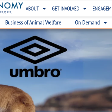
ABOUT
GET INVOLVED
ENGAGEM
ESSES
Business of Animal Welfare
On Demand