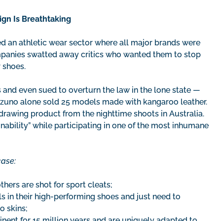
gn Is Breathtaking
 an athletic wear sector where all major brands were
mpanies swatted away critics who wanted them to stop
r shoes.
 and even sued to overturn the law in the lone state —
Mizuno alone sold 25 models made with kangaroo leather.
drawing product from the nighttime shoots in Australia.
bility” while participating in one of the most inhumane
case:
hers are shot for sport cleats;
 in their high-performing shoes and just need to
o skins;
inent for 15 million years and are uniquely adapted to