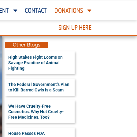
ENT
CONTACT
DONATIONS
SIGN UP HERE
Other Blogs
High Stakes Fight Looms on
Savage Practice of Animal
Fighting
The Federal Government’s Plan
to Kill Barred Owls Is a Scam
We Have Cruelty-Free
Cosmetics. Why Not Cruelty-
Free Medicines, Too?
House Passes FDA