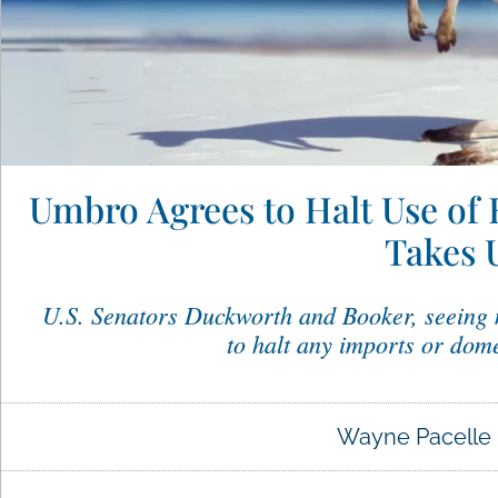
Umbro Agrees to Halt Use of 
Takes 
U.S. Senators Duckworth and Booker, seeing
to halt any imports or dome
Wayne Pacelle