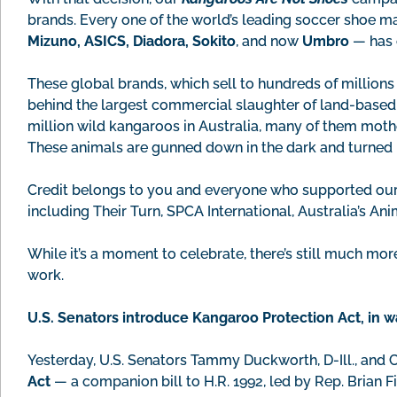
brands. Every one of the world’s leading soccer shoe 
Mizuno, ASICS, Diadora, Sokito
, and now
Umbro
— has 
These global brands, which sell to hundreds of million
behind the largest commercial slaughter of land-based w
million wild kangaroos in Australia, many of them mothe
These animals are gunned down in the dark and turned in
Credit belongs to you and everyone who supported our
including Their Turn, SPCA International, Australia’s An
While it’s a moment to celebrate, there’s still much mor
work.
U.S. Senators introduce Kangaroo Protection Act, in 
Yesterday, U.S. Senators Tammy Duckworth, D-Ill., and C
Act
— a companion bill to H.R. 1992, led by Rep. Brian Fi