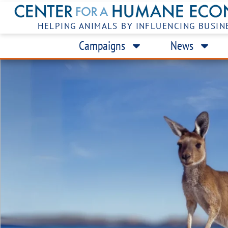
HELPING ANIMALS BY INFLUENCING BUSIN
Campaigns
News