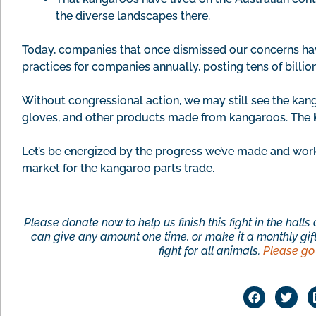
the diverse landscapes there.
Today, companies that once dismissed our concerns h
practices for companies annually, posting tens of billio
Without congressional action, we may still see the kang
gloves, and other products made from kangaroos. The
Let’s be energized by the progress we’ve made and wor
market for the kangaroo parts trade.
Please donate now to help us finish this fight in the hall
can give any amount one time, or make it a monthly gift
fight for all animals.
Please go