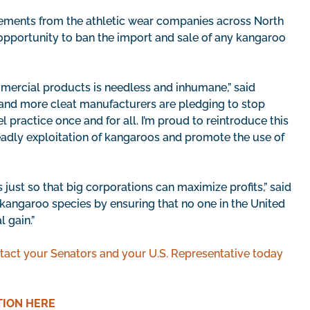
ements from the athletic wear companies across North
opportunity to ban the import and sale of any kangaroo
mercial products is needless and inhumane,” said
 and more cleat manufacturers are pledging to stop
el practice once and for all. I’m proud to reintroduce this
eadly exploitation of kangaroos and promote the use of
just so that big corporations can maximize profits,” said
e kangaroo species by ensuring that no one in the United
 gain.”
tact your Senators and your U.S. Representative today
TION HERE