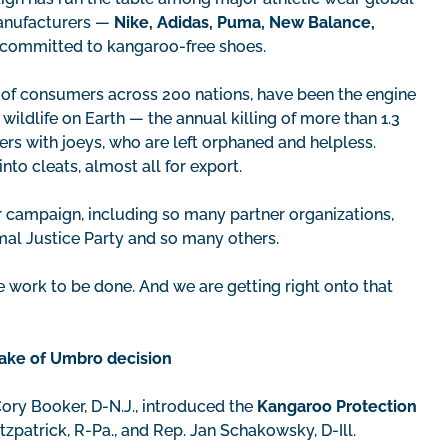
manufacturers —
Nike, Adidas, Puma, New Balance,
committed to kangaroo-free shoes.
s of consumers across 200 nations, have been the engine
ildlife on Earth — the annual killing of more than 1.3
rs with joeys, who are left orphaned and helpless.
to cleats, almost all for export.
 campaign, including so many partner organizations,
imal Justice Party and so many others.
e work to be done. And we are getting right onto that
wake of Umbro decision
ory Booker, D-N.J., introduced the
Kangaroo Protection
tzpatrick, R-Pa., and Rep. Jan Schakowsky, D-Ill.