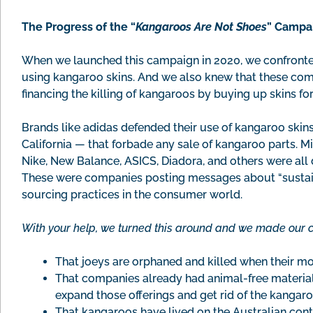
The Progress of the “
Kangaroos Are Not Shoes
” Campai
When we launched this campaign in 2020, we confronted
using kangaroo skins. And we also knew that these co
financing the killing of kangaroos by buying up skins fo
Brands like adidas defended their use of kangaroo skins
California — that forbade any sale of kangaroo parts. 
Nike, New Balance, ASICS, Diadora, and others were all 
These were companies posting messages about “sustaina
sourcing practices in the consumer world.
With your help, we turned this around and we made our 
That joeys are orphaned and killed when their mot
That companies already had animal-free materials
expand those offerings and get rid of the kangaro
That kangaroos have lived on the Australian cont