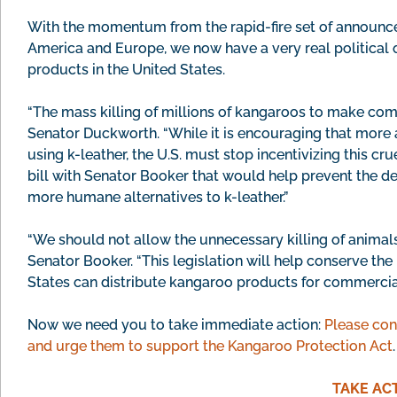
With the momentum from the rapid-fire set of announc
America and Europe, we now have a very real political 
products in the United States.
“The mass killing of millions of kangaroos to make com
Senator Duckworth. “While it is encouraging that more
using k-leather, the U.S. must stop incentivizing this cru
bill with Senator Booker that would help prevent the d
more humane alternatives to k-leather.”
“We should not allow the unnecessary killing of animals 
Senator Booker. “This legislation will help conserve th
States can distribute kangaroo products for commercial
Now we need you to take immediate action:
Please con
and urge them to support the Kangaroo Protection Act
.
TAKE AC