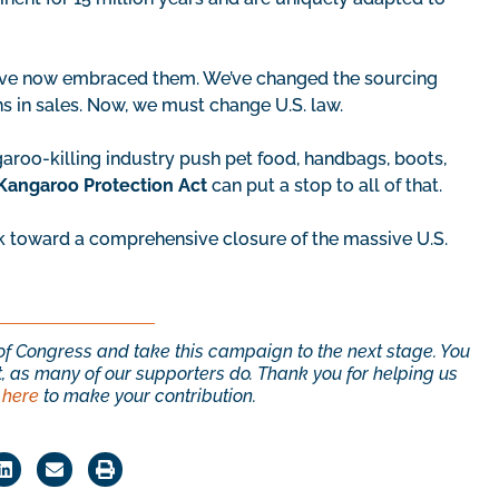
ave now embraced them. We’ve changed the sourcing
ns in sales. Now, we must change U.S. law.
aroo-killing industry push pet food, handbags, boots,
Kangaroo Protection Act
can put a stop to all of that.
k toward a comprehensive closure of the massive U.S.
s of Congress and take this campaign to the next stage. You
, as many of our supporters do. Thank you for helping us
 here
to make your contribution.