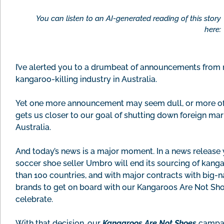
You can listen to an AI-generated reading of this story
here:
I’ve alerted you to a drumbeat of announcements from m
kangaroo-killing industry in Australia.
Yet one more announcement may seem dull, or more of t
gets us closer to our goal of shutting down foreign ma
Australia.
And today’s news is a major moment. In a news releas
soccer shoe seller Umbro will end its sourcing of kangar
than 100 countries, and with major contracts with big-
brands to get on board with our Kangaroos Are Not Sh
celebrate.
With that decision, our
Kangaroos Are Not Shoes
campai