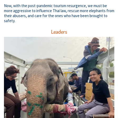
Now, with the post-pandemic tourism resurgence, we must be
more aggressive to influence Thai law, rescue more elephants from
their abusers, and care for the ones who have been brought to
safety.
Leaders