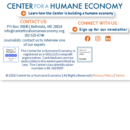
Learn how the Center is building a humane economy
CONTACT US:
CONNECT WITH US:
PO Box 30845 | Bethesda, MD 20824
Sign up for our newsletter
info@centerforahumaneeconomy.org
202-525-6746
Journalists: contact us to interview one
of our experts
The Center for a Humane Economy is
registered as a 501(c)(3) nonprofit
organization. Contributions are tax-
deductible to the extent permitted by
law. The Center’s tax identification
number is 83-2620507.
© 2026 Center for a Humane Economy | All Rights Reserved |
Privacy Policy
|
Terms