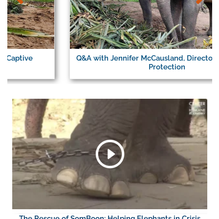
Q&A with Jennifer McCausland, Director of Elephant
Protection
The Rescue of SomBoon: Helping Elephants in Crisis