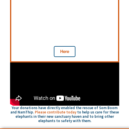
Donate
While your past donations have funded the
purchase of elephants from their abuses
and supported their shelter, food, and
veterinary care — current donations will
provide flooding relief efforts.
Here
Your donations have directly enabled the rescue of Som Boom
and NamThip.
Please contribute today
to help us care for these
elephants in their new sanctuary haven and to bring other
elephants to safety with them.