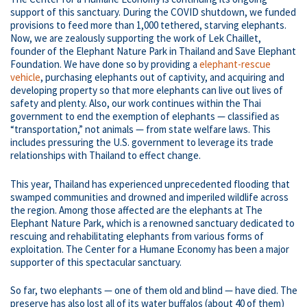
support of this sanctuary. During the COVID shutdown, we funded
provisions to feed more than 1,000 tethered, starving elephants.
Now, we are zealously supporting the work of Lek Chaillet,
founder of the Elephant Nature Park in Thailand and Save Elephant
Foundation. We have done so by providing a
elephant-rescue
vehicle
, purchasing elephants out of captivity, and acquiring and
developing property so that more elephants can live out lives of
safety and plenty. Also, our work continues within the Thai
government to end the exemption of elephants — classified as
“transportation,” not animals — from state welfare laws. This
includes pressuring the U.S. government to leverage its trade
relationships with Thailand to effect change.
This year, Thailand has experienced unprecedented flooding that
swamped communities and drowned and imperiled wildlife across
the region. Among those affected are the elephants at The
Elephant Nature Park, which is a renowned sanctuary dedicated to
rescuing and rehabilitating elephants from various forms of
exploitation. The Center for a Humane Economy has been a major
supporter of this spectacular sanctuary.
So far, two elephants — one of them old and blind — have died. The
preserve has also lost all of its water buffalos (about 40 of them)