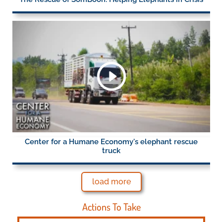
Center for a Humane Economy's elephant rescue
truck
load more
Actions To Take