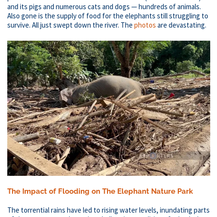
and its pigs and numerous cats and dogs — hundreds of animals.
Also gone is the supply of food for the elephants still struggling to
survive. All just swept down the river. The
photos
are devastating.
The Impact of Flooding on The Elephant Nature Park​
The torrential rains have led to rising water levels, inundating parts