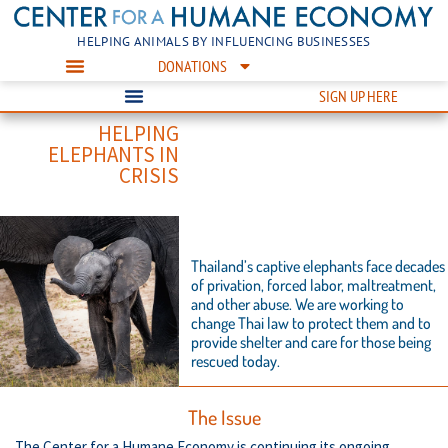
HELPING ANIMALS BY INFLUENCING BUSINESSES
DONATIONS
SIGN UP HERE
HELPING
ELEPHANTS IN
CRISIS
Thailand’s captive elephants face decades
of privation, forced labor, maltreatment,
and other abuse. We are working to
change Thai law to protect them and to
provide shelter and care for those being
rescued today.
The Issue
The Center for a Humane Economy is continuing its ongoing