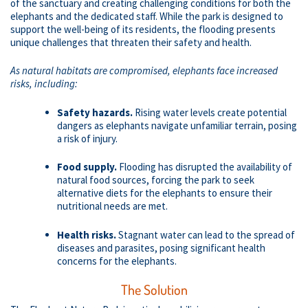
of the sanctuary and creating challenging conditions for both the
elephants and the dedicated staff. While the park is designed to
support the well-being of its residents, the flooding presents
unique challenges that threaten their safety and health.
As natural habitats are compromised, elephants face increased
risks, including:
Safety hazards.
Rising water levels create potential
dangers as elephants navigate unfamiliar terrain, posing
a risk of injury.
Food supply.
Flooding has disrupted the availability of
natural food sources, forcing the park to seek
alternative diets for the elephants to ensure their
nutritional needs are met.
Health risks.
Stagnant water can lead to the spread of
diseases and parasites, posing significant health
concerns for the elephants.
The Solution