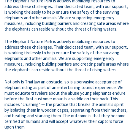
The Elephant Nature Park is actively mobilizing resources to
address these challenges. Their dedicated team, with our support,
is working tirelessly to help ensure the safety of the surviving
elephants and other animals. We are supporting emergency
measures, including building barriers and creating safe areas where
the elephants can reside without the threat of rising waters.
The Elephant Nature Park is actively mobilizing resources to
address these challenges. Their dedicated team, with our support,
is working tirelessly to help ensure the safety of the surviving
elephants and other animals. We are supporting emergency
measures, including building barriers and creating safe areas where
the elephants can reside without the threat of rising waters.
Not only is Thai law an obstacle, so is a pervasive acceptance of
elephant riding as part of an entertaining tourist experience. We
must educate travelers about the abuse young elephants endure
before the first customer mounts a saddle on their back. This
includes “crushing” — the practice that breaks the animal’s spirit
by isolating them in wooden cages, separating from their mothers,
and beating and starving them. The outcome is that they become
terrified of humans and will accept whatever their captors force
upon them.