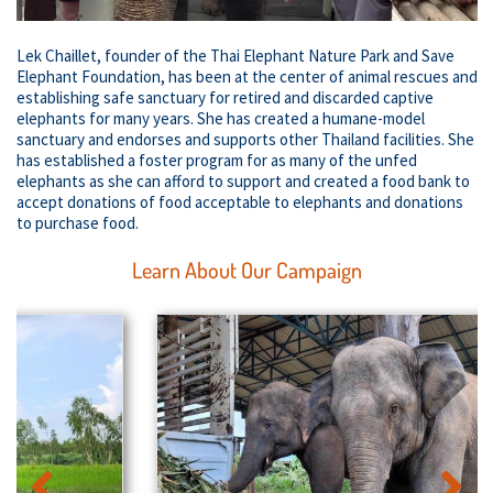
Lek Chaillet, founder of the Thai Elephant Nature Park and Save
Elephant Foundation, has been at the center of animal rescues and
establishing safe sanctuary for retired and discarded captive
elephants for many years. She has created a humane-model
sanctuary and endorses and supports other Thailand facilities. She
has established a foster program for as many of the unfed
elephants as she can afford to support and created a food bank to
accept donations of food acceptable to elephants and donations
to purchase food.
Learn About Our Campaign