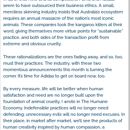
seem to have outsourced their business ethics. A small,
merciless skinning industry insists that Australia’s ecosystem
requires an annual massacre of the nation’s most iconic
animals. These companies took the kangaroo killers at their
word, giving themselves more virtue points for “sustainable”
practice, and both sides of the transaction profit from
extreme and obvious cruelty.
These rationalizations are the ones fading away, and so, too,
must their practices. The industry, with these two
momentous announcements this month is turning the
corner. It’s time for Adidas to get on board now, too.
By every measure, life will be better when human
satisfaction and need are no longer built upon the
foundation of animal cruelty, I wrote in The Humane
Economy. Indefensible practices will no longer need
defending; unnecessary evils will no longer need excuses. In
their place, in market after market, we’ll see the products of
human creativity inspired by human compassion, a