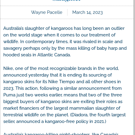
Wayne Pacelle
March 14, 2023
Australia’s slaughter of kangaroos has long been an outlier
on the world stage when it comes to our treatment of
wildlife. In contemporary times, it was rivaled in scale and
savagery perhaps only by the mass killing of baby harp and
hooded seals in Atlantic Canada.
Nike, one of the most recognizable brands in the world,
announced yesterday that it is ending its sourcing of
kangaroo skins for its Nike Tiempo and all other shoes in
2023. This action, following a similar announcement from
Puma just two weeks earlier, means that two of the three
biggest buyers of kangaroo skins are exiting their roles as
market financiers of the largest mammalian slaughter of
terrestrial wildlife on the planet. (Diadora, the fourth largest
seller, announced a kangaroo-free policy in 2021.)
Australia’s kangaroo-killing night-shooters, like Canada’s