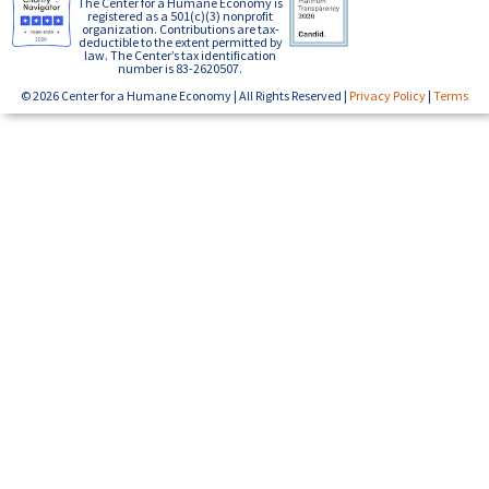
The Center for a Humane Economy is
registered as a 501(c)(3) nonprofit
organization. Contributions are tax-
deductible to the extent permitted by
law. The Center’s tax identification
number is 83-2620507.
© 2026 Center for a Humane Economy | All Rights Reserved |
Privacy Policy
|
Terms