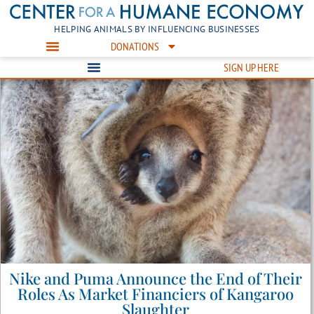
HELPING ANIMALS BY INFLUENCING BUSINESSES
DONATIONS
SIGN UP HERE
Nike and Puma Announce the End of Their
Roles As Market Financiers of Kangaroo
Slaughter