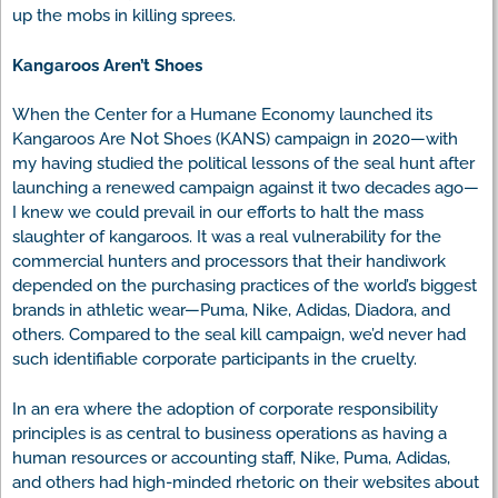
up the mobs in killing sprees.
Kangaroos Aren’t Shoes
When the Center for a Humane Economy launched its
Kangaroos Are Not Shoes (KANS) campaign in 2020—with
my having studied the political lessons of the seal hunt after
launching a renewed campaign against it two decades ago—
I knew we could prevail in our efforts to halt the mass
slaughter of kangaroos. It was a real vulnerability for the
commercial hunters and processors that their handiwork
depended on the purchasing practices of the world’s biggest
brands in athletic wear—Puma, Nike, Adidas, Diadora, and
others. Compared to the seal kill campaign, we’d never had
such identifiable corporate participants in the cruelty.
In an era where the adoption of corporate responsibility
principles is as central to business operations as having a
human resources or accounting staff, Nike, Puma, Adidas,
and others had high-minded rhetoric on their websites about