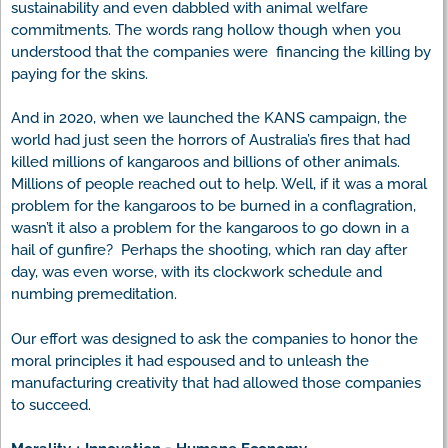
sustainability and even dabbled with animal welfare
commitments. The words rang hollow though when you
understood that the companies were financing the killing by
paying for the skins.
And in 2020, when we launched the KANS campaign, the
world had just seen the horrors of Australia’s fires that had
killed millions of kangaroos and billions of other animals.
Millions of people reached out to help. Well, if it was a moral
problem for the kangaroos to be burned in a conflagration,
wasn’t it also a problem for the kangaroos to go down in a
hail of gunfire? Perhaps the shooting, which ran day after
day, was even worse, with its clockwork schedule and
numbing premeditation.
Our effort was designed to ask the companies to honor the
moral principles it had espoused and to unleash the
manufacturing creativity that had allowed those companies
to succeed.