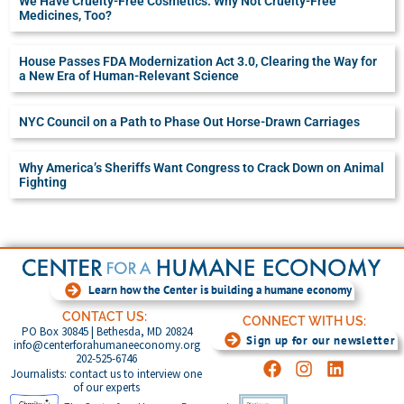
We Have Cruelty-Free Cosmetics. Why Not Cruelty-Free
Medicines, Too?
House Passes FDA Modernization Act 3.0, Clearing the Way for
a New Era of Human-Relevant Science
NYC Council on a Path to Phase Out Horse-Drawn Carriages
Why America’s Sheriffs Want Congress to Crack Down on Animal
Fighting
Learn how the Center is building a humane economy
CONTACT US:
CONNECT WITH US:
PO Box 30845 | Bethesda, MD 20824
Sign up for our newsletter
info@centerforahumaneeconomy.org
202-525-6746
Journalists: contact us to interview one
of our experts