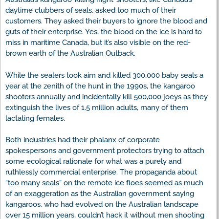
daytime clubbers of seals, asked too much of their
customers. They asked their buyers to ignore the blood and
guts of their enterprise. Yes, the blood on the ice is hard to
miss in maritime Canada, but it’s also visible on the red-
brown earth of the Australian Outback.
While the sealers took aim and killed 300,000 baby seals a
year at the zenith of the hunt in the 1990s, the kangaroo
shooters annually and incidentally kill 500,000 joeys as they
extinguish the lives of 1.5 million adults, many of them
lactating females.
Both industries had their phalanx of corporate
spokespersons and government protectors trying to attach
some ecological rationale for what was a purely and
ruthlessly commercial enterprise. The propaganda about
“too many seals” on the remote ice floes seemed as much
of an exaggeration as the Australian government saying
kangaroos, who had evolved on the Australian landscape
over 15 million years, couldn’t hack it without men shooting