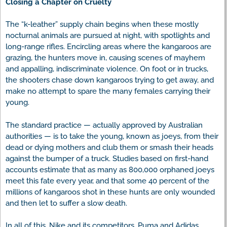
Closing a Chapter on Cruelty
The “k-leather” supply chain begins when these mostly
nocturnal animals are pursued at night, with spotlights and
long-range rifles. Encircling areas where the kangaroos are
grazing, the hunters move in, causing scenes of mayhem
and appalling, indiscriminate violence. On foot or in trucks,
the shooters chase down kangaroos trying to get away, and
make no attempt to spare the many females carrying their
young.
The standard practice — actually approved by Australian
authorities — is to take the young, known as joeys, from their
dead or dying mothers and club them or smash their heads
against the bumper of a truck. Studies based on first-hand
accounts estimate that as many as 800,000 orphaned joeys
meet this fate every year, and that some 40 percent of the
millions of kangaroos shot in these hunts are only wounded
and then let to suffer a slow death.
In all of this, Nike and its competitors, Puma and Adidas,