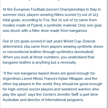
At the European Football (soccer) Championships in Italy in
summer 2021, players wearing Nikes scored 73 out of 123
total goals, according to Fox. But 72 out of 73 came from
models made of Flyknit, a synthetic material. Only one goal
was struck with a Nike shoe made from kangaroos.
Out of 172 goals scored in last year’s World Cup, Dolezal
determined, 164 came from players wearing synthetic shoes
or conventional leather (though synthetics dominated).
When you look at those numbers, you understand that
kangaroo leather is anything but a necessity.
“If the non-kangaroo-based shoes are good enough for
Argentina’s Lionel Messi, France’s Kylian Mbappe, and the
other top players in the world, they should be good enough
for high-school soccer players and weekend warriors who
play the sport,” says the Center’s Jennifer Skiff, a part-time
Australian and director of international programs.