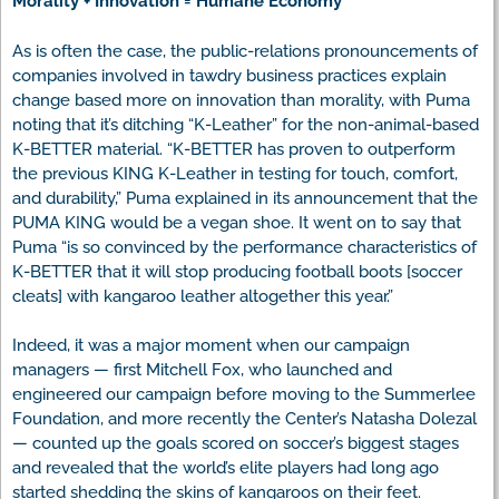
Morality + Innovation = Humane Economy
As is often the case, the public-relations pronouncements of
companies involved in tawdry business practices explain
change based more on innovation than morality, with Puma
noting that it’s ditching “K-Leather” for the non-animal-based
K-BETTER material. “K-BETTER has proven to outperform
the previous KING K-Leather in testing for touch, comfort,
and durability,” Puma explained in its announcement that the
PUMA KING would be a vegan shoe. It went on to say that
Puma “is so convinced by the performance characteristics of
K-BETTER that it will stop producing football boots [soccer
cleats] with kangaroo leather altogether this year.”
Indeed, it was a major moment when our campaign
managers — first Mitchell Fox, who launched and
engineered our campaign before moving to the Summerlee
Foundation, and more recently the Center’s Natasha Dolezal
— counted up the goals scored on soccer’s biggest stages
and revealed that the world’s elite players had long ago
started shedding the skins of kangaroos on their feet.