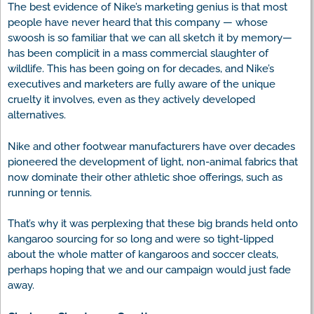
The best evidence of Nike’s marketing genius is that most
people have never heard that this company — whose
swoosh is so familiar that we can all sketch it by memory—
has been complicit in a mass commercial slaughter of
wildlife. This has been going on for decades, and Nike’s
executives and marketers are fully aware of the unique
cruelty it involves, even as they actively developed
alternatives.
Nike and other footwear manufacturers have over decades
pioneered the development of light, non-animal fabrics that
now dominate their other athletic shoe offerings, such as
running or tennis.
That’s why it was perplexing that these big brands held onto
kangaroo sourcing for so long and were so tight-lipped
about the whole matter of kangaroos and soccer cleats,
perhaps hoping that we and our campaign would just fade
away.