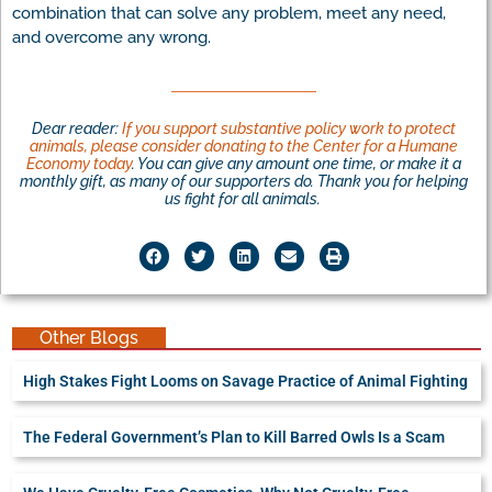
combination that can solve any problem, meet any need,
and overcome any wrong.
Dear reader:
If you support substantive policy work to protect
animals, please consider donating to the Center for a Humane
Economy today
. You can give any amount one time, or make it a
monthly gift, as many of our supporters do. Thank you for helping
us fight for all animals.
Other Blogs
High Stakes Fight Looms on Savage Practice of Animal Fighting
The Federal Government’s Plan to Kill Barred Owls Is a Scam