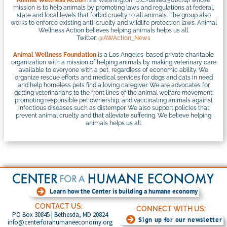
Animal Wellness Action
is a Washington, D.C.-based 501(c)(4) whose
mission is to help animals by promoting laws and regulations at federal,
state and local levels that forbid cruelty to all animals. The group also
works to enforce existing anti-cruelty and wildlife protection laws. Animal
Wellness Action believes helping animals helps us all.
Twitter:
@AWAction_News
Animal Wellness Foundation
is a Los Angeles-based private charitable
organization with a mission of helping animals by making veterinary care
available to everyone with a pet, regardless of economic ability. We
organize rescue efforts and medical services for dogs and cats in need
and help homeless pets find a loving caregiver. We are advocates for
getting veterinarians to the front lines of the animal welfare movement;
promoting responsible pet ownership; and vaccinating animals against
infectious diseases such as distemper. We also support policies that
prevent animal cruelty and that alleviate suffering. We believe helping
animals helps us all.
Learn how the Center is building a humane economy
CONTACT US:
CONNECT WITH US:
PO Box 30845 | Bethesda, MD 20824
Sign up for our newsletter
info@centerforahumaneeconomy.org