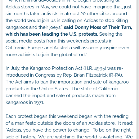
Adidas stores in May, we could not have imagined that, just
six months later, activists in almost 20 other cities around
the world would join us in calling on Adidas to stop killing
kangaroos and their joeys,”
said Donny Moss of Their Turn,
which has been leading the U.S. protests.
Seeing the
social media posts from this weekend’s protests in
California, Europe and Australia will assuredly inspire even
more activists to join the global effort.”
In July, the Kangaroo Protection Act (H.R. 4995) was re-
introduced in Congress by Rep. Brian Fitzpatrick (R-PA).
The Act aims to ban the importation and sale of kangaroo
products in the United States. The state of California
banned the import and sale of products made from
kangaroos in 1971.
Each protest began this weekend began with the reading
of a manifesto outside the doors of an Adidas store. It read:
“Adidas, you have the power to change. To be on the right
side of history. We are watching, the world is watching. We