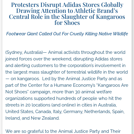
Protesters Disrupt Adidas Stores Globally
Drawing Attention to Athletic Brand’s
Central Role in the Slaughter of Kangaroos
for Shoes
Footwear Giant Called Out For Cruelly Killing Native Wildlife
(Sydney, Australia)— Animal activists throughout the world
joined forces over the weekend, disrupting Adidas stores
and alerting customers to the corporation’s involvement in
the largest mass slaughter of terrestrial wildlife in the world
— on kangaroos. Led by the Animal Justice Party and as
part of the Center for a Humane Economy’s “Kangaroos Are
Not Shoes” campaign, more than 30 animal welfare
organizations supported hundreds of people who hit the
streets in 20 locations (and online) in cities in Australia,
United States, Canada, Italy, Germany, Netherlands, Spain,
Ireland, and New Zealand.
We are so grateful to the Animal Justice Party and Their