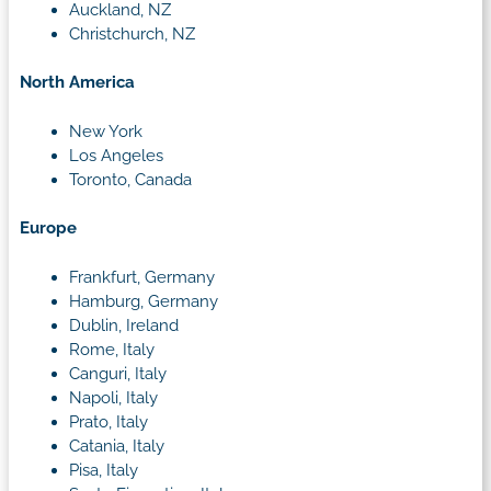
Auckland, NZ
Christchurch, NZ
North America
New York
Los Angeles
Toronto, Canada
Europe
Frankfurt, Germany
Hamburg, Germany
Dublin, Ireland
Rome, Italy
Canguri, Italy
Napoli, Italy
Prato, Italy
Catania, Italy
Pisa, Italy