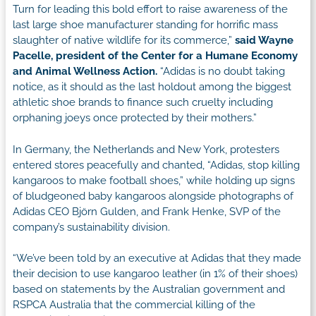
Turn for leading this bold effort to raise awareness of the
last large shoe manufacturer standing for horrific mass
slaughter of native wildlife for its commerce,”
said Wayne
Pacelle, president of the Center for a Humane Economy
and Animal Wellness Action.
“Adidas is no doubt taking
notice, as it should as the last holdout among the biggest
athletic shoe brands to finance such cruelty including
orphaning joeys once protected by their mothers.”
In Germany, the Netherlands and New York, protesters
entered stores peacefully and chanted, “Adidas, stop killing
kangaroos to make football shoes,” while holding up signs
of bludgeoned baby kangaroos alongside photographs of
Adidas CEO Björn Gulden, and Frank Henke, SVP of the
company’s sustainability division.
“We’ve been told by an executive at Adidas that they made
their decision to use kangaroo leather (in 1% of their shoes)
based on statements by the Australian government and
RSPCA Australia that the commercial killing of the