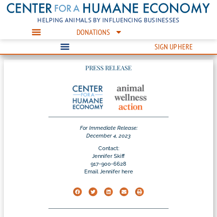
HELPING ANIMALS BY INFLUENCING BUSINESSES
DONATIONS
SIGN UP HERE
PRESS RELEASE
For Immediate Release:
December 4, 2023
Contact:
Jennifer Skiff
917-900-6628
Email Jennifer here