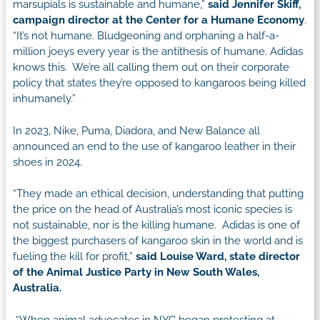
marsupials is sustainable and humane,”
said Jennifer Skiff,
campaign director at the Center for a Humane Economy
.
“It’s not humane. Bludgeoning and orphaning a half-a-
million joeys every year is the antithesis of humane. Adidas
knows this. We’re all calling them out on their corporate
policy that states they’re opposed to kangaroos being killed
inhumanely.”
In 2023, Nike, Puma, Diadora, and New Balance all
announced an end to the use of kangaroo leather in their
shoes in 2024.
“They made an ethical decision, understanding that putting
the price on the head of Australia’s most iconic species is
not sustainable, nor is the killing humane. Adidas is one of
the biggest purchasers of kangaroo skin in the world and is
fueling the kill for profit,”
said Louise Ward, state director
of the Animal Justice Party in New South Wales,
Australia.
“When animal advocates in NYC began protesting at