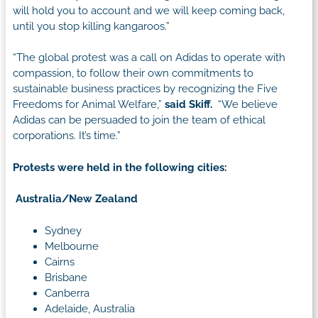
will hold you to account and we will keep coming back,
until you stop killing kangaroos.”
“The global protest was a call on Adidas to operate with
compassion, to follow their own commitments to
sustainable business practices by recognizing the Five
Freedoms for Animal Welfare,”
said Skiff.
“We believe
Adidas can be persuaded to join the team of ethical
corporations. It’s time.”
Protests were held in the following cities:
Australia/New Zealand
Sydney
Melbourne
Cairns
Brisbane
Canberra
Adelaide, Australia