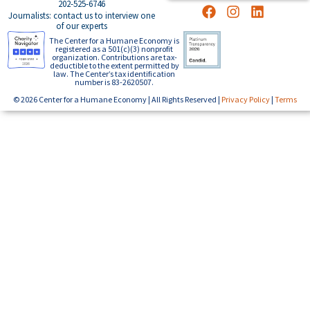
202-525-6746
Journalists: contact us to interview one
of our experts
The Center for a Humane Economy is
registered as a 501(c)(3) nonprofit
organization. Contributions are tax-
deductible to the extent permitted by
law. The Center’s tax identification
number is 83-2620507.
© 2026 Center for a Humane Economy | All Rights Reserved |
Privacy Policy
|
Terms