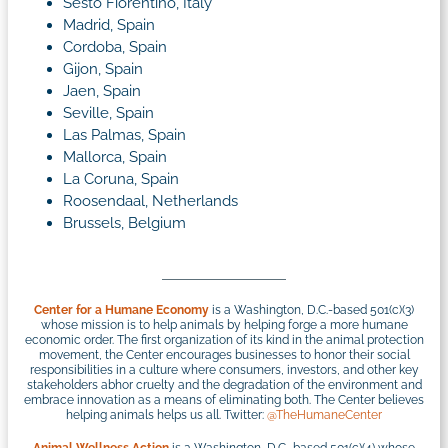
Sesto Fiorentino, Italy
Madrid, Spain
Cordoba, Spain
Gijon, Spain
Jaen, Spain
Seville, Spain
Las Palmas, Spain
Mallorca, Spain
La Coruna, Spain
Roosendaal, Netherlands
Brussels, Belgium
Center for a Humane Economy
is a Washington, D.C.-based 501(c)(3)
whose mission is to help animals by helping forge a more humane
economic order. The first organization of its kind in the animal protection
movement, the Center encourages businesses to honor their social
responsibilities in a culture where consumers, investors, and other key
stakeholders abhor cruelty and the degradation of the environment and
embrace innovation as a means of eliminating both. The Center believes
helping animals helps us all. Twitter:
@TheHumaneCenter