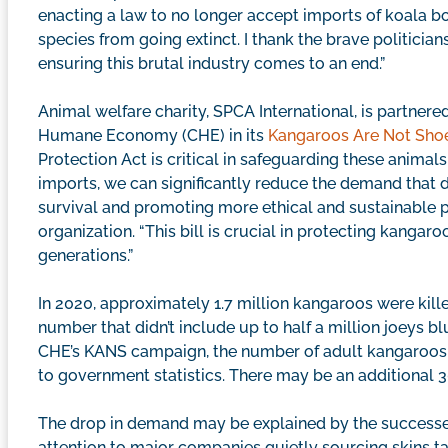
enacting a law to no longer accept imports of koala bod
species from going extinct. I thank the brave politicia
ensuring this brutal industry comes to an end.”
Animal welfare charity, SPCA International, is partner
Humane Economy (CHE) in its
Kangaroos Are Not Sho
Protection Act is critical in safeguarding these animal
imports, we can significantly reduce the demand that d
survival and promoting more ethical and sustainable pra
organization. “This bill is crucial in protecting kangaro
generations.”
In 2020, approximately 1.7 million kangaroos were kille
number that didn’t include up to half a million joeys b
CHE’s KANS campaign, the number of adult kangaroos d
to government statistics. There may be an additional 3
The drop in demand may be explained by the successe
attention to major companies quietly sourcing skins tak