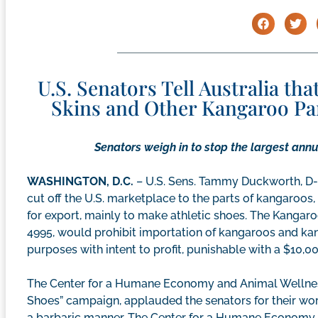
U.S. Senators Tell Australia tha
Skins and Other Kangaroo Part
Senators weigh in to stop the largest annua
WASHINGTON, D.C.
– U.S. Sens. Tammy Duckworth, D-Il
cut off the U.S. marketplace to the parts of kangaroos
for export, mainly to make athletic shoes. The Kangaro
4995, would prohibit importation of kangaroos and ka
purposes with intent to profit, punishable with a $10,00
The Center for a Humane Economy and Animal Wellness
Shoes” campaign, applauded the senators for their wor
a barbaric manner. The Center for a Humane Economy 