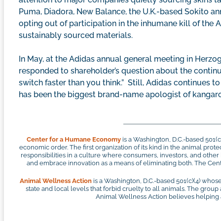
Puma, Diadora, New Balance, the U.K.-based Sokito anno
opting out of participation in the inhumane kill of the
sustainably sourced materials.
In May, at the Adidas annual general meeting in Her
responded to shareholder’s question about the continue
switch faster than you think.” Still, Adidas continues 
has been the biggest brand-name apologist of kangar
Center for a Humane Economy
is a Washington, D.C.-based 501(
economic order. The first organization of its kind in the animal pr
responsibilities in a culture where consumers, investors, and othe
and embrace innovation as a means of eliminating both. The Cente
Animal Wellness Action
is a Washington, D.C.-based 501(c)(4) whose
state and local levels that forbid cruelty to all animals. The group
Animal Wellness Action believes helping an