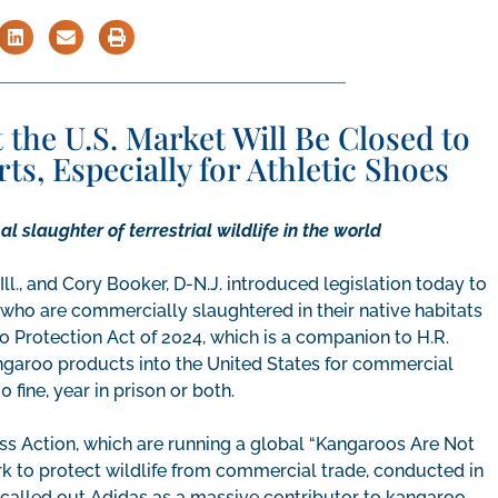
t the U.S. Market Will Be Closed to
s, Especially for Athletic Shoes
l slaughter of terrestrial wildlife in the world
l., and Cory Booker, D-N.J. introduced legislation today to
, who are commercially slaughtered in their native habitats
o Protection Act of 2024, which is a companion to H.R.
ngaroo products into the United States for commercial
0 fine, year in prison or both.
 Action, which are running a global “Kangaroos Are Not
k to protect wildlife from commercial trade, conducted in
called out Adidas as a massive contributor to kangaroo