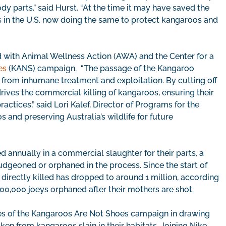
y parts,” said Hurst. “At the time it may have saved the
ns in the U.S. now doing the same to protect kangaroos and
ed with Animal Wellness Action (AWA) and the Center for a
es
(KANS) campaign. “The passage of the Kangaroo
s from inhumane treatment and exploitation. By cutting off
rives the commercial killing of kangaroos, ensuring their
ctices,” said Lori Kalef, Director of Programs for the
os and preserving Australia’s wildlife for future
d annually in a commercial slaughter for their parts, a
ludgeoned or orphaned in the process. Since the start of
irectly killed has dropped to around 1 million, according
00,000 joeys orphaned after their mothers are shot.
s of the Kangaroos Are Not Shoes campaign in drawing
en from kangaroos slain in their habitats. Joining Nike,