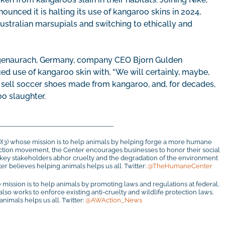
unced it is halting its use of kangaroo skins in 2024,
 Australian marsupials and switching to ethically and
zogenaurach, Germany, company CEO Bjorn Gulden
d use of kangaroo skin with, “We will certainly, maybe,
to sell soccer shoes made from kangaroo, and, for decades,
oo slaughter.
c)(3) whose mission is to help animals by helping forge a more humane
otection movement, the Center encourages businesses to honor their social
r key stakeholders abhor cruelty and the degradation of the environment
r believes helping animals helps us all. Twitter:
@TheHumaneCenter
 mission is to help animals by promoting laws and regulations at federal,
 also works to enforce existing anti-cruelty and wildlife protection laws.
imals helps us all. Twitter:
@AWAction_News