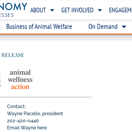
ABOUT
GET INVOLVED
ENGAGEM
ESSES
Business of Animal Welfare
On Demand
 RELEASE
Contact:
Wayne Pacelle, president
202-420-0446
Email Wayne here