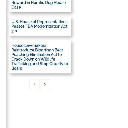
Reward in Horrific Dog Abuse
Case
U.S. House of Representatives
Passes FDA Modernization Act
3.0
House Lawmakers
Reintroduce Bipartisan Bear
Poaching Elimination Act to
Crack Down on Wildlife
Trafficking and Stop Cruelty to
Bears