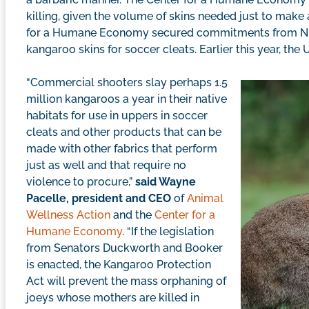
killing, given the volume of skins needed just to make 
for a Humane Economy secured commitments from Nike
kangaroo skins for soccer cleats. Earlier this year, the
“Commercial shooters slay perhaps 1.5
million kangaroos a year in their native
habitats for use in uppers in soccer
cleats and other products that can be
made with other fabrics that perform
just as well and that require no
violence to procure,”
said Wayne
Pacelle, president and CEO
of
Animal
Wellness Action
and the
Center for a
Humane Economy
. “If the legislation
from Senators Duckworth and Booker
is enacted, the Kangaroo Protection
Act will prevent the mass orphaning of
joeys whose mothers are killed in