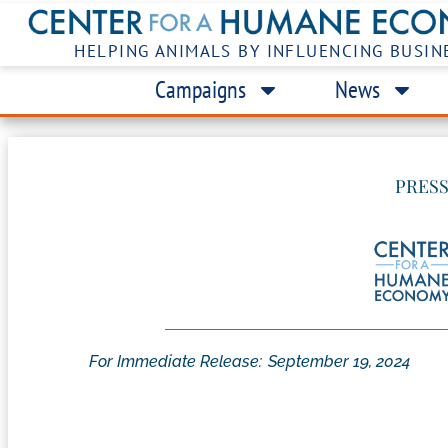
HELPING ANIMALS BY INFLUENCING BUSIN
Campaigns
News
PRESS
For Immediate Release:
September 19, 2024