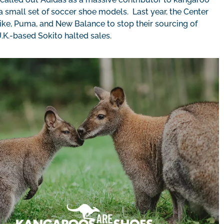
a small set of soccer shoe models. Last year, the Center
, Puma, and New Balance to stop their sourcing of
 U.K.-based Sokito halted sales.