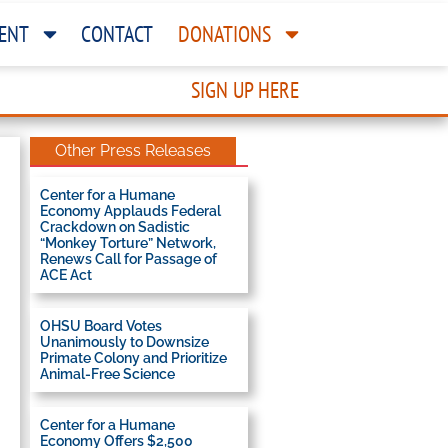
ENT
CONTACT
DONATIONS
SIGN UP HERE
Other Press Releases
Center for a Humane
Economy Applauds Federal
Crackdown on Sadistic
“Monkey Torture” Network,
Renews Call for Passage of
ACE Act
OHSU Board Votes
Unanimously to Downsize
Primate Colony and Prioritize
Animal-Free Science
Center for a Humane
Economy Offers $2,500