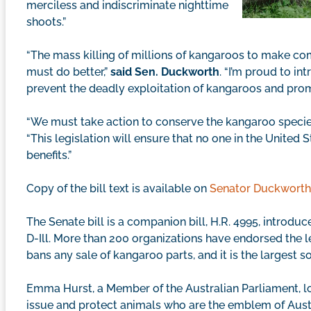
merciless and indiscriminate nighttime
shoots.”
“The mass killing of millions of kangaroos to make 
must do better,”
said Sen. Duckworth
. “I’m proud to in
prevent the deadly exploitation of kangaroos and prom
“We must take action to conserve the kangaroo specie
“This legislation will ensure that no one in the Unite
benefits.”
Copy of the bill text is available on
Senator Duckworth’
The Senate bill is a companion bill, H.R. 4995, introdu
D-Ill. More than 200 organizations have endorsed the le
bans any sale of kangaroo parts, and it is the largest s
Emma Hurst, a Member of the Australian Parliament, lob
issue and protect animals who are the emblem of Austr