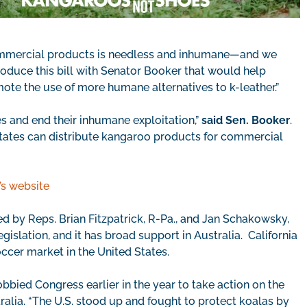
commercial products is needless and inhumane—and we
troduce this bill with Senator Booker that would help
ote the use of more humane alternatives to k-leather.”
s and end their inhumane exploitation,”
said Sen. Booker
.
d States can distribute kangaroo products for commercial
s website
ced by Reps. Brian Fitzpatrick, R-Pa., and Jan Schakowsky,
gislation, and it has broad support in Australia. California
occer market in the United States.
bied Congress earlier in the year to take action on the
alia. “The U.S. stood up and fought to protect koalas by