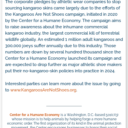
The corporate pledges by athletic wear companies to stop
sourcing kangaroo skins came largely due to the efforts of
the Kangaroos Are Not Shoes campaign, initiated in 2020
by the Center for a Humane Economy. The campaign aims
to raise awareness about the inhumane commercial
kangaroo industry, the largest commercial kill of terrestrial
wildlife globally. An estimated 1 million adult kangaroos and
300,000 joeys suffer annually due to this industry. Those
numbers are down by several hundred thousand since the
Center for a Humane Economy launched its campaign and
are expected to drop further as major athletic shoe makers
put their no-kangaroo-skin policies into practice in 2024.
Interested parties can learn more about the issue by going
to
www.KangaroosAreNotShoes.org
.
Center for a Humane Economy
is a Washington, D.C.-based 501(c)(3)
whose mission is to help animals by helping forge a more humane
economic order. The first organization of its kind in the animal protection
movement, the Center encourages businesses to honor their social