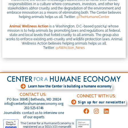
responsibilities in a culture where consumers, investors, and other key
stakeholders abhor cruelty and the degradation of the environment and
embrace innovation as a means of eliminating both. The Center believes
helping animals helps us all. Twitter:
@TheHumaneCenter
Animal Wellness Action
is a Washington, D.C.-based 501(c)(4) whose
mission is to help animals by promoting laws and regulations at federal,
state and local levels that forbid cruelty to all animals. The group also
works to enforce existing anti-cruelty and wildlife protection laws. Animal
Wellness Action believes helping animals helps us all.
Twitter:
@AWAction_News
Learn how the Center is building a humane economy
CONTACT US:
CONNECT WITH US:
PO Box 30845 | Bethesda, MD 20824
Sign up for our newsletter
info@centerforahumaneeconomy.org
202-525-6746
Journalists: contact us to interview one
of our experts
The Center for a Humane Economy is
registered as a 501(c)(3) nonprofit