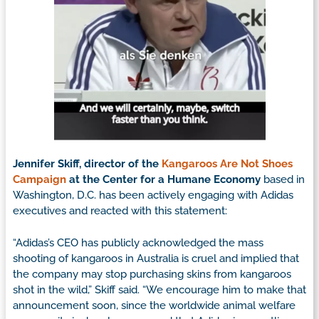
Jennifer Skiff, director of the
Kangaroos Are Not Shoes
Campaign
at the Center for a Humane Economy
based in
Washington, D.C. has been actively engaging with Adidas
executives and reacted with this statement:
“Adidas’s CEO has publicly acknowledged the mass
shooting of kangaroos in Australia is cruel and implied that
the company may stop purchasing skins from kangaroos
shot in the wild,” Skiff said. “We encourage him to make that
announcement soon, since the worldwide animal welfare