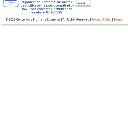
organization. Contributions are tax-
deductible to the extent permitted by
law. The Center’s tax identification
number is 83-2620507.
© 2026 Center for a Humane Economy | All Rights Reserved |
Privacy Policy
|
Terms