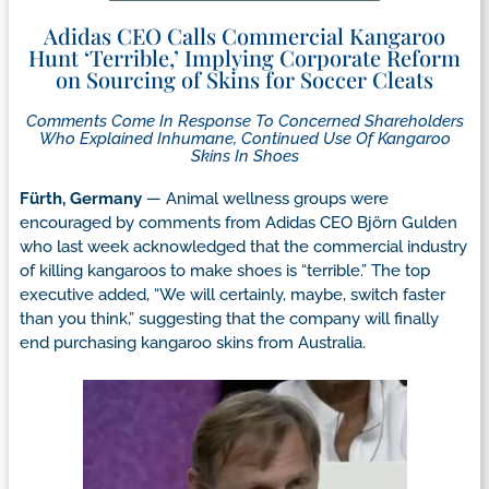
Adidas CEO Calls Commercial Kangaroo
Hunt ‘Terrible,’ Implying Corporate Reform
on Sourcing of Skins for Soccer Cleats
Comments Come In Response To Concerned Shareholders
Who Explained Inhumane, Continued Use Of Kangaroo
Skins In Shoes
Fürth, Germany
— Animal wellness groups were
encouraged by comments from Adidas CEO Björn Gulden
who last week acknowledged that the commercial industry
of killing kangaroos to make shoes is “terrible.” The top
executive added, “We will certainly, maybe, switch faster
than you think,” suggesting that the company will finally
end purchasing kangaroo skins from Australia.