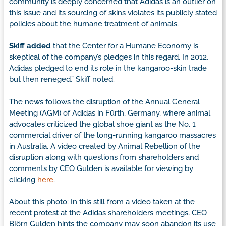
community is deeply concerned that Adidas is an outlier on
this issue and its sourcing of skins violates its publicly stated
policies about the humane treatment of animals.
Skiff added
that the Center for a Humane Economy is
skeptical of the company’s pledges in this regard. In 2012,
Adidas pledged to end its role in the kangaroo-skin trade
but then reneged,” Skiff noted.
The news follows the disruption of the Annual General
Meeting (AGM) of Adidas in Fürth, Germany, where animal
advocates criticized the global shoe giant as the No. 1
commercial driver of the long-running kangaroo massacres
in Australia. A video created by Animal Rebellion of the
disruption along with questions from shareholders and
comments by CEO Gulden is available for viewing by
clicking
here
.
About this photo: In this still from a video taken at the
recent protest at the Adidas shareholders meetings, CEO
Björn Gulden hints the company may soon abandon its use