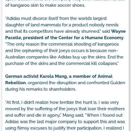
of kangaroo skin to make soccer shoes.
“Adidas must divorce itself from the world’s largest
slaughter of land mammals for a product nobody needs
and that its competitors have already shunned,” said
Wayne
Pacelle, president of the Center for a Humane Economy
.
“The only reason the commercial shooting of kangaroos
and the orphaning of their joeys occurs is because non-
Australian companies like Adidas buy up the skins. End the
purchase of the skins and the commercial kill collapses.”
German activist Karola Mang, a member of Animal
Rebellion
, organized the disruption and confronted Gulden
during his remarks to shareholders.
“At first, I didn’t realize how terrible the hunt is. I was very
moved by the suffering of the joeys that lose their mothers
and suffer and die in agony,” Mang said. “When I found out
Adidas was the last major company to support this and was
using flimsy excuses to justify their participation, I realized I