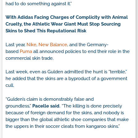
had to do something against it.”
With Adidas Facing Charges of Complicity with Animal
Cruelty, the Athletic Wear Giant Must Stop Sourcing
Skins to Shed This Reputational Risk
Last year,
Nike
,
New Balance
, and the Germany-
based
Puma
all announced policies to end their role in the
commercial skin trade.
Last week, even as Gulden admitted the hunt is “terrible,”
he added that the skins are a byproduct of a government
cull.
“Gulden’s claim is demonstrably false and
groundless,”
Pacelle said
. “The killing is done precisely
because of foreign demand for the skins, and nobody is
bigger than the global athletic shoe companies that make
the uppers in their soccer cleats from kangaroo skins.”