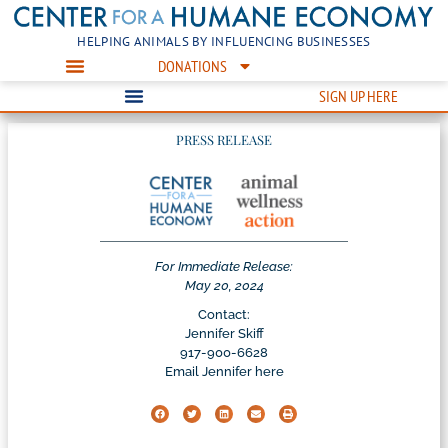
HELPING ANIMALS BY INFLUENCING BUSINESSES
DONATIONS
SIGN UP HERE
PRESS RELEASE
For Immediate Release:
May 20, 2024
Contact:
Jennifer Skiff
917-900-6628
Email Jennifer here