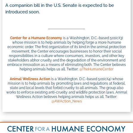
A companion bill in the U.S. Senate is expected to be
introduced soon.
Center for a Humane Economy
is a Washington, D.C.-based 501(c)(3)
whose mission is to help animals by helping forge a more humane
economic order. The first organization of its kind in the animal protection
movement, the Center encourages businesses to honor their social
responsibilities in a culture where consumers, investors, and other key
stakeholders abhor cruelty and the degradation of the environment and
embrace innovation as a means of eliminating both. The Center believes
helping animals helps us all. Twitter:
@TheHumaneCenter
Animal Wellness Action
is a Washington, D.C.-based 501(c)(4) whose
mission is to help animals by promoting laws and regulations at federal,
state and local levels that forbid cruelty to all animals. The group also
works to enforce existing anti-cruelty and wildlife protection laws. Animal
Wellness Action believes helping animals helps us all. Twitter:
@AWAction_News