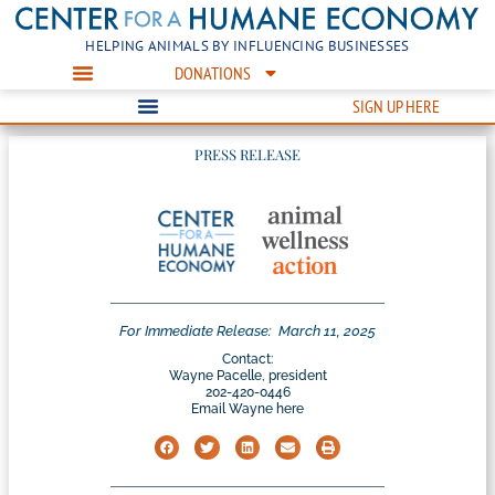
HELPING ANIMALS BY INFLUENCING BUSINESSES
DONATIONS
SIGN UP HERE
PRESS RELEASE
For Immediate Release:
March 11, 2025
Contact:
Wayne Pacelle, president
202-420-0446
Email Wayne here