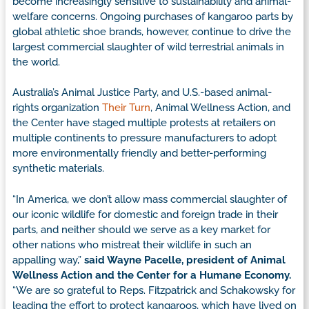
become increasingly sensitive to sustainability and animal-
welfare concerns. Ongoing purchases of kangaroo parts by
global athletic shoe brands, however, continue to drive the
largest commercial slaughter of wild terrestrial animals in
the world.
Australia’s Animal Justice Party, and U.S.-based animal-
rights organization
Their Turn
, Animal Wellness Action, and
the Center have staged multiple protests at retailers on
multiple continents to pressure manufacturers to adopt
more environmentally friendly and better-performing
synthetic materials.
“In America, we don’t allow mass commercial slaughter of
our iconic wildlife for domestic and foreign trade in their
parts, and neither should we serve as a key market for
other nations who mistreat their wildlife in such an
appalling way,”
said Wayne Pacelle, president of Animal
Wellness Action and the Center for a Humane Economy.
“We are so grateful to Reps. Fitzpatrick and Schakowsky for
leading the effort to protect kangaroos, which have lived on