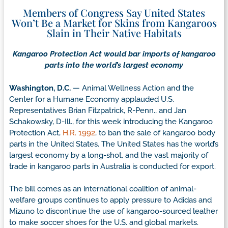
Members of Congress Say United States
Won’t Be a Market for Skins from Kangaroos
Slain in Their Native Habitats
Kangaroo Protection Act would bar imports of kangaroo
parts into the world’s largest economy
Washington, D.C.
— Animal Wellness Action and the
Center for a Humane Economy applauded U.S.
Representatives Brian Fitzpatrick, R-Penn., and Jan
Schakowsky, D-Ill., for this week introducing the Kangaroo
Protection Act,
H.R. 1992
, to ban the sale of kangaroo body
parts in the United States. The United States has the world’s
largest economy by a long-shot, and the vast majority of
trade in kangaroo parts in Australia is conducted for export.
The bill comes as an international coalition of animal-
welfare groups continues to apply pressure to Adidas and
Mizuno to discontinue the use of kangaroo-sourced leather
to make soccer shoes for the U.S. and global markets.