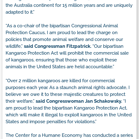
the Australia continent for 15 million years and are uniquely
adapted to it.”
“As a co-chair of the bipartisan Congressional Animal
Protection Caucus, I am proud to lead the charge on
policies that promote animal welfare and conserve our
wildlife,”
said Congressman Fitzpatrick.
“Our bipartisan
Kangaroo Protection Act will prohibit the commercial sale
of kangaroos, ensuring that those who exploit these
animals in the United States are held accountable.”
“Over 2 million kangaroos are killed for commercial
purposes each year. As a staunch animal rights advocate, I
believe we owe it to these majestic creatures to protect
their welfare,”
said Congresswoman Jan Schakowsky.
“I
am proud to lead the bipartisan Kangaroo Protection Act,
which will make it illegal to exploit kangaroos in the United
States and impose penalties for violations.”
The Center for a Humane Economy has conducted a series