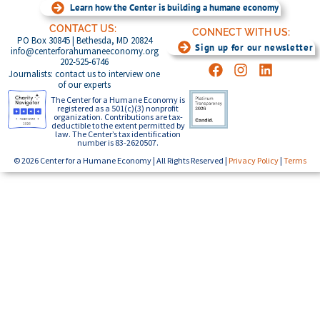
Learn how the Center is building a humane economy
CONTACT US:
CONNECT WITH US:
PO Box 30845 | Bethesda, MD 20824
Sign up for our newsletter
info@centerforahumaneeconomy.org
202-525-6746
Journalists: contact us to interview one
of our experts
The Center for a Humane Economy is
registered as a 501(c)(3) nonprofit
organization. Contributions are tax-
deductible to the extent permitted by
law. The Center’s tax identification
number is 83-2620507.
© 2026 Center for a Humane Economy | All Rights Reserved |
Privacy Policy
|
Terms