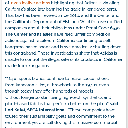
of
investigative actions
highlighting that Adidas is violating
California’s state law banning the trade in kangaroo parts.
That law has been revived since 2016, and the Center and
the California Department of Fish and Wildlife have notified
companies about their obligations under Penal Code 653o.
The Center and its allies have filed unfair competition
actions against retailers in California continuing to sell
kangaroo-based shoes and is systematically shutting down
this contraband. These investigations show that Adidas is
unable to control the illegal sale of its products in California
made from kangaroos.
“Major sports brands continue to make soccer shoes
from kangaroo skins, a throwback to the 1970s, even
though today they offer hundreds of models
without kangaroo skin, using high-tech synthetics and
plant-based fabrics that perform better on the pitch,”
said
Lori Kalef, SPCA International.
“These companies have
touted their sustainability goals and commitment to the
environment yet are still driving this massive commercial