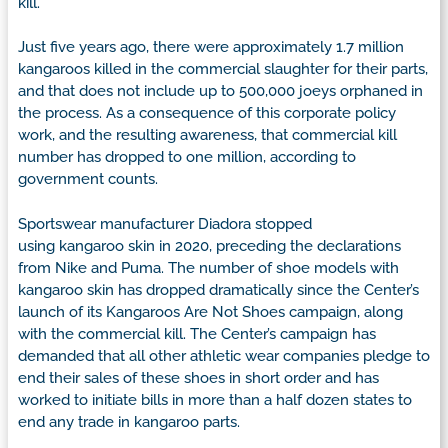
kill.”
Just five years ago, there were approximately 1.7 million
kangaroos killed in the commercial slaughter for their parts,
and that does not include up to 500,000 joeys orphaned in
the process. As a consequence of this corporate policy
work, and the resulting awareness, that commercial kill
number has dropped to one million, according to
government counts.
Sportswear manufacturer Diadora stopped
using kangaroo skin in 2020, preceding the declarations
from Nike and Puma. The number of shoe models with
kangaroo skin has dropped dramatically since the Center’s
launch of its Kangaroos Are Not Shoes campaign, along
with the commercial kill. The Center’s campaign has
demanded that all other athletic wear companies pledge to
end their sales of these shoes in short order and has
worked to initiate bills in more than a half dozen states to
end any trade in kangaroo parts.