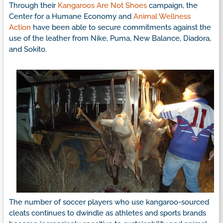
Through their
Kangaroos Are Not Shoes
campaign, the
Center for a Humane Economy and
Animal Wellness
Action
have been able to secure commitments against the
use of the leather from Nike, Puma, New Balance, Diadora,
and Sokito.
The number of soccer players who use kangaroo-sourced
cleats continues to dwindle as athletes and sports brands