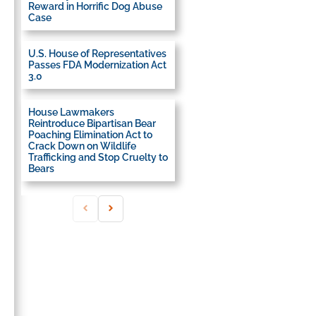
Reward in Horrific Dog Abuse
Case
U.S. House of Representatives
Passes FDA Modernization Act
3.0
House Lawmakers
Reintroduce Bipartisan Bear
Poaching Elimination Act to
Crack Down on Wildlife
Trafficking and Stop Cruelty to
Bears