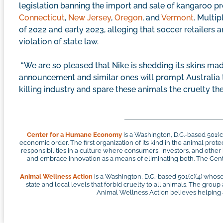
legislation banning the import and sale of kangaroo p
Connecticut
,
New Jersey
,
Oregon
, and
Vermont
. Multi
of 2022 and early 2023, alleging that soccer retailers a
violation of state law.
“We are so pleased that Nike is shedding its skins ma
announcement and similar ones will prompt Australia 
killing industry and spare these animals the cruelty th
Center for a Humane Economy
is a Washington, D.C.-based 501(
economic order. The first organization of its kind in the animal pr
responsibilities in a culture where consumers, investors, and othe
and embrace innovation as a means of eliminating both. The Cente
Animal Wellness Action
is a Washington, D.C.-based 501(c)(4) whose
state and local levels that forbid cruelty to all animals. The group
Animal Wellness Action believes helping an