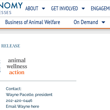
ABOUT
GET INVOLVED
ENGAGEM
ESSES
Business of Animal Welfare
On Demand
 RELEASE
Contact:
Wayne Pacelle, president
202-420-0446
Email Wayne here