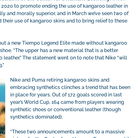
2020 to promote ending the use of kangaroo leather in
lly and morally superior, and in March we’ve seen two of
 their use of kangaroo skins and to bring relief to these
 debut a new Tiempo Legend Elite made without kangaroo
hoe. “The upper has a new material that is a better
leather.” The statement went on to note that Nike “will
.”
Nike and Puma retiring kangaroo skins and
embracing synthetics clinches a trend that has been
in place for years. Out of 172 goals scored in last
year’s World Cup, 164 came from players wearing
synthetic shoes or conventional leather (though
synthetics dominated).
“These two announcements amount to a massive