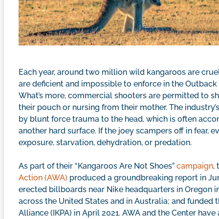
Each year, around two million wild kangaroos are cruell
are deficient and impossible to enforce in the Outback
What’s more, commercial shooters are permitted to sho
their pouch or nursing from their mother. The industry’
by blunt force trauma to the head, which is often acco
another hard surface. If the joey scampers off in fear, 
exposure, starvation, dehydration, or predation.
As part of their “Kangaroos Are Not Shoes”
campaign
,
Action (AWA)
produced a groundbreaking report in Ju
erected billboards near Nike headquarters in Oregon in
across the United States and in Australia; and funded 
Alliance (IKPA) in April 2021. AWA and the Center have 