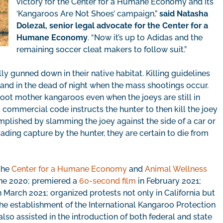
victory for the Center for a Humane Economy and its
‘Kangaroos Are Not Shoes’ campaign,”
said Natasha
Dolezal, senior legal advocate for the Center for a
Humane Economy
. “Now it’s up to Adidas and the
remaining soccer cleat makers to follow suit.”
y gunned down in their native habitat. Killing guidelines
 and in the dead of night when the mass shootings occur.
ot mother kangaroos even when the joeys are still in
s commercial code instructs the hunter to then kill the joey
mplished by slamming the joey against the side of a car or
evading capture by the hunter, they are certain to die from
 the
Center for a Humane Economy
and
Animal Wellness
ne 2020; premiered a
60-second film
in February 2021;
 March 2021; organized protests not only in California but
the establishment of the International Kangaroo Protection
also assisted in the introduction of both federal and state