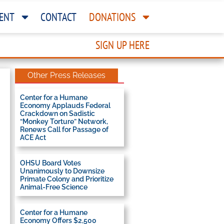
ENT
CONTACT
DONATIONS
SIGN UP HERE
Other Press Releases
Center for a Humane
Economy Applauds Federal
Crackdown on Sadistic
“Monkey Torture” Network,
Renews Call for Passage of
ACE Act
OHSU Board Votes
Unanimously to Downsize
Primate Colony and Prioritize
Animal-Free Science
Center for a Humane
Economy Offers $2,500