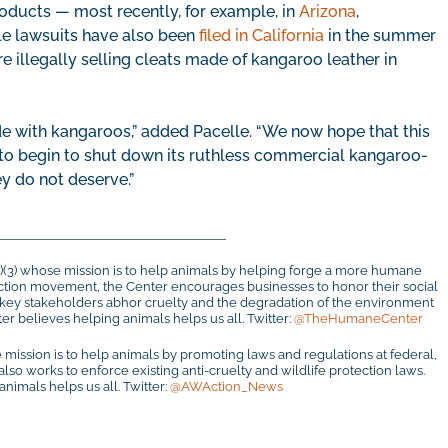
roducts — most recently, for example, in
Arizona
,
ple lawsuits have also been
filed in California
in the summer
re illegally selling cleats made of kangaroo leather in
de with kangaroos,” added Pacelle. “We now hope that this
to begin to shut down its ruthless commercial kangaroo-
ey do not deserve.”
c)(3) whose mission is to help animals by helping forge a more humane
otection movement, the Center encourages businesses to honor their social
r key stakeholders abhor cruelty and the degradation of the environment
r believes helping animals helps us all. Twitter:
@TheHumaneCenter
 mission is to help animals by promoting laws and regulations at federal,
 also works to enforce existing anti-cruelty and wildlife protection laws.
imals helps us all. Twitter:
@AWAction_News