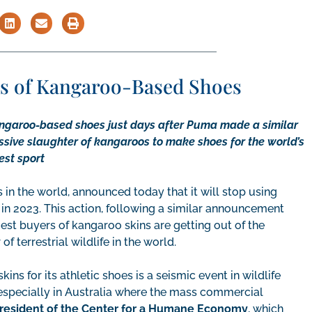
les of Kangaroo-Based Shoes
angaroo-based shoes just days after Puma made a similar
sive slaughter of kangaroos to make shoes for the world’s
est sport
in the world, announced today that it will stop using
 in 2023. This action, following a similar announcement
st buyers of kangaroo skins are getting out of the
 terrestrial wildlife in the world.
ins for its athletic shoes is a seismic event in wildlife
, especially in Australia where the mass commercial
president of the Center for a Humane Economy
, which