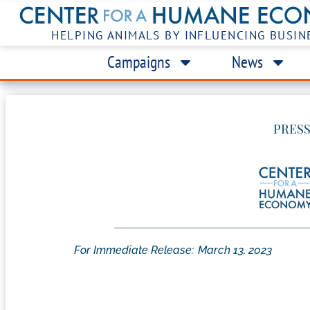
HELPING ANIMALS BY INFLUENCING BUSIN
Campaigns
News
PRESS
For Immediate Release:
March 13, 2023