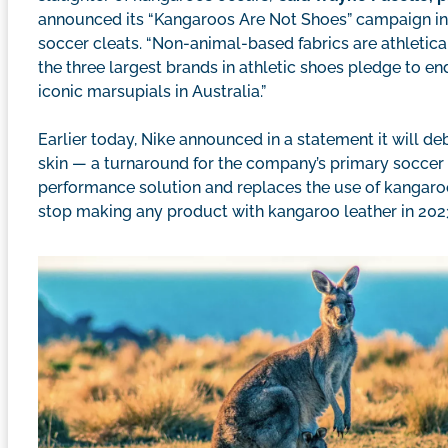
announced its “Kangaroos Are Not Shoes” campaign in 
soccer cleats. “Non-animal-based fabrics are athletica
the three largest brands in athletic shoes pledge to end
iconic marsupials in Australia.”
Earlier today, Nike announced in a statement it will
skin — a turnaround for the company’s primary soccer s
performance solution and replaces the use of kangaroo 
stop making any product with kangaroo leather in 2023