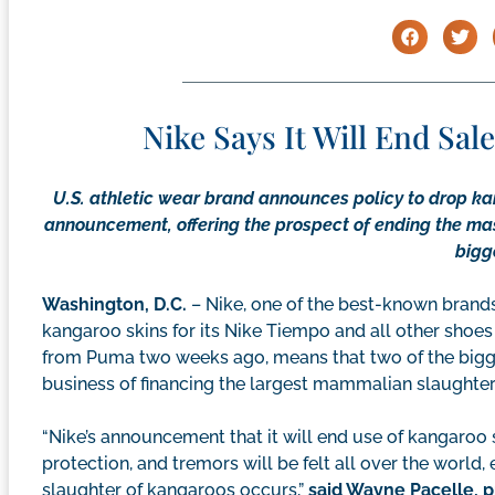
Nike Says It Will End Sa
U.S. athletic wear brand announces policy to drop k
announcement, offering the prospect of ending the mas
bigg
Washington, D.C.
– Nike, one of the best-known brands 
kangaroo skins for its Nike Tiempo and all other shoes
from Puma two weeks ago, means that two of the bigge
business of financing the largest mammalian slaughter of
“Nike’s announcement that it will end use of kangaroo sk
protection, and tremors will be felt all over the world
slaughter of kangaroos occurs,”
said Wayne Pacelle, 