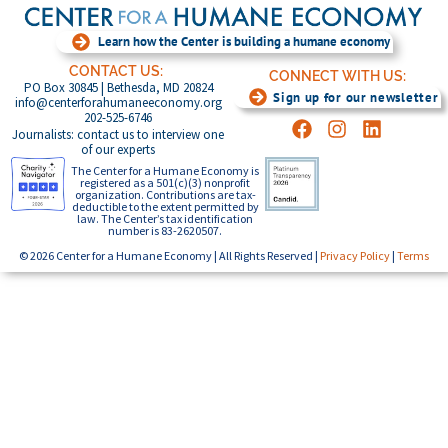
Learn how the Center is building a humane economy
CONTACT US:
CONNECT WITH US:
PO Box 30845 | Bethesda, MD 20824
Sign up for our newsletter
info@centerforahumaneeconomy.org
202-525-6746
Journalists: contact us to interview one
of our experts
The Center for a Humane Economy is
registered as a 501(c)(3) nonprofit
organization. Contributions are tax-
deductible to the extent permitted by
law. The Center’s tax identification
number is 83-2620507.
© 2026 Center for a Humane Economy | All Rights Reserved |
Privacy Policy
|
Terms