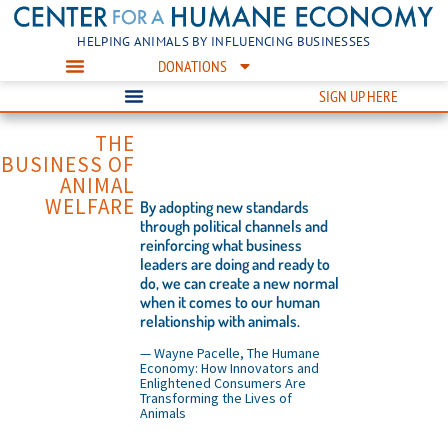
HELPING ANIMALS BY INFLUENCING BUSINESSES
DONATIONS
SIGN UP HERE
THE
BUSINESS OF
ANIMAL
WELFARE
By adopting new standards
through political channels and
reinforcing what business
leaders are doing and ready to
do, we can create a new normal
when it comes to our human
relationship with animals.
— Wayne Pacelle, The Humane
Economy: How Innovators and
Enlightened Consumers Are
Transforming the Lives of
Animals