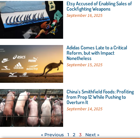
Etsy Accused of Enabling Sales of
Cockfighting Weapons
September 16, 2025
Adidas Comes Late to a Critical
Reform, but with Impact
Nonetheless
September 15, 2025
China’s Smithfield Foods: Profiting
from Prop 12 While Pushing to
Overturn It
September 14, 2025
« Previous
1
2
3
Next »