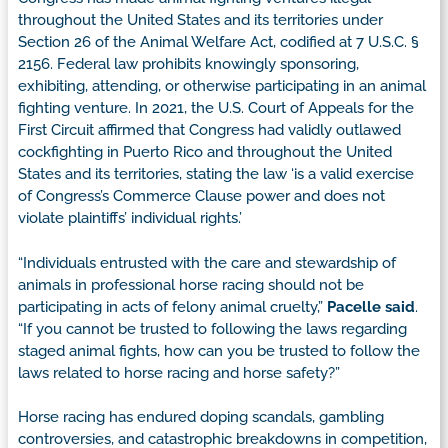
throughout the United States and its territories under
Section 26 of the Animal Welfare Act, codified at 7 U.S.C. §
2156. Federal law prohibits knowingly sponsoring,
exhibiting, attending, or otherwise participating in an animal
fighting venture. In 2021, the U.S. Court of Appeals for the
First Circuit affirmed that Congress had validly outlawed
cockfighting in Puerto Rico and throughout the United
States and its territories, stating the law ‘is a valid exercise
of Congress’s Commerce Clause power and does not
violate plaintiffs’ individual rights.’
“Individuals entrusted with the care and stewardship of
animals in professional horse racing should not be
participating in acts of felony animal cruelty,”
Pacelle said
.
“If you cannot be trusted to following the laws regarding
staged animal fights, how can you be trusted to follow the
laws related to horse racing and horse safety?”
Horse racing has endured doping scandals, gambling
controversies, and catastrophic breakdowns in competition,