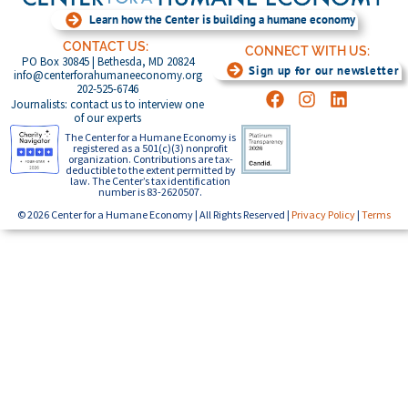
Learn how the Center is building a humane economy
CONTACT US:
CONNECT WITH US:
PO Box 30845 | Bethesda, MD 20824
Sign up for our newsletter
info@centerforahumaneeconomy.org
202-525-6746
Journalists: contact us to interview one
of our experts
The Center for a Humane Economy is
registered as a 501(c)(3) nonprofit
organization. Contributions are tax-
deductible to the extent permitted by
law. The Center’s tax identification
number is 83-2620507.
© 2026 Center for a Humane Economy | All Rights Reserved |
Privacy Policy
|
Terms