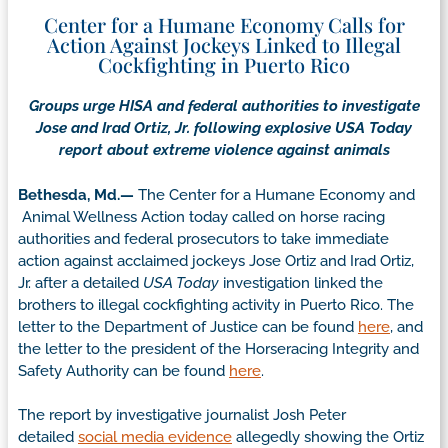
Center for a Humane Economy Calls for
Action Against Jockeys Linked to Illegal
Cockfighting in Puerto Rico
Groups urge HISA and federal authorities to investigate
Jose and Irad Ortiz, Jr. following explosive USA Today
report about extreme violence against animals
Bethesda, Md.—
The Center for a Humane Economy and
Animal Wellness Action today called on horse racing
authorities and federal prosecutors to take immediate
action against acclaimed jockeys Jose Ortiz and Irad Ortiz,
Jr. after a detailed
USA Today
investigation linked the
brothers to illegal cockfighting activity in Puerto Rico. The
letter to the Department of Justice can be found
here
, and
the letter to the president of the Horseracing Integrity and
Safety Authority can be found
here
.
The report by investigative journalist Josh Peter
detailed
social media evidence
allegedly showing the Ortiz