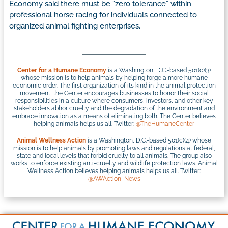
Economy said there must be “zero tolerance” within
professional horse racing for individuals connected to
organized animal fighting enterprises.
Center for a Humane Economy
is a Washington, D.C.-based 501(c)(3)
whose mission is to help animals by helping forge a more humane
economic order. The first organization of its kind in the animal protection
movement, the Center encourages businesses to honor their social
responsibilities in a culture where consumers, investors, and other key
stakeholders abhor cruelty and the degradation of the environment and
embrace innovation as a means of eliminating both. The Center believes
helping animals helps us all. Twitter:
@TheHumaneCenter
Animal Wellness Action
is a Washington, D.C.-based 501(c)(4) whose
mission is to help animals by promoting laws and regulations at federal,
state and local levels that forbid cruelty to all animals. The group also
works to enforce existing anti-cruelty and wildlife protection laws. Animal
Wellness Action believes helping animals helps us all. Twitter:
@AWAction_News