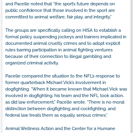
and Pacelle noted that “the sport’s future depends on
public confidence that those involved in the sport are
committed to animal welfare, fair play, and integrity.”
The groups are specifically calling on HISA to establish a
formal policy suspending jockeys and trainers implicated in
documented animal cruelty crimes and to adopt explicit
rules barring participation in animal fighting ventures
because of their connection to illegal gambling and
organized criminal activity.
Pacelle compared the situation to the NFL’s response to
former quarterback Michael Vick’s involvement in
dogfighting. “When it became known that Michael Vick was
involved in dogfighting, his team and the NFL took action,
as did law enforcement,” Pacelle wrote. “There is no moral
distinction between dogfighting and cockfighting, and
federal law treats them as equally serious crimes.”
Animal Wellness Action and the Center for a Humane