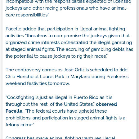
incompatible with the responsibilities expected of licensed
jockeys and other racing professionals who have animal-
care responsibilities.”
Pacelle added that participation in illegal animal fighting
activities “threatens to compromise the jockeys given that
organized crime interests orchestrated the illegal gambling
at staged animal fights. The accruing of gambling debts has
the potential to cause jockeys to rig their races.”
The controversy comes as Jose Ortiz is scheduled to ride
Chip Honcho at Laurel Park in Maryland during Preakness
weekend festivities tomorrow.
“Cockfighting is just as illegal in Puerto Rico as it is
throughout the rest of the United States,”
observed
Pacelle.
“The federal courts have upheld these
prohibitions, and participation in staged animal fights is a
felony crime.”
Congress has made animal fighting ventures illegal