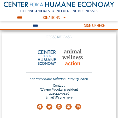
HELPING ANIMALS BY INFLUENCING BUSINESSES
DONATIONS
SIGN UP HERE
PRESS RELEASE
For Immediate Release:
May 15, 2026
Contact:
Wayne Pacelle, president
202-420-0446
Email Wayne here