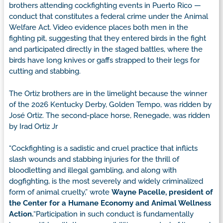
brothers attending cockfighting events in Puerto Rico —
conduct that constitutes a federal crime under the Animal
Welfare Act. Video evidence places both men in the
fighting pit, suggesting that they entered birds in the fight
and participated directly in the staged battles, where the
birds have long knives or gaffs strapped to their legs for
cutting and stabbing.
The Ortiz brothers are in the limelight because the winner
of the 2026 Kentucky Derby, Golden Tempo, was ridden by
José Ortiz. The second-place horse, Renegade, was ridden
by Irad Ortiz Jr
“Cockfighting is a sadistic and cruel practice that inflicts
slash wounds and stabbing injuries for the thrill of
bloodletting and illegal gambling, and along with
dogfighting, is the most severely and widely criminalized
form of animal cruelty,” wrote
Wayne Pacelle, president of
the Center for a Humane Economy
and Animal Wellness
Action.
“Participation in such conduct is fundamentally