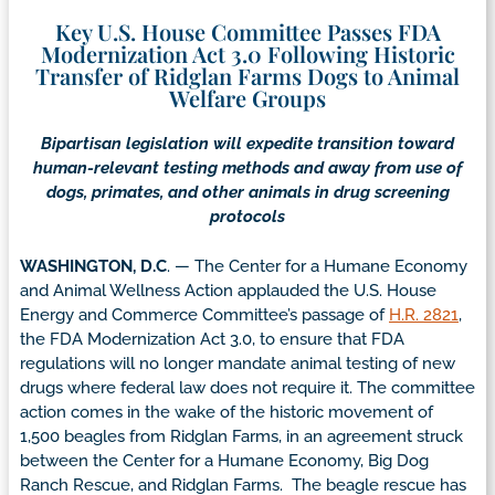
Key U.S. House Committee Passes FDA
Modernization Act 3.0 Following Historic
Transfer of Ridglan Farms Dogs to Animal
Welfare Groups
Bipartisan legislation will expedite transition toward
human-relevant testing methods and away from use of
dogs, primates, and other animals in drug screening
protocols
WASHINGTON, D.C
. — The Center for a Humane Economy
and Animal Wellness Action applauded the U.S. House
Energy and Commerce Committee’s passage of
H.R. 2821
,
the FDA Modernization Act 3.0, to ensure that FDA
regulations will no longer mandate animal testing of new
drugs where federal law does not require it. The committee
action comes in the wake of the historic movement of
1,500 beagles from Ridglan Farms, in an agreement struck
between the Center for a Humane Economy, Big Dog
Ranch Rescue, and Ridglan Farms. The beagle rescue has