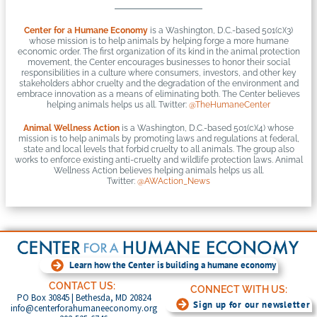
Center for a Humane Economy
is a Washington, D.C.-based 501(c)(3)
whose mission is to help animals by helping forge a more humane
economic order. The first organization of its kind in the animal protection
movement, the Center encourages businesses to honor their social
responsibilities in a culture where consumers, investors, and other key
stakeholders abhor cruelty and the degradation of the environment and
embrace innovation as a means of eliminating both. The Center believes
helping animals helps us all. Twitter:
@TheHumaneCenter
Animal Wellness Action
is a Washington, D.C.-based 501(c)(4) whose
mission is to help animals by promoting laws and regulations at federal,
state and local levels that forbid cruelty to all animals. The group also
works to enforce existing anti-cruelty and wildlife protection laws. Animal
Wellness Action believes helping animals helps us all.
Twitter:
@AWAction_News
Learn how the Center is building a humane economy
CONTACT US:
CONNECT WITH US:
PO Box 30845 | Bethesda, MD 20824
Sign up for our newsletter
info@centerforahumaneeconomy.org