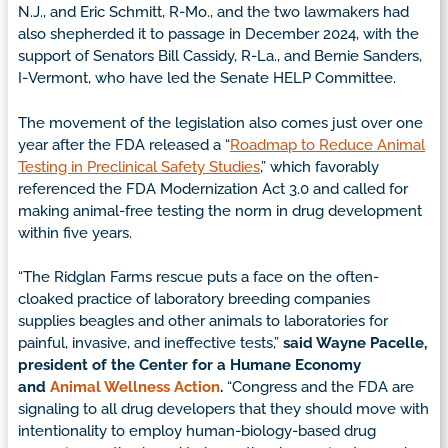
N.J., and Eric Schmitt, R-Mo., and the two lawmakers had
also shepherded it to passage in December 2024, with the
support of Senators Bill Cassidy, R-La., and Bernie Sanders,
I-Vermont, who have led the Senate HELP Committee.
The movement of the legislation also comes just over one
year after the FDA released a “
Roadmap to Reduce Animal
Testing in Preclinical Safety Studies
,” which favorably
referenced the FDA Modernization Act 3.0 and called for
making animal-free testing the norm in drug development
within five years.
“The Ridglan Farms rescue puts a face on the often-
cloaked practice of laboratory breeding companies
supplies beagles and other animals to laboratories for
painful, invasive, and ineffective tests,”
said Wayne Pacelle,
president of the Center for a Humane Economy
and
Animal Wellness Action
.
“Congress and the FDA are
signaling to all drug developers that they should move with
intentionality to employ human-biology-based drug