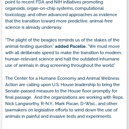
point to recent FDA and NIH initiatives promoting
organoids, organ-on-chip systems, computational
toxicology, and other advanced approaches as evidence
that the transition toward more predictive, animal-free
science is already underway.
“The plight of the beagles reminds us of the stakes of the
animal-testing question,”
added Pacelle.
“We must move
with all deliberate speed to make the transition to modern,
human-relevant science and halt the outdated inhumane
use of animals in drug screening throughout the world.”
The Center for a Humane Economy and Animal Wellness
Action are calling upon U.S. House leadership to bring the
Senate-passed measure to the House floor promptly for
final passage. And the organizations are working with Reps.
Nick Langworthy, R-N.Y., Mark Pocan, D-Wisc., and other
lawmakers on legislative efforts to wind down the use of
animals in painful and invasive tests and experiments.