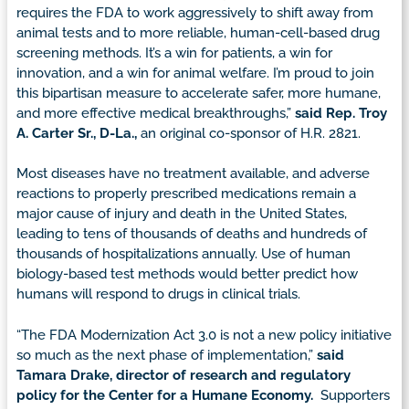
requires the FDA to work aggressively to shift away from
animal tests and to more reliable, human-cell-based drug
screening methods. It’s a win for patients, a win for
innovation, and a win for animal welfare. I’m proud to join
this bipartisan measure to accelerate safer, more humane,
and more effective medical breakthroughs,”
said Rep. Troy
A. Carter Sr., D-La.,
an original co-sponsor of H.R. 2821.
Most diseases have no treatment available, and adverse
reactions to properly prescribed medications remain a
major cause of injury and death in the United States,
leading to tens of thousands of deaths and hundreds of
thousands of hospitalizations annually. Use of human
biology-based test methods would better predict how
humans will respond to drugs in clinical trials.
“The FDA Modernization Act 3.0 is not a new policy initiative
so much as the next phase of implementation,”
said
Tamara Drake, director of research and regulatory
policy for the Center for a Humane Economy.
Supporters