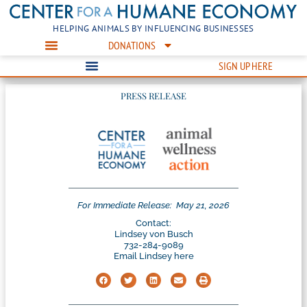
HELPING ANIMALS BY INFLUENCING BUSINESSES
DONATIONS
SIGN UP HERE
PRESS RELEASE
For Immediate Release:
May 21, 2026
Contact:
Lindsey von Busch
732-284-9089
Email Lindsey here