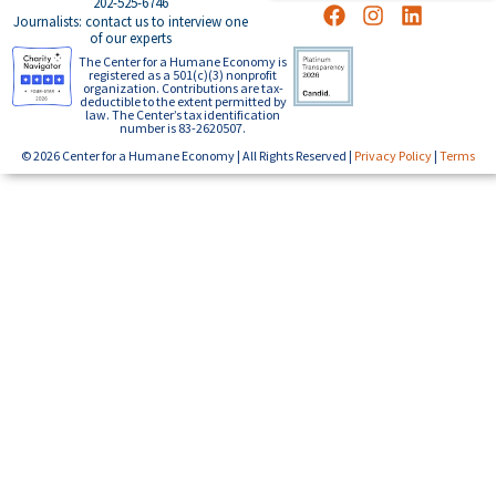
202-525-6746
Journalists: contact us to interview one
of our experts
The Center for a Humane Economy is
registered as a 501(c)(3) nonprofit
organization. Contributions are tax-
deductible to the extent permitted by
law. The Center’s tax identification
number is 83-2620507.
© 2026 Center for a Humane Economy | All Rights Reserved |
Privacy Policy
|
Terms