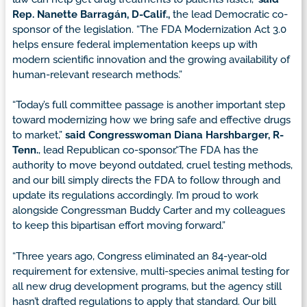
Rep. Nanette Barragán, D-Calif.,
the lead Democratic co-
sponsor of the legislation. “The FDA Modernization Act 3.0
helps ensure federal implementation keeps up with
modern scientific innovation and the growing availability of
human-relevant research methods.”
“Today’s full committee passage is another important step
toward modernizing how we bring safe and effective drugs
to market,”
said Congresswoman Diana Harshbarger, R-
Tenn.
, lead Republican co-sponsor.“The FDA has the
authority to move beyond outdated, cruel testing methods,
and our bill simply directs the FDA to follow through and
update its regulations accordingly. I’m proud to work
alongside Congressman Buddy Carter and my colleagues
to keep this bipartisan effort moving forward.”
“Three years ago, Congress eliminated an 84-year-old
requirement for extensive, multi-species animal testing for
all new drug development programs, but the agency still
hasn’t drafted regulations to apply that standard. Our bill