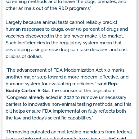
screening methods and to leave the dogs, primates, and
other animals out of the R&D programs.”
Largely because animal tests cannot reliably predict
human responses to drugs, over 90 percent of drugs and
vaccines discovered in the lab never make it to market.
Such inefficiencies in the regulatory system mean that
developing a single new drug can take decades and cost
billions of dollars.
“The advancement of FDA Modernization Act 3.0 marks
another major step toward a more modern, effective, and
humane system for evaluating medicines,”
said Rep.
Buddy Carter, R-Ga.
, the sponsor of the legislation.
“Congress already acted in 2022 to remove unnecessary
barriers to innovative non-animal testing methods, and this
bill helps ensure FDA implementation fully reflects both
the law and today’s scientific capabilities.”
“Removing outdated animal testing mandates from federal
law can help get drug treatments to patients faster,”
said