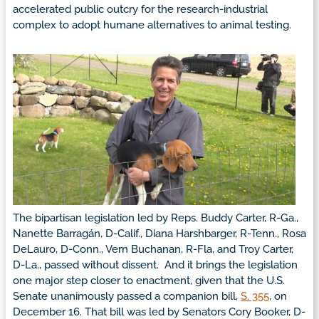
accelerated public outcry for the research-industrial
complex to adopt humane alternatives to animal testing.
The bipartisan legislation led by Reps. Buddy Carter, R-Ga.,
Nanette Barragán, D-Calif., Diana Harshbarger, R-Tenn., Rosa
DeLauro, D-Conn., Vern Buchanan, R-Fla, and Troy Carter,
D-La., passed without dissent. And it brings the legislation
one major step closer to enactment, given that the U.S.
Senate unanimously passed a companion bill,
S. 355
, on
December 16. That bill was led by Senators Cory Booker, D-