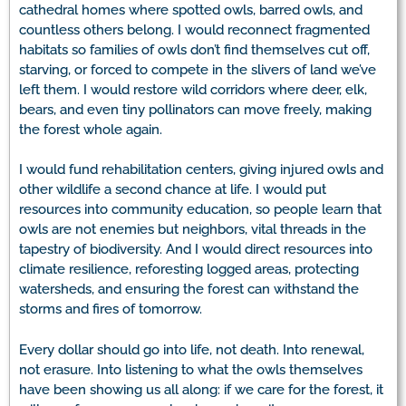
cathedral homes where spotted owls, barred owls, and
countless others belong. I would reconnect fragmented
habitats so families of owls don’t find themselves cut off,
starving, or forced to compete in the slivers of land we’ve
left them. I would restore wild corridors where deer, elk,
bears, and even tiny pollinators can move freely, making
the forest whole again.
I would fund rehabilitation centers, giving injured owls and
other wildlife a second chance at life. I would put
resources into community education, so people learn that
owls are not enemies but neighbors, vital threads in the
tapestry of biodiversity. And I would direct resources into
climate resilience, reforesting logged areas, protecting
watersheds, and ensuring the forest can withstand the
storms and fires of tomorrow.
Every dollar should go into life, not death. Into renewal,
not erasure. Into listening to what the owls themselves
have been showing us all along: if we care for the forest, it