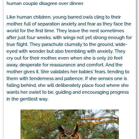
human couple disagree over dinner.
Like human children, young barred owls cling to their
mother, full of separation anxiety and fear as they face the
world for the first time. They leave the nest sometimes
after just four weeks, with wings not yet strong enough for
true flight. They parachute clumsily to the ground, wide-
eyed with wonder but also trembling with anxiety. They
cry out for their mother, even when she is only 20 feet
away, desperate for reassurance and comfort. And the
mother gives it. She validates her babies’ fears, tending to
them with tenderness and patience. If she senses one is
falling behind, she will deliberately place food where she
wants her owlet to be, guiding and encouraging progress
in the gentlest way.