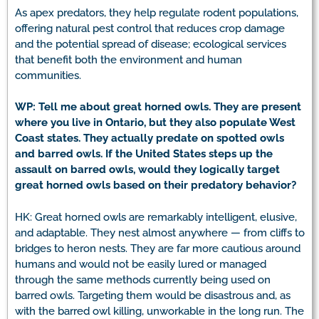
As apex predators, they help regulate rodent populations,
offering natural pest control that reduces crop damage
and the potential spread of disease; ecological services
that benefit both the environment and human
communities.
WP: Tell me about great horned owls. They are present
where you live in Ontario, but they also populate West
Coast states. They actually predate on spotted owls
and barred owls. If the United States steps up the
assault on barred owls, would they logically target
great horned owls based on their predatory behavior?
HK: Great horned owls are remarkably intelligent, elusive,
and adaptable. They nest almost anywhere — from cliffs to
bridges to heron nests. They are far more cautious around
humans and would not be easily lured or managed
through the same methods currently being used on
barred owls. Targeting them would be disastrous and, as
with the barred owl killing, unworkable in the long run. The