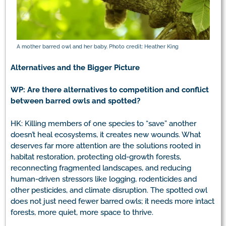
A mother barred owl and her baby. Photo credit: Heather King
Alternatives and the Bigger Picture
WP: Are there alternatives to competition and conflict
between barred owls and spotted?
HK: Killing members of one species to “save” another
doesn’t heal ecosystems, it creates new wounds. What
deserves far more attention are the solutions rooted in
habitat restoration, protecting old-growth forests,
reconnecting fragmented landscapes, and reducing
human-driven stressors like logging, rodenticides and
other pesticides, and climate disruption. The spotted owl
does not just need fewer barred owls; it needs more intact
forests, more quiet, more space to thrive.