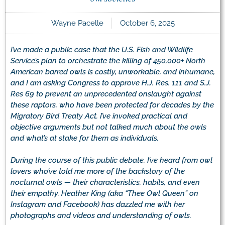
Wayne Pacelle
October 6, 2025
I’ve made a public case that the U.S. Fish and Wildlife
Service’s plan to orchestrate the killing of 450,000+ North
American barred owls is costly, unworkable, and inhumane,
and I am asking Congress to approve H.J. Res. 111 and S.J.
Res 69 to prevent an unprecedented onslaught against
these raptors, who have been protected for decades by the
Migratory Bird Treaty Act. I’ve invoked practical and
objective arguments but not talked much about the owls
and what’s at stake for them as individuals.
During the course of this public debate, I’ve heard from owl
lovers who’ve told me more of the backstory of the
nocturnal owls — their characteristics, habits, and even
their empathy. Heather King (aka “Thee Owl Queen” on
Instagram and Facebook) has dazzled me with her
photographs and videos and understanding of owls.