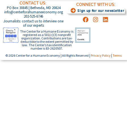
CONTACT US:
CONNECT WITH US:
PO Box 30845 | Bethesda, MD 20824
Sign up for our newsletter
info@centerforahumaneeconomy.org
202-525-6746
Journalists: contact us to interview one
of our experts
The Center for a Humane Economy is
registered as a 501(c)(3) nonprofit
organization. Contributions are tax-
deductible to the extent permitted by
law. The Center’s tax identification
number is 83-2620507.
© 2026 Center for a Humane Economy | All Rights Reserved |
Privacy Policy
|
Terms