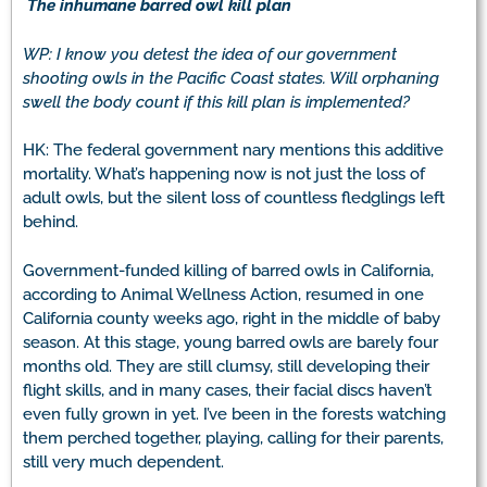
The inhumane barred owl kill plan
WP: I know you detest the idea of our government
shooting owls in the Pacific Coast states. Will orphaning
swell the body count if this kill plan is implemented?
HK: The federal government nary mentions this additive
mortality. What’s happening now is not just the loss of
adult owls, but the silent loss of countless fledglings left
behind.
Government-funded killing of barred owls in California,
according to Animal Wellness Action, resumed in one
California county weeks ago, right in the middle of baby
season. At this stage, young barred owls are barely four
months old. They are still clumsy, still developing their
flight skills, and in many cases, their facial discs haven’t
even fully grown in yet. I’ve been in the forests watching
them perched together, playing, calling for their parents,
still very much dependent.