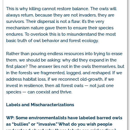
This is why killing cannot restore balance. The owls will
always return, because they are not invaders, they are
survivors. Their dispersal is not a flaw; it’s the very
mechanism nature gave them to ensure their species
endures. To overlook this is to misunderstand the most
basic truth of owl behavior and forest ecology.
Rather than pouring endless resources into trying to erase
them, we should be asking: why did they expand in the
first place? The answer lies not in the owls themselves, but
in the forests we fragmented, logged, and reshaped. If we
address habitat loss, if we reconnect old-growth, if we
invest in resilience, then all forest owls — not just one
species — can coexist and thrive.
Labels and Mischaracterizations
WP: Some environmentalists have labeled barred owls
as “bullies” or “invasive.” What do you wish people