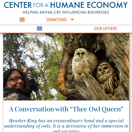
HELPING ANIMALS BY INFLUENCING BUSINESSES
DONATIONS
SIGN UP HERE
A Conversation with “Thee Owl Queen”
Heather King has an extraordinary bond and a special
understanding of owls. It is a derivative of her immersion in
owl societies