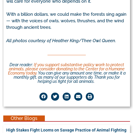
will care for everyone who depends on it.
With a billion dollars, we could make the forests sing again
— with the voices of owls, wolves, thrushes, and the wind
through ancient trees.
All photos courtesy of Heather King/Thee Owl Queen.
Dear reader:
If you support substantive policy work to protect
animals, please consider donating to the Center for a Humane
Economy today
. You can give any amount one time, or make it a
monthly gift, as many of our supporters do. Thank you for
helping us fight for all animals.
Other Blogs
High Stakes Fight Looms on Savage Practice of Animal Fighting