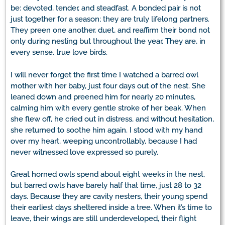
be: devoted, tender, and steadfast. A bonded pair is not
just together for a season; they are truly lifelong partners.
They preen one another, duet, and reaffirm their bond not
only during nesting but throughout the year. They are, in
every sense, true love birds.
I will never forget the first time I watched a barred owl
mother with her baby, just four days out of the nest. She
leaned down and preened him for nearly 20 minutes,
calming him with every gentle stroke of her beak. When
she flew off, he cried out in distress, and without hesitation,
she returned to soothe him again. I stood with my hand
over my heart, weeping uncontrollably, because I had
never witnessed love expressed so purely.
Great horned owls spend about eight weeks in the nest,
but barred owls have barely half that time, just 28 to 32
days. Because they are cavity nesters, their young spend
their earliest days sheltered inside a tree. When it’s time to
leave, their wings are still underdeveloped, their flight