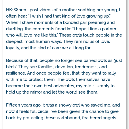
HK: When I post videos of a mother soothing her young, I
often hear, “I wish I had that kind of love growing up.”
When I share moments of a bonded pair preening and
duetting, the comments flood in: “I hope I find a partner
who will love me like this.” These owls touch people in the
deepest, most human ways. They remind us of love,
loyalty, and the kind of care we all long for.
Because of that, people no longer see barred owls as “just
birds.” They see families, devotion, tenderness, and
resilience. And once people feel that, they want to rally
with me to protect them. The owls themselves have
become their own best advocates, my role is simply to
hold up the mirror and let the world see them.
Fifteen years ago, it was a snowy owl who saved me, and
now it feels full circle: I’ve been given the chance to give
back by protecting these earthbound, feathered angels.