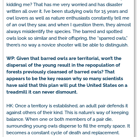
kidding me? That has me very worried and has disaster
written all over it. I’ve been studying owls for 15 years and
owl lovers as well as nature enthusiasts constantly tell me
of an owl they saw, and when I question them, they almost
always misidentify the species. The barred and spotted
owls look so similar and their offspring, the “sparred owls,”
there’s no way a novice shooter will be able to distinguish.
WP: Given that barred owls are territorial, won’t the
dispersal of the young result in the repopulation of
forests previously cleansed of barred owls? That
appears to be the key reason why so many scientists
have said that this plan will put the United States on a
treadmill it can never dismount.
HK: Once a territory is established, an adult pair defends it
against others of their kind. This is nature’s way of keeping
balance. When one or both members of a pair die,
surrounding young owls disperse to fill the empty space. It
becomes a constant cycle of death and replacement.