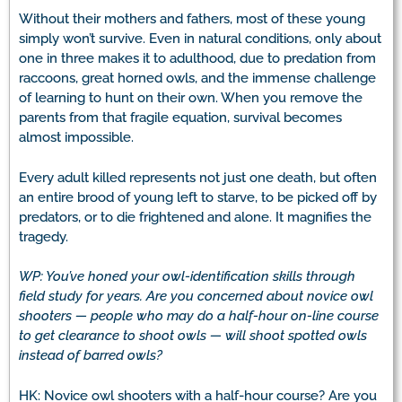
Without their mothers and fathers, most of these young
simply won’t survive. Even in natural conditions, only about
one in three makes it to adulthood, due to predation from
raccoons, great horned owls, and the immense challenge
of learning to hunt on their own. When you remove the
parents from that fragile equation, survival becomes
almost impossible.
Every adult killed represents not just one death, but often
an entire brood of young left to starve, to be picked off by
predators, or to die frightened and alone. It magnifies the
tragedy.
WP: You’ve honed your owl-identification skills through
field study for years. Are you concerned about novice owl
shooters — people who may do a half-hour on-line course
to get clearance to shoot owls — will shoot spotted owls
instead of barred owls?
HK: Novice owl shooters with a half-hour course? Are you