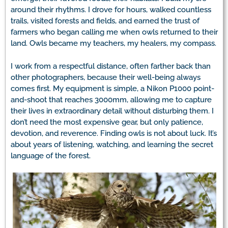
around their rhythms. I drove for hours, walked countless
trails, visited forests and fields, and earned the trust of
farmers who began calling me when owls returned to their
land. Owls became my teachers, my healers, my compass.
I work from a respectful distance, often farther back than
other photographers, because their well-being always
comes first. My equipment is simple, a Nikon P1000 point-
and-shoot that reaches 3000mm, allowing me to capture
their lives in extraordinary detail without disturbing them. I
don’t need the most expensive gear, but only patience,
devotion, and reverence. Finding owls is not about luck. It’s
about years of listening, watching, and learning the secret
language of the forest.