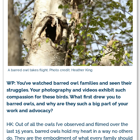
A barred owl takes flight. Photo credit: Heather King
WP: You’ve watched barred owl families and seen their
struggles. Your photography and videos exhibit such
compassion for these birds. What first drew you to
barred owls, and why are they such a big part of your
work and advocacy?
HK: Out of all the owls I’ve observed and filmed over the
last 15 years, barred owls hold my heart in a way no others
do. They are the embodiment of what every family should