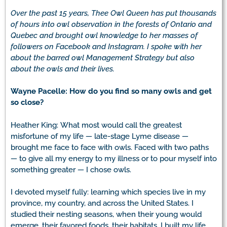
Over the past 15 years, Thee Owl Queen has put thousands
of hours into owl observation in the forests of Ontario and
Quebec and brought owl knowledge to her masses of
followers on Facebook and Instagram. I spoke with her
about the barred owl Management Strategy but also
about the owls and their lives.
Wayne Pacelle: How do you find so many owls and get
so close?
Heather King:
What most would call the greatest
misfortune of my life
—
late-stage Lyme disease
—
brought me face to face with owls. Faced with two paths
—
to give all my energy to my illness or to pour myself into
something greater
—
I chose owls.
I devoted myself fully: learning which species live in my
province, my country, and across the United States. I
studied their nesting seasons, when their young would
emerge, their favored foods, their habitats. I built my life