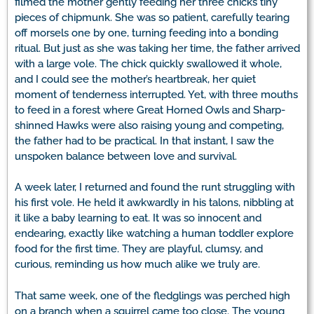
filmed the mother gently feeding her three chicks tiny
pieces of chipmunk. She was so patient, carefully tearing
off morsels one by one, turning feeding into a bonding
ritual. But just as she was taking her time, the father arrived
with a large vole. The chick quickly swallowed it whole,
and I could see the mother’s heartbreak, her quiet
moment of tenderness interrupted. Yet, with three mouths
to feed in a forest where Great Horned Owls and Sharp-
shinned Hawks were also raising young and competing,
the father had to be practical. In that instant, I saw the
unspoken balance between love and survival.
A week later, I returned and found the runt struggling with
his first vole. He held it awkwardly in his talons, nibbling at
it like a baby learning to eat. It was so innocent and
endearing, exactly like watching a human toddler explore
food for the first time. They are playful, clumsy, and
curious, reminding us how much alike we truly are.
That same week, one of the fledglings was perched high
on a branch when a squirrel came too close. The young