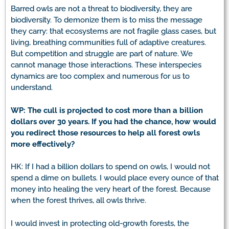
Barred owls are not a threat to biodiversity, they are
biodiversity. To demonize them is to miss the message
they carry: that ecosystems are not fragile glass cases, but
living, breathing communities full of adaptive creatures.
But competition and struggle are part of nature. We
cannot manage those interactions. These interspecies
dynamics are too complex and numerous for us to
understand.
WP: The cull is projected to cost more than a billion
dollars over 30 years. If you had the chance, how would
you redirect those resources to help all forest owls
more effectively?
HK: If I had a billion dollars to spend on owls, I would not
spend a dime on bullets. I would place every ounce of that
money into healing the very heart of the forest. Because
when the forest thrives, all owls thrive.
I would invest in protecting old-growth forests, the