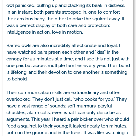
owl panicked, puffing up and clacking its beak in distress.
In an instant, both parents swooped in, one to comfort
their anxious baby, the other to drive the squirrel away. It
was a perfect display of both care and protection:
intelligence in action, love in motion.
Barred owls are also incredibly affectionate and loyal. I
have watched pairs preen each other and “kiss” in the
canopy for 20 minutes at a time, and I see this not just with
one pair, but across multiple families every year. Their bond
is lifelong, and their devotion to one another is something
to behold.
Their communication skills are extraordinary and often
overlooked. They don’t just call “who cooks for you.” They
have a vast range of sounds; soft murmurs, playful
chuckles, alarm calls, even what I can only describe as
arguments. This year, I heard a pair bicker over who should
feed a squirrel to their young; it lasted nearly ten minutes,
both on the ground and in the trees. It was like watching a