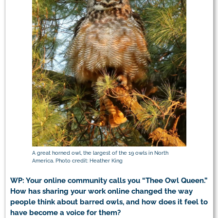
A great horned owl, the largest of the 19 owls in North
America. Photo credit: Heather King
WP: Your online community calls you “Thee Owl Queen.”
How has sharing your work online changed the way
people think about barred owls, and how does it feel to
have become a voice for them?