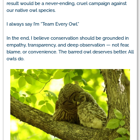
result would be a never-ending, cruel campaign against
our native owl species.
I always say I’m “Team Every Owl.”
In the end, I believe conservation should be grounded in
empathy, transparency, and deep observation — not fear,
blame, or convenience. The barred owl deserves better. All
owls do.