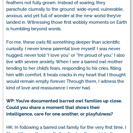
feathers not fully grown. Instead of soaring, they
parachute clumsily to the ground: wide-eyed, vulnerable,
anxious, and yet full of wonder at the new world they’ve
landed in. Witnessing those first wobbly moments on Earth
is humbling beyond words.
For me, these owls fill something deeper than scientific
curiosity. I never knew parental love myself. I was never
hugged, never told “I love you” or “I’m proud of you.” I also
live with severe anxiety. When I see a barred owl mother
tending to her child’s fears, responding to his cries, filling
him with comfort, it heals cracks in my heart that I thought
would remain empty forever. Through them, I witness the
kind of love and reassurance I never had.
WP: You’ve documented barred owl families up close.
Could you share a moment that shows their
intelligence, care for one another, or playfulness?
HK: In following a barred owl family for the very first time, I