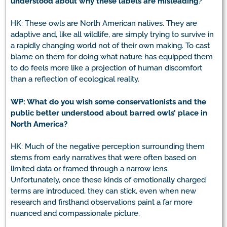
understood about why these labels are misleading
?
HK: These owls are North American natives. They are
adaptive and, like all wildlife, are simply trying to survive in
a rapidly changing world not of their own making. To cast
blame on them for doing what nature has equipped them
to do feels more like a projection of human discomfort
than a reflection of ecological reality.
WP: What do you wish some conservationists and the
public better understood about barred owls’ place in
North America?
HK: Much of the negative perception surrounding them
stems from early narratives that were often based on
limited data or framed through a narrow lens.
Unfortunately, once these kinds of emotionally charged
terms are introduced, they can stick, even when new
research and firsthand observations paint a far more
nuanced and compassionate picture.