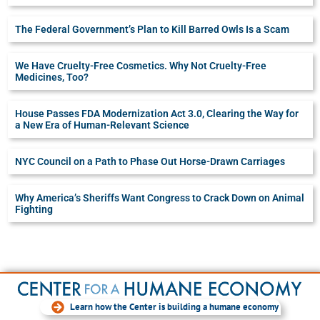
The Federal Government’s Plan to Kill Barred Owls Is a Scam
We Have Cruelty-Free Cosmetics. Why Not Cruelty-Free
Medicines, Too?
House Passes FDA Modernization Act 3.0, Clearing the Way for
a New Era of Human-Relevant Science
NYC Council on a Path to Phase Out Horse-Drawn Carriages
Why America’s Sheriffs Want Congress to Crack Down on Animal
Fighting
Learn how the Center is building a humane economy