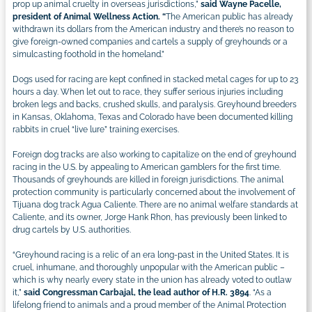
prop up animal cruelty in overseas jurisdictions,”
said Wayne Pacelle,
president of Animal Wellness Action. “
The American public has already
withdrawn its dollars from the American industry and there’s no reason to
give foreign-owned companies and cartels a supply of greyhounds or a
simulcasting foothold in the homeland.”
Dogs used for racing are kept confined in stacked metal cages for up to 23
hours a day. When let out to race, they suffer serious injuries including
broken legs and backs, crushed skulls, and paralysis. Greyhound breeders
in Kansas, Oklahoma, Texas and Colorado have been documented killing
rabbits in cruel “live lure” training exercises.
Foreign dog tracks are also working to capitalize on the end of greyhound
racing in the U.S. by appealing to American gamblers for the first time.
Thousands of greyhounds are killed in foreign jurisdictions. The animal
protection community is particularly concerned about the involvement of
Tijuana dog track Agua Caliente. There are no animal welfare standards at
Caliente, and its owner, Jorge Hank Rhon, has previously been linked to
drug cartels by U.S. authorities.
“Greyhound racing is a relic of an era long-past in the United States. It is
cruel, inhumane, and thoroughly unpopular with the American public –
which is why nearly every state in the union has already voted to outlaw
it,”
said Congressman Carbajal, the lead author of H.R. 3894
. “As a
lifelong friend to animals and a proud member of the Animal Protection