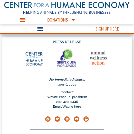
HELPING ANIMALS BY INFLUENCING BUSINESSES
DONATIONS
SIGN UP HERE
PRESS RELEASE
For Immediate Release:
June 8, 2023
Contact:
Wayne Pacelle, president
202-420-0446
Email Wayne here