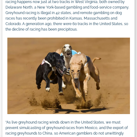
racing happens now just at two tracks in West Virginia, both owned by
Delaware North, a New York-based gambling and food-service company.
Greyhound racing is illegal in 42 states, and remote gambling on dog
races has recently been prohibited in Kansas, Massachusetts and
Colorado. A generation ago, there were 60 tracks in the United States, so
the decline of racing has been precipitous.
“As live greyhound racing winds down in the United States, we must
prevent simulcasting of greyhound races from Mexico, and the export of
racing greyhounds to China, so American gamblers do not unwittingly