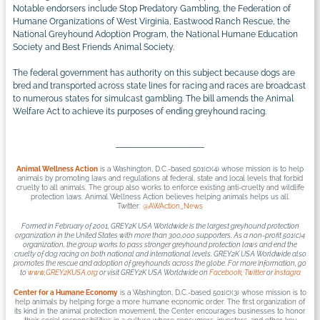
Notable endorsers include Stop Predatory Gambling, the Federation of
Humane Organizations of West Virginia, Eastwood Ranch Rescue, the
National Greyhound Adoption Program, the National Humane Education
Society and Best Friends Animal Society.
The federal government has authority on this subject because dogs are
bred and transported across state lines for racing and races are broadcast
to numerous states for simulcast gambling. The bill amends the Animal
Welfare Act to achieve its purposes of ending greyhound racing.
Animal Wellness Action
is a Washington, D.C.-based 501(c)(4) whose mission is to help
animals by promoting laws and regulations at federal, state and local levels that forbid
cruelty to all animals. The group also works to enforce existing anti-cruelty and wildlife
protection laws. Animal Wellness Action believes helping animals helps us all.
Twitter:
@AWAction_News
Formed in February of 2001,
GREY2K USA Worldwide
is the largest greyhound protection
organization in the United States with more than 300,000 supporters. As a non-profit 501(c)4
organization, the group works to pass stronger greyhound protection laws and end the
cruelty of dog racing on both national and international levels. GREY2K USA Worldwide also
promotes the rescue and adoption of greyhounds across the globe. For more information, go
to
www.GREY2KUSA.org
or visit GREY2K USA Worldwide on
Facebook
,
Twitter
or
Instagra
Center for a Humane Economy
is a Washington, D.C.-based 501(c)(3) whose mission is to
help animals by helping forge a more humane economic order. The first organization of
its kind in the animal protection movement, the Center encourages businesses to honor