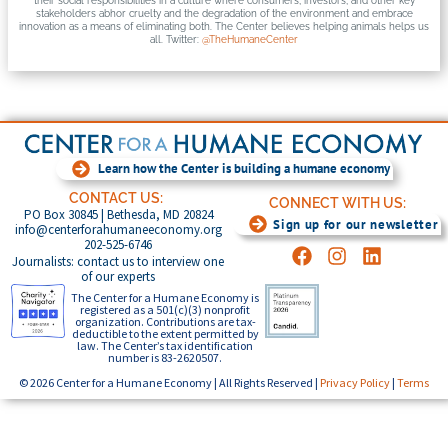
their social responsibilities in a culture where consumers, investors, and other key
stakeholders abhor cruelty and the degradation of the environment and embrace
innovation as a means of eliminating both. The Center believes helping animals helps us
all. Twitter:
@TheHumaneCenter
Learn how the Center is building a humane economy
CONTACT US:
CONNECT WITH US:
PO Box 30845 | Bethesda, MD 20824
Sign up for our newsletter
info@centerforahumaneeconomy.org
202-525-6746
Journalists: contact us to interview one
of our experts
The Center for a Humane Economy is
registered as a 501(c)(3) nonprofit
organization. Contributions are tax-
deductible to the extent permitted by
law. The Center’s tax identification
number is 83-2620507.
© 2026 Center for a Humane Economy | All Rights Reserved |
Privacy Policy
|
Terms