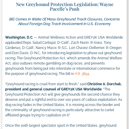
New Greyhound Protection Legislation: Wayne
Pacelle’s Push
Bill Comes In Wake Of Mass Greyhound Track Closures, Concerns
About Foreign Dog Track Involvement In U.S. Economy
Washington, D.C
. — Animal Wellness Action and GREY2K USA Worldwide
applauded Reps. Salud Carbajal, D-Calif., Zach Nunn, R-Iowa, Tony
Cárdenas, D-Calif., Nancy Mace, R-S.C., Lori Chavez-DeRemer, R-Oregon
and Don Davis, D-N.C., for introducing legislation to phase out greyhound
racing. The Greyhound Protection Act, which amends the Animal Welfare
Act, also outlaws remote gambling on dog races, and prevents
greyhounds from being put into interstate or international commerce for
the purpose of greyhound racing. The bill is
H.R. 3894
.
“Greyhound racing is cruel from start to finish,” said
Christine A. Dorchak,
president and general counsel of GREY2K USA Worldwide
. “The
Greyhound Protection Act will give greyhounds the second chance they
deserve and put a rightful end to over 100 years of callous exploitation. As
dog racing fades in the United States, it is moving across the border and
the criminality of greyhound racing is particularly attractive to cartel
affiliated groups trying to capitalize on it.”
Once the sixth largest spectator sport in the United States, greyhound