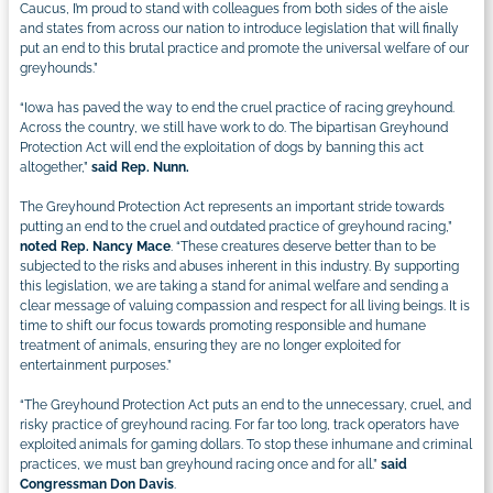
Caucus, I’m proud to stand with colleagues from both sides of the aisle
and states from across our nation to introduce legislation that will finally
put an end to this brutal practice and promote the universal welfare of our
greyhounds.”
“Iowa has paved the way to end the cruel practice of racing greyhound.
Across the country, we still have work to do. The bipartisan Greyhound
Protection Act will end the exploitation of dogs by banning this act
altogether,”
said Rep. Nunn.
The Greyhound Protection Act represents an important stride towards
putting an end to the cruel and outdated practice of greyhound racing,”
noted Rep. Nancy Mace
. “These creatures deserve better than to be
subjected to the risks and abuses inherent in this industry. By supporting
this legislation, we are taking a stand for animal welfare and sending a
clear message of valuing compassion and respect for all living beings. It is
time to shift our focus towards promoting responsible and humane
treatment of animals, ensuring they are no longer exploited for
entertainment purposes.”
“The Greyhound Protection Act puts an end to the unnecessary, cruel, and
risky practice of greyhound racing. For far too long, track operators have
exploited animals for gaming dollars. To stop these inhumane and criminal
practices, we must ban greyhound racing once and for all.”
said
Congressman Don Davis
.