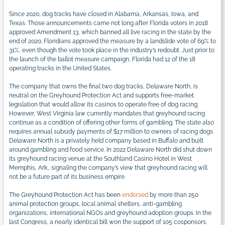
Since 2020, dog tracks have closed in Alabama, Arkansas, Iowa, and
Texas. Those announcements came not long after Florida voters in 2018
approved Amendment 13, which banned all live racing in the state by the
end of 2020. Floridians approved the measure by a landslide vote of 69% to
31%, even though the vote took place in the industry’s redoubt. Just prior to
the launch of the ballot measure campaign, Florida had 12 of the 18
operating tracks in the United States.
The company that owns the final two dog tracks, Delaware North, is
neutral on the Greyhound Protection Act and supports free-market
legislation that would allow its casinos to operate free of dog racing.
However, West Virginia law currently mandates that greyhound racing
continue as a condition of offering other forms of gambling. The state also
requires annual subsidy payments of $17 million to owners of racing dogs.
Delaware North is a privately held company based in Buffalo and built
around gambling and food service. In 2022 Delaware North did shut down
its greyhound racing venue at the Southland Casino Hotel in West
Memphis, Ark., signaling the company’s view that greyhound racing will
not be a future part of its business empire.
The Greyhound Protection Act has been
endorsed
by more than 250
animal protection groups, local animal shelters, anti-gambling
organizations, international NGOs and greyhound adoption groups. In the
last Congress, a nearly identical bill won the support of 105 cosponsors.