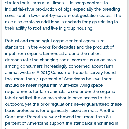
stretch their limbs at all times — in sharp contrast to
industrial-style production of pigs, especially the breeding
sows kept in two-foot-by-seven-foot gestation crates. The
rule also contains additional standards for pigs relating to
their ability to root and live in group housing.
Robust and meaningful organic animal agriculture
standards, in the works for decades and the product of
input from organic farmers all around the nation,
demonstrate the changing social consensus on animals
among consumers increasingly concerned about farm
animal welfare. A 2015 Consumer Reports survey found
that more than 70 percent of Americans believe there
should be meaningful minimum-size living space
requirements for farm animals raised under the organic
label and that the animals should have access to the
outdoors, yet the prior regulations never guaranteed these
basic protections for organically raised animals. Another
Consumer Reports survey showed that more than 80
percent of Americans support the standards enshrined in