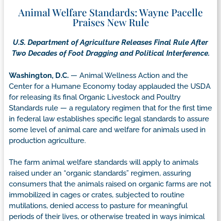
Animal Welfare Standards: Wayne Pacelle
Praises New Rule
U.S. Department of Agriculture Releases Final Rule After
Two Decades of Foot Dragging and Political Interference.
Washington, D.C.
— Animal Wellness Action and the
Center for a Humane Economy today applauded the USDA
for releasing its final Organic Livestock and Poultry
Standards rule — a regulatory regimen that for the first time
in federal law establishes specific legal standards to assure
some level of animal care and welfare for animals used in
production agriculture.
The farm animal welfare standards will apply to animals
raised under an “organic standards” regimen, assuring
consumers that the animals raised on organic farms are not
immobilized in cages or crates, subjected to routine
mutilations, denied access to pasture for meaningful
periods of their lives, or otherwise treated in ways inimical