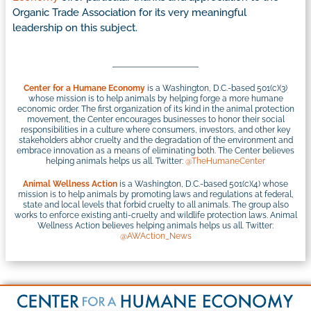
Organic Trade Association for its very meaningful
leadership on this subject.
Center for a Humane Economy
is a Washington, D.C.-based 501(c)(3)
whose mission is to help animals by helping forge a more humane
economic order. The first organization of its kind in the animal protection
movement, the Center encourages businesses to honor their social
responsibilities in a culture where consumers, investors, and other key
stakeholders abhor cruelty and the degradation of the environment and
embrace innovation as a means of eliminating both. The Center believes
helping animals helps us all. Twitter:
@TheHumaneCenter
Animal Wellness Action
is a Washington, D.C.-based 501(c)(4) whose
mission is to help animals by promoting laws and regulations at federal,
state and local levels that forbid cruelty to all animals. The group also
works to enforce existing anti-cruelty and wildlife protection laws. Animal
Wellness Action believes helping animals helps us all. Twitter:
@AWAction_News