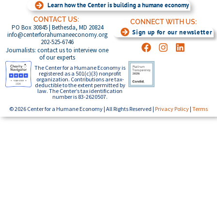
Learn how the Center is building a humane economy
CONTACT US:
CONNECT WITH US:
PO Box 30845 | Bethesda, MD 20824
Sign up for our newsletter
info@centerforahumaneeconomy.org
202-525-6746
Journalists: contact us to interview one
of our experts
The Center for a Humane Economy is
registered as a 501(c)(3) nonprofit
organization. Contributions are tax-
deductible to the extent permitted by
law. The Center’s tax identification
number is 83-2620507.
© 2026 Center for a Humane Economy | All Rights Reserved |
Privacy Policy
|
Terms