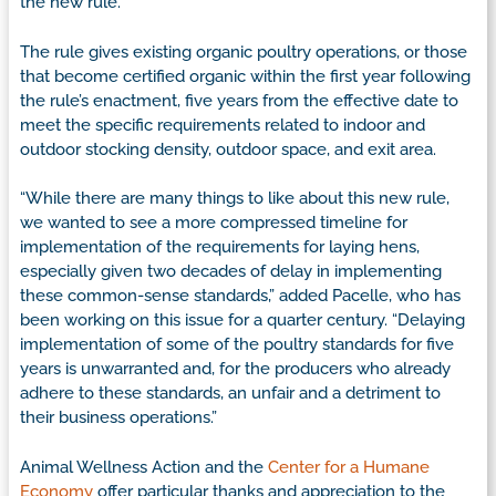
the new rule.
The rule gives existing organic poultry operations, or those
that become certified organic within the first year following
the rule’s enactment, five years from the effective date to
meet the specific requirements related to indoor and
outdoor stocking density, outdoor space, and exit area.
“While there are many things to like about this new rule,
we wanted to see a more compressed timeline for
implementation of the requirements for laying hens,
especially given two decades of delay in implementing
these common-sense standards,” added Pacelle, who has
been working on this issue for a quarter century. “Delaying
implementation of some of the poultry standards for five
years is unwarranted and, for the producers who already
adhere to these standards, an unfair and a detriment to
their business operations.”
Animal Wellness Action and the
Center for a Humane
Economy
offer particular thanks and appreciation to the