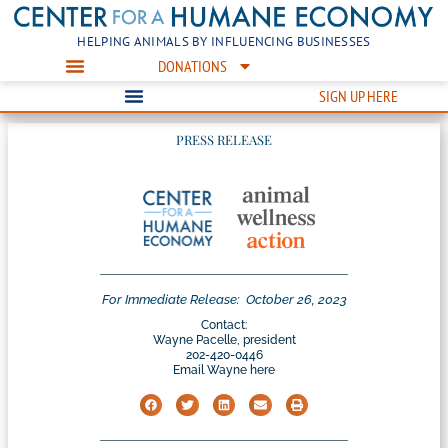
HELPING ANIMALS BY INFLUENCING BUSINESSES
DONATIONS
SIGN UP HERE
PRESS RELEASE
For Immediate Release:
October 26, 2023
Contact:
Wayne Pacelle, president
202-420-0446
Email Wayne here