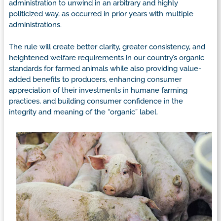
administration to unwind in an arbitrary and highly
politicized way, as occurred in prior years with multiple
administrations.
The rule will create better clarity, greater consistency, and
heightened welfare requirements in our country’s organic
standards for farmed animals while also providing value-
added benefits to producers, enhancing consumer
appreciation of their investments in humane farming
practices, and building consumer confidence in the
integrity and meaning of the “organic” label.