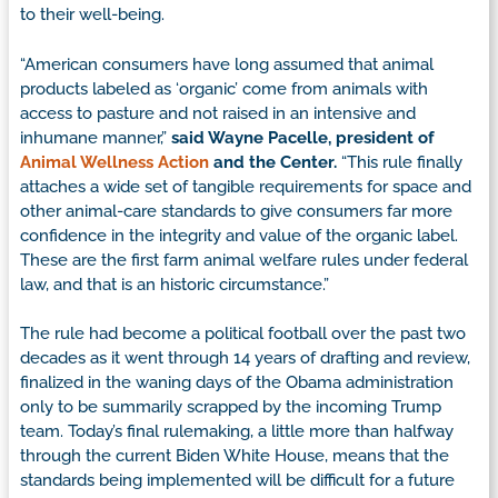
to their well-being.
“American consumers have long assumed that animal
products labeled as ‘organic’ come from animals with
access to pasture and not raised in an intensive and
inhumane manner,”
said Wayne Pacelle, president of
Animal Wellness Action
and the Center.
“This rule finally
attaches a wide set of tangible requirements for space and
other animal-care standards to give consumers far more
confidence in the integrity and value of the organic label.
These are the first farm animal welfare rules under federal
law, and that is an historic circumstance.”
The rule had become a political football over the past two
decades as it went through 14 years of drafting and review,
finalized in the waning days of the Obama administration
only to be summarily scrapped by the incoming Trump
team. Today’s final rulemaking, a little more than halfway
through the current Biden White House, means that the
standards being implemented will be difficult for a future