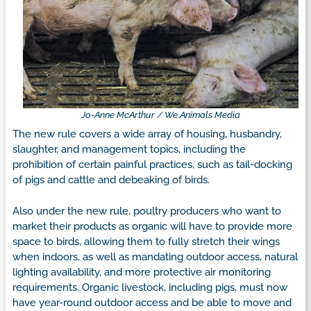
Jo-Anne McArthur / We Animals Media
The new rule covers a wide array of housing, husbandry,
slaughter, and management topics, including the
prohibition of certain painful practices, such as tail-docking
of pigs and cattle and debeaking of birds.
Also under the new rule, poultry producers who want to
market their products as organic will have to provide more
space to birds, allowing them to fully stretch their wings
when indoors, as well as mandating outdoor access, natural
lighting availability, and more protective air monitoring
requirements. Organic livestock, including pigs, must now
have year-round outdoor access and be able to move and