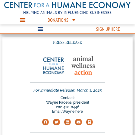
HELPING ANIMALS BY INFLUENCING BUSINESSES
DONATIONS
SIGN UP HERE
PRESS RELEASE
For Immediate Release:
March 3, 2025
Contact:
Wayne Pacelle, president
202-420-0446
Email Wayne here