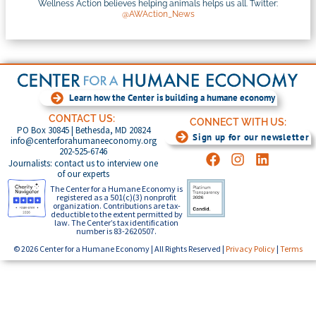
Wellness Action believes helping animals helps us all. Twitter:
@AWAction_News
Learn how the Center is building a humane economy
CONTACT US:
CONNECT WITH US:
PO Box 30845 | Bethesda, MD 20824
Sign up for our newsletter
info@centerforahumaneeconomy.org
202-525-6746
Journalists: contact us to interview one
of our experts
The Center for a Humane Economy is
registered as a 501(c)(3) nonprofit
organization. Contributions are tax-
deductible to the extent permitted by
law. The Center’s tax identification
number is 83-2620507.
© 2026 Center for a Humane Economy | All Rights Reserved |
Privacy Policy
|
Terms