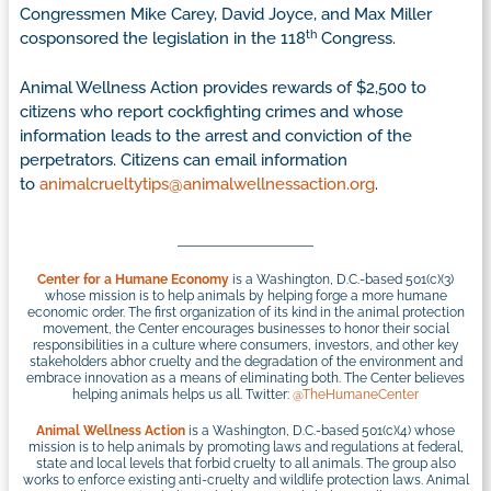
Congressmen Mike Carey, David Joyce, and Max Miller
th
cosponsored the legislation in the 118
Congress.
Animal Wellness Action provides rewards of $2,500 to
citizens who report cockfighting crimes and whose
information leads to the arrest and conviction of the
perpetrators. Citizens can email information
to
animalcrueltytips@animalwellnessaction.org
.
Center for a Humane Economy
is a Washington, D.C.-based 501(c)(3)
whose mission is to help animals by helping forge a more humane
economic order. The first organization of its kind in the animal protection
movement, the Center encourages businesses to honor their social
responsibilities in a culture where consumers, investors, and other key
stakeholders abhor cruelty and the degradation of the environment and
embrace innovation as a means of eliminating both. The Center believes
helping animals helps us all. Twitter:
@TheHumaneCenter
Animal Wellness Action
is a Washington, D.C.-based 501(c)(4) whose
mission is to help animals by promoting laws and regulations at federal,
state and local levels that forbid cruelty to all animals. The group also
works to enforce existing anti-cruelty and wildlife protection laws. Animal