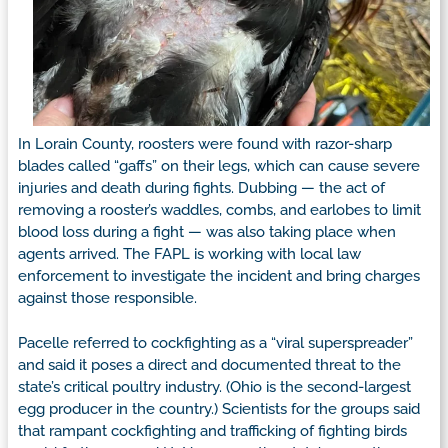
In Lorain County, roosters were found with razor-sharp
blades called “gaffs” on their legs, which can cause severe
injuries and death during fights. Dubbing — the act of
removing a rooster’s waddles, combs, and earlobes to limit
blood loss during a fight — was also taking place when
agents arrived. The FAPL is working with local law
enforcement to investigate the incident and bring charges
against those responsible.
Pacelle referred to cockfighting as a “viral superspreader”
and said it poses a direct and documented threat to the
state’s critical poultry industry. (Ohio is the second-largest
egg producer in the country.) Scientists for the groups said
that rampant cockfighting and trafficking of fighting birds