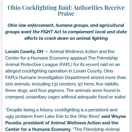
Ohio Cockfighting Raid: Authorities Receive
Praise
Ohio law enforcement, humane groups, and agricultural
groups want the FIGHT Act to complement local and state
efforts to crack down on animal fighting
Lorain County, OH
— Animal Wellness Action and the
Center for a Humane Economy applaud The Friendship
Animal Protective League (FAPL) for its recent raid on an
alleged cockfighting operation in Lorain County, Ohio.
FAPL’s Humane Investigation Department seized more than
200 animals, including 131 roosters, 97 hens, five rabbits,
three dogs, and four pigeons. The animals were found in
cramped, unsanitary cages without adequate food or water.
“Despite being a felony, cockfighting is a persistent and
ugly problem from Lake Erie to the Ohio River,”
said Wayne
Pacelle, president of Animal Wellness Action and the
Center for a Humane Economy
. “The Friendship Animal