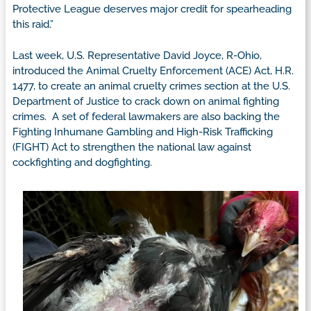
Protective League deserves major credit for spearheading
this raid.”
Last week, U.S. Representative David Joyce, R-Ohio,
introduced the Animal Cruelty Enforcement (ACE) Act, H.R.
1477, to create an animal cruelty crimes section at the U.S.
Department of Justice to crack down on animal fighting
crimes. A set of federal lawmakers are also backing the
Fighting Inhumane Gambling and High-Risk Trafficking
(FIGHT) Act to strengthen the national law against
cockfighting and dogfighting.