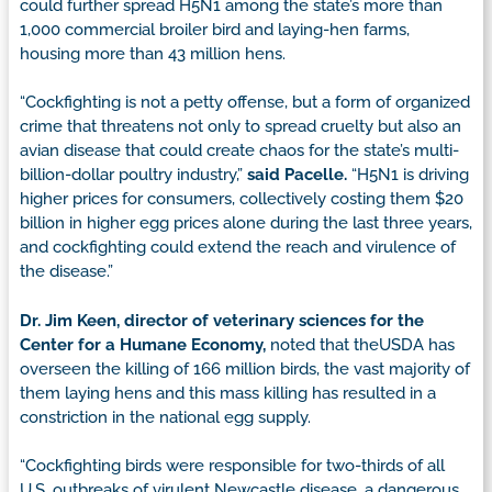
could further spread H5N1 among the state’s more than
1,000 commercial broiler bird and laying-hen farms,
housing more than 43 million hens.
“Cockfighting is not a petty offense, but a form of organized
crime that threatens not only to spread cruelty but also an
avian disease that could create chaos for the state’s multi-
billion-dollar poultry industry,”
said Pacelle.
“H5N1 is driving
higher prices for consumers, collectively costing them $20
billion in higher egg prices alone during the last three years,
and cockfighting could extend the reach and virulence of
the disease.”
Dr. Jim Keen, director of veterinary sciences for the
Center for a Humane Economy,
noted that theUSDA has
overseen the killing of 166 million birds, the vast majority of
them laying hens and this mass killing has resulted in a
constriction in the national egg supply.
“Cockfighting birds were responsible for two-thirds of all
U.S. outbreaks of virulent Newcastle disease, a dangerous