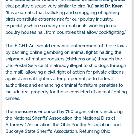
viral poultry disease very similar to bird flu,”
said Dr. Keen
.
“It is axiomatic that trafficking and smuggling of fighting
birds constitute extreme risk for our poultry industry,
especially when so many non-nationals working in our
poultry houses hail from countries that allow cockfighting.”
The FIGHT Act would enhance enforcement of these laws
by banning online gambling on animal fights; halting the
shipment of mature roosters (chickens only) through the
U.S. Postal Service (it is already illegal to ship dogs through
the mail); allowing a civil right of action for private citizens
against animal fighters after proper notice to federal
authorities; and enhancing criminal forfeiture penalties to
include real property for those convicted of animal fighting
crimes.
The measure is endorsed by 760 organizations, including
the National Sheriffs’ Association, the National District
Attorneys’ Association, the Ohio Poultry Association, and
Buckeye State Sheriffs’ Association. Returning Ohio