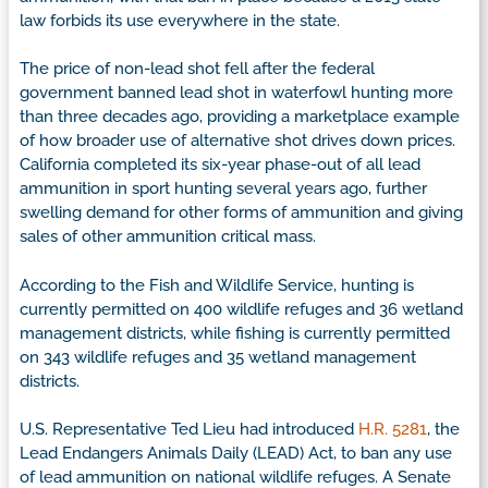
law forbids its use everywhere in the state.
The price of non-lead shot fell after the federal
government banned lead shot in waterfowl hunting more
than three decades ago, providing a marketplace example
of how broader use of alternative shot drives down prices.
California completed its six-year phase-out of all lead
ammunition in sport hunting several years ago, further
swelling demand for other forms of ammunition and giving
sales of other ammunition critical mass.
According to the Fish and Wildlife Service, hunting is
currently permitted on 400 wildlife refuges and 36 wetland
management districts, while fishing is currently permitted
on 343 wildlife refuges and 35 wetland management
districts.
U.S. Representative Ted Lieu had introduced
H.R. 5281
, the
Lead Endangers Animals Daily (LEAD) Act, to ban any use
of lead ammunition on national wildlife refuges. A Senate