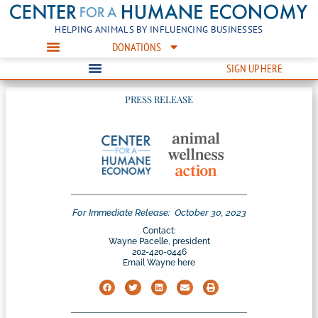
HELPING ANIMALS BY INFLUENCING BUSINESSES
DONATIONS
SIGN UP HERE
PRESS RELEASE
For Immediate Release:
October 30, 2023
Contact:
Wayne Pacelle, president
202-420-0446
Email Wayne here