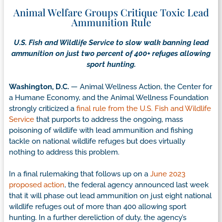
Animal Welfare Groups Critique Toxic Lead
Ammunition Rule
U.S. Fish and Wildlife Service to slow walk banning lead
ammunition on just two percent of 400+ refuges allowing
sport hunting.
Washington, D.C.
— Animal Wellness Action, the Center for
a Humane Economy, and the Animal Wellness Foundation
strongly criticized a
final rule from the U.S. Fish and Wildlife
Service
that purports to address the ongoing, mass
poisoning of wildlife with lead ammunition and fishing
tackle on national wildlife refuges but does virtually
nothing to address this problem.
In a final rulemaking that follows up on a
June 2023
proposed action
, the federal agency announced last week
that it will phase out lead ammunition on just eight national
wildlife refuges out of more than 400 allowing sport
hunting. In a further dereliction of duty, the agency’s