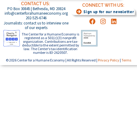
CONTACT US:
CONNECT WITH US:
PO Box 30845 | Bethesda, MD 20824
Sign up for our newsletter
info@centerforahumaneeconomy.org
202-525-6746
Journalists: contact us to interview one
of our experts
The Center for a Humane Economy is
registered as a 501(c)(3) nonprofit
organization. Contributions are tax-
deductible to the extent permitted by
law. The Center’s tax identification
number is 83-2620507.
© 2026 Center for a Humane Economy | All Rights Reserved |
Privacy Policy
|
Terms