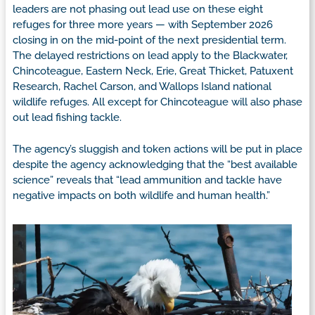
leaders are not phasing out lead use on these eight
refuges for three more years — with September 2026
closing in on the mid-point of the next presidential term.
The delayed restrictions on lead apply to the Blackwater,
Chincoteague, Eastern Neck, Erie, Great Thicket, Patuxent
Research, Rachel Carson, and Wallops Island national
wildlife refuges. All except for Chincoteague will also phase
out lead fishing tackle.
The agency’s sluggish and token actions will be put in place
despite the agency acknowledging that the “best available
science” reveals that “lead ammunition and tackle have
negative impacts on both wildlife and human health.”