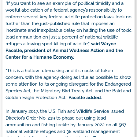
“If you want to see an example of political timidity and a
woeful abdication of a federal agency’s responsibility to
enforce several key federal wildlife protection laws, look no
further than the just-published rule that imposes an
inordinate and inexplicable delay on halting the use of toxic
lead ammunition on just 2 percent of national wildlife
refuges allowing sport killing of wildlife,”
said Wayne
Pacelle, president of Animal Wellness Action and the
Center for a Humane Economy.
“This is a hollow rulemaking and it smacks of token
concern, with the agency doing as little as possible to show
some attention to its ongoing disregard for the Endangered
Species Act, the Migratory Bird Treaty Act, and the Bald and
Golden Eagle Protection Act,”
Pacelle added
.
In January 2017, the U.S. Fish and Wildlife Service issued
Director’s Order No. 219 to phase out using lead
ammunition and fishing tackle by January 2022 on all 567
national wildlife refuges and 38 wetland management