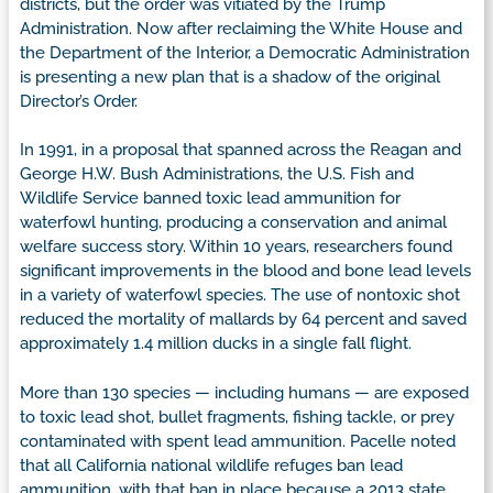
districts, but the order was vitiated by the Trump
Administration. Now after reclaiming the White House and
the Department of the Interior, a Democratic Administration
is presenting a new plan that is a shadow of the original
Director’s Order.
In 1991, in a proposal that spanned across the Reagan and
George H.W. Bush Administrations, the U.S. Fish and
Wildlife Service banned toxic lead ammunition for
waterfowl hunting, producing a conservation and animal
welfare success story. Within 10 years, researchers found
significant improvements in the blood and bone lead levels
in a variety of waterfowl species. The use of nontoxic shot
reduced the mortality of mallards by 64 percent and saved
approximately 1.4 million ducks in a single fall flight.
More than 130 species — including humans — are exposed
to toxic lead shot, bullet fragments, fishing tackle, or prey
contaminated with spent lead ammunition. Pacelle noted
that all California national wildlife refuges ban lead
ammunition, with that ban in place because a 2013 state