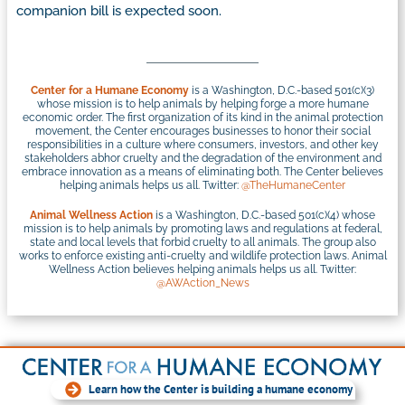
companion bill is expected soon.
Center for a Humane Economy
is a Washington, D.C.-based 501(c)(3)
whose mission is to help animals by helping forge a more humane
economic order. The first organization of its kind in the animal protection
movement, the Center encourages businesses to honor their social
responsibilities in a culture where consumers, investors, and other key
stakeholders abhor cruelty and the degradation of the environment and
embrace innovation as a means of eliminating both. The Center believes
helping animals helps us all. Twitter:
@TheHumaneCenter
Animal Wellness Action
is a Washington, D.C.-based 501(c)(4) whose
mission is to help animals by promoting laws and regulations at federal,
state and local levels that forbid cruelty to all animals. The group also
works to enforce existing anti-cruelty and wildlife protection laws. Animal
Wellness Action believes helping animals helps us all. Twitter:
@AWAction_News
Learn how the Center is building a humane economy