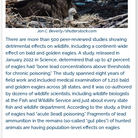
Jon C. Beverly/shutterstock.com
There are more than 500 peer-reviewed studies showing
detrimental effects on wildlife, including a continent-wide
effect on bald and golden eagles. A study, released in
January 2022 in Science, determined that up to 47 percent
of eagles had “bone lead concentrations above thresholds
for chronic poisoning.” The study spanned eight years of
field work and included medical examination of 1,210 bald
and golden eagles across 38 states, and it was co-authored
by dozens of wildlife scientists, including wildlife biologists
at the Fish and Wildlife Service and just about every state
fish and wildlife department. According to the study, a third
of eagles had “acute [lead] poisoning.” Fragments of lead
ammunition in the remains (so-called “gut piles”) of hunted
animals are having population-level effects on eagles.