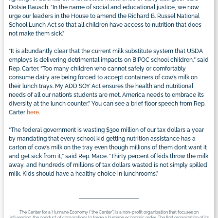
Dotsie Bausch. “In the name of social and educational justice, we now
urge our leaders in the House to amend the Richard B. Russel National
School Lunch Act so that all children have access to nutrition that does
not make them sick.”
“It is abundantly clear that the current milk substitute system that USDA
employs is delivering detrimental impacts on BIPOC school children,” said
Rep. Carter. “Too many children who cannot safely or comfortably
consume dairy are being forced to accept containers of cow’s milk on
their lunch trays. My ADD SOY Act ensures the health and nutritional
needs of all our nation’s students are met. America needs to embrace its
diversity at the lunch counter.” You can see a brief floor speech from Rep.
Carter
here
.
“The federal government is wasting $300 million of our tax dollars a year
by mandating that every school kid getting nutrition assistance has a
carton of cow’s milk on the tray even though millions of them don’t want it
and get sick from it,” said Rep. Mace. “Thirty percent of kids throw the milk
away, and hundreds of millions of tax dollars wasted is not simply spilled
milk. Kids should have a healthy choice in lunchrooms.”
The Center for a Humane Economy (“the Center”) is a non-profit organization that focuses on
influencing the conduct of corporations to forge a humane economic order. The first organization of its