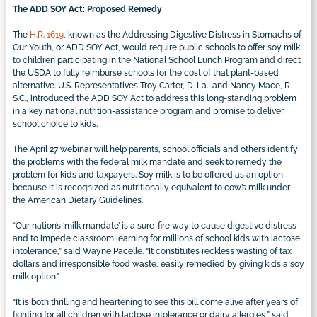
The ADD SOY Act: Proposed Remedy
The
H.R. 1619
, known as the Addressing Digestive Distress in Stomachs of
Our Youth, or ADD SOY Act, would require public schools to offer soy milk
to children participating in the National School Lunch Program and direct
the USDA to fully reimburse schools for the cost of that plant-based
alternative. U.S. Representatives Troy Carter, D-La., and Nancy Mace, R-
S.C., introduced the ADD SOY Act to address this long-standing problem
in a key national nutrition-assistance program and promise to deliver
school choice to kids.
The April 27 webinar will help parents, school officials and others identify
the problems with the federal milk mandate and seek to remedy the
problem for kids and taxpayers. Soy milk is to be offered as an option
because it is recognized as nutritionally equivalent to cow’s milk under
the American Dietary Guidelines.
“Our nation’s ‘milk mandate’ is a sure-fire way to cause digestive distress
and to impede classroom learning for millions of school kids with lactose
intolerance,” said Wayne Pacelle. “It constitutes reckless wasting of tax
dollars and irresponsible food waste, easily remedied by giving kids a soy
milk option.”
“It is both thrilling and heartening to see this bill come alive after years of
fighting for all children with lactose intolerance or dairy allergies,” said