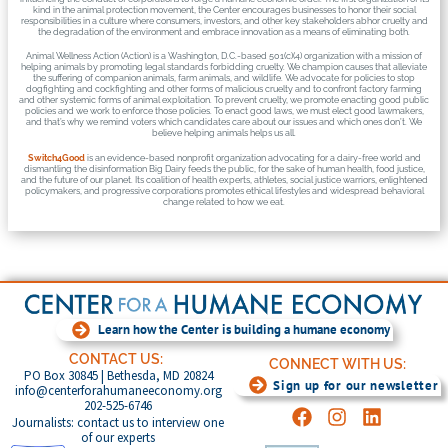
kind in the animal protection movement, the Center encourages businesses to honor their social
responsibilities in a culture where consumers, investors, and other key stakeholders abhor cruelty and
the degradation of the environment and embrace innovation as a means of eliminating both.
Animal Wellness Action (Action) is a Washington, D.C.-based 501(c)(4) organization with a mission of
helping animals by promoting legal standards forbidding cruelty. We champion causes that alleviate
the suffering of companion animals, farm animals, and wildlife. We advocate for policies to stop
dogfighting and cockfighting and other forms of malicious cruelty and to confront factory farming
and other systemic forms of animal exploitation. To prevent cruelty, we promote enacting good public
policies and we work to enforce those policies. To enact good laws, we must elect good lawmakers,
and that’s why we remind voters which candidates care about our issues and which ones don’t. We
believe helping animals helps us all.
Switch4Good
is an evidence-based nonprofit organization advocating for a dairy-free world and
dismantling the disinformation Big Dairy feeds the public, for the sake of human health, food justice,
and the future of our planet. Its coalition of health experts, athletes, social justice warriors, enlightened
policymakers, and progressive corporations promotes ethical lifestyles and widespread behavioral
change related to how we eat.
Learn how the Center is building a humane economy
CONTACT US:
CONNECT WITH US:
PO Box 30845 | Bethesda, MD 20824
Sign up for our newsletter
info@centerforahumaneeconomy.org
202-525-6746
Journalists: contact us to interview one
of our experts