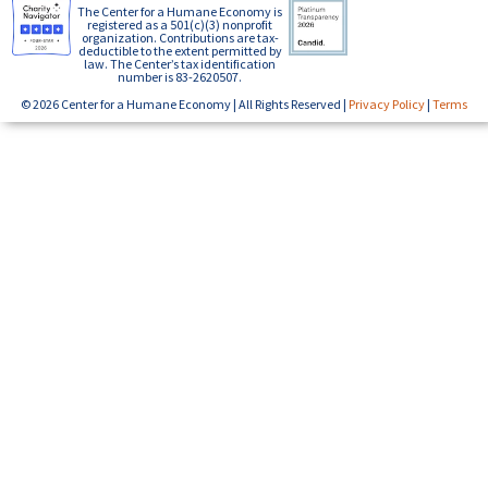
The Center for a Humane Economy is
registered as a 501(c)(3) nonprofit
organization. Contributions are tax-
deductible to the extent permitted by
law. The Center’s tax identification
number is 83-2620507.
© 2026 Center for a Humane Economy | All Rights Reserved |
Privacy Policy
|
Terms