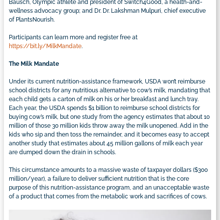
Bausch, Olympic athlete and president of Switch4Good, a health-and-
wellness advocacy group; and Dr. Dr. Lakshman Mulpuri, chief executive
of PlantsNourish.
Participants can learn more and register free at
https://bit.ly/MilkMandate
.
The Milk Mandate
Under its current nutrition-assistance framework, USDA won’t reimburse
school districts for any nutritious alternative to cow’s milk, mandating that
each child gets a carton of milk on his or her breakfast and lunch tray.
Each year, the USDA spends $1 billion to reimburse school districts for
buying cow’s milk, but one study from the agency estimates that about 10
million of those 30 million kids throw away the milk unopened. Add in the
kids who sip and then toss the remainder, and it becomes easy to accept
another study that estimates about 45 million gallons of milk each year
are dumped down the drain in schools.
This circumstance amounts to a massive waste of taxpayer dollars ($300
million/year), a failure to deliver sufficient nutrition that is the core
purpose of this nutrition-assistance program, and an unacceptable waste
of a product that comes from the metabolic work and sacrifices of cows.