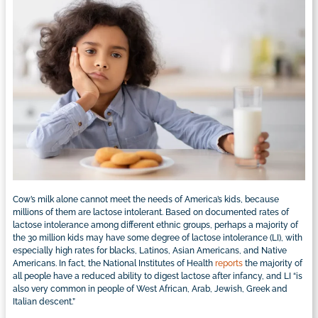
Cow’s milk alone cannot meet the needs of America’s kids, because
millions of them are lactose intolerant. Based on documented rates of
lactose intolerance among different ethnic groups, perhaps a majority of
the 30 million kids may have some degree of lactose intolerance (LI), with
especially high rates for blacks, Latinos, Asian Americans, and Native
Americans. In fact, the National Institutes of Health
reports
the majority of
all people have a reduced ability to digest lactose after infancy, and LI “is
also very common in people of West African, Arab, Jewish, Greek and
Italian descent.”