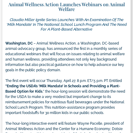
Animal Wellness Action Launches Webinars on Animal
Welfare
Claudia Miller Ignite Series Launches With An Examination Of The
‘milk Mandate’ In The National School Lunch Program And The Need
For A Plant-Based Alternative
Washington, DC
– Animal Wellness Action, a Washington, DC-based
animal-advocacy group, has announced the first in a monthly series of
educational webinars that will focus on issues relating to animal welfare
and human wellness, providing attendees not only key background
information but also practical guidance on how to help advance our key
goals in the public policy domain.
The first event will occur Thursday, April 27, 8 p.m. ET/5 p.m. PT. Entitled
“
Ending the USDA’s ‘Milk Mandate’ in Schools and Providing a Plant-
Based Option for Kids
,” the hour-long session will demonstrate the need
for the USDA to make a very modest but important change to its
reimbursement policies for nutritious fluid beverages under the National
School Lunch Program. This nutrition-assistance program provides
important foodstuffs for 30 million kids in our public schools.
The hour-long interactive event will feature Wayne Pacelle, president of
Animal Wellness Action and the Center for a Humane Economy; Dotsie