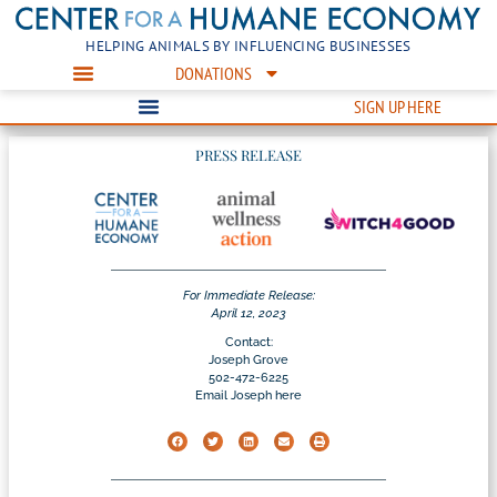
HELPING ANIMALS BY INFLUENCING BUSINESSES
DONATIONS
SIGN UP HERE
PRESS RELEASE
For Immediate Release:
April 12, 2023
Contact:
Joseph Grove
502-472-6225
Email Joseph here