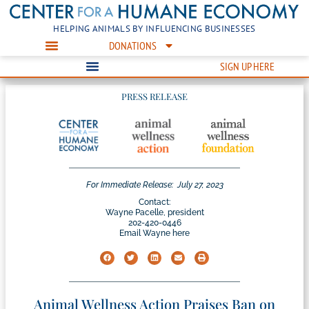
HELPING ANIMALS BY INFLUENCING BUSINESSES
DONATIONS
SIGN UP HERE
PRESS RELEASE
For Immediate Release:
July 27, 2023
Contact:
Wayne Pacelle, president
202-420-0446
Email Wayne here
Animal Wellness Action Praises Ban on