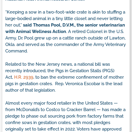
“Keeping a sow in a two-foot-wide crate is akin to stuffing a
large-bodied animal in a tiny little closet and never letting
her out,”
said Thomas Pool, D.V.M., the senior veterinarian
with Animal Wellness Action
. A retired Colonel in the U.S.
Army, Dr. Pool grew up on a cattle ranch outside of Lawton,
Okla. and served as the commander of the Army Veterinary
Command.
Related to the New Jersey news, a national bill was
recently introduced, the Pigs in Gestation Stalls (PIGS)
Act,
H.R. 2939
, to ban the extreme confinement of mother
pigs in gestation crates. Rep. Veronica Escobar is the lead
author of that legislation.
Almost every major food retailer in the United States —
from McDonald’s to Costco to Cracker Barrel — has made a
pledge to phase out sourcing pork from factory farms that
confine sows in gestation crates, with most pledges
originally set to take effect in 2022. Voters have approved