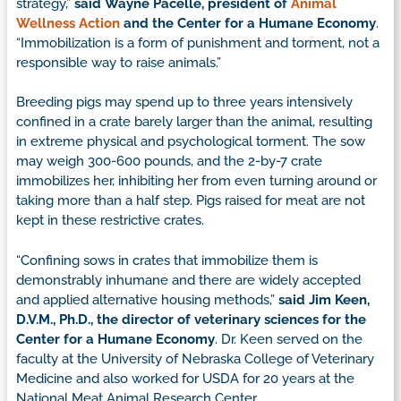
strategy,”
said Wayne Pacelle, president of
Animal
Wellness Action
and the Center for a Humane Economy
.
“Immobilization is a form of punishment and torment, not a
responsible way to raise animals.”
Breeding pigs may spend up to three years intensively
confined in a crate barely larger than the animal, resulting
in extreme physical and psychological torment. The sow
may weigh 300-600 pounds, and the 2-by-7 crate
immobilizes her, inhibiting her from even turning around or
taking more than a half step. Pigs raised for meat are not
kept in these restrictive crates.
“Confining sows in crates that immobilize them is
demonstrably inhumane and there are widely accepted
and applied alternative housing methods,”
said Jim Keen,
D.V.M., Ph.D., the director of veterinary sciences for the
Center for a Humane Economy
. Dr. Keen served on the
faculty at the University of Nebraska College of Veterinary
Medicine and also worked for USDA for 20 years at the
National Meat Animal Research Center.