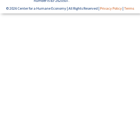
number is 83-2620507.
© 2026 Center for a Humane Economy | All Rights Reserved |
Privacy Policy
|
Terms