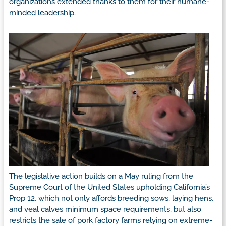
organizations extended thanks to them for their humane-
minded leadership.
The legislative action builds on a May ruling from the
Supreme Court of the United States upholding California’s
Prop 12, which not only affords breeding sows, laying hens,
and veal calves minimum space requirements, but also
restricts the sale of pork factory farms relying on extreme-