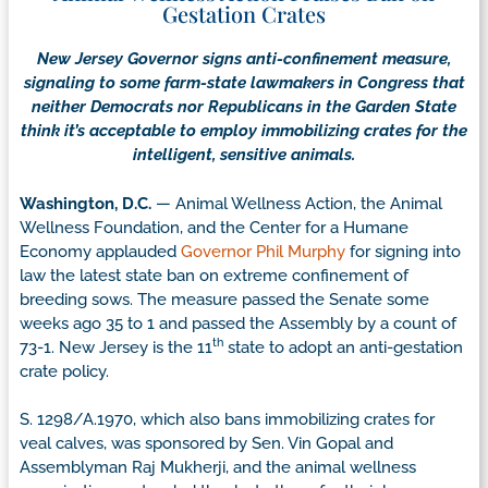
Gestation Crates
New Jersey Governor signs anti-confinement measure,
signaling to some farm-state lawmakers in Congress that
neither Democrats nor Republicans in the Garden State
think it’s acceptable to employ immobilizing crates for the
intelligent, sensitive animals.
Washington, D.C.
— Animal Wellness Action, the Animal
Wellness Foundation, and the Center for a Humane
Economy applauded
Governor Phil Murphy
for signing into
law the latest state ban on extreme confinement of
breeding sows. The measure passed the Senate some
weeks ago 35 to 1 and passed the Assembly by a count of
th
73-1. New Jersey is the 11
state to adopt an anti-gestation
crate policy.
S. 1298/A.1970, which also bans immobilizing crates for
veal calves, was sponsored by Sen. Vin Gopal and
Assemblyman Raj Mukherji, and the animal wellness