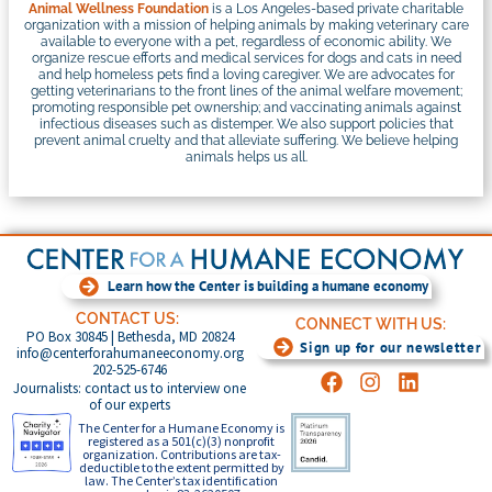
Animal Wellness Foundation
is a Los Angeles-based private charitable
organization with a mission of helping animals by making veterinary care
available to everyone with a pet, regardless of economic ability. We
organize rescue efforts and medical services for dogs and cats in need
and help homeless pets find a loving caregiver. We are advocates for
getting veterinarians to the front lines of the animal welfare movement;
promoting responsible pet ownership; and vaccinating animals against
infectious diseases such as distemper. We also support policies that
prevent animal cruelty and that alleviate suffering. We believe helping
animals helps us all.
Learn how the Center is building a humane economy
CONTACT US:
CONNECT WITH US:
PO Box 30845 | Bethesda, MD 20824
Sign up for our newsletter
info@centerforahumaneeconomy.org
202-525-6746
Journalists: contact us to interview one
of our experts
The Center for a Humane Economy is
registered as a 501(c)(3) nonprofit
organization. Contributions are tax-
deductible to the extent permitted by
law. The Center’s tax identification