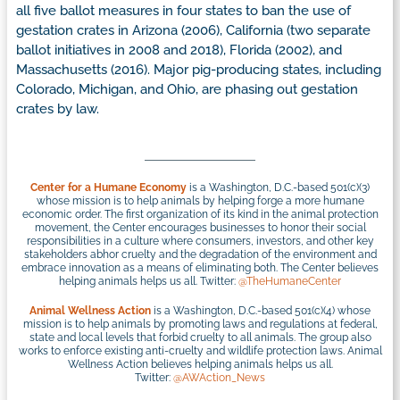
all five ballot measures in four states to ban the use of
gestation crates in Arizona (2006), California (two separate
ballot initiatives in 2008 and 2018), Florida (2002), and
Massachusetts (2016). Major pig-producing states, including
Colorado, Michigan, and Ohio, are phasing out gestation
crates by law.
Center for a Humane Economy
is a Washington, D.C.-based 501(c)(3)
whose mission is to help animals by helping forge a more humane
economic order. The first organization of its kind in the animal protection
movement, the Center encourages businesses to honor their social
responsibilities in a culture where consumers, investors, and other key
stakeholders abhor cruelty and the degradation of the environment and
embrace innovation as a means of eliminating both. The Center believes
helping animals helps us all. Twitter:
@TheHumaneCenter
Animal Wellness Action
is a Washington, D.C.-based 501(c)(4) whose
mission is to help animals by promoting laws and regulations at federal,
state and local levels that forbid cruelty to all animals. The group also
works to enforce existing anti-cruelty and wildlife protection laws. Animal
Wellness Action believes helping animals helps us all.
Twitter:
@AWAction_News