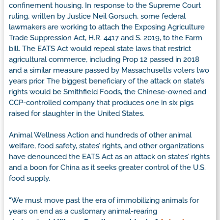
confinement housing. In response to the Supreme Court
ruling, written by Justice Neil Gorsuch, some federal
lawmakers are working to attach the Exposing Agriculture
Trade Suppression Act, H.R. 4417 and S. 2019, to the Farm
bill. The EATS Act would repeal state laws that restrict
agricultural commerce, including Prop 12 passed in 2018
and a similar measure passed by Massachusetts voters two
years prior. The biggest beneficiary of the attack on state’s
rights would be Smithfield Foods, the Chinese-owned and
CCP-controlled company that produces one in six pigs
raised for slaughter in the United States.
Animal Wellness Action and hundreds of other animal
welfare, food safety, states’ rights, and other organizations
have denounced the EATS Act as an attack on states’ rights
and a boon for China as it seeks greater control of the U.S.
food supply.
“We must move past the era of immobilizing animals for
years on end as a customary animal-rearing