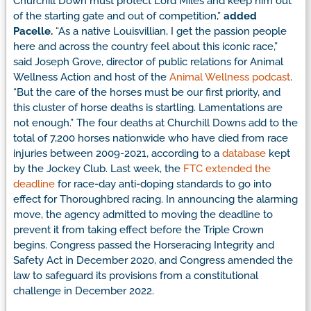
Churchill Down must protect Lord Miles and keep him out
of the starting gate and out of competition,”
added
Pacelle.
“As a native Louisvillian, I get the passion people
here and across the country feel about this iconic race,”
said Joseph Grove, director of public relations for Animal
Wellness Action and host of the
Animal Wellness podcast
.
“But the care of the horses must be our first priority, and
this cluster of horse deaths is startling. Lamentations are
not enough.”
The four deaths at Churchill Downs add to the
total of 7,200 horses nationwide who have died from race
injuries between 2009-2021, according to a
database
kept
by the Jockey Club.
Last week, the
FTC extended the
deadline
for race-day anti-doping standards to go into
effect for Thoroughbred racing. In announcing the alarming
move, the agency admitted to moving the deadline to
prevent it from taking effect before the Triple Crown
begins. Congress passed the Horseracing Integrity and
Safety Act in December 2020, and Congress amended the
law to safeguard its provisions from a constitutional
challenge in December 2022.