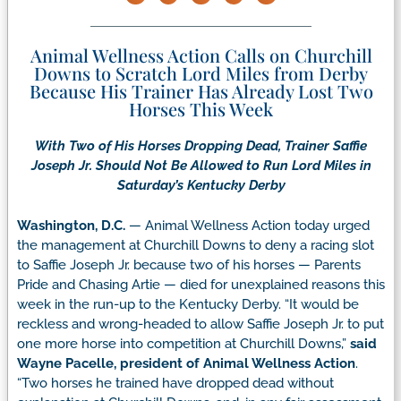
Animal Wellness Action Calls on Churchill
Downs to Scratch Lord Miles from Derby
Because His Trainer Has Already Lost Two
Horses This Week
With Two of His Horses Dropping Dead, Trainer Saffie
Joseph Jr. Should Not Be Allowed to Run Lord Miles in
Saturday’s Kentucky Derby
Washington, D.C.
— Animal Wellness Action today urged
the management at Churchill Downs to deny a racing slot
to Saffie Joseph Jr. because two of his horses — Parents
Pride and Chasing Artie — died for unexplained reasons this
week in the run-up to the Kentucky Derby.
“It would be
reckless and wrong-headed to allow Saffie Joseph Jr. to put
one more horse into competition at Churchill Downs,”
said
Wayne Pacelle, president of Animal Wellness Action
.
“Two horses he trained have dropped dead without