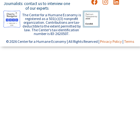
Journalists: contact us to interview one
of our experts
The Center for a Humane Economy is
registered as a 501(c)(3) nonprofit
organization. Contributions are tax-
deductible to the extent permitted by
law. The Center’s tax identification
number is 83-2620507.
© 2026 Center for a Humane Economy | All Rights Reserved |
Privacy Policy
|
Terms