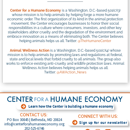
Center for a Humane Economy
is a Washington, D.C.-based 501(c)(3)
whose mission is to help animals by helping forge a more humane
economic order. The first organization of its kind in the animal protection
movement, the Center encourages businesses to honor their social
responsibilities in a culture where consumers, investors, and other key
stakeholders abhor cruelty and the degradation of the environment and
embrace innovation as a means of eliminating both. The Center believes
helping animals helps us all. Twitter:
@TheHumaneCenter
Animal Wellness Action
is a Washington, D.C.-based 501(c)(4) whose
mission is to help animals by promoting laws and regulations at federal,
state and local levels that forbid cruelty to all animals. The group also
works to enforce existing anti-cruelty and wildlife protection laws. Animal
Wellness Action believes helping animals helps us all.
Twitter:
@AWAction_News
Learn how the Center is building a humane economy
CONTACT US:
CONNECT WITH US:
PO Box 30845 | Bethesda, MD 20824
Sign up for our newsletter
info@centerforahumaneeconomy.org
202-525-6746