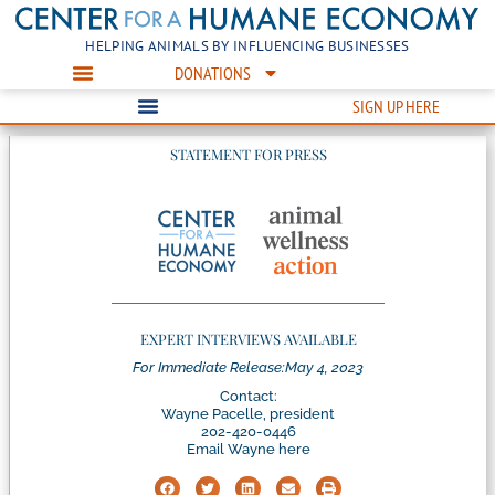
HELPING ANIMALS BY INFLUENCING BUSINESSES
DONATIONS
SIGN UP HERE
STATEMENT FOR PRESS
EXPERT INTERVIEWS AVAILABLE
For Immediate Release:
May 4, 2023
Contact:
Wayne Pacelle, president
202-420-0446
Email Wayne here