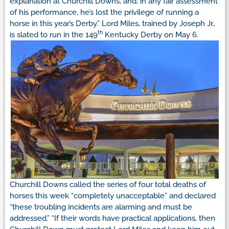
explanation at Churchill Downs, and, in any fair assessment
of his performance, he’s lost the privilege of running a
horse in this year’s Derby.”
Lord Miles, trained by Joseph Jr.,
th
is slated to run in the 149
Kentucky Derby on May 6.
Churchill Downs called the series of four total deaths of
horses this week “completely unacceptable” and declared
“these troubling incidents are alarming and must be
addressed.”
“If their words have practical applications, then