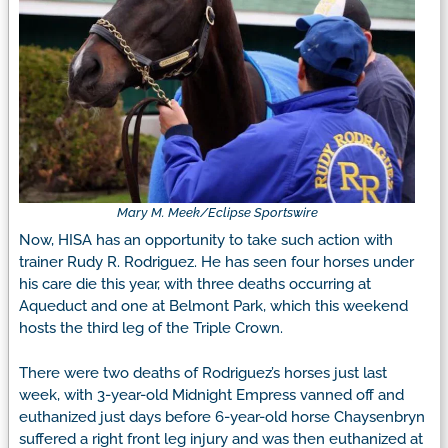
Mary M. Meek/Eclipse Sportswire
Now, HISA has an opportunity to take such action with
trainer Rudy R. Rodriguez. He has seen four horses under
his care die this year, with three deaths occurring at
Aqueduct and one at Belmont Park, which this weekend
hosts the third leg of the Triple Crown.
There were two deaths of Rodriguez’s horses just last
week, with 3-year-old Midnight Empress vanned off and
euthanized just days before 6-year-old horse Chaysenbryn
suffered a right front leg injury and was then euthanized at