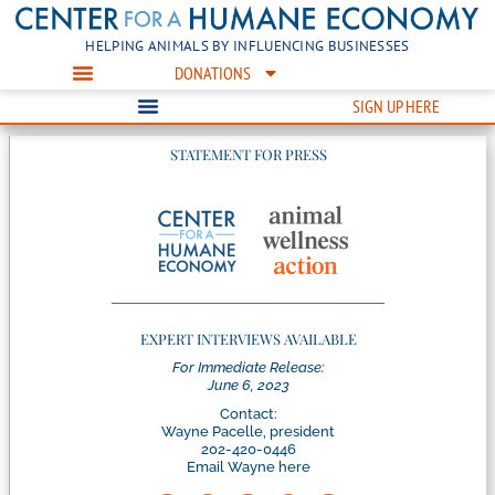
HELPING ANIMALS BY INFLUENCING BUSINESSES
DONATIONS
SIGN UP HERE
STATEMENT FOR PRESS
EXPERT INTERVIEWS AVAILABLE
For Immediate Release:
June 6, 2023
Contact:
Wayne Pacelle, president
202-420-0446
Email Wayne here