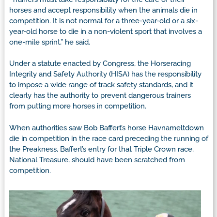
horses and accept responsibility when the animals die in
competition. It is not normal for a three-year-old or a six-
year-old horse to die in a non-violent sport that involves a
one-mile sprint,” he said.
Under a statute enacted by Congress, the Horseracing
Integrity and Safety Authority (HISA) has the responsibility
to impose a wide range of track safety standards, and it
clearly has the authority to prevent dangerous trainers
from putting more horses in competition.
When authorities saw Bob Baffert’s horse Havnameltdown
die in competition in the race card preceding the running of
the Preakness, Baffert’s entry for that Triple Crown race,
National Treasure, should have been scratched from
competition.