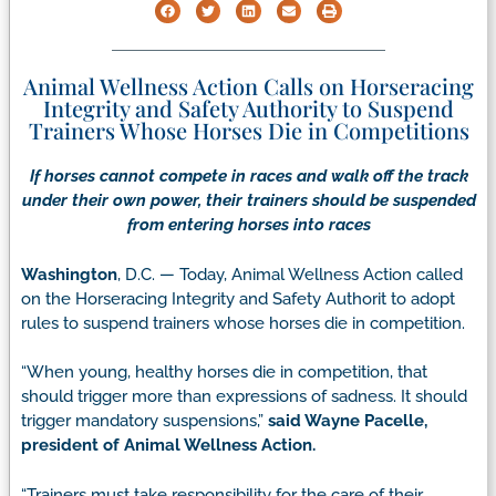
Animal Wellness Action Calls on Horseracing
Integrity and Safety Authority to Suspend
Trainers Whose Horses Die in Competitions
If horses cannot compete in races and walk off the track
under their own power, their trainers should be suspended
from entering horses into races
Washington
, D.C. — Today, Animal Wellness Action called
on the Horseracing Integrity and Safety Authorit to adopt
rules to suspend trainers whose horses die in competition.
“When young, healthy horses die in competition, that
should trigger more than expressions of sadness. It should
trigger mandatory suspensions,”
said Wayne Pacelle,
president of Animal Wellness Action.
“Trainers must take responsibility for the care of their