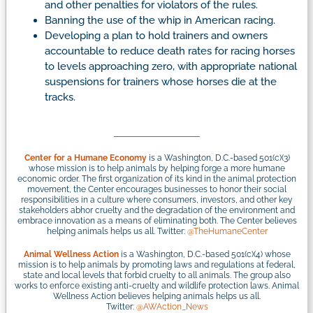
and other penalties for violators of the rules.
Banning the use of the whip in American racing.
Developing a plan to hold trainers and owners
accountable to reduce death rates for racing horses
to levels approaching zero, with appropriate national
suspensions for trainers whose horses die at the
tracks.
Center for a Humane Economy
is a Washington, D.C.-based 501(c)(3)
whose mission is to help animals by helping forge a more humane
economic order. The first organization of its kind in the animal protection
movement, the Center encourages businesses to honor their social
responsibilities in a culture where consumers, investors, and other key
stakeholders abhor cruelty and the degradation of the environment and
embrace innovation as a means of eliminating both. The Center believes
helping animals helps us all. Twitter:
@TheHumaneCenter
Animal Wellness Action
is a Washington, D.C.-based 501(c)(4) whose
mission is to help animals by promoting laws and regulations at federal,
state and local levels that forbid cruelty to all animals. The group also
works to enforce existing anti-cruelty and wildlife protection laws. Animal
Wellness Action believes helping animals helps us all.
Twitter:
@AWAction_News