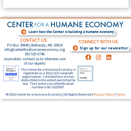
Learn how the Center is building a humane economy
CONTACT US:
CONNECT WITH US:
PO Box 30845 | Bethesda, MD 20824
Sign up for our newsletter
info@centerforahumaneeconomy.org
202-525-6746
Journalists: contact us to interview one
of our experts
The Center for a Humane Economy is
registered as a 501(c)(3) nonprofit
organization. Contributions are tax-
deductible to the extent permitted by
law. The Center’s tax identification
number is 83-2620507.
© 2026 Center for a Humane Economy | All Rights Reserved |
Privacy Policy
|
Terms