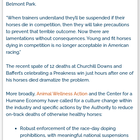
Belmont Park.
“When trainers understand they’ll be suspended if their
horses die in competition, then they will take precautions
to prevent that terrible outcome. Now there are
lamentations without consequences. Young and fit horses
dying in competition is no longer acceptable in American
racing.”
The recent spate of 12 deaths at Churchill Downs and
Baffert’s celebrating a Preakness win just hours after one of
his horses died dramatize the problem.
More broadly,
Animal Wellness Action
and the Center for a
Humane Economy have called for a culture change within
the industry and specific actions by the Authority to reduce
on-track deaths of otherwise healthy horses:
Robust enforcement of the race-day doping
prohibitions, with meaningful national suspensions