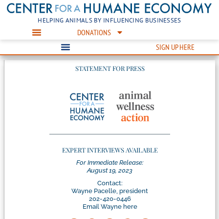
HELPING ANIMALS BY INFLUENCING BUSINESSES
DONATIONS
SIGN UP HERE
STATEMENT FOR PRESS
EXPERT INTERVIEWS AVAILABLE
For Immediate Release:
August 19, 2023
Contact:
Wayne Pacelle, president
202-420-0446
Email Wayne here