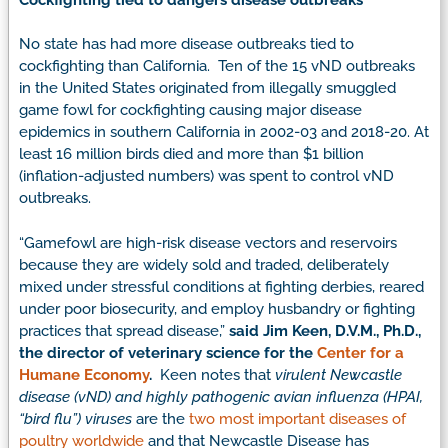
No state has had more disease outbreaks tied to
cockfighting than California. Ten of the 15 vND outbreaks
in the United States originated from illegally smuggled
game fowl for cockfighting causing major disease
epidemics in southern California in 2002-03 and 2018-20. At
least 16 million birds died and more than $1 billion
(inflation-adjusted numbers) was spent to control vND
outbreaks.
“Gamefowl are high-risk disease vectors and reservoirs
because they are widely sold and traded, deliberately
mixed under stressful conditions at fighting derbies, reared
under poor biosecurity, and employ husbandry or fighting
practices that spread disease,”
said Jim Keen, D.V.M., Ph.D.,
the director of veterinary science for the
Center for a
Humane Economy
.
Keen notes that
virulent Newcastle
disease (vND) and highly pathogenic avian influenza (HPAI,
“bird flu”)
viruses
are the
two most important diseases of
poultry worldwide
and that Newcastle Disease has