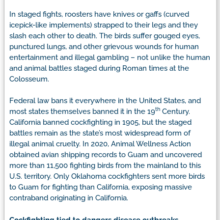
In staged fights, roosters have knives or gaffs (curved
icepick-like implements) strapped to their legs and they
slash each other to death. The birds suffer gouged eyes,
punctured lungs, and other grievous wounds for human
entertainment and illegal gambling – not unlike the human
and animal battles staged during Roman times at the
Colosseum.
Federal law bans it everywhere in the United States, and
th
most states themselves banned it in the 19
Century.
California banned cockfighting in 1905, but the staged
battles remain as the state’s most widespread form of
illegal animal cruelty. In 2020, Animal Wellness Action
obtained avian shipping records to Guam and uncovered
more than 11,500 fighting birds from the mainland to this
U.S. territory. Only Oklahoma cockfighters sent more birds
to Guam for fighting than California, exposing massive
contraband originating in California.
Cockfighting tied to dangers disease outbreaks