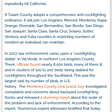
repeatedly hit California.
If Tulare County adopts a comprehensive anti-cockfighting
ordinance, it will join Los Angeles, Merced, Monterey, Napa,
Orange, Riverside, San Bernardino, San Benito, San Diego,
San Joaquin, Santa Clara, Santa Cruz, Solano, Sutter,
Ventura, and Yuba counties in restricting numbers of
roosters an individual can maintain.
In 2017, law enforcement came upon a “cockfighting
stable” in Val Verde, in northern Los Angeles County.
There,
officials found
nearly 8,000 birds, many of them ill
and in clusters of 100 to 200 birds, being stabled for
cockfighters throughout the Southland. This was the
largest raid, by number of birds, in U.S.
history. The
Monterey County Civil Grand Jury
investigated
complaints and concerns about backyard cockfighting
flocks, and released
a stunning report
about the scale of
the problem and lack of enforcement. According to the
report, “Numerous expert witnesses testified that today