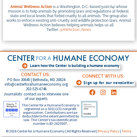
Animal Wellness Action
is a Washington, D.C.-based 501(c)(4) whose
mission is to help animals by promoting laws and regulations at federal,
state and local levels that forbid cruelty to all animals. The group also
works to enforce existing anti-cruelty and wildlife protection laws. Animal
Wellness Action believes helping animals helps us all.
Twitter:
@AWAction_News
Learn how the Center is building a humane economy
CONTACT US:
CONNECT WITH US:
PO Box 30845 | Bethesda, MD 20824
Sign up for our newsletter
info@centerforahumaneeconomy.org
202-525-6746
Journalists: contact us to interview one
of our experts
The Center for a Humane Economy is
registered as a 501(c)(3) nonprofit
organization. Contributions are tax-
deductible to the extent permitted by
law. The Center’s tax identification
number is 83-2620507.
© 2026 Center for a Humane Economy | All Rights Reserved |
Privacy Policy
|
Terms