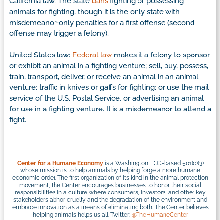
California law: The state
bans
fighting or possessing
animals for fighting, though it is the only state with
misdemeanor-only penalties for a first offense (second
offense may trigger a felony).
United States law:
Federal law
makes it a felony to sponsor
or exhibit an animal in a fighting venture; sell, buy, possess,
train, transport, deliver, or receive an animal in an animal
venture; traffic in knives or gaffs for fighting; or use the mail
service of the U.S. Postal Service, or advertising an animal
for use in a fighting venture. It is a misdemeanor to attend a
fight.
Center for a Humane Economy
is a Washington, D.C.-based 501(c)(3)
whose mission is to help animals by helping forge a more humane
economic order. The first organization of its kind in the animal protection
movement, the Center encourages businesses to honor their social
responsibilities in a culture where consumers, investors, and other key
stakeholders abhor cruelty and the degradation of the environment and
embrace innovation as a means of eliminating both. The Center believes
helping animals helps us all. Twitter:
@TheHumaneCenter