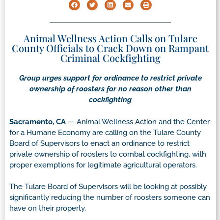
Animal Wellness Action Calls on Tulare
County Officials to Crack Down on Rampant
Criminal Cockfighting
Group urges support for ordinance to restrict private
ownership of roosters
for no reason other than
cockfighting
Sacramento, CA
— Animal Wellness Action and the Center
for a Humane Economy are calling on the Tulare County
Board of Supervisors to enact an ordinance to restrict
private ownership of roosters to combat cockfighting, with
proper exemptions for legitimate agricultural operators.
The Tulare Board of Supervisors will be looking at possibly
significantly reducing the number of roosters someone can
have on their property.