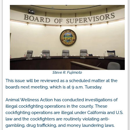
Steve R. Fujimoto
This issue will be reviewed as a scheduled matter at the
board’s next meeting, which is at 9 a.m. Tuesday.
Animal Wellness Action has conducted investigations of
illegal cockfighting operations in the county. These
cockfighting operations are illegal under California and U.S.
law and the cockfighters are routinely violating anti-
gambling, drug trafficking, and money laundering laws.