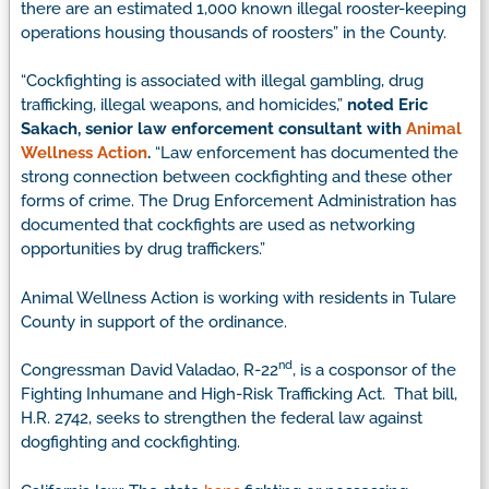
there are an estimated 1,000 known illegal rooster-keeping
operations housing thousands of roosters” in the County.
“Cockfighting is associated with illegal gambling, drug
trafficking, illegal weapons, and homicides,”
noted Eric
Sakach, senior law enforcement consultant with
Animal
Wellness Action
.
“Law enforcement has documented the
strong connection between cockfighting and these other
forms of crime. The Drug Enforcement Administration has
documented that cockfights are used as networking
opportunities by drug traffickers.”
Animal Wellness Action is working with residents in Tulare
County in support of the ordinance.
nd
Congressman David Valadao, R-22
, is a cosponsor of the
Fighting Inhumane and High-Risk Trafficking Act. That bill,
H.R. 2742, seeks to strengthen the federal law against
dogfighting and cockfighting.