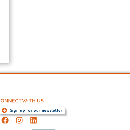
ONNECT WITH US:
Sign up for our newsletter