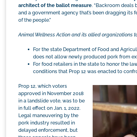
architect of the ballot measure
. “Backroom deals 
and a government agency that’s been dragging its f
of the people.”
Animal Wellness Action and its allied organizations to
For the state Department of Food and Agricu
does not allow newly produced pork from extr
For food retailers in the state to honor the 
conditions that Prop 12 was enacted to confr
Prop 12, which voters
approved in November 2018
in a landslide vote, was to be
in full effect on Jan. 1, 2022.
Legal maneuvering by the
pork industry resulted in
delayed enforcement, but