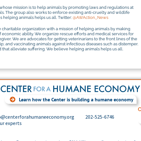
 whose mission is to help animals by promoting laws and regulations at
mals. The group also works to enforce existing anti-cruelty and wildlife
 helping animals helps us all. Twitter:
@AWAction_News
 charitable organization with a mission of helping animals by making
f economic ability. We organize rescue efforts and medical services for
iver. We are advocates for getting veterinarians to the front lines of the
 and vaccinating animals against infectious diseases such as distemper.
that alleviate suffering. We believe helping animals helps us all.
Learn how the Center is building a humane economy
C
o@centerforahumaneeconomy.org
202-525-6746
our experts