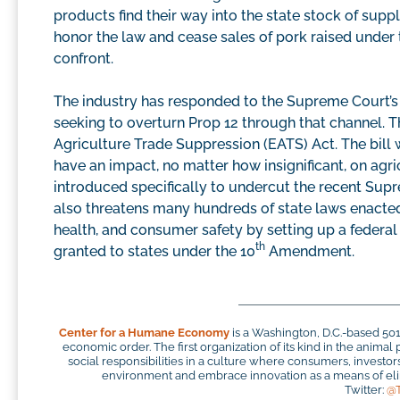
products find their way into the state stock of suppli
honor the law and cease sales of pork raised under
confront.
The industry has responded to the Supreme Court’s r
seeking to overturn Prop 12 through that channel. 
Agriculture Trade Suppression (EATS) Act. The bill w
have an impact, no matter how insignificant, on agri
introduced specifically to undercut the recent Supre
also threatens many hundreds of state laws enacted
health, and consumer safety by setting up a federal 
th
granted to states under the 10
Amendment.
Center for a Humane Economy
is a Washington, D.C.-based 50
economic order. The first organization of its kind in the anim
social responsibilities in a culture where consumers, investo
environment and embrace innovation as a means of elim
Twitter:
@