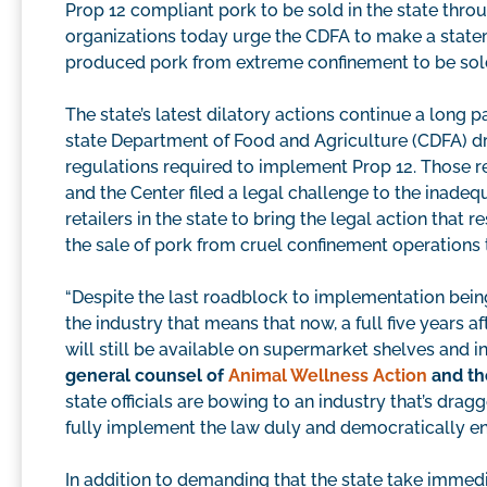
Prop 12 compliant pork to be sold in the state thr
organizations today urge the CDFA to make a state
produced pork from extreme confinement to be sold i
The state’s latest dilatory actions continue a long
state Department of Food and Agriculture (CDFA) drag
regulations required to implement Prop 12. Those re
and the Center filed a legal challenge to the inade
retailers in the state to bring the legal action that 
the sale of pork from cruel confinement operations 
“Despite the last roadblock to implementation bein
the industry that means that now, a full five years 
will still be available on supermarket shelves and i
general counsel of
Animal Wellness Action
and th
state officials are bowing to an industry that’s dra
fully implement the law duly and democratically ena
In addition to demanding that the state take immed