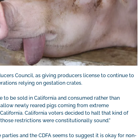
ucers Council, as giving producers license to continue to
ations relying on gestation crates.
e to be sold in California and consumed rather than
 allow newly reared pigs coming from extreme
lifornia. California voters decided to halt that kind of
ose restrictions were constitutionally sound.”
parties and the CDFA seems to suggest it is okay for non-