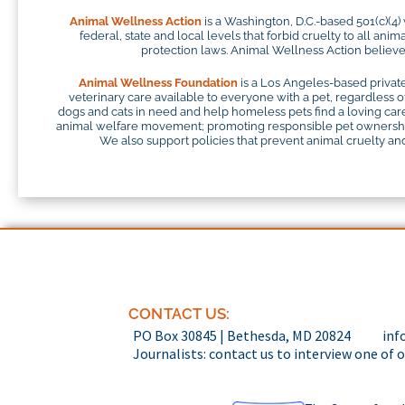
Animal Wellness Action
is a Washington, D.C.-based 501(c)(4)
federal, state and local levels that forbid cruelty to all ani
protection laws. Animal Wellness Action believes
Animal Wellness Foundation
is a Los Angeles-based private
veterinary care available to everyone with a pet, regardless o
dogs and cats in need and help homeless pets find a loving careg
animal welfare movement; promoting responsible pet ownership;
We also support policies that prevent animal cruelty and 
CONTACT US:
PO Box 30845 | Bethesda, MD 20824
inf
Journalists: contact us to interview one of 