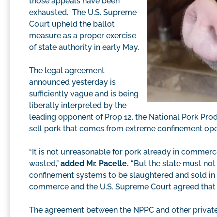
those appeals have been
exhausted. The U.S. Supreme
Court upheld the ballot
measure as a proper exercise
of state authority in early May.
The legal agreement
announced yesterday is
sufficiently vague and is being
liberally interpreted by the
leading opponent of Prop 12, the National Pork Prod
sell pork that comes from extreme confinement oper
“It is not unreasonable for pork already in commerc
wasted,”
added Mr. Pacelle.
“But the state must not
confinement systems to be slaughtered and sold in Ca
commerce and the U.S. Supreme Court agreed that th
The agreement between the NPPC and other private 