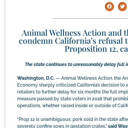
Animal Wellness Action and 
condemn California’s refusal 
Proposition 12, c
The state continues to unreasonably delay full 
Washington, D.C.
— Animal Wellness Action, the An
Economy sharply criticized California’s decision to
retailers to further delay for six months the full i
measure passed by state voters in 2018 that prohibit
operations, whether raised inside or outside of Calif
“Prop 12 is unambiguous: pork sold in the state aft
severely confine sows in gestation crates,”
said Way