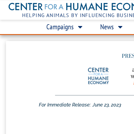
HELPING ANIMALS BY INFLUENCING BUSIN
Campaigns
News
PRE
For Immediate Release:
June 23, 2023