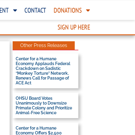
ENT
CONTACT
DONATIONS
SIGN UP HERE
Other Press Releases
Center for a Humane
Economy Applauds Federal
Crackdown on Sadistic
“Monkey Torture” Network,
Renews Call for Passage of
ACE Act
OHSU Board Votes
Unanimously to Downsize
Primate Colony and Prioritize
Animal-Free Science
Center for a Humane
Economy Offers $2,500