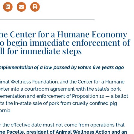
the Center for a Humane Economy
to begin immediate enforcement of
all for immediate steps
implementation of a law passed by voters five years ago
imal Wellness Foundation, and the Center for a Humane
 enter into a courtroom agreement with the state’s pork
mplementation and enforcement of Proposition 12 — a ballot
s the in-state sale of pork from cruelly confined pig
ornia.
er the effective date must not come from operations that
ne Pacelle, president of Animal Wellness Action and an