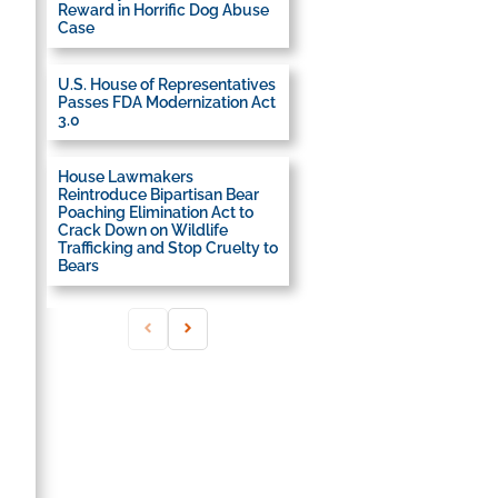
Reward in Horrific Dog Abuse
Case
U.S. House of Representatives
Passes FDA Modernization Act
3.0
House Lawmakers
Reintroduce Bipartisan Bear
Poaching Elimination Act to
Crack Down on Wildlife
Trafficking and Stop Cruelty to
Bears