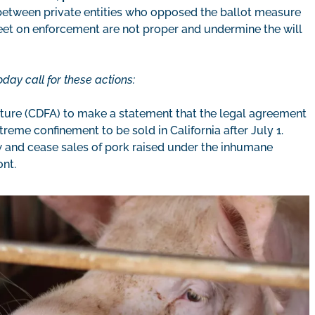
between private entities who opposed the ballot measure
eet on enforcement are not proper and undermine the will
day call for these actions:
lture (CDFA) to make a statement that the legal agreement
eme confinement to be sold in California after July 1.
law and cease sales of pork raised under the inhumane
ont.