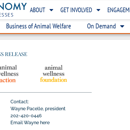
ABOUT
GET INVOLVED
ENGAGEM
ESSES
Business of Animal Welfare
On Demand
SS RELEASE
Contact:
Wayne Pacelle, president
202-420-0446
Email Wayne here