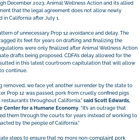
ough December 2023. Animal Wellness Action and its allied
ment that the legal agreement does not allow newly
n California after July 1.
 pattern of unnecessary Prop 12 avoidance and delay. The
ged its feet for years on drafting and finalizing the
gulations were only finalized after Animal Wellness Action
quate drafts being proposed. CDFA’s delay allowed for the
resulted in this latest courtroom capitulation that will allow
to continue.
g removed, we face yet another surrender by the state to
after Prop 12 was passed, pork from cruelly confined pigs
n restaurants throughout California,”
said Scott Edwards,
e Center for a Humane Economy
. “It’s an outrage that
gged them through the courts for years instead of working to
cted by the people of California.”
iate steps to ensure that no more non-complaint pork