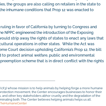
es, the groups are also calling on retailers in the state to
 the inhumane conditions that Prop 12 was enacted to
uling in favor of California by turning to Congress and
The NPPC engineered the introduction of the Exposing
ould strip away the rights of states to enact any laws that
cultural operations in other states. While the Act was
me Court decision upholding California’s Prop 12, the bill
 to protect animal welfare, public and environmental
preemption scheme that is in direct conflict with the rights
1(c)(3) whose mission is to help animals by helping forge a more humane
al protection movement, the Center encourages businesses to honor their
rs, and other key stakeholders abhor cruelty and the degradation of the
inating both. The Center believes helping animals helps us all.
TheHumaneCenter