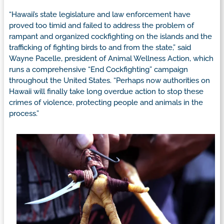
“Hawaii’s state legislature and law enforcement have
proved too timid and failed to address the problem of
rampant and organized cockfighting on the islands and the
trafficking of fighting birds to and from the state,” said
Wayne Pacelle, president of Animal Wellness Action, which
runs a comprehensive “End Cockfighting” campaign
throughout the United States. “Perhaps now authorities on
Hawaii will finally take long overdue action to stop these
crimes of violence, protecting people and animals in the
process.”