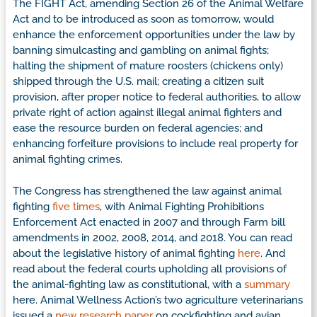
The FIGHT Act, amending Section 26 of the Animal Welfare
Act and to be introduced as soon as tomorrow, would
enhance the enforcement opportunities under the law by
banning simulcasting and gambling on animal fights;
halting the shipment of mature roosters (chickens only)
shipped through the U.S. mail; creating a citizen suit
provision, after proper notice to federal authorities, to allow
private right of action against illegal animal fighters and
ease the resource burden on federal agencies; and
enhancing forfeiture provisions to include real property for
animal fighting crimes.
The Congress has strengthened the law against animal
fighting
five times
, with Animal Fighting Prohibitions
Enforcement Act enacted in 2007 and through Farm bill
amendments in 2002, 2008, 2014, and 2018. You can read
about the legislative history of animal fighting
here
. And
read about the federal courts upholding all provisions of
the animal-fighting law as constitutional, with a
summary
here. Animal Wellness Action’s two agriculture veterinarians
issued a
new research paper
on cockfighting and avian