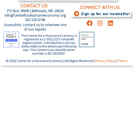
CONTACT US:
CONNECT WITH US:
PO Box 30845 | Bethesda, MD 20824
Sign up for our newsletter
info@centerforahumaneeconomy.org
202-525-6746
Journalists: contact us to interview one
of our experts
The Center for a Humane Economy is
registered as a 501(c)(3) nonprofit
organization. Contributions are tax-
deductible to the extent permitted by
law. The Center’s tax identification
number is 83-2620507.
© 2026 Center for a Humane Economy | All Rights Reserved |
Privacy Policy
|
Terms