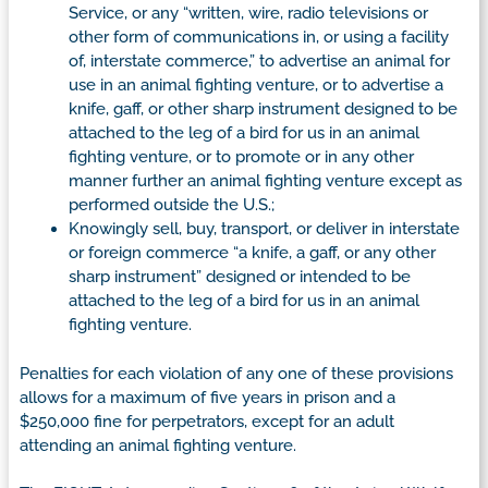
Service, or any “written, wire, radio televisions or
other form of communications in, or using a facility
of, interstate commerce,” to advertise an animal for
use in an animal fighting venture, or to advertise a
knife, gaff, or other sharp instrument designed to be
attached to the leg of a bird for us in an animal
fighting venture, or to promote or in any other
manner further an animal fighting venture except as
performed outside the U.S.;
Knowingly sell, buy, transport, or deliver in interstate
or foreign commerce “a knife, a gaff, or any other
sharp instrument” designed or intended to be
attached to the leg of a bird for us in an animal
fighting venture.
Penalties for each violation of any one of these provisions
allows for a maximum of five years in prison and a
$250,000 fine for perpetrators, except for an adult
attending an animal fighting venture.