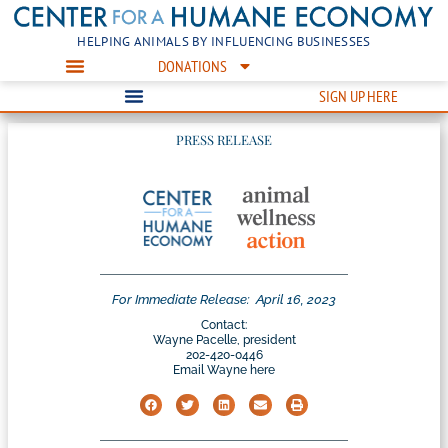
HELPING ANIMALS BY INFLUENCING BUSINESSES
DONATIONS
SIGN UP HERE
PRESS RELEASE
For Immediate Release:
April 16, 2023
Contact:
Wayne Pacelle, president
202-420-0446
Email Wayne here