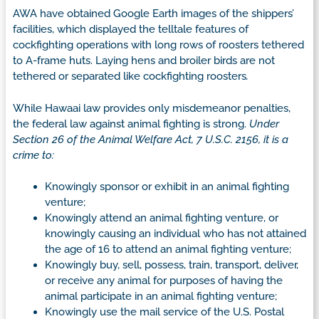
AWA have obtained Google Earth images of the shippers’
facilities, which displayed the telltale features of
cockfighting operations with long rows of roosters tethered
to A-frame huts. Laying hens and broiler birds are not
tethered or separated like cockfighting roosters
.
While Hawaai law provides only misdemeanor penalties,
the federal law against animal fighting is strong.
Under
Section 26 of the Animal Welfare Act, 7 U.S.C. 2156, it is a
crime to:
Knowingly sponsor or exhibit in an animal fighting
venture;
Knowingly attend an animal fighting venture, or
knowingly causing an individual who has not attained
the age of 16 to attend an animal fighting venture;
Knowingly buy, sell, possess, train, transport, deliver,
or receive any animal for purposes of having the
animal participate in an animal fighting venture;
Knowingly use the mail service of the U.S. Postal