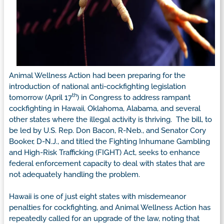
Animal Wellness Action had been preparing for the
introduction of national anti-cockfighting legislation
th
tomorrow (April 17
) in Congress to address rampant
cockfighting in Hawaii, Oklahoma, Alabama, and several
other states where the illegal activity is thriving. The bill, to
be led by U.S. Rep. Don Bacon, R-Neb., and Senator Cory
Booker, D-N.J., and titled the Fighting Inhumane Gambling
and High-Risk Trafficking (FIGHT) Act, seeks to enhance
federal enforcement capacity to deal with states that are
not adequately handling the problem.
Hawaii is one of just eight states with misdemeanor
penalties for cockfighting, and Animal Wellness Action has
repeatedly called for an upgrade of the law, noting that