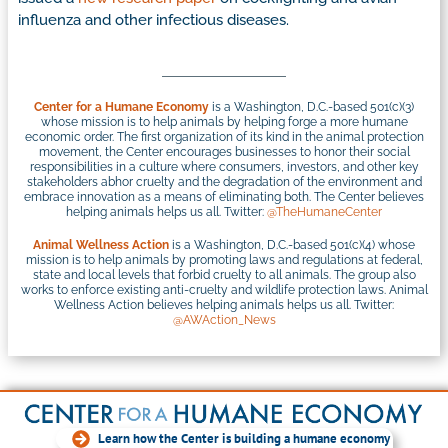
influenza and other infectious diseases.
Center for a Humane Economy
is a Washington, D.C.-based 501(c)(3)
whose mission is to help animals by helping forge a more humane
economic order. The first organization of its kind in the animal protection
movement, the Center encourages businesses to honor their social
responsibilities in a culture where consumers, investors, and other key
stakeholders abhor cruelty and the degradation of the environment and
embrace innovation as a means of eliminating both. The Center believes
helping animals helps us all. Twitter:
@TheHumaneCenter
Animal Wellness Action
is a Washington, D.C.-based 501(c)(4) whose
mission is to help animals by promoting laws and regulations at federal,
state and local levels that forbid cruelty to all animals. The group also
works to enforce existing anti-cruelty and wildlife protection laws. Animal
Wellness Action believes helping animals helps us all. Twitter:
@AWAction_News
Learn how the Center is building a humane economy