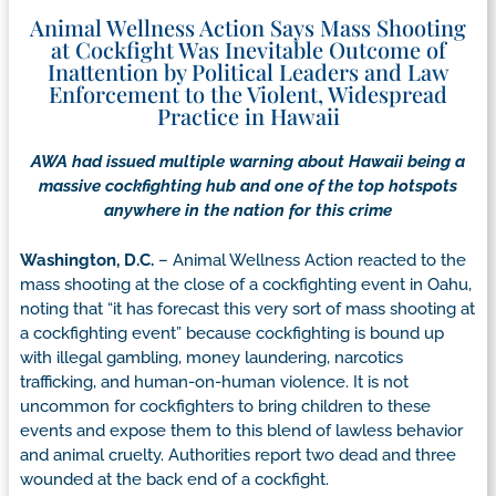
Animal Wellness Action Says Mass Shooting
at Cockfight Was Inevitable Outcome of
Inattention by Political Leaders and Law
Enforcement to the Violent, Widespread
Practice in Hawaii
AWA had issued multiple warning about Hawaii being a
massive cockfighting hub and one of the top hotspots
anywhere in the nation for this crime
Washington, D.C.
– Animal Wellness Action reacted to the
mass shooting at the close of a cockfighting event in Oahu,
noting that “it has forecast this very sort of mass shooting at
a cockfighting event” because cockfighting is bound up
with illegal gambling, money laundering, narcotics
trafficking, and human-on-human violence. It is not
uncommon for cockfighters to bring children to these
events and expose them to this blend of lawless behavior
and animal cruelty. Authorities report two dead and three
wounded at the back end of a cockfight.