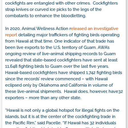
cockfights are entangled with other crimes. Cockfighters
strap knives or curved ice picks to the legs of the
combatants to enhance the bloodletting.
In 2020, Animal Wellness Action r
eleased an investigative
report
detailing major traffickers of fighting birds operating
from Hawaii at that time. One indicator of that trade has
been live exports to the U.S. territory of Guam. AWA’s
ongoing review of live-animal shipping records to Guam
revealed that state-based cockfighters have sent at least
11,648 fighting birds to Guam over the last five years.
Hawaii-based cockfighters have shipped 1,742 fighting birds
since the records’ review commenced – with Hawaii
eclipsed only by Oklahoma and California in volume of
these live-animal shipments. Hawaii does, however, have32
exporters – more than any other state.
“Hawaii is not only a global hotspot for illegal fights on the
islands, but it is at the center of the cockfighting trade in
the Pacific Rim,” said Pacelle. “If Hawaii has 32 individuals