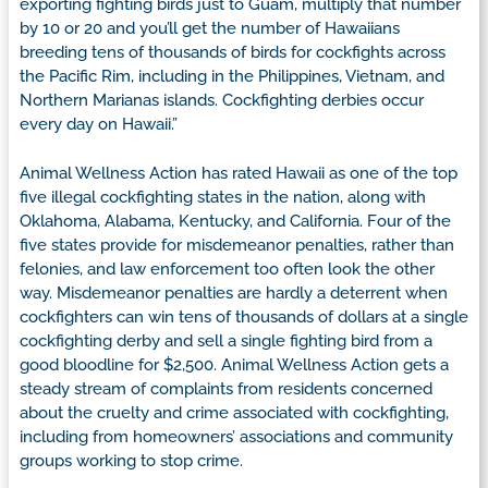
exporting fighting birds just to Guam, multiply that number
by 10 or 20 and you’ll get the number of Hawaiians
breeding tens of thousands of birds for cockfights across
the Pacific Rim, including in the Philippines, Vietnam, and
Northern Marianas islands. Cockfighting derbies occur
every day on Hawaii.”
Animal Wellness Action has rated Hawaii as one of the top
five illegal cockfighting states in the nation, along with
Oklahoma, Alabama, Kentucky, and California. Four of the
five states provide for misdemeanor penalties, rather than
felonies, and law enforcement too often look the other
way. Misdemeanor penalties are hardly a deterrent when
cockfighters can win tens of thousands of dollars at a single
cockfighting derby and sell a single fighting bird from a
good bloodline for $2,500. Animal Wellness Action gets a
steady stream of complaints from residents concerned
about the cruelty and crime associated with cockfighting,
including from homeowners’ associations and community
groups working to stop crime.