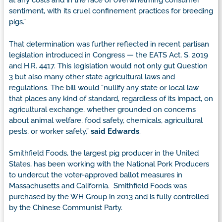
at any costs and in the face of overwhelming consumer
sentiment, with its cruel confinement practices for breeding
pigs.”
That determination was further reflected in recent partisan
legislation introduced in Congress — the EATS Act, S. 2019
and H.R. 4417. This legislation would not only gut Question
3 but also many other state agricultural laws and
regulations. The bill would “nullify any state or local law
that places any kind of standard, regardless of its impact, on
agricultural exchange, whether grounded on concerns
about animal welfare, food safety, chemicals, agricultural
pests, or worker safety,”
said Edwards
.
Smithfield Foods, the largest pig producer in the United
States, has been working with the National Pork Producers
to undercut the voter-approved ballot measures in
Massachusetts and California. Smithfield Foods was
purchased by the WH Group in 2013 and is fully controlled
by the Chinese Communist Party.