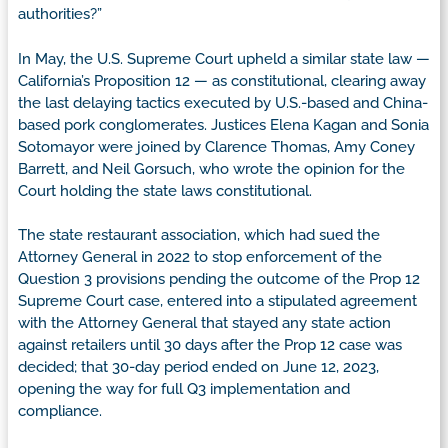
authorities?”
In May, the U.S. Supreme Court upheld a similar state law —
California’s Proposition 12 — as constitutional, clearing away
the last delaying tactics executed by U.S.-based and China-
based pork conglomerates. Justices Elena Kagan and Sonia
Sotomayor were joined by Clarence Thomas, Amy Coney
Barrett, and Neil Gorsuch, who wrote the opinion for the
Court holding the state laws constitutional.
The state restaurant association, which had sued the
Attorney General in 2022 to stop enforcement of the
Question 3 provisions pending the outcome of the Prop 12
Supreme Court case, entered into a stipulated agreement
with the Attorney General that stayed any state action
against retailers until 30 days after the Prop 12 case was
decided; that 30-day period ended on June 12, 2023,
opening the way for full Q3 implementation and
compliance.