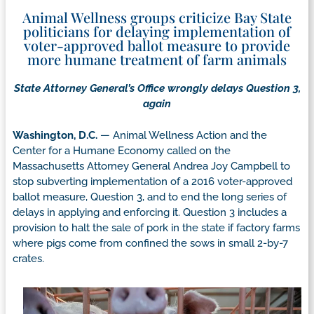
Animal Wellness groups criticize Bay State
politicians for delaying implementation of
voter-approved ballot measure to provide
more humane treatment of farm animals
State Attorney General’s Office wrongly delays Question 3,
again
Washington, D.C.
— Animal Wellness Action and the
Center for a Humane Economy called on the
Massachusetts Attorney General Andrea Joy Campbell to
stop subverting implementation of a 2016 voter-approved
ballot measure, Question 3, and to end the long series of
delays in applying and enforcing it. Question 3 includes a
provision to halt the sale of pork in the state if factory farms
where pigs come from confined the sows in small 2-by-7
crates.