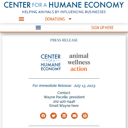
HELPING ANIMALS BY INFLUENCING BUSINESSES
DONATIONS
SIGN UP HERE
PRESS RELEASE
For Immediate Release:
July 13, 2023
Contact:
Wayne Pacelle, president
202-420-0446
Email Wayne here