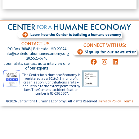
Learn how the Center is building a humane economy
CONTACT US:
CONNECT WITH US:
PO Box 30845 | Bethesda, MD 20824
Sign up for our newsletter
info@centerforahumaneeconomy.org
202-525-6746
Journalists: contact us to interview one
of our experts
The Center for a Humane Economy is
registered as a 501(c)(3) nonprofit
organization. Contributions are tax-
deductible to the extent permitted by
law. The Center’s tax identification
number is 83-2620507.
© 2026 Center for a Humane Economy | All Rights Reserved |
Privacy Policy
|
Terms