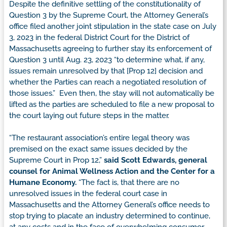
Despite the definitive settling of the constitutionality of
Question 3 by the Supreme Court, the Attorney General’s
office filed another joint stipulation in the state case on July
3, 2023 in the federal District Court for the District of
Massachusetts agreeing to further stay its enforcement of
Question 3 until Aug. 23, 2023 “to determine what, if any,
issues remain unresolved by that [Prop 12] decision and
whether the Parties can reach a negotiated resolution of
those issues.” Even then, the stay will not automatically be
lifted as the parties are scheduled to file a new proposal to
the court laying out future steps in the matter.
“The restaurant association’s entire legal theory was
premised on the exact same issues decided by the
Supreme Court in Prop 12,”
said Scott Edwards, general
counsel for Animal Wellness Action and the Center for a
Humane Economy.
“The fact is, that there are no
unresolved issues in the federal court case in
Massachusetts and the Attorney General’s office needs to
stop trying to placate an industry determined to continue,