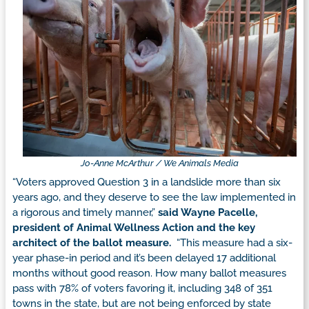
Jo-Anne McArthur / We Animals Media
“Voters approved Question 3 in a landslide more than six
years ago, and they deserve to see the law implemented in
a rigorous and timely manner,”
said Wayne Pacelle,
president of Animal Wellness Action and the key
architect of the ballot measure.
“This measure had a six-
year phase-in period and it’s been delayed 17 additional
months without good reason. How many ballot measures
pass with 78% of voters favoring it, including 348 of 351
towns in the state, but are not being enforced by state