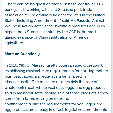
“There can be no question that a Chinese-controlled U.S.
pork giant is working with its U.S.-based pork trade
association to undermine duly enacted laws in the United
States, including Amendment 3,”
said Mr. Pacelle
, Animal
Wellness Action noted that Smithfield produces one in six
pigs in the U.S. and its control by the CCP is the most
glaring example of China’s infiltration of American
agriculture.
More on Question 3
In 2016, 78% of Massachusetts voters passed Question 3,
establishing minimal-care requirements for housing mother
pigs, veal calves, and egg-laying hens raised in
Massachusetts. The measure also restricts the sale of
whole pork meat, whole veal cuts, eggs, and egg products
sold in Massachusetts, barring sale of those products if they
come from farms relying on extreme
confinement. While the requirements for veal, eggs, and
egg products are already in effect, legislative amendments