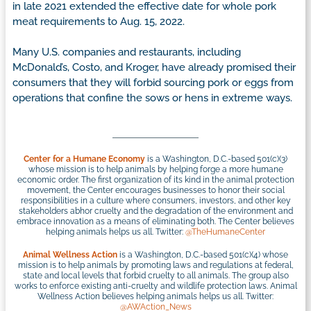
in late 2021 extended the effective date for whole pork
meat requirements to Aug. 15, 2022.
Many U.S. companies and restaurants, including
McDonald’s, Costo, and Kroger, have already promised their
consumers that they will forbid sourcing pork or eggs from
operations that confine the sows or hens in extreme ways.
Center for a Humane Economy
is a Washington, D.C.-based 501(c)(3)
whose mission is to help animals by helping forge a more humane
economic order. The first organization of its kind in the animal protection
movement, the Center encourages businesses to honor their social
responsibilities in a culture where consumers, investors, and other key
stakeholders abhor cruelty and the degradation of the environment and
embrace innovation as a means of eliminating both. The Center believes
helping animals helps us all. Twitter:
@TheHumaneCenter
Animal Wellness Action
is a Washington, D.C.-based 501(c)(4) whose
mission is to help animals by promoting laws and regulations at federal,
state and local levels that forbid cruelty to all animals. The group also
works to enforce existing anti-cruelty and wildlife protection laws. Animal
Wellness Action believes helping animals helps us all. Twitter:
@AWAction_News