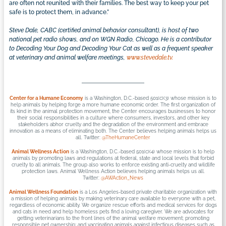
are often not reunited with their families. The best way to keep your pet
safe is to protect them, in advance.”
Steve Dale, CABC (certified animal behavior consultant), is host of two
national pet radio shows, and on WGN Radio, Chicago. He is a contributor
to Decoding Your Dog and Decoding Your Cat as well as a frequent speaker
at veterinary and animal welfare meetings,
www.stevedale.tv.
Center for a Humane Economy
is a Washington, D.C.-based 501(c)(3) whose mission is to
help animals by helping forge a more humane economic order. The first organization of
its kind in the animal protection movement, the Center encourages businesses to honor
their social responsibilities in a culture where consumers, investors, and other key
stakeholders abhor cruelty and the degradation of the environment and embrace
innovation as a means of eliminating both. The Center believes helping animals helps us
all. Twitter:
@TheHumaneCenter
Animal Wellness Action
is a Washington, D.C.-based 501(c)(4) whose mission is to help
animals by promoting laws and regulations at federal, state and local levels that forbid
cruelty to all animals. The group also works to enforce existing anti-cruelty and wildlife
protection laws. Animal Wellness Action believes helping animals helps us all.
Twitter:
@AWAction_News
Animal Wellness Foundation
is a Los Angeles-based private charitable organization with
a mission of helping animals by making veterinary care available to everyone with a pet,
regardless of economic ability. We organize rescue efforts and medical services for dogs
and cats in need and help homeless pets find a loving caregiver. We are advocates for
getting veterinarians to the front lines of the animal welfare movement; promoting
responsible pet ownership; and vaccinating animals against infectious diseases such as