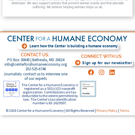
distemper. We also support policies that prevent animal cruelty and that alleviate
suffering. We believe helping animals helps us all.
Learn how the Center is building a humane economy
CONTACT US:
CONNECT WITH US:
PO Box 30845 | Bethesda, MD 20824
Sign up for our newsletter
info@centerforahumaneeconomy.org
202-525-6746
Journalists: contact us to interview one
of our experts
The Center for a Humane Economy is
registered as a 501(c)(3) nonprofit
organization. Contributions are tax-
deductible to the extent permitted by
law. The Center’s tax identification
number is 83-2620507.
© 2026 Center for a Humane Economy | All Rights Reserved |
Privacy Policy
|
Terms