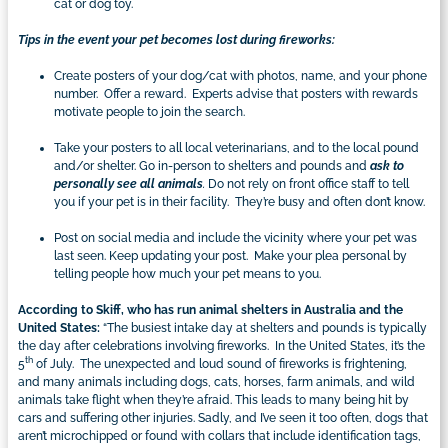
cat or dog toy.
Tips in the event your pet becomes lost during fireworks:
Create posters of your dog/cat with photos, name, and your phone
number. Offer a reward. Experts advise that posters with rewards
motivate people to join the search.
Take your posters to all local veterinarians, and to the local pound
and/or shelter. Go in-person to shelters and pounds and
ask to
personally see all animals
.
Do not rely on front office staff to tell
you if your pet is in their facility. They’re busy and often don’t know.
Post on social media and include the vicinity where your pet was
last seen. Keep updating your post. Make your plea personal by
telling people how much your pet means to you.
According to Skiff,
who has run animal shelters in Australia and the
United States:
“The busiest intake day at shelters and pounds is typically
the day after celebrations involving fireworks. In the United States, it’s the
th
5
of July. The unexpected and loud sound of fireworks is frightening,
and many animals including dogs, cats, horses, farm animals, and wild
animals take flight when they’re afraid. This leads to many being hit by
cars and suffering other injuries. Sadly, and I’ve seen it too often, dogs that
aren’t microchipped or found with collars that include identification tags,