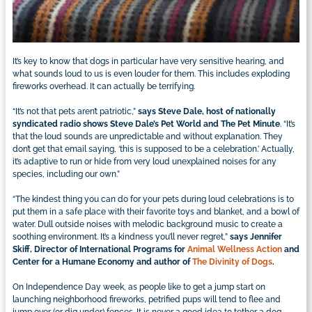
It’s key to know that dogs in particular have very sensitive hearing, and
what sounds loud to us is even louder for them. This includes exploding
fireworks overhead. It can actually be terrifying.
“It’s not that pets aren’t patriotic,”
says Steve Dale, host of nationally
syndicated radio shows Steve Dale’s Pet World and The Pet Minute
. “It’s
that the loud sounds are unpredictable and without explanation. They
don’t get that email saying, ‘this is supposed to be a celebration.’ Actually,
it’s adaptive to run or hide from very loud unexplained noises for any
species, including our own.”
“The kindest thing you can do for your pets during loud celebrations is to
put them in a safe place with their favorite toys and blanket, and a bowl of
water. Dull outside noises with melodic background music to create a
soothing environment. It’s a kindness you’ll never regret,”
says Jennifer
Skiff, Director of International Programs for
Animal Wellness Action
and
Center for a Humane Economy and author of
The Divinity of Dogs
.
On Independence Day week, as people like to get a jump start on
launching neighborhood fireworks, petrified pups will tend to flee and
jump over (or dig under) fences. It is never a good idea to tether a dog,