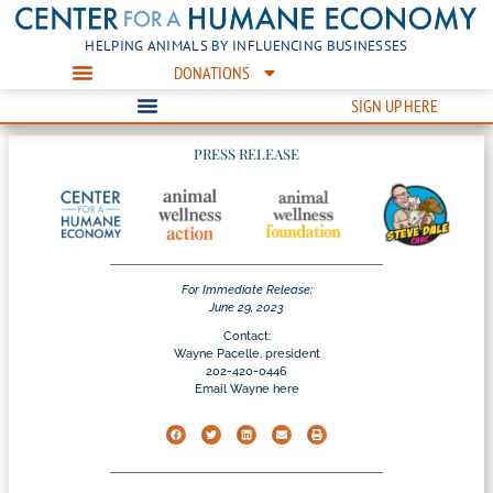
HELPING ANIMALS BY INFLUENCING BUSINESSES
DONATIONS
SIGN UP HERE
PRESS RELEASE
For Immediate Release:
June 29, 2023
Contact:
Wayne Pacelle, president
202-420-0446
Email Wayne here