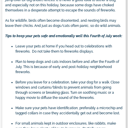
and especially not on this holiday, because some dogs have choked
themselves in a desperate attempt to escape the sounds of fireworks.
As for wildlife, birds often become disoriented, and nesting birds may
leave their chicks. And just as dogs/cats often panic, so do wild animals.
Tips to keep your pets safe and emotionally well this Fourth of July week:
Leave your pets at home if you head out to celebrations with
fireworks. Do not take them to fireworks displays.
Plan to keep dogs and cats indoors before and after the Fourth of
July. This is because of early and post-holiday neighborhood
fireworks.
Before you leave for a celebration, take your dog for a walk. Close
windows and curtains/blinds to prevent animals from going
through screens or breaking glass. Turn on soothing music or a
happy movie to diffuse the sound of the fireworks.
Make sure your pets have identification, preferably a microchip and
tagged collars in case they accidentally get out and become lost.
For small animals kept in outdoor enclosures, like rabbits, make