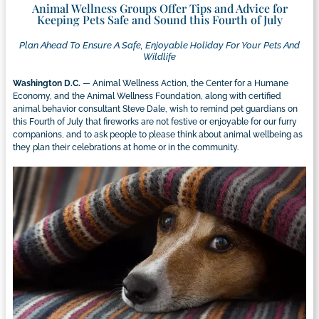
Animal Wellness Groups Offer Tips and Advice for
Keeping Pets Safe and Sound this Fourth of July
Plan Ahead To Ensure A Safe, Enjoyable Holiday For Your Pets And
Wildlife
Washington D.C.
— Animal Wellness Action, the Center for a Humane
Economy, and the Animal Wellness Foundation, along with certified
animal behavior consultant Steve Dale, wish to remind pet guardians on
this Fourth of July that fireworks are not festive or enjoyable for our furry
companions, and to ask people to please think about animal wellbeing as
they plan their celebrations at home or in the community.