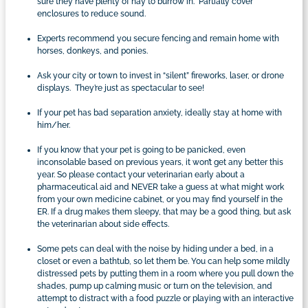
sure they have plenty of hay to burrow in. Partially cover
enclosures to reduce sound.
Experts recommend you secure fencing and remain home with
horses, donkeys, and ponies.
Ask your city or town to invest in “silent” fireworks, laser, or drone
displays. They’re just as spectacular to see!
If your pet has bad separation anxiety, ideally stay at home with
him/her.
If you know that your pet is going to be panicked, even
inconsolable based on previous years, it won’t get any better this
year. So please contact your veterinarian early about a
pharmaceutical aid and NEVER take a guess at what might work
from your own medicine cabinet, or you may find yourself in the
ER. If a drug makes them sleepy, that may be a good thing, but ask
the veterinarian about side effects.
Some pets can deal with the noise by hiding under a bed, in a
closet or even a bathtub, so let them be. You can help some mildly
distressed pets by putting them in a room where you pull down the
shades, pump up calming music or turn on the television, and
attempt to distract with a food puzzle or playing with an interactive