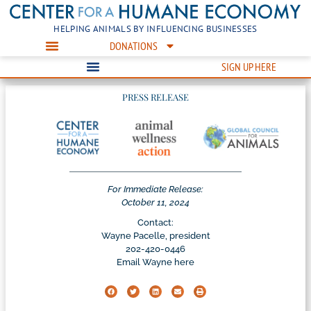
HELPING ANIMALS BY INFLUENCING BUSINESSES
DONATIONS
SIGN UP HERE
PRESS RELEASE
For Immediate Release:
October 11, 2024
Contact:
Wayne Pacelle, president
202-420-0446
Email Wayne here