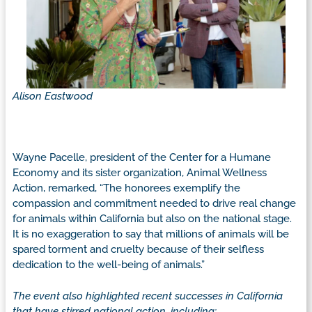
Alison Eastwood
Wayne Pacelle, president of the Center for a Humane
Economy and its sister organization, Animal Wellness
Action, remarked, “The honorees exemplify the
compassion and commitment needed to drive real change
for animals within California but also on the national stage.
It is no exaggeration to say that millions of animals will be
spared torment and cruelty because of their selfless
dedication to the well-being of animals.”
The event also highlighted recent successes in California
that have stirred national action, including: