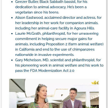
Geezer Butler, Black Sabbath bassist, for his
dedication to animal advocacy. He’s been a
vegetarian since his teens.
Alison Eastwood, acclaimed director and actress, for
her leadership in her work for companion animals,
including her animal-care facility in Agoura Hills.
Laurie McGrath, philanthropist, for her unwavering
commitment in helping secure major gains for
animals, including Proposition 2 (farm animal welfare)
in California and end to the use of chimpanzees
nationwide in invasive experiments.
Gary Michelson, MD, scientist and philanthropist, for
his pioneering work in animal welfare and his work to
pass the FDA Modernization Act 2.0