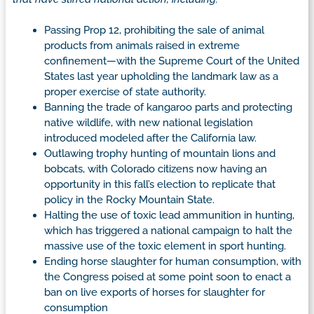
Passing Prop 12, prohibiting the sale of animal
products from animals raised in extreme
confinement—with the Supreme Court of the United
States last year upholding the landmark law as a
proper exercise of state authority.
Banning the trade of kangaroo parts and protecting
native wildlife, with new national legislation
introduced modeled after the California law.
Outlawing trophy hunting of mountain lions and
bobcats, with Colorado citizens now having an
opportunity in this fall’s election to replicate that
policy in the Rocky Mountain State.
Halting the use of toxic lead ammunition in hunting,
which has triggered a national campaign to halt the
massive use of the toxic element in sport hunting.
Ending horse slaughter for human consumption, with
the Congress poised at some point soon to enact a
ban on live exports of horses for slaughter for
consumption