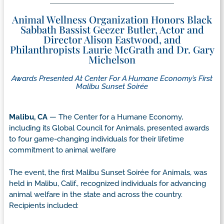
Animal Wellness Organization Honors Black
Sabbath Bassist Geezer Butler, Actor and
Director Alison Eastwood, and
Philanthropists Laurie McGrath and Dr. Gary
Michelson
Awards Presented At Center For A Humane Economy’s First
Malibu Sunset Soirée
Malibu, CA
— The Center for a Humane Economy,
including its Global Council for Animals, presented awards
to four game-changing individuals for their lifetime
commitment to animal welfare
The event, the first Malibu Sunset Soirée for Animals, was
held in Malibu, Calif., recognized individuals for advancing
animal welfare in the state and across the country.
Recipients included: