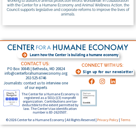
working to advance animal protection efforts worldwide. In collaboration
with the Center for a Humane Economy and Animal Wellness Action, the
Council supports legislative and corporate reforms to improve the lives of
animals.
Learn how the Center is building a humane economy
CONTACT US:
CONNECT WITH US:
PO Box 30845 | Bethesda, MD 20824
Sign up for our newsletter
info@centerforahumaneeconomy.org
202-525-6746
Journalists: contact us to interview one
of our experts
The Center for a Humane Economy is
registered as a 501(c)(3) nonprofit
organization. Contributions are tax-
deductible to the extent permitted by
law. The Center’s tax identification
number is 83-2620507.
© 2026 Center for a Humane Economy | All Rights Reserved |
Privacy Policy
|
Terms