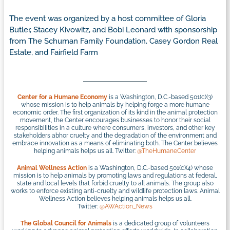
The event was organized by a host committee of Gloria
Butler, Stacey Kivowitz, and Bobi Leonard with sponsorship
from The Schuman Family Foundation, Casey Gordon Real
Estate, and Fairfield Farm
Center for a Humane Economy
is a Washington, D.C.-based 501(c)(3)
whose mission is to help animals by helping forge a more humane
economic order. The first organization of its kind in the animal protection
movement, the Center encourages businesses to honor their social
responsibilities in a culture where consumers, investors, and other key
stakeholders abhor cruelty and the degradation of the environment and
embrace innovation as a means of eliminating both. The Center believes
helping animals helps us all. Twitter:
@TheHumaneCenter
Animal Wellness Action
is a Washington, D.C.-based 501(c)(4) whose
mission is to help animals by promoting laws and regulations at federal,
state and local levels that forbid cruelty to all animals. The group also
works to enforce existing anti-cruelty and wildlife protection laws. Animal
Wellness Action believes helping animals helps us all.
Twitter:
@AWAction_News
The Global Council for Animals
is a dedicated group of volunteers