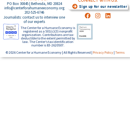
CONNECT WITH US:
PO Box 30845 | Bethesda, MD 20824
Sign up for our newsletter
info@centerforahumaneeconomy.org
202-525-6746
Journalists: contact us to interview one
of our experts
The Center for a Humane Economy is
registered as a 501(c)(3) nonprofit
organization. Contributions are tax-
deductible to the extent permitted by
law. The Center’s tax identification
number is 83-2620507.
© 2026 Center for a Humane Economy | All Rights Reserved |
Privacy Policy
|
Terms