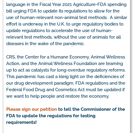
language in the Fiscal Year 2021 Agriculture-FDA spending
bill urging FDA to update its regulations to allow for the
use of human-relevant non-animal test methods. A similar
effort is underway in the U.K. to urge regulatory bodies to
update regulations to accelerate the use of human-
relevant test methods, without the use of animals for all
diseases in the wake of the pandemic.
CRS, the Center for a Humane Economy, Animal Wellness
Action, and the Animal Wellness Foundation are teaming
up to act as catalysts for long-overdue regulatory reforms.
This pandemic has cast a kleig light on the deficiencies of
our drug development paradigm. FDA regulations and the
Federal Food Drug and Cosmetics Act must be updated if
we want to help people and restore the economy.
Please sign our petition
to tell the Commissioner of the
FDA to update the regulations for testing
requirements!