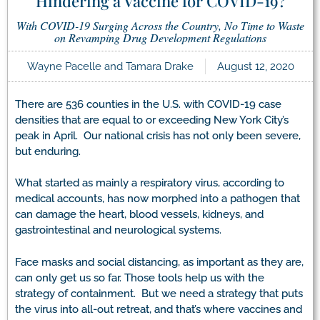
Hindering a Vaccine for COVID-19?
With COVID-19 Surging Across the Country, No Time to Waste
on Revamping Drug Development Regulations
Wayne Pacelle and Tamara Drake
August 12, 2020
There are 536 counties in the U.S. with COVID-19 case
densities that are equal to or exceeding New York City’s
peak in April. Our national crisis has not only been severe,
but enduring.
What started as mainly a respiratory virus, according to
medical accounts, has now morphed into a pathogen that
can damage the heart, blood vessels, kidneys, and
gastrointestinal and neurological systems.
Face masks and social distancing, as important as they are,
can only get us so far. Those tools help us with the
strategy of containment. But we need a strategy that puts
the virus into all-out retreat, and that’s where vaccines and