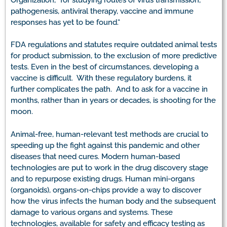
pathogenesis, antiviral therapy, vaccine and immune
responses has yet to be found.“
FDA regulations and statutes require outdated animal tests
for product submission, to the exclusion of more predictive
tests. Even in the best of circumstances, developing a
vaccine is difficult. With these regulatory burdens, it
further complicates the path. And to ask for a vaccine in
months, rather than in years or decades, is shooting for the
moon.
Animal-free, human-relevant test methods are crucial to
speeding up the fight against this pandemic and other
diseases that need cures. Modern human-based
technologies are put to work in the drug discovery stage
and to repurpose existing drugs. Human mini-organs
(organoids), organs-on-chips provide a way to discover
how the virus infects the human body and the subsequent
damage to various organs and systems. These
technologies, available for safety and efficacy testing as