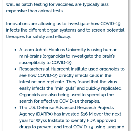
well as batch testing for vaccines, are typically less
expensive than animal tests.
Innovations are allowing us to investigate how COVID-19
infects the different organ systems and to screen potential
therapies for safety and efficacy.
A team John’s Hopkins University is using human
mini-brains (organoids) to investigate the brain’s
susceptibility to COVID-19.
Researchers at Hubrecht Institute used organoids to
see how COVID-19 directly infects cells in the
intestine and replicate. They found that the virus
easily infects the “mini guts” and quickly replicated.
Organoids are also being used to speed up the
search for effective COVID-19 therapies.
The U.S. Defense Advanced Research Projects
Agency (DARPA) has invested $16 M over the next
year for Wyss Institute to identify FDA approved
drugs to prevent and treat COVID-19 using lung and