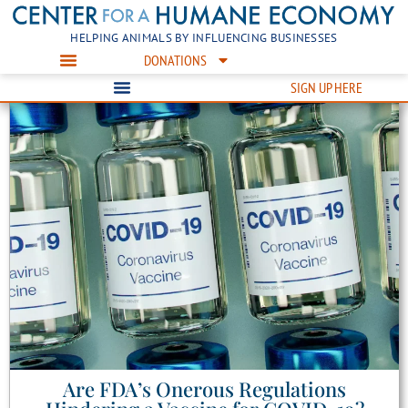
HELPING ANIMALS BY INFLUENCING BUSINESSES
DONATIONS
SIGN UP HERE
Are FDA’s Onerous Regulations