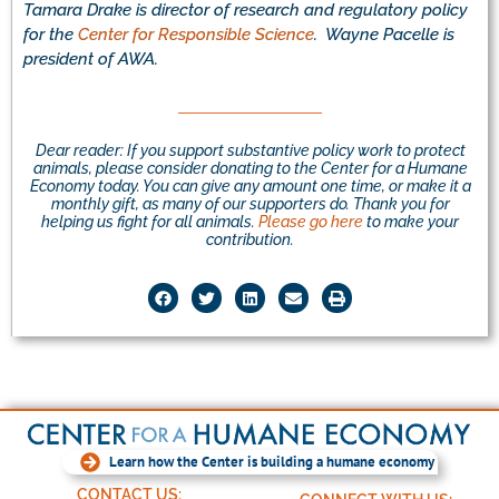
Tamara Drake is director of research and regulatory policy
for the
Center for Responsible Science
. Wayne Pacelle is
president of AWA.
Dear reader: If you support substantive policy work to protect
animals, please consider donating to the Center for a Humane
Economy today. You can give any amount one time, or make it a
monthly gift, as many of our supporters do. Thank you for
helping us fight for all animals.
Please go here
to make your
contribution.
Learn how the Center is building a humane economy
CONTACT US: