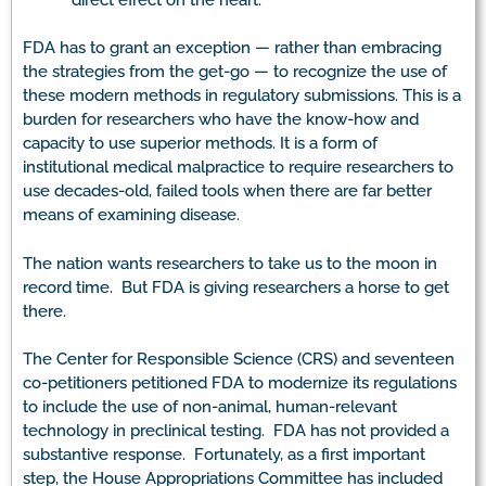
FDA has to grant an exception — rather than embracing
the strategies from the get-go — to recognize the use of
these modern methods in regulatory submissions. This is a
burden for researchers who have the know-how and
capacity to use superior methods. It is a form of
institutional medical malpractice to require researchers to
use decades-old, failed tools when there are far better
means of examining disease.
The nation wants researchers to take us to the moon in
record time. But FDA is giving researchers a horse to get
there.
The Center for Responsible Science (CRS) and seventeen
co-petitioners petitioned FDA to modernize its regulations
to include the use of non-animal, human-relevant
technology in preclinical testing. FDA has not provided a
substantive response. Fortunately, as a first important
step, the House Appropriations Committee has included