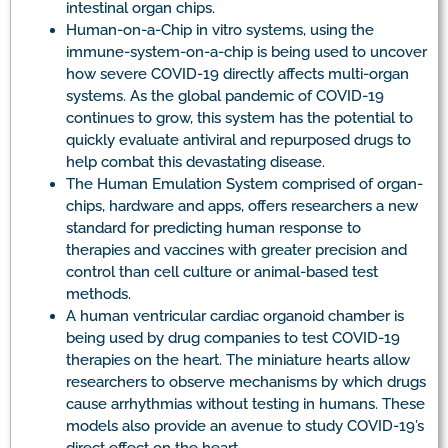
intestinal organ chips.
Human-on-a-Chip in vitro systems, using the
immune-system-on-a-chip is being used to uncover
how severe COVID-19 directly affects multi-organ
systems. As the global pandemic of COVID-19
continues to grow, this system has the potential to
quickly evaluate antiviral and repurposed drugs to
help combat this devastating disease.
The Human Emulation System comprised of organ-
chips, hardware and apps, offers researchers a new
standard for predicting human response to
therapies and vaccines with greater precision and
control than cell culture or animal-based test
methods.
A human ventricular cardiac organoid chamber is
being used by drug companies to test COVID-19
therapies on the heart. The miniature hearts allow
researchers to observe mechanisms by which drugs
cause arrhythmias without testing in humans. These
models also provide an avenue to study COVID-19’s
direct effect on the heart.