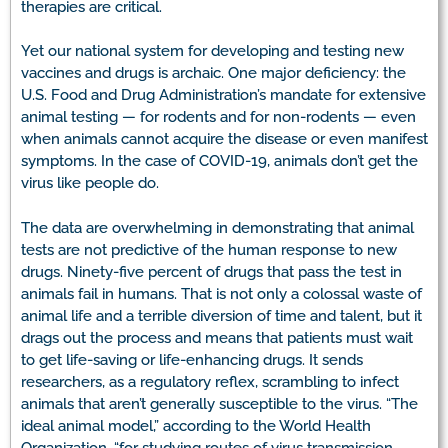
therapies are critical.
Yet our national system for developing and testing new
vaccines and drugs is archaic. One major deficiency: the
U.S. Food and Drug Administration’s mandate for extensive
animal testing — for rodents and for non-rodents — even
when animals cannot acquire the disease or even manifest
symptoms. In the case of COVID-19, animals don’t get the
virus like people do.
The data are overwhelming in demonstrating that animal
tests are not predictive of the human response to new
drugs. Ninety-five percent of drugs that pass the test in
animals fail in humans. That is not only a colossal waste of
animal life and a terrible diversion of time and talent, but it
drags out the process and means that patients must wait
to get life-saving or life-enhancing drugs. It sends
researchers, as a regulatory reflex, scrambling to infect
animals that aren’t generally susceptible to the virus. “The
ideal animal model,” according to the World Health
Organization, “for studying routes of virus transmission,