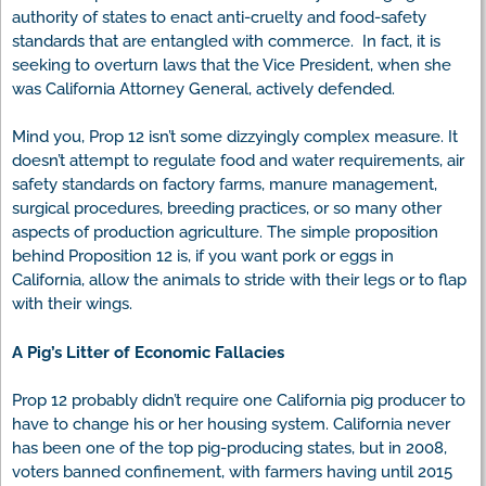
authority of states to enact anti-cruelty and food-safety
standards that are entangled with commerce. In fact, it is
seeking to overturn laws that the Vice President, when she
was California Attorney General, actively defended.
Mind you, Prop 12 isn’t some dizzyingly complex measure. It
doesn’t attempt to regulate food and water requirements, air
safety standards on factory farms, manure management,
surgical procedures, breeding practices, or so many other
aspects of production agriculture. The simple proposition
behind Proposition 12 is, if you want pork or eggs in
California, allow the animals to stride with their legs or to flap
with their wings.
A Pig’s Litter of Economic Fallacies
Prop 12 probably didn’t require one California pig producer to
have to change his or her housing system. California never
has been one of the top pig-producing states, but in 2008,
voters banned confinement, with farmers having until 2015