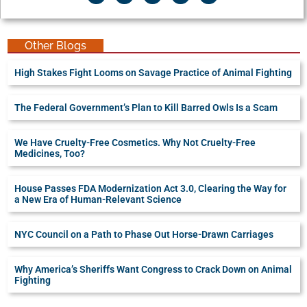
Other Blogs
High Stakes Fight Looms on Savage Practice of Animal Fighting
The Federal Government’s Plan to Kill Barred Owls Is a Scam
We Have Cruelty-Free Cosmetics. Why Not Cruelty-Free
Medicines, Too?
House Passes FDA Modernization Act 3.0, Clearing the Way for
a New Era of Human-Relevant Science
NYC Council on a Path to Phase Out Horse-Drawn Carriages
Why America’s Sheriffs Want Congress to Crack Down on Animal
Fighting