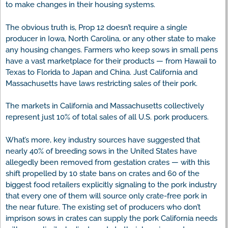
to make changes in their housing systems.
The obvious truth is, Prop 12 doesn’t require a single
producer in Iowa, North Carolina, or any other state to make
any housing changes. Farmers who keep sows in small pens
have a vast marketplace for their products — from Hawaii to
Texas to Florida to Japan and China. Just California and
Massachusetts have laws restricting sales of their pork.
The markets in California and Massachusetts collectively
represent just 10% of total sales of all U.S. pork producers.
What’s more, key industry sources have suggested that
nearly 40% of breeding sows in the United States have
allegedly been removed from gestation crates — with this
shift propelled by 10 state bans on crates and 60 of the
biggest food retailers explicitly signaling to the pork industry
that every one of them will source only crate-free pork in
the near future. The existing set of producers who don’t
imprison sows in crates can supply the pork California needs