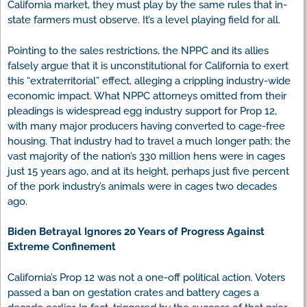
California market, they must play by the same rules that in-
state farmers must observe. It’s a level playing field for all.
Pointing to the sales restrictions, the NPPC and its allies
falsely argue that it is unconstitutional for California to exert
this “extraterritorial” effect, alleging a crippling industry-wide
economic impact. What NPPC attorneys omitted from their
pleadings is widespread egg industry support for Prop 12,
with many major producers having converted to cage-free
housing. That industry had to travel a much longer path; the
vast majority of the nation’s 330 million hens were in cages
just 15 years ago, and at its height, perhaps just five percent
of the pork industry’s animals were in cages two decades
ago.
Biden Betrayal Ignores 20 Years of Progress Against
Extreme Confinement
California’s Prop 12 was not a one-off political action. Voters
passed a ban on gestation crates and battery cages a