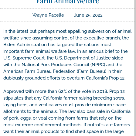
Farm Animal Welfare
Wayne Pacelle
June 25, 2022
In the latest but perhaps most appalling subversion of animal
welfare since assuming control of the executive branch, the
Biden Administration has targeted the nation’s most
important farm animal welfare law. In an amicus brief to the
U.S. Supreme Court, the U.S. Department of Justice sided
with the National Pork Producers Council (NPPC) and the
American Farm Bureau Federation (Farm Bureau) in their
dubiously grounded efforts to overturn California’s Prop 12.
Approved with more than 62% of the vote in 2018, Prop 12
stipulates that any California farmer raising breeding sows,
laying hens, and veal calves must provide minimum space
allotments to the animals. The law also bars sale in California
of pork, eggs, or veal coming from farms that rely on the
most extreme confinement methods. If out-of-state farmers
want their animal products to find shelf space in the large