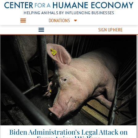
HELPING ANIMALS BY INFLUENCING BUSINESSES
DONATIONS
SIGN UP HERE
Biden Administration’s Legal Attack on