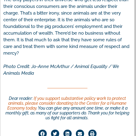
their conscious consumers are the animals under their
charge. That’s a bitter irony, since animals are at the very
center of their enterprise. It is the animals who are so
foundational to the pig producers’ employment and their
accumulation of wealth. There’d be no business without
them. It is that much to ask that they have some rules of
care and treat them with some kind measure of respect and
mercy?
Photo Credit: Jo-Anne McArthur / Animal Equality / We
Animals Media
Dear reader:
If you support substantive policy work to protect
animals, please consider donating to the Center for a Humane
Economy today
. You can give any amount one time, or make it a
monthly gift, as many of our supporters do. Thank you for helping
us fight for all animals.