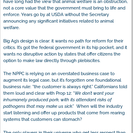
have long had the view that animal welfare is an obstruction,
not a core value that the government must bring to life and
enforce. Years go by at USDA without the Secretary
announcing any significant initiatives related to animal
welfare.
Big Ag’s design is clear: it wants no path for reform for their
critics. It’s got the federal government in its hip pocket, and it
wants no disruptive action by states that offer citizens the
option to make law directly through plebiscites.
The NPPC is relying on an overstated business case to
augment its legal case, but it’s forgotten one foundational
business rule: “the customer is always right.” Californians told
them loud and clear with Prop 12: “
We don’t want your
inhumanely produced pork, with its attendant risks of
pathogens that may make us sick
.” When will the industry
start listening and offer up products that come from rearing
systems that customers can stomach?
The only players in their universe who get less respect than