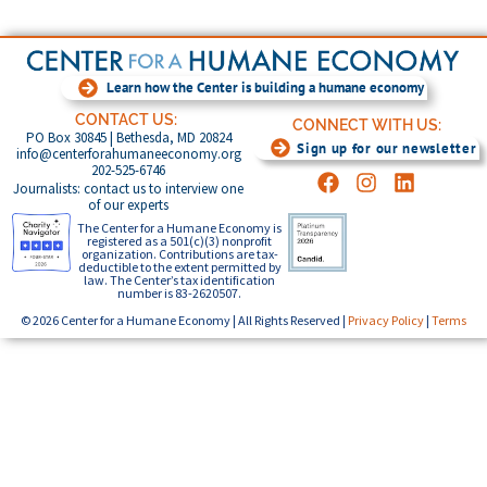
Learn how the Center is building a humane economy
CONTACT US:
CONNECT WITH US:
PO Box 30845 | Bethesda, MD 20824
Sign up for our newsletter
info@centerforahumaneeconomy.org
202-525-6746
Journalists: contact us to interview one
of our experts
The Center for a Humane Economy is
registered as a 501(c)(3) nonprofit
organization. Contributions are tax-
deductible to the extent permitted by
law. The Center’s tax identification
number is 83-2620507.
© 2026 Center for a Humane Economy | All Rights Reserved |
Privacy Policy
|
Terms