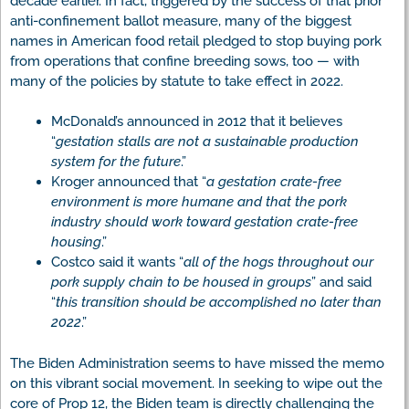
decade earlier. In fact, triggered by the success of that prior
anti-confinement ballot measure, many of the biggest
names in American food retail pledged to stop buying pork
from operations that confine breeding sows, too — with
many of the policies by statute to take effect in 2022.
McDonald’s announced in 2012 that it believes
“
gestation stalls are not a sustainable production
system for the future
.”
Kroger announced that “
a gestation crate-free
environment is more humane and that the pork
industry should work toward gestation crate-free
housing
.”
Costco said it wants “
all of the hogs throughout our
pork supply chain to be housed in groups
” and said
“
this transition should be accomplished no later than
2022
.”
The Biden Administration seems to have missed the memo
on this vibrant social movement. In seeking to wipe out the
core of Prop 12, the Biden team is directly challenging the