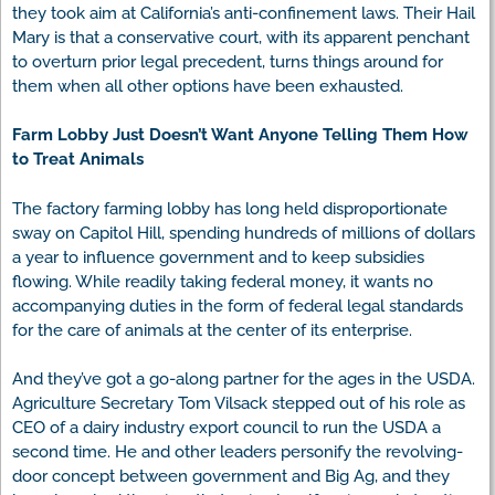
they took aim at California’s anti-confinement laws. Their Hail
Mary is that a conservative court, with its apparent penchant
to overturn prior legal precedent, turns things around for
them when all other options have been exhausted.
Farm Lobby Just Doesn’t Want Anyone Telling Them How
to Treat Animals
The factory farming lobby has long held disproportionate
sway on Capitol Hill, spending hundreds of millions of dollars
a year to influence government and to keep subsidies
flowing. While readily taking federal money, it wants no
accompanying duties in the form of federal legal standards
for the care of animals at the center of its enterprise.
And they’ve got a go-along partner for the ages in the USDA.
Agriculture Secretary Tom Vilsack stepped out of his role as
CEO of a dairy industry export council to run the USDA a
second time. He and other leaders personify the revolving-
door concept between government and Big Ag, and they