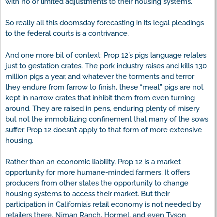
with no or limited adjustments to their housing systems.
So really all this doomsday forecasting in its legal pleadings
to the federal courts is a contrivance.
And one more bit of context: Prop 12’s pigs language relates
just to gestation crates. The pork industry raises and kills 130
million pigs a year, and whatever the torments and terror
they endure from farrow to finish, these “meat” pigs are not
kept in narrow crates that inhibit them from even turning
around. They are raised in pens, enduring plenty of misery
but not the immobilizing confinement that many of the sows
suffer. Prop 12 doesn’t apply to that form of more extensive
housing.
Rather than an economic liability, Prop 12 is a market
opportunity for more humane-minded farmers. It offers
producers from other states the opportunity to change
housing systems to access their market. But their
participation in California’s retail economy is not needed by
retailers there. Niman Ranch, Hormel, and even Tyson