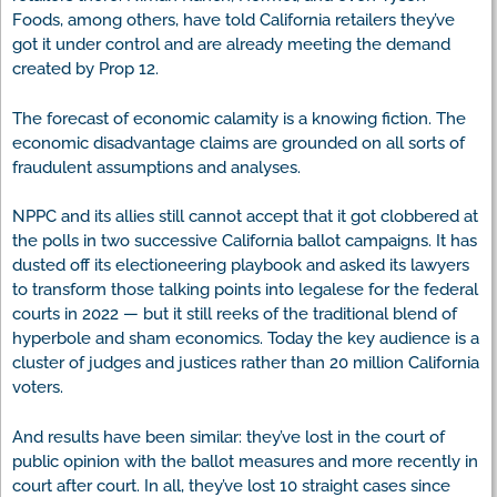
Foods, among others, have told California retailers they’ve
got it under control and are already meeting the demand
created by Prop 12.
The forecast of economic calamity is a knowing fiction. The
economic disadvantage claims are grounded on all sorts of
fraudulent assumptions and analyses.
NPPC and its allies still cannot accept that it got clobbered at
the polls in two successive California ballot campaigns. It has
dusted off its electioneering playbook and asked its lawyers
to transform those talking points into legalese for the federal
courts in 2022 — but it still reeks of the traditional blend of
hyperbole and sham economics. Today the key audience is a
cluster of judges and justices rather than 20 million California
voters.
And results have been similar: they’ve lost in the court of
public opinion with the ballot measures and more recently in
court after court. In all, they’ve lost 10 straight cases since