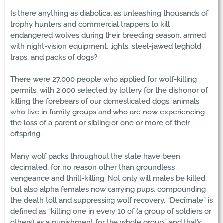
Is there anything as diabolical as unleashing thousands of
trophy hunters and commercial trappers to kill
endangered wolves during their breeding season, armed
with night-vision equipment, lights, steel-jawed leghold
traps, and packs of dogs?
There were 27,000 people who applied for wolf-killing
permits, with 2,000 selected by lottery for the dishonor of
killing the forebears of our domesticated dogs, animals
who live in family groups and who are now experiencing
the loss of a parent or sibling or one or more of their
offspring.
Many wolf packs throughout the state have been
decimated, for no reason other than groundless
vengeance and thrill-killing. Not only will males be killed,
but also alpha females now carrying pups, compounding
the death toll and suppressing wolf recovery. “Decimate” is
defined as “killing one in every 10 of (a group of soldiers or
others) as a punishment for the whole group,” and that’s