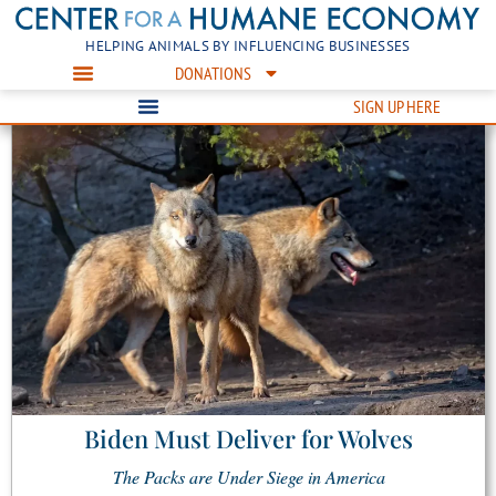
HELPING ANIMALS BY INFLUENCING BUSINESSES
DONATIONS
SIGN UP HERE
Biden Must Deliver for Wolves
The Packs are Under Siege in America