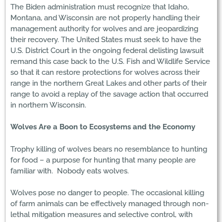
The Biden administration must recognize that Idaho,
Montana, and Wisconsin are not properly handling their
management authority for wolves and are jeopardizing
their recovery. The United States must seek to have the
U.S. District Court in the ongoing federal delisting lawsuit
remand this case back to the U.S. Fish and Wildlife Service
so that it can restore protections for wolves across their
range in the northern Great Lakes and other parts of their
range to avoid a replay of the savage action that occurred
in northern Wisconsin.
Wolves Are a Boon to Ecosystems and the Economy
Trophy killing of wolves bears no resemblance to hunting
for food – a purpose for hunting that many people are
familiar with. Nobody eats wolves.
Wolves pose no danger to people. The occasional killing
of farm animals can be effectively managed through non-
lethal mitigation measures and selective control, with