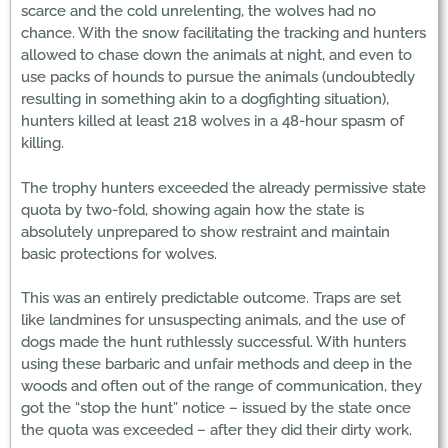
scarce and the cold unrelenting, the wolves had no
chance. With the snow facilitating the tracking and hunters
allowed to chase down the animals at night, and even to
use packs of hounds to pursue the animals (undoubtedly
resulting in something akin to a dogfighting situation),
hunters killed at least 218 wolves in a 48-hour spasm of
killing.
The trophy hunters exceeded the already permissive state
quota by two-fold, showing again how the state is
absolutely unprepared to show restraint and maintain
basic protections for wolves.
This was an entirely predictable outcome. Traps are set
like landmines for unsuspecting animals, and the use of
dogs made the hunt ruthlessly successful. With hunters
using these barbaric and unfair methods and deep in the
woods and often out of the range of communication, they
got the “stop the hunt” notice – issued by the state once
the quota was exceeded – after they did their dirty work.