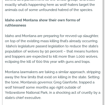
exactly what’s happening here as wolf-haters target the
animals out of some unfounded hatred of the species.
Idaho and Montana show their own forms of
ruthlessness
Idaho and Montana are preparing for revved-up slaughter,
on top of the existing mass killing that’s already occurring.
Idaho’s legislature passed legislation to reduce the state’s
population of wolves by 90 percent – that means hunters
and trappers are expected to kill more than 1,000 wolves,
eclipsing the kill of 600 this year with guns and traps.
Montana lawmakers are taking a similar approach, stripping
away the few limits that exist on killing in the state. Setting
the tone, Montana’s governor, Greg Gianforte, trapped a
wolf himself some months ago right outside of
Yellowstone National Park, in a shocking act of cruelty by a
state’s chief executive.