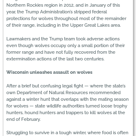
Northern Rockies region in 2012, and in January of this
year, the Trump Administration’s stripped federal
protections for wolves throughout most of the remainder
of their range, including in the Upper Great Lakes area.
Lawmakers and the Trump team took adverse actions
even though wolves occupy only a small portion of their
former range and have not fully recovered from the
extermination actions of the last two centuries.
Wisconsin unleashes assault on wolves
After a brief but confusing legal fight — where the state’s
own Department of Natural Resources recommended
against a winter hunt that overlaps with the mating season
for wolves — state wildlife authorities turned loose trophy
hunters, hound hunters and trappers to kill wolves at the
end of February.
Struggling to survive in a tough winter, where food is often