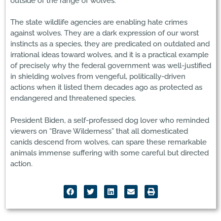
outside of the range of wolves.
The state wildlife agencies are enabling hate crimes
against wolves. They are a dark expression of our worst
instincts as a species, they are predicated on outdated and
irrational ideas toward wolves, and it is a practical example
of precisely why the federal government was well-justified
in shielding wolves from vengeful, politically-driven
actions when it listed them decades ago as protected as
endangered and threatened species.
President Biden, a self-professed dog lover who reminded
viewers on “Brave Wilderness” that all domesticated
canids descend from wolves, can spare these remarkable
animals immense suffering with some careful but directed
action.