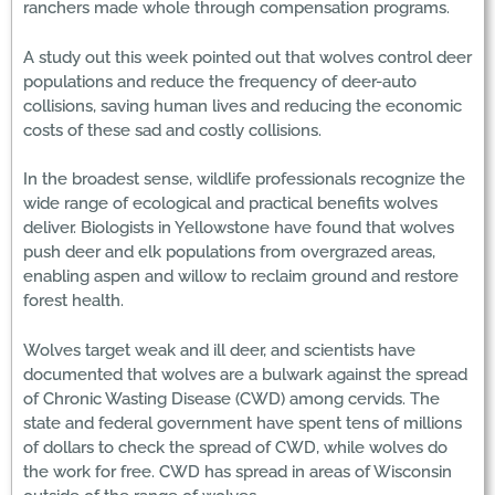
ranchers made whole through compensation programs.
A study out this week pointed out that wolves control deer
populations and reduce the frequency of deer-auto
collisions, saving human lives and reducing the economic
costs of these sad and costly collisions.
In the broadest sense, wildlife professionals recognize the
wide range of ecological and practical benefits wolves
deliver. Biologists in Yellowstone have found that wolves
push deer and elk populations from overgrazed areas,
enabling aspen and willow to reclaim ground and restore
forest health.
Wolves target weak and ill deer, and scientists have
documented that wolves are a bulwark against the spread
of Chronic Wasting Disease (CWD) among cervids. The
state and federal government have spent tens of millions
of dollars to check the spread of CWD, while wolves do
the work for free. CWD has spread in areas of Wisconsin