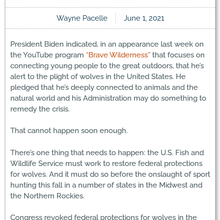
Wayne Pacelle
June 1, 2021
President Biden indicated, in an appearance last week on
the YouTube program
“Brave Wilderness”
that focuses on
connecting young people to the great outdoors, that he’s
alert to the plight of wolves in the United States. He
pledged that he’s deeply connected to animals and the
natural world and his Administration may do something to
remedy the crisis.
That cannot happen soon enough.
There’s one thing that needs to happen: the U.S. Fish and
Wildlife Service must work to restore federal protections
for wolves. And it must do so before the onslaught of sport
hunting this fall in a number of states in the Midwest and
the Northern Rockies.
Congress revoked federal protections for wolves in the