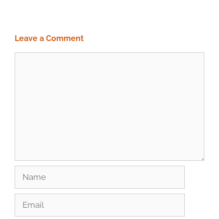
Leave a Comment