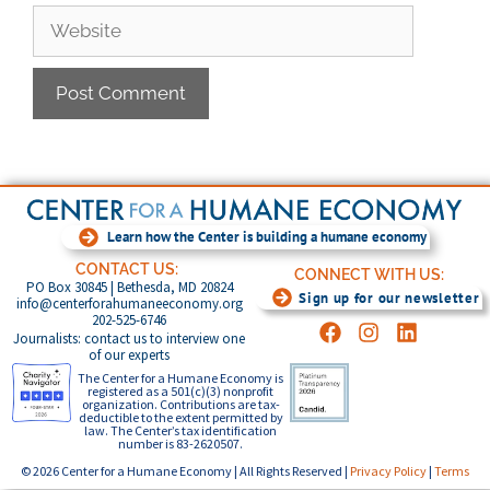
Learn how the Center is building a humane economy
CONTACT US:
CONNECT WITH US:
PO Box 30845 | Bethesda, MD 20824
Sign up for our newsletter
info@centerforahumaneeconomy.org
202-525-6746
Journalists: contact us to interview one
of our experts
The Center for a Humane Economy is
registered as a 501(c)(3) nonprofit
organization. Contributions are tax-
deductible to the extent permitted by
law. The Center’s tax identification
number is 83-2620507.
© 2026 Center for a Humane Economy | All Rights Reserved |
Privacy Policy
|
Terms