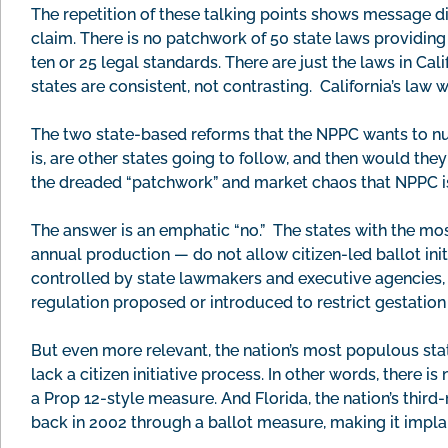
The repetition of these talking points shows message dis
claim. There is no patchwork of 50 state laws providing
ten or 25 legal standards. There are just the laws in Ca
states are consistent, not contrasting. California’s law
The two state-based reforms that the NPPC wants to null
is, are other states going to follow, and then would the
the dreaded “patchwork” and market chaos that NPPC i
The answer is an emphatic “no.” The states with the mos
annual production — do not allow citizen-led ballot initiat
controlled by state lawmakers and executive agencies, a
regulation proposed or introduced to restrict gestation
But even more relevant, the nation’s most populous stat
lack a citizen initiative process. In other words, there 
a Prop 12-style measure. And Florida, the nation’s thir
back in 2002 through a ballot measure, making it implau