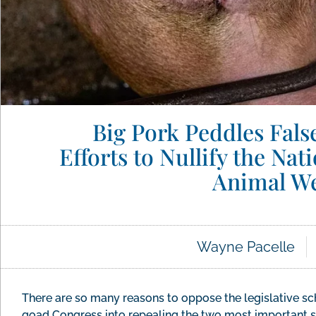
Big Pork Peddles Fals
Efforts to Nullify the Na
Animal We
Wayne Pacelle
There are so many reasons to oppose the legislative s
goad Congress into repealing the two most important st