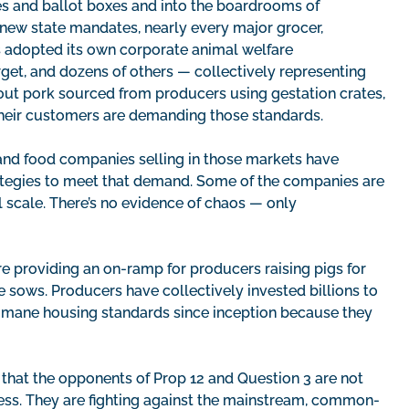
es and ballot boxes and into the boardrooms of
r new state mandates, nearly every major grocer,
as adopted its own corporate animal welfare
et, and dozens of others — collectively representing
ut pork sourced from producers using gestation crates,
their customers are demanding those standards.
 and food companies selling in those markets have
rategies to meet that demand. Some of the companies are
l scale. There’s no evidence of chaos — only
e providing an on-ramp for producers raising pigs for
 sows. Producers have collectively invested billions to
humane housing standards since inception because they
t that the opponents of Prop 12 and Question 3 are not
ess. They are fighting against the mainstream, common-