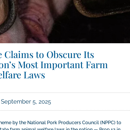
e Claims to Obscure Its
tion’s Most Important Farm
lfare Laws
September 5, 2025
cheme by the National Pork Producers Council (NPPC) to
ate farm animal welfare laws in the nation — Prop 12 in