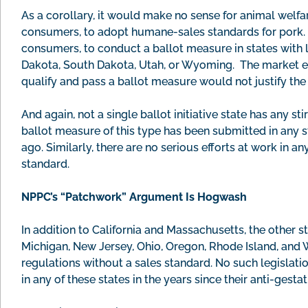
As a corollary, it would make no sense for animal welfar
consumers, to adopt humane-sales standards for pork. It
consumers, to conduct a ballot measure in states with 
Dakota, South Dakota, Utah, or Wyoming. The market eff
qualify and pass a ballot measure would not justify th
And again, not a single ballot initiative state has any s
ballot measure of this type has been submitted in any 
ago. Similarly, there are no serious efforts at work in an
standard.
NPPC’s “Patchwork” Argument Is Hogwash
In addition to California and Massachusetts, the other 
Michigan, New Jersey, Ohio, Oregon, Rhode Island, and W
regulations without a sales standard. No such legisla
in any of these states in the years since their anti-gest