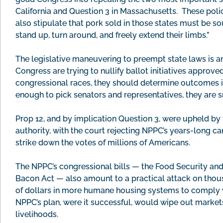
California and Question 3 in Massachusetts. These polic
also stipulate that pork sold in those states must be s
stand up, turn around, and freely extend their limbs.”
The legislative maneuvering to preempt state laws is ant
Congress are trying to nullify ballot initiatives approve
congressional races, they should determine outcomes in
enough to pick senators and representatives, they are s
Prop 12, and by implication Question 3, were upheld by 
authority, with the court rejecting NPPC’s years-long ca
strike down the votes of millions of Americans.
The NPPC’s congressional bills — the Food Security and
Bacon Act — also amount to a practical attack on thous
of dollars in more humane housing systems to comply w
NPPC’s plan, were it successful, would wipe out market
livelihoods.