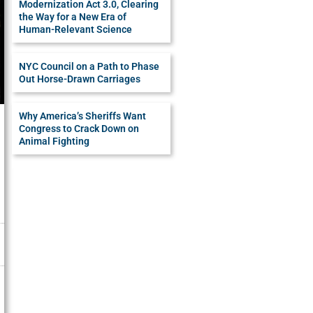
Modernization Act 3.0, Clearing
the Way for a New Era of
Human-Relevant Science
NYC Council on a Path to Phase
Out Horse-Drawn Carriages
Why America’s Sheriffs Want
Congress to Crack Down on
Animal Fighting