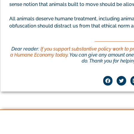
sense notion that animals built to move should be all
All animals deserve humane treatment, including anima
obfuscation should distract us from that ethical norm a
Dear reader:
If you support substantive policy work to p
a Humane Economy today
. You can give any amount one 
do. Thank you for helping