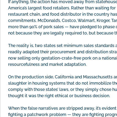
If anything, the action has moved away from statehous
America’s largest food retailers. Rather than waiting fo
restaurant chain, and food distributor in the country h
commitments. McDonald’s, Costco, Walmart, Kroger, Targ
more than 90% of pork sales — have pledged to phase o
not because they are legally required to, but because 
The reality is, two states set minimum sales standards
readily adapted their procurement and distribution st
now selling only gestation-crate-free pork on a nationa
resourcefulness and market adaptation.
On the production side, California and Massachusetts ar
slaughter in housing systems that do not immobilize the
comply with those states’ laws, or they simply chose 
thought it was the right ethical or business decision.
When the false narratives are stripped away, it’s eviden
fighting a patchwork problem — they are fighting progr