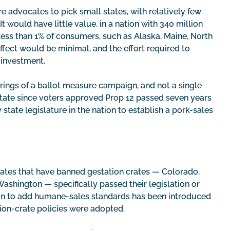
e advocates to pick small states, with relatively few
 would have little value, in a nation with 340 million
less than 1% of consumers, such as Alaska, Maine, North
ect would be minimal, and the effort required to
e investment.
tirrings of a ballot measure campaign, and not a single
state since voters approved Prop 12 passed seven years
y state legislature in the nation to establish a pork-sales
states that have banned gestation crates — Colorado,
ashington — specifically passed their legislation or
tion to add humane-sales standards has been introduced
ation-crate policies were adopted.