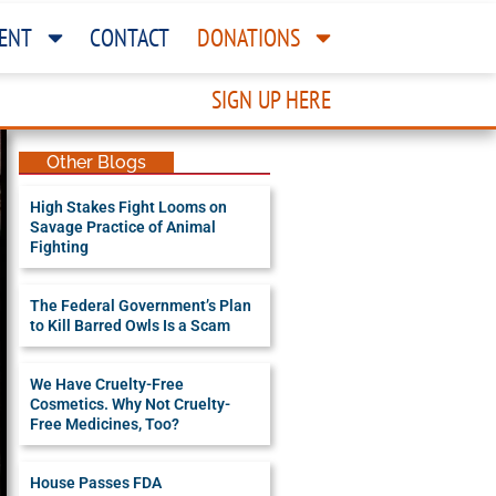
ENT
CONTACT
DONATIONS
SIGN UP HERE
Other Blogs
High Stakes Fight Looms on
Savage Practice of Animal
Fighting
The Federal Government’s Plan
to Kill Barred Owls Is a Scam
We Have Cruelty-Free
Cosmetics. Why Not Cruelty-
Free Medicines, Too?
House Passes FDA