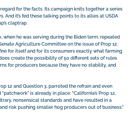
regard for the facts. Its campaign knits together a series
s. And it’s fed these talking points to its allies at USDA
p’s claptrap.
k, when he was serving during the Biden term, repeated
 Senate Agriculture Committee on the issue of Prop 12:
efine for itself and for its consumers exactly what farming
oes create the possibility of 50 different sets of rules
rns for producers because they have no stability, and
Prop 12 and Question 3, parroted the refrain and even
“patchwork” is already in place: “California’s Prop 12,
trary, nonsensical standards and have resulted in a
and risk pushing smaller hog producers out of business.”