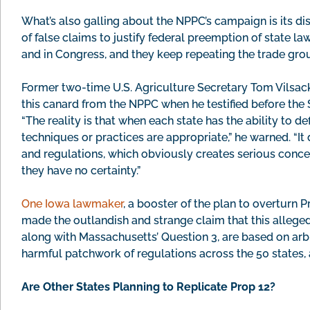
What’s also galling about the NPPC’s campaign is its dis
of false claims to justify federal preemption of state law
and in Congress, and they keep repeating the trade grou
Former two-time U.S. Agriculture Secretary Tom Vilsac
this canard from the NPPC when he testified before the
“The reality is that when each state has the ability to d
techniques or practices are appropriate,” he warned. “It d
and regulations, which obviously creates serious conce
they have no certainty.”
One Iowa lawmaker
, a booster of the plan to overturn 
made the outlandish and strange claim that this alleged 
along with Massachusetts’ Question 3, are based on arbi
harmful patchwork of regulations across the 50 states, 
Are Other States Planning to Replicate Prop 12?