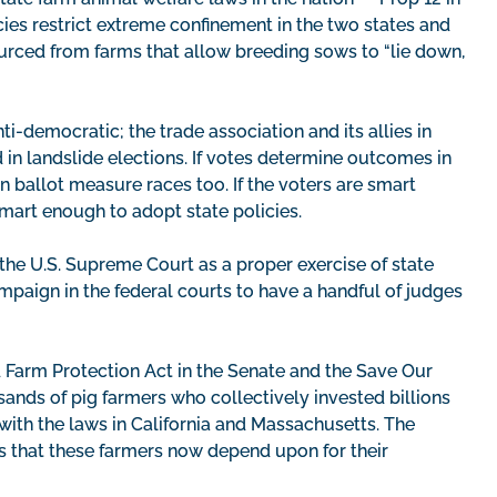
ies restrict extreme confinement in the two states and
ourced from farms that allow breeding sows to “lie down,
i-democratic; the trade association and its allies in
d in landslide elections. If votes determine outcomes in
 ballot measure races too. If the voters are smart
mart enough to adopt state policies.
the U.S. Supreme Court as a proper exercise of state
mpaign in the federal courts to have a handful of judges
 Farm Protection Act in the Senate and the Save Our
ands of pig farmers who collectively invested billions
ith the laws in California and Massachusetts. The
s that these farmers now depend upon for their