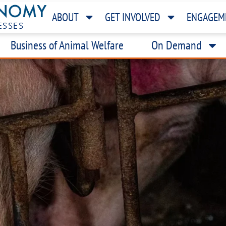
ABOUT
GET INVOLVED
ENGAGEM
ESSES
Business of Animal Welfare
On Demand