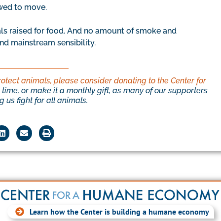
owed to move.
ls raised for food. And no amount of smoke and
nd mainstream sensibility.
rotect animals, please consider donating to the Center for
time, or make it a monthly gift, as many of our supporters
 us fight for all animals.
Learn how the Center is building a humane economy