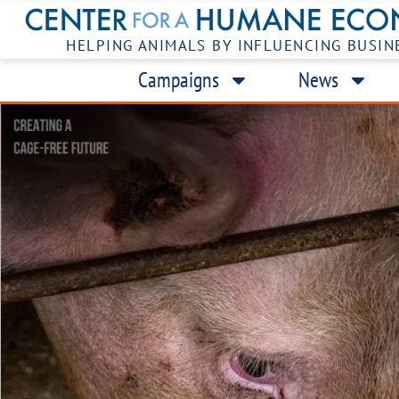
HELPING ANIMALS BY INFLUENCING BUSIN
Campaigns
News