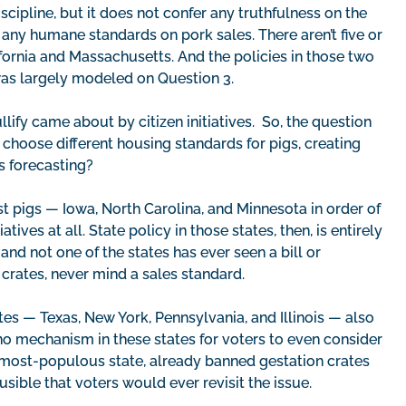
cipline, but it does not confer any truthfulness on the
 any humane standards on pork sales. There aren’t five or
lifornia and Massachusetts. And the policies in those two
 was largely modeled on Question 3.
ify came about by citizen initiatives. So, the question
y choose different housing standards for pigs, creating
s forecasting?
t pigs — Iowa, North Carolina, and Minnesota in order of
ives at all. State policy in those states, then, is entirely
nd not one of the states has ever seen a bill or
 crates, never mind a sales standard.
es — Texas, New York, Pennsylvania, and Illinois — also
is no mechanism in these states for voters to even consider
d-most-populous state, already banned gestation crates
sible that voters would ever revisit the issue.