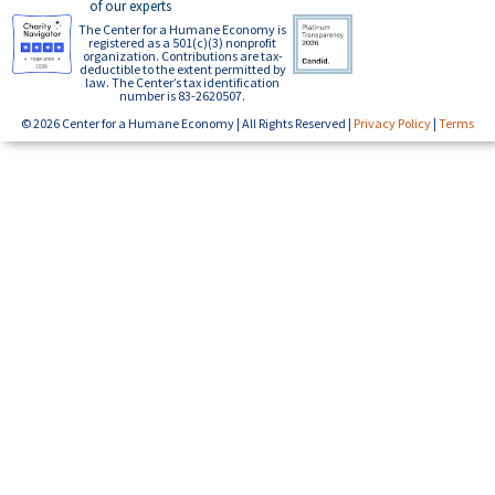
of our experts
The Center for a Humane Economy is
registered as a 501(c)(3) nonprofit
organization. Contributions are tax-
deductible to the extent permitted by
law. The Center’s tax identification
number is 83-2620507.
© 2026 Center for a Humane Economy | All Rights Reserved |
Privacy Policy
|
Terms