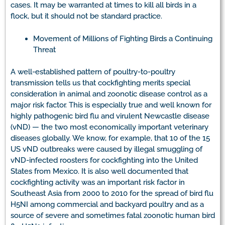
cases. It may be warranted at times to kill all birds in a
flock, but it should not be standard practice.
Movement of Millions of Fighting Birds a Continuing
Threat
A well-established pattern of poultry-to-poultry
transmission tells us that cockfighting merits special
consideration in animal and zoonotic disease control as a
major risk factor. This is especially true and well known for
highly pathogenic bird flu and virulent Newcastle disease
(vND) — the two most economically important veterinary
diseases globally. We know, for example, that 10 of the 15
US vND outbreaks were caused by illegal smuggling of
vND-infected roosters for cockfighting into the United
States from Mexico. It is also well documented that
cockfighting activity was an important risk factor in
Southeast Asia from 2000 to 2010 for the spread of bird flu
H5NI among commercial and backyard poultry and as a
source of severe and sometimes fatal zoonotic human bird