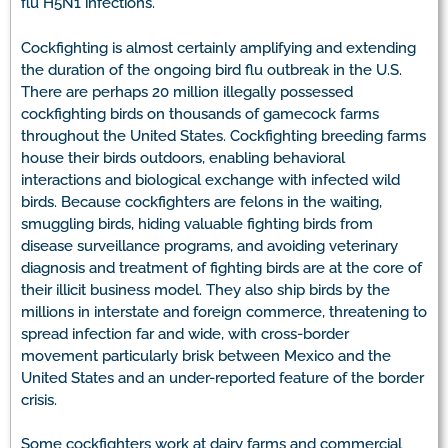
flu H5N1 infections.
Cockfighting is almost certainly amplifying and extending
the duration of the ongoing bird flu outbreak in the U.S.
There are perhaps 20 million illegally possessed
cockfighting birds on thousands of gamecock farms
throughout the United States. Cockfighting breeding farms
house their birds outdoors, enabling behavioral
interactions and biological exchange with infected wild
birds. Because cockfighters are felons in the waiting,
smuggling birds, hiding valuable fighting birds from
disease surveillance programs, and avoiding veterinary
diagnosis and treatment of fighting birds are at the core of
their illicit business model. They also ship birds by the
millions in interstate and foreign commerce, threatening to
spread infection far and wide, with cross-border
movement particularly brisk between Mexico and the
United States and an under-reported feature of the border
crisis.
Some cockfighters work at dairy farms and commercial