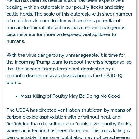
APHIS has been as deficient as it has been expensive in
dealing with an outbreak in our poultry flocks and dairy
cattle herds. The scale of this outbreak, with sheer number
of mutations in combination with endless potential of
human-to-animal interactions, has created a dangerous
circumstance for more widespread viral spillover to
humans.
With the virus dangerously unmanageable, it is time for
the incoming Trump team to reboot the crisis response, so
that the second Trump term is not dominated by a
zoonotic disease crisis as devastating as the COVID-19
drama.
Mass Killing of Poultry May Be Doing No Good
The USDA has directed ventilation shutdown by means of
carbon dioxide asphyxiation with or without heat, and
firefighting foam to suffocate or “cook alive” poultry flocks
where an infection has been detected. This mass killing is
demonstrably inhumane, but it also may not be achieving