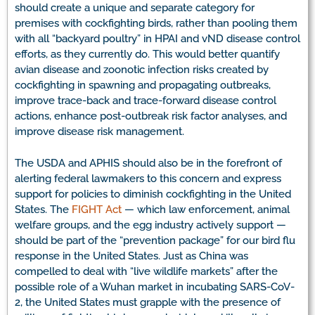
should create a unique and separate category for
premises with cockfighting birds, rather than pooling them
with all “backyard poultry” in HPAI and vND disease control
efforts, as they currently do. This would better quantify
avian disease and zoonotic infection risks created by
cockfighting in spawning and propagating outbreaks,
improve trace-back and trace-forward disease control
actions, enhance post-outbreak risk factor analyses, and
improve disease risk management.
The USDA and APHIS should also be in the forefront of
alerting federal lawmakers to this concern and express
support for policies to diminish cockfighting in the United
States. The
FIGHT Act
— which law enforcement, animal
welfare groups, and the egg industry actively support —
should be part of the “prevention package” for our bird flu
response in the United States. Just as China was
compelled to deal with “live wildlife markets” after the
possible role of a Wuhan market in incubating SARS-CoV-
2, the United States must grapple with the presence of