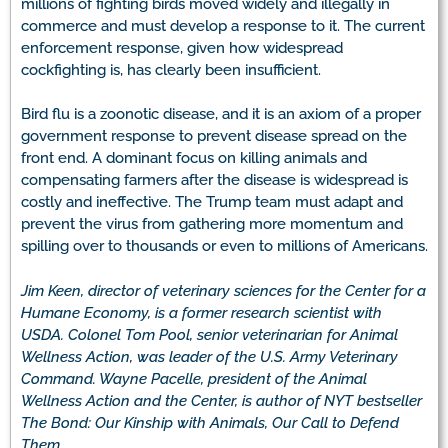
millions of fighting birds moved widely and illegally in
commerce and must develop a response to it. The current
enforcement response, given how widespread
cockfighting is, has clearly been insufficient.
Bird flu is a zoonotic disease, and it is an axiom of a proper
government response to prevent disease spread on the
front end. A dominant focus on killing animals and
compensating farmers after the disease is widespread is
costly and ineffective. The Trump team must adapt and
prevent the virus from gathering more momentum and
spilling over to thousands or even to millions of Americans.
Jim Keen, director of veterinary sciences for the Center for a
Humane Economy, is a former research scientist with
USDA. Colonel Tom Pool, senior veterinarian for Animal
Wellness Action, was leader of the U.S. Army Veterinary
Command. Wayne Pacelle, president of the Animal
Wellness Action and the Center, is author of NYT bestseller
The Bond: Our Kinship with Animals, Our Call to Defend
Them.