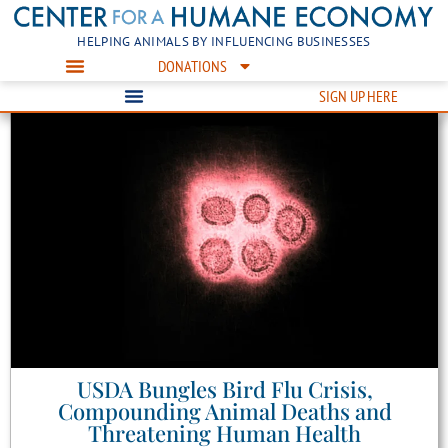
HELPING ANIMALS BY INFLUENCING BUSINESSES
DONATIONS
SIGN UP HERE
USDA Bungles Bird Flu Crisis,
Compounding Animal Deaths and
Threatening Human Health