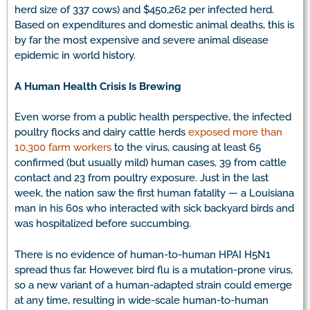
herd size of 337 cows) and $450,262 per infected herd.
Based on expenditures and domestic animal deaths, this is
by far the most expensive and severe animal disease
epidemic in world history.
A Human Health Crisis Is Brewing
Even worse from a public health perspective, the infected
poultry flocks and dairy cattle herds
exposed more than
10,300 farm workers
to the virus, causing at least 65
confirmed (but usually mild) human cases, 39 from cattle
contact and 23 from poultry exposure. Just in the last
week, the nation saw the first human fatality — a Louisiana
man in his 60s who interacted with sick backyard birds and
was hospitalized before succumbing.
There is no evidence of human-to-human HPAI H5N1
spread thus far. However, bird flu is a mutation-prone virus,
so a new variant of a human-adapted strain could emerge
at any time, resulting in wide-scale human-to-human