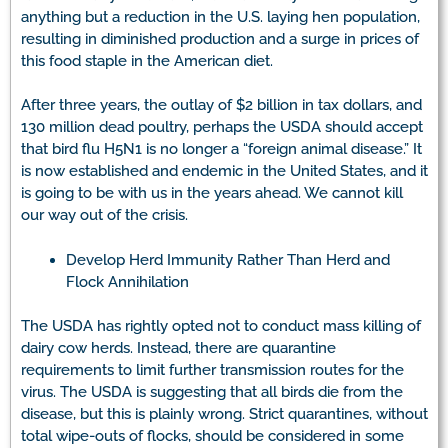
anything but a reduction in the U.S. laying hen population,
resulting in diminished production and a surge in prices of
this food staple in the American diet.
After three years, the outlay of $2 billion in tax dollars, and
130 million dead poultry, perhaps the USDA should accept
that bird flu H5N1 is no longer a “foreign animal disease.” It
is now established and endemic in the United States, and it
is going to be with us in the years ahead. We cannot kill
our way out of the crisis.
Develop Herd Immunity Rather Than Herd and
Flock Annihilation
The USDA has rightly opted not to conduct mass killing of
dairy cow herds. Instead, there are quarantine
requirements to limit further transmission routes for the
virus. The USDA is suggesting that all birds die from the
disease, but this is plainly wrong. Strict quarantines, without
total wipe-outs of flocks, should be considered in some