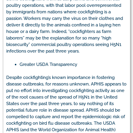
poultry operations, with that labor pool overrepresented
by immigrants from nations where cockfighting is a
passion. Workers may carry the virus on their clothes and
deliver it directly to the animals confined in a laying hen
house or a dairy farm. Indeed, “cockfighters as farm
laborers” may be the explanation for so many “high
biosecurity” commercial poultry operations seeing H5N1
infections over the past three years.
Greater USDA Transparency
Despite cockfighting’s known importance in fostering
disease outbreaks, for reasons unknown, APHIS appears to
put no effort into investigating cockfighting activity as one
of the root causes of the spread of H5N1 in the United
States over the past three years, to say nothing of its
potential future role in disease spread. APHIS should be
compelled to capture and report the epidemiologic risk of
cockfighting on bird flu disease outbreaks. The USDA
APHIS (and the World Organization for Animal Health)