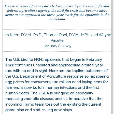
Due to a series of wrong-headed responses by a lax and inflexible
federal agriculture agency, the bird flu crisis has become more
acute as we approach the three-year mark for the epidemic in the
homeland
Jim Keen, D.V.M., Ph.D., Thomas Pool, D.V.M., MPH, and Wayne
Pacelle
January 8, 2025
The U.S. bird flu H5N1 epidemic that began in February
2022 continues unabated and approaching a three-year
run, with no end in sight. Here are the topline outcomes of
the U.S. Department of Agriculture response so far: soaring
egg prices for consumers, 100 million dead laying hens for
farmers, a slow build in human infections and the first
human death. The USDA is bungling an especially
menacing zoonotic disease, and it is imperative that the
incoming Trump team toss out the existing the current
game plan and start calling new plays.