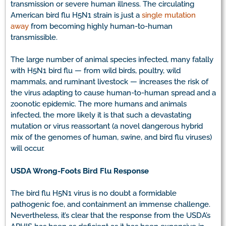
transmission or severe human illness. The circulating
American bird flu H5N1 strain is just a
single mutation
away
from becoming highly human-to-human
transmissible.
The large number of animal species infected, many fatally
with H5N1 bird flu — from wild birds, poultry, wild
mammals, and ruminant livestock — increases the risk of
the virus adapting to cause human-to-human spread and a
zoonotic epidemic. The more humans and animals
infected, the more likely it is that such a devastating
mutation or virus reassortant (a novel dangerous hybrid
mix of the genomes of human, swine, and bird flu viruses)
will occur.
USDA Wrong-Foots Bird Flu Response
The bird flu H5N1 virus is no doubt a formidable
pathogenic foe, and containment an immense challenge.
Nevertheless, it’s clear that the response from the USDA’s