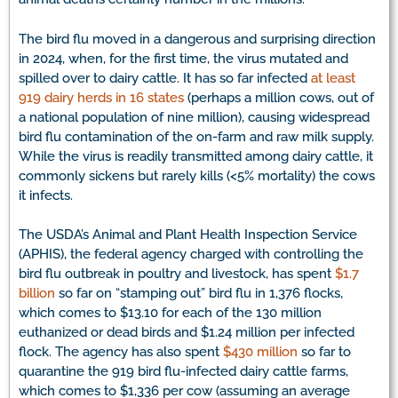
The bird flu moved in a dangerous and surprising direction
in 2024, when, for the first time, the virus mutated and
spilled over to dairy cattle. It has so far infected
at least
919 dairy herds in 16 states
(perhaps a million cows, out of
a national population of nine million), causing widespread
bird flu contamination of the on-farm and raw milk supply.
While the virus is readily transmitted among dairy cattle, it
commonly sickens but rarely kills (<5% mortality) the cows
it infects.
The USDA’s Animal and Plant Health Inspection Service
(APHIS), the federal agency charged with controlling the
bird flu outbreak in poultry and livestock, has spent
$1.7
billion
so far on “stamping out” bird flu in 1,376 flocks,
which comes to $13.10 for each of the 130 million
euthanized or dead birds and $1.24 million per infected
flock. The agency has also spent
$430 million
so far to
quarantine the 919 bird flu-infected dairy cattle farms,
which comes to $1,336 per cow (assuming an average