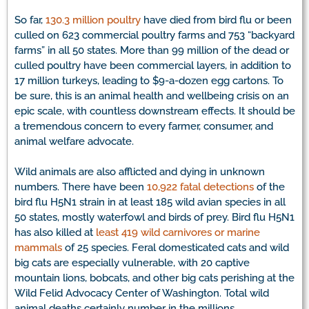
So far,
130.3 million poultry
have died from bird flu or been
culled on 623 commercial poultry farms and 753 “backyard
farms” in all 50 states. More than 99 million of the dead or
culled poultry have been commercial layers, in addition to
17 million turkeys, leading to $9-a-dozen egg cartons. To
be sure, this is an animal health and wellbeing crisis on an
epic scale, with countless downstream effects. It should be
a tremendous concern to every farmer, consumer, and
animal welfare advocate.
Wild animals are also afflicted and dying in unknown
numbers. There have been
10,922 fatal detections
of the
bird flu H5N1 strain in at least 185 wild avian species in all
50 states, mostly waterfowl and birds of prey. Bird flu H5N1
has also killed at
least 419 wild carnivores or marine
mammals
of 25 species. Feral domesticated cats and wild
big cats are especially vulnerable, with 20 captive
mountain lions, bobcats, and other big cats perishing at the
Wild Felid Advocacy Center of Washington. Total wild
animal deaths certainly number in the millions.