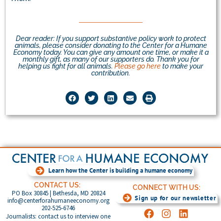
Dear reader: If you support substantive policy work to protect
animals, please consider donating to the Center for a Humane
Economy today. You can give any amount one time, or make it a
monthly gift, as many of our supporters do. Thank you for
helping us fight for all animals.
Please go here
to make your
contribution.
Learn how the Center is building a humane economy
CONTACT US:
CONNECT WITH US:
PO Box 30845 | Bethesda, MD 20824
Sign up for our newsletter
info@centerforahumaneeconomy.org
202-525-6746
Journalists: contact us to interview one