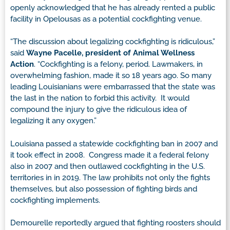
openly acknowledged that he has already rented a public
facility in Opelousas as a potential cockfighting venue.
“The discussion about legalizing cockfighting is ridiculous,”
said
Wayne Pacelle, president of Animal Wellness
Action
. “Cockfighting is a felony, period. Lawmakers, in
overwhelming fashion, made it so 18 years ago. So many
leading Louisianians were embarrassed that the state was
the last in the nation to forbid this activity. It would
compound the injury to give the ridiculous idea of
legalizing it any oxygen.”
Louisiana passed a statewide cockfighting ban in 2007 and
it took effect in 2008. Congress made it a federal felony
also in 2007 and then outlawed cockfighting in the U.S.
territories in in 2019. The law prohibits not only the fights
themselves, but also possession of fighting birds and
cockfighting implements.
Demourelle reportedly argued that fighting roosters should