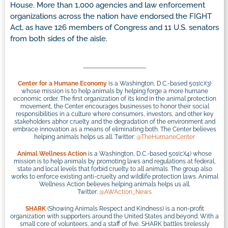
House. More than 1,000 agencies and law enforcement
organizations across the nation have endorsed the FIGHT
Act, as have 126 members of Congress and 11 U.S. senators
from both sides of the aisle.
Center for a Humane Economy
is a Washington, D.C.-based 501(c)(3)
whose mission is to help animals by helping forge a more humane
economic order. The first organization of its kind in the animal protection
movement, the Center encourages businesses to honor their social
responsibilities in a culture where consumers, investors, and other key
stakeholders abhor cruelty and the degradation of the environment and
embrace innovation as a means of eliminating both. The Center believes
helping animals helps us all. Twitter:
@TheHumaneCenter
Animal Wellness Action
is a Washington, D.C.-based 501(c)(4) whose
mission is to help animals by promoting laws and regulations at federal,
state and local levels that forbid cruelty to all animals. The group also
works to enforce existing anti-cruelty and wildlife protection laws. Animal
Wellness Action believes helping animals helps us all.
Twitter:
@AWAction_News
SHARK
(Showing Animals Respect and Kindness) is a non-profit
organization with supporters around the United States and beyond. With a
small core of volunteers, and a staff of five, SHARK battles tirelessly