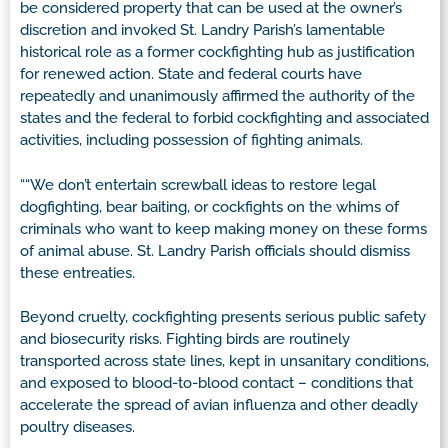
be considered property that can be used at the owner’s
discretion and invoked St. Landry Parish’s lamentable
historical role as a former cockfighting hub as justification
for renewed action. State and federal courts have
repeatedly and unanimously affirmed the authority of the
states and the federal to forbid cockfighting and associated
activities, including possession of fighting animals.
““We don’t entertain screwball ideas to restore legal
dogfighting, bear baiting, or cockfights on the whims of
criminals who want to keep making money on these forms
of animal abuse. St. Landry Parish officials should dismiss
these entreaties.
Beyond cruelty, cockfighting presents serious public safety
and biosecurity risks. Fighting birds are routinely
transported across state lines, kept in unsanitary conditions,
and exposed to blood-to-blood contact – conditions that
accelerate the spread of avian influenza and other deadly
poultry diseases.