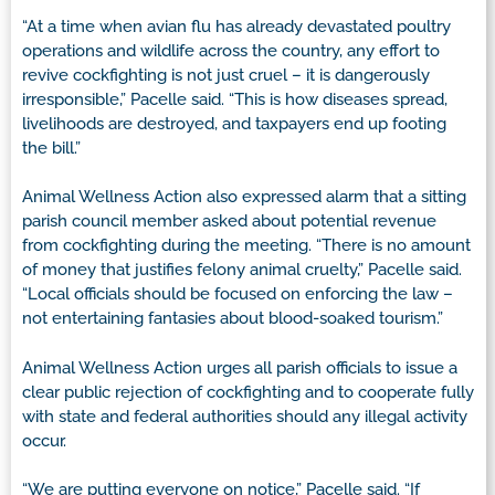
“At a time when avian flu has already devastated poultry
operations and wildlife across the country, any effort to
revive cockfighting is not just cruel – it is dangerously
irresponsible,” Pacelle said. “This is how diseases spread,
livelihoods are destroyed, and taxpayers end up footing
the bill.”
Animal Wellness Action also expressed alarm that a sitting
parish council member asked about potential revenue
from cockfighting during the meeting. “There is no amount
of money that justifies felony animal cruelty,” Pacelle said.
“Local officials should be focused on enforcing the law –
not entertaining fantasies about blood-soaked tourism.”
Animal Wellness Action urges all parish officials to issue a
clear public rejection of cockfighting and to cooperate fully
with state and federal authorities should any illegal activity
occur.
“We are putting everyone on notice,” Pacelle said. “If