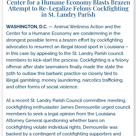
Center for a Humane Economy Blasts Brazen
Attempt to Re-Legalize Felony Cockfighting
in St. Landry Parish
WASHINGTON, D.C.
— Animal Wellness Action and the
Center for a Humane Economy are condemning in the
strongest possible terms a brazen effort by cockfighting
advocates to resurrect an illegal blood sport in Louisiana –
in this case by appealing to the St. Landry Parish council
members to kick-start the process. Cockfighting is a felony
offense after state lawmakers finally made the state the
50th to outlaw this barbaric practice so closely tied to
illegal gambling, money laundering, narcotics trafficking,
and other forms of social violence.
At a recent St. Landry Parish Council committee meeting,
cockfighting enthusiaster James Demourelle urged council
members to seek a legal opinion from the Louisiana
Attorney General questioning whether bans on
cockfighting violate individual rights. Demourelle was
backed by a contingent of cockfighting supporters and