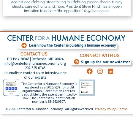
against cockfighting, steer tailing, bullfighting, pigeon shoots, turkey
shoots, canned hunts and more. President Steve Hindi has an open
invitation to debate “the opposition.” X: @sharkonline
Learn how the Center is building a humane economy
CONTACT US:
CONNECT WITH US:
PO Box 30845 | Bethesda, MD 20824
Sign up for our newsletter
info@centerforahumaneeconomy.org
202-525-6746
Journalists: contact us to interview one
of our experts
The Center for a Humane Economy is
registered as a 501(c)(3) nonprofit
organization. Contributions are tax-
deductible to the extent permitted by
law. The Center’s tax identification
number is 83-2620507.
© 2026 Center for a Humane Economy | All Rights Reserved |
Privacy Policy
|
Terms