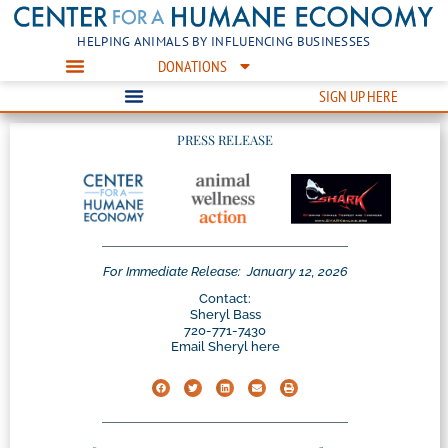
HELPING ANIMALS BY INFLUENCING BUSINESSES
DONATIONS
SIGN UP HERE
PRESS RELEASE
For Immediate Release:
January 12, 2026
Contact:
Sheryl Bass
720-771-7430
Email Sheryl here