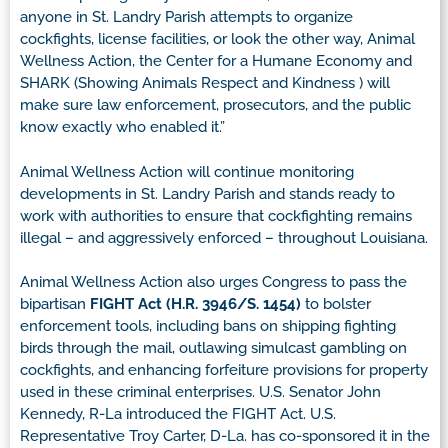
anyone in St. Landry Parish attempts to organize
cockfights, license facilities, or look the other way, Animal
Wellness Action, the Center for a Humane Economy and
SHARK (Showing Animals Respect and Kindness ) will
make sure law enforcement, prosecutors, and the public
know exactly who enabled it.”
Animal Wellness Action will continue monitoring
developments in St. Landry Parish and stands ready to
work with authorities to ensure that cockfighting remains
illegal – and aggressively enforced – throughout Louisiana.
Animal Wellness Action also urges Congress to pass the
bipartisan
FIGHT Act (H.R. 3946/S. 1454)
to bolster
enforcement tools, including bans on shipping fighting
birds through the mail, outlawing simulcast gambling on
cockfights, and enhancing forfeiture provisions for property
used in these criminal enterprises. U.S. Senator John
Kennedy, R-La introduced the FIGHT Act. U.S.
Representative Troy Carter, D-La. has co-sponsored it in the