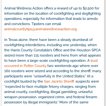
Animal Wellness Action offers a reward of up to $2,500 for
information on the location of cockfighting and dogfighting
operations, especially for information that leads to arrests
and convictions. Tipsters can email
animalcrueltytips@animalwellnessaction.org
.
In Texas alone, there have been a steady drumbeat of
cockfighting interdictions, including one yesterday, when
the Harris County Constable’s Office and the Houston SPCA
seized more than 115 roosters and hens from what appears
to have been a large-scale cockfighting operation. A
bust
occurred in Potter County
two weekends ago where over
160 roosters were seized and according to the sheriff, many
participants were “unlawfully in the United States.” At a
cockfight busted by the
San Jacinto Sheriff,
suspects were
“expected to face multiple felony charges, ranging from
animal cruelty, cockfighting, illegal gambling, unlawful
weapon possession, organized crime, and federal firearm
possession by illegal immigrants.” More of the same