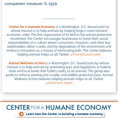
companion measure, S. 1529.
Center for a Humane Economy
is a Washington, D.C.-based 501(c)(3)
whose mission is to help animals by helping forge a more humane
economic order. The first organization of its kind in the animal protection
movement, the Center encourages businesses to honor their social
responsibilities in a culture where consumers, investors, and other key
stakeholders abhor cruelty and the degradation of the environment and
embrace innovation as a means of eliminating both. The Center believes
helping animals helps us all. Twitter:
@TheHumaneCenter
Animal Wellness Action
is a Washington, D.C.-based 501(c)(4) whose
mission is to help animals by promoting laws and regulations at federal,
state and local levels that forbid cruelty to all animals. The group also
works to enforce existing anti-cruelty and wildlife protection laws. Animal
Wellness Action believes helping animals helps us all. Twitter:
@AWAction_News
Learn how the Center is building a humane economy