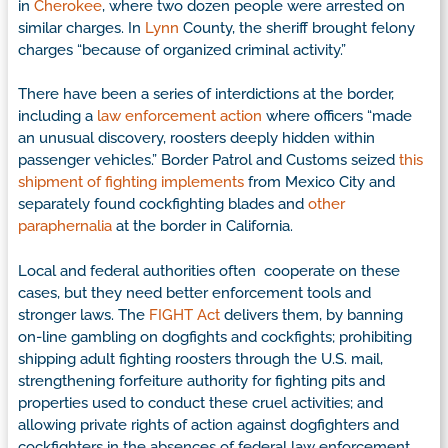
in
Cherokee
, where two dozen people were arrested on
similar charges. In
Lynn
County, the sheriff brought felony
charges “because of organized criminal activity.”
There have been a series of interdictions at the border,
including a
law enforcement action
where officers “made
an unusual discovery, roosters deeply hidden within
passenger vehicles.” Border Patrol and Customs seized
this
shipment of fighting implements
from Mexico City and
separately found cockfighting blades and
other
paraphernalia
at the border in California.
Local and federal authorities often cooperate on these
cases, but they need better enforcement tools and
stronger laws. The
FIGHT Act
delivers them, by banning
on-line gambling on dogfights and cockfights; prohibiting
shipping adult fighting roosters through the U.S. mail,
strengthening forfeiture authority for fighting pits and
properties used to conduct these cruel activities; and
allowing private rights of action against dogfighters and
cockfighters in the absences of federal law enforcement.