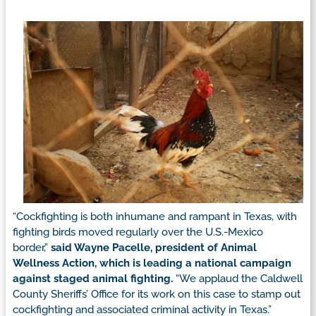
“Cockfighting is both inhumane and rampant in Texas, with
fighting birds moved regularly over the U.S.-Mexico
border,”
said Wayne Pacelle, president of Animal
Wellness Action, which is leading a national campaign
against staged animal fighting.
“We applaud the Caldwell
County Sheriffs’ Office for its work on this case to stamp out
cockfighting and associated criminal activity in Texas.”