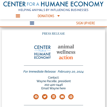
HELPING ANIMALS BY INFLUENCING BUSINESSES
DONATIONS
SIGN UP HERE
PRESS RELEASE
For Immediate Release:
February 20, 2024
Contact:
Wayne Pacelle, president
202-420-0446
Email Wayne here