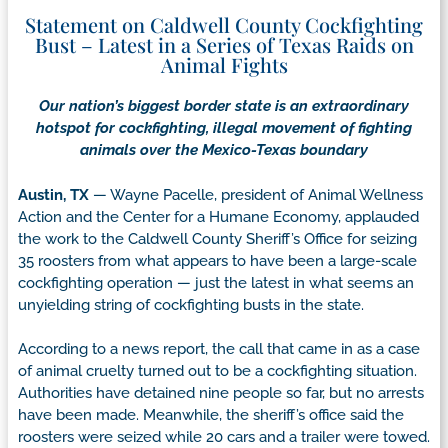
Statement on Caldwell County Cockfighting
Bust – Latest in a Series of Texas Raids on
Animal Fights
Our nation’s biggest border state is an extraordinary
hotspot for cockfighting, illegal movement of fighting
animals over the Mexico-Texas boundary
Austin, TX
— Wayne Pacelle, president of Animal Wellness
Action and the Center for a Humane Economy, applauded
the work to the Caldwell County Sheriff’s Office for seizing
35 roosters from what appears to have been a large-scale
cockfighting operation — just the latest in what seems an
unyielding string of cockfighting busts in the state.
According to a news report, the call that came in as a case
of animal cruelty turned out to be a cockfighting situation.
Authorities have detained nine people so far, but no arrests
have been made. Meanwhile, the sheriff’s office said the
roosters were seized while 20 cars and a trailer were towed.