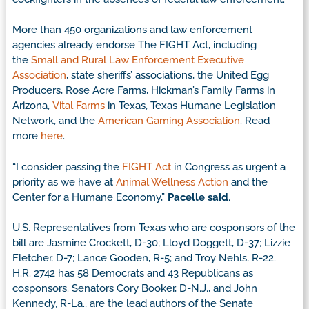
More than 450 organizations and law enforcement
agencies already endorse The FIGHT Act, including
the
Small and Rural Law Enforcement Executive
Association
, state sheriffs’ associations, the United Egg
Producers, Rose Acre Farms, Hickman’s Family Farms in
Arizona,
Vital Farms
in Texas, Texas Humane Legislation
Network, and the
American Gaming Association
. Read
more
here
.
“I consider passing the
FIGHT Act
in Congress as urgent a
priority as we have at
Animal Wellness Action
and the
Center for a Humane Economy,”
Pacelle said
.
U.S. Representatives from Texas who are cosponsors of the
bill are Jasmine Crockett, D-30; Lloyd Doggett, D-37; Lizzie
Fletcher, D-7; Lance Gooden, R-5; and Troy Nehls, R-22.
H.R. 2742 has 58 Democrats and 43 Republicans as
cosponsors. Senators Cory Booker, D-N.J., and John
Kennedy, R-La., are the lead authors of the Senate