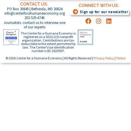
CONTACT US:
CONNECT WITH US:
PO Box 30845 | Bethesda, MD 20824
Sign up for our newsletter
info@centerforahumaneeconomy.org
202-525-6746
Journalists: contact us to interview one
of our experts
The Center for a Humane Economy is
registered as a 501(c)(3) nonprofit
organization. Contributions are tax-
deductible to the extent permitted by
law. The Center’s tax identification
number is 83-2620507.
© 2026 Center for a Humane Economy | All Rights Reserved |
Privacy Policy
|
Terms