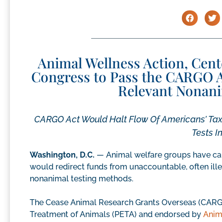
Animal Wellness Action, Cen
Congress to Pass the CARGO A
Relevant Nonani
CARGO Act Would Halt Flow Of Americans’ Tax 
Tests I
Washington, D.C.
— Animal welfare groups have cal
would redirect funds from unaccountable, often ille
nonanimal testing methods.
The Cease Animal Research Grants Overseas (CARGO)
Treatment of Animals (PETA) and endorsed by
Anim