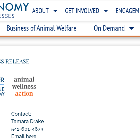
ABOUT
GET INVOLVED
ENGAGEM
ESSES
Business of Animal Welfare
On Demand
SS RELEASE
Contact:
Tamara Drake
541-601-4673
Email here