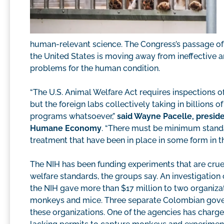
human-relevant science. The Congress’s passage of 
the United States is moving away from ineffective a
problems for the human condition.
“The U.S. Animal Welfare Act requires inspections o
but the foreign labs collectively taking in billions
programs whatsoever,”
said Wayne Pacelle, preside
Humane Economy
. “There must be minimum standa
treatment that have been in place in some form in the
The NIH has been funding experiments that are cru
welfare standards, the groups say. An investigati
the NIH gave more than $17 million to two organiza
monkeys and mice. Three separate Colombian gover
these organizations. One of the agencies has charg