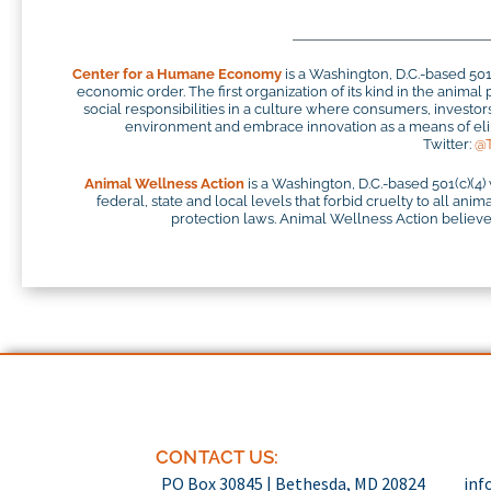
Center for a Humane Economy
is a Washington, D.C.-based 50
economic order. The first organization of its kind in the anim
social responsibilities in a culture where consumers, investo
environment and embrace innovation as a means of elim
Twitter:
@
Animal Wellness Action
is a Washington, D.C.-based 501(c)(4)
federal, state and local levels that forbid cruelty to all ani
protection laws. Animal Wellness Action believes
CONTACT US:
PO Box 30845 | Bethesda, MD 20824
inf