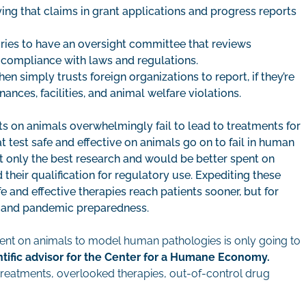
ing that claims in grant applications and progress reports
ories to have an oversight committee that reviews
compliance with laws and regulations.
 simply trusts foreign organizations to report, if they’re
nances, facilities, and animal welfare violations.
 on animals overwhelmingly fail to lead to treatments for
 test safe and effective on animals go on to fail in human
rt only the best research and would be better spent on
eir qualification for regulatory use. Expediting these
fe and effective therapies reach patients sooner, but for
y, and pandemic preparedness.
ment on animals to model human pathologies is only going to
ntific advisor for the Center for a Humane Economy.
 treatments, overlooked therapies, out-of-control drug
.