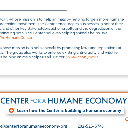
1(c)(3) whose mission is to help animals by helping forge a more humane
al protection movement, the Center encourages businesses to honor their
rs, and other key stakeholders abhor cruelty and the degradation of the
inating both. The Center believes helping animals helps us all.
TheHumaneCenter
 whose mission is to help animals by promoting laws and regulations at
mals. The group also works to enforce existing anti-cruelty and wildlife
 helping animals helps us all. Twitter:
@AWAction_News
Learn how the Center is building a humane economy
C
o@centerforahumaneeconomy.org
202-525-6746