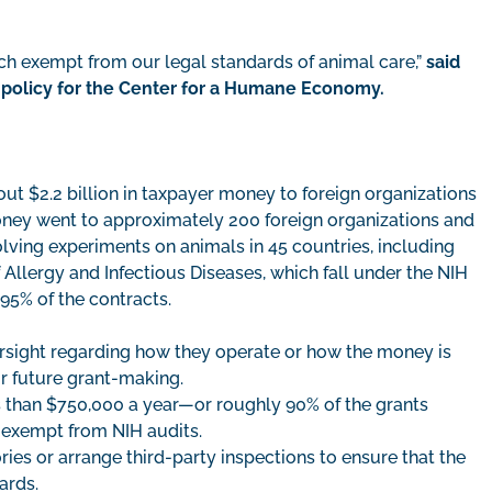
ch exempt from our legal standards of animal care,”
said
y policy for the Center for a Humane Economy.
out $2.2 billion in taxpayer money to foreign organizations
oney went to approximately 200 foreign organizations and
olving experiments on animals in 45 countries, including
 Allergy and Infectious Diseases, which fall under the NIH
 95% of the contracts.
ersight regarding how they operate or how the money is
or future grant-making.
s than $750,000 a year—or roughly 90% of the grants
e exempt from NIH audits.
ries or arrange third-party inspections to ensure that the
ards.