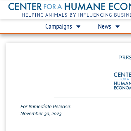
HELPING ANIMALS BY INFLUENCING BUSIN
Campaigns
News
PRE
For Immediate Release:
November 30, 2023