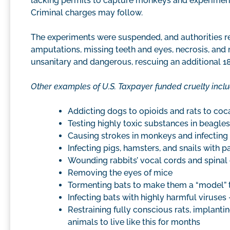
lacking permits to capture monkeys and experimen
Criminal charges may follow.
The experiments were suspended, and authorities r
amputations, missing teeth and eyes, necrosis, and mor
unsanitary and dangerous, rescuing an additional 1
Other examples of U.S. Taxpayer funded cruelty inclu
Addicting dogs to opioids and rats to coc
Testing highly toxic substances in beagles
Causing strokes in monkeys and infecting 
Infecting pigs, hamsters, and snails with p
Wounding rabbits’ vocal cords and spinal
Removing the eyes of mice
Tormenting bats to make them a “model” 
Infecting bats with highly harmful viruses
Restraining fully conscious rats, implantin
animals to live like this for months