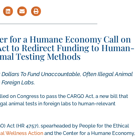
ter for a Humane Economy Call on
ct to Redirect Funding to Human-
mal Testing Methods
Dollars To Fund Unaccountable, Often Illegal Animal
n Foreign Labs.
led on Congress to pass the CARGO Act, a new bill that
gal animal tests in foreign labs to human-relevant
 Act (HR 4757), spearheaded by People for the Ethical
al Wellness Action
and the Center for a Humane Economy,