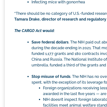
Infecting mice with gonorrhea
“There should be no category of U.S.-funded resear
Tamara Drake, director of research and regulator
The CARGO Act would:
Save federal dollars
. The NIH paid out ab
during the decade ending in 2021. That m
funded 1,177 grants and 180 contracts inv
China and Russia. The National Institute of
umbrella, funded a third of the grants and
Stop misuse of funds
. The NIH has no ov
spent, with the exception of its leverage f
Foreign organizations receiving les
awarded in the last five years — ar
NIH doesn’t inspect foreign laborato
facilities meet animal welfare stand