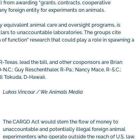
H) from awarding “grants, contracts, cooperative
any foreign entity for experiments on animals.
ny equivalent animal care and oversight programs, is
dollars to unaccountable laboratories. The groups cite
of function” research that could play a role in spawning a
R-Texas, lead the bill, and other cosponsors are Brian
 D-N.C.; Guy Reschenthaler, R-Pa.; Nancy Mace, R-S.C.;
ll Tokuda, D-Hawaii.
Lukas Vincour / We Animals Media
The CARGO Act would stem the flow of money to
unaccountable and potentially illegal foreign animal
experimenters who operate outside the reach of U.S. law.