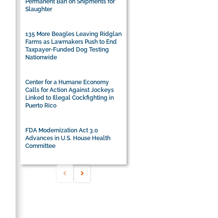
Permanent Ban on Shipments for
Slaughter
135 More Beagles Leaving Ridglan
Farms as Lawmakers Push to End
Taxpayer-Funded Dog Testing
Nationwide
Center for a Humane Economy
Calls for Action Against Jockeys
Linked to Illegal Cockfighting in
Puerto Rico
FDA Modernization Act 3.0
Advances in U.S. House Health
Committee