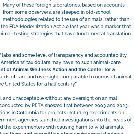
Many of these foreign laboratories, based on accounts
from some observers, are steeped in old-school
methodologies related to the use of animals, rather than
the FDA Modernization Act 2.0 last year was a marker that
nimal-testing strategies that have fundamental translation
f labs and some level of transparency and accountability,
 of Americans’ tax dollars may have no such animal-care
nt of Animal Wellness Action and the Center for a
rds of care and oversight, comparable to norms of animal
 United States for a half century.”
el and unacceptable without any oversight on animal
on conducted by PETA showed that between 2003 and 2023,
tions in Colombia for projects including experiments on
nment agencies launched investigations into the heads of
ed the experimenters with causing harm to wild animals,