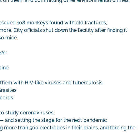
t on them, and committing other environmental crimes.
escued 108 monkeys found with old fractures,
e. City officials shut down the facility after finding it
80 mice.
de:
aine
them with HIV-like viruses and tuberculosis
arasites
 cords
to study coronaviruses
 — and setting the stage for the next pandemic
g more than 500 electrodes in their brains, and forcing the