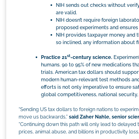
NIH sends out checks without verify
are valid.
NIH doesn’t require foreign laborat
proposed experiments and ensures 
NIH provides taxpayer money and then
so inclined, any information about fi
st
Practice 21
-century science.
Experiments
humans. 90 to 95% of new medications that
trials. American tax dollars should suppo
modern human-relevant test methods and th
efforts is not only imperative to ensure sa
global competitiveness, national securit
“Sending US tax dollars to foreign nations to experi
move us backwards,”
said Zaher Nahle, senior scie
“Continuing down this path will only lead to delayed
prices, animal abuse, and billions in productivity loss