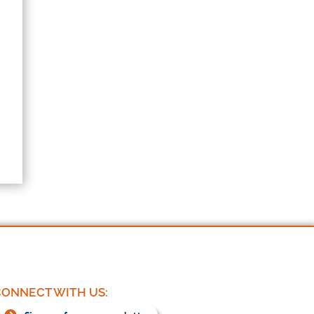
ONNECT WITH US: