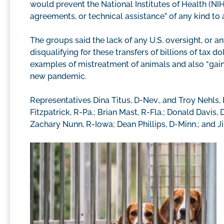
would prevent the National Institutes of Health (NI
agreements, or technical assistance” of any kind to 
The groups said the lack of any U.S. oversight, or a
disqualifying for these transfers of billions of tax 
examples of mistreatment of animals and also “gain 
new pandemic.
Representatives Dina Titus, D-Nev., and Troy Nehls, 
Fitzpatrick, R-Pa.; Brian Mast, R-Fla.; Donald Davis,
Zachary Nunn, R-Iowa; Dean Phillips, D-Minn.; and Ji