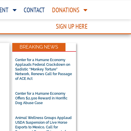
ENT
CONTACT
DONATIONS
SIGN UP HERE
BREAKING NEWS
Center for a Humane Economy
Applauds Federal Crackdown on
Sadistic “Monkey Torture”
Network, Renews Call for Passage
of ACE Act
Center for a Humane Economy
Offers $2,500 Reward in Horrific
Dog Abuse Case
Animal Wellness Groups Applaud
USDA Suspension of Live Horse
Exports to Mexico, Call for