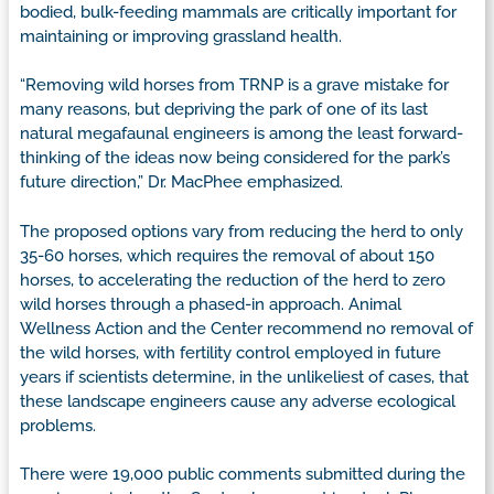
bodied, bulk-feeding mammals are critically important for
maintaining or improving grassland health.
“Removing wild horses from TRNP is a grave mistake for
many reasons, but depriving the park of one of its last
natural megafaunal engineers is among the least forward-
thinking of the ideas now being considered for the park’s
future direction,” Dr. MacPhee emphasized.
The proposed options vary from reducing the herd to only
35-60 horses, which requires the removal of about 150
horses, to accelerating the reduction of the herd to zero
wild horses through a phased-in approach. Animal
Wellness Action and the Center recommend no removal of
the wild horses, with fertility control employed in future
years if scientists determine, in the unlikeliest of cases, that
these landscape engineers cause any adverse ecological
problems.
There were 19,000 public comments submitted during the