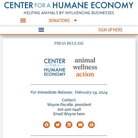
HELPING ANIMALS BY INFLUENCING BUSINESSES
DONATIONS
SIGN UP HERE
PRESS RELEASE
For Immediate Release:
February 19, 2024
Contact:
Wayne Pacelle, president
202-420-0446
Email Wayne here