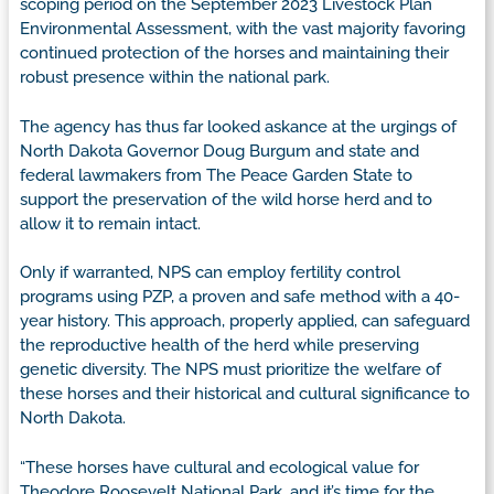
scoping period on the September 2023 Livestock Plan
Environmental Assessment, with the vast majority favoring
continued protection of the horses and maintaining their
robust presence within the national park.
The agency has thus far looked askance at the urgings of
North Dakota Governor Doug Burgum and state and
federal lawmakers from The Peace Garden State to
support the preservation of the wild horse herd and to
allow it to remain intact.
Only if warranted, NPS can employ fertility control
programs using PZP, a proven and safe method with a 40-
year history. This approach, properly applied, can safeguard
the reproductive health of the herd while preserving
genetic diversity. The NPS must prioritize the welfare of
these horses and their historical and cultural significance to
North Dakota.
“These horses have cultural and ecological value for
Theodore Roosevelt National Park, and it’s time for the