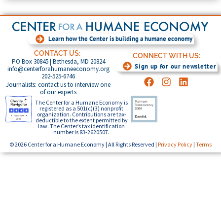
Learn how the Center is building a humane economy
CONTACT US:
CONNECT WITH US:
PO Box 30845 | Bethesda, MD 20824
Sign up for our newsletter
info@centerforahumaneeconomy.org
202-525-6746
Journalists: contact us to interview one
of our experts
The Center for a Humane Economy is
registered as a 501(c)(3) nonprofit
organization. Contributions are tax-
deductible to the extent permitted by
law. The Center’s tax identification
number is 83-2620507.
© 2026 Center for a Humane Economy | All Rights Reserved |
Privacy Policy
|
Terms