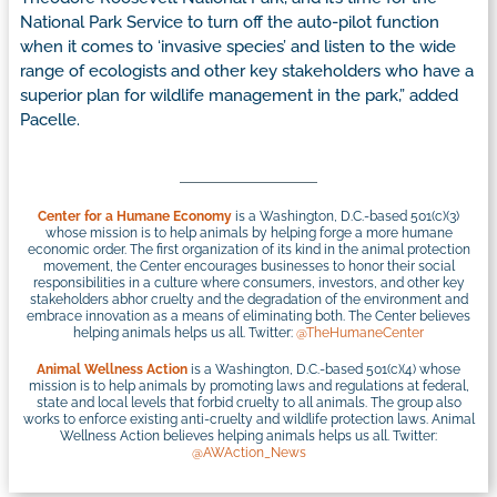
National Park Service to turn off the auto-pilot function
when it comes to ‘invasive species’ and listen to the wide
range of ecologists and other key stakeholders who have a
superior plan for wildlife management in the park,” added
Pacelle.
Center for a Humane Economy
is a Washington, D.C.-based 501(c)(3)
whose mission is to help animals by helping forge a more humane
economic order. The first organization of its kind in the animal protection
movement, the Center encourages businesses to honor their social
responsibilities in a culture where consumers, investors, and other key
stakeholders abhor cruelty and the degradation of the environment and
embrace innovation as a means of eliminating both. The Center believes
helping animals helps us all. Twitter:
@TheHumaneCenter
Animal Wellness Action
is a Washington, D.C.-based 501(c)(4) whose
mission is to help animals by promoting laws and regulations at federal,
state and local levels that forbid cruelty to all animals. The group also
works to enforce existing anti-cruelty and wildlife protection laws. Animal
Wellness Action believes helping animals helps us all. Twitter:
@AWAction_News