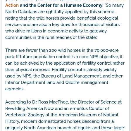
Action
and the Center for a Humane Economy
. “So many
North Dakotans are rightfully appalled by this scheme,
noting that the wild horses provide beneficial ecological
services and are also a key draw for thousands of visitors
who drive millions in economic activity to gateway
communities in the rural reaches of the state.”
There are fewer than 200 wild horses in the 70,000-acre
park. If future population control is a core NPS objective, it
can be achieved by the application of fertility control rather
than physical removal. Fertility control is already widely
used by NPS, the Bureau of Land Management, and other
Interior Department land and wildlife management
agencies.
According to Dr. Ross MacPhee, the Director of Science at
Rewilding America Now and an emeritus Curator of
Vertebrate Zoology at the American Museum of Natural
History, modern domesticated horses descend from a
uniquely North American branch of equids and these large-