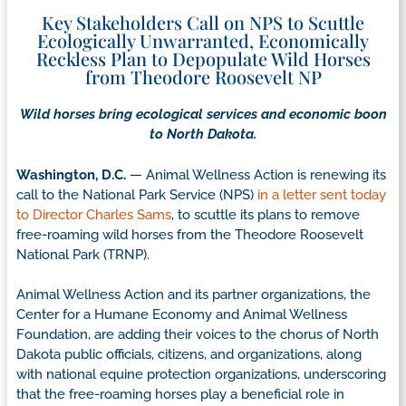
Key Stakeholders Call on NPS to Scuttle
Ecologically Unwarranted, Economically
Reckless Plan to Depopulate Wild Horses
from Theodore Roosevelt NP
Wild horses bring ecological services and economic boon
to North Dakota.
Washington, D.C.
— Animal Wellness Action is renewing its
call to the National Park Service (NPS)
in a letter sent today
to Director Charles Sams
, to scuttle its plans to remove
free-roaming wild horses from the Theodore Roosevelt
National Park (TRNP).
Animal Wellness Action and its partner organizations, the
Center for a Humane Economy and Animal Wellness
Foundation, are adding their voices to the chorus of North
Dakota public officials, citizens, and organizations, along
with national equine protection organizations, underscoring
that the free-roaming horses play a beneficial role in