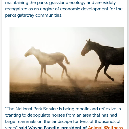
maintaining the park’s grassland ecology and are widely
recognized as an engine of economic development for the
park’s gateway communities.
“The National Park Service is being robotic and reflexive in
wanting to depopulate horses from an area that has had
large mammals on the landscape for tens of thousands of
years,”
said Wayne Pacelle, president of
Animal Wellness