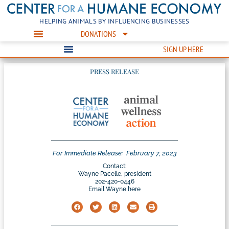
HELPING ANIMALS BY INFLUENCING BUSINESSES
DONATIONS
SIGN UP HERE
PRESS RELEASE
For Immediate Release:
February 7, 2023
Contact:
Wayne Pacelle, president
202-420-0446
Email Wayne here