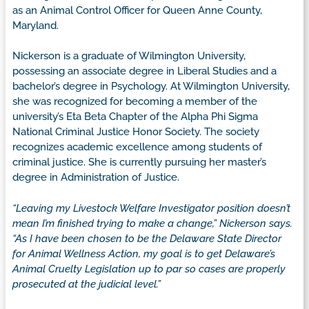
as an Animal Control Officer for Queen Anne County,
Maryland.
Nickerson is a graduate of Wilmington University,
possessing an associate degree in Liberal Studies and a
bachelor’s degree in Psychology. At Wilmington University,
she was recognized for becoming a member of the
university’s Eta Beta Chapter of the Alpha Phi Sigma
National Criminal Justice Honor Society. The society
recognizes academic excellence among students of
criminal justice. She is currently pursuing her master’s
degree in Administration of Justice.
“Leaving my Livestock Welfare Investigator position doesn’t
mean I’m finished trying to make a change,” Nickerson says.
“As I have been chosen to be the Delaware State Director
for Animal Wellness Action, my goal is to get Delaware’s
Animal Cruelty Legislation up to par so cases are properly
prosecuted at the judicial level.”