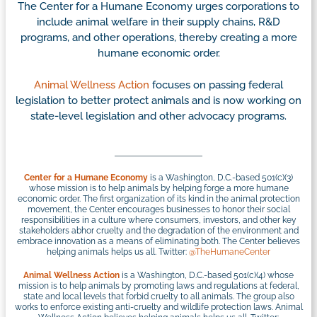
The Center for a Humane Economy urges corporations to
include animal welfare in their supply chains, R&D
programs, and other operations, thereby creating a more
humane economic order.
Animal Wellness Action
focuses on passing federal
legislation to better protect animals and is now working on
state-level legislation and other advocacy programs.
Center for a Humane Economy
is a Washington, D.C.-based 501(c)(3)
whose mission is to help animals by helping forge a more humane
economic order. The first organization of its kind in the animal protection
movement, the Center encourages businesses to honor their social
responsibilities in a culture where consumers, investors, and other key
stakeholders abhor cruelty and the degradation of the environment and
embrace innovation as a means of eliminating both. The Center believes
helping animals helps us all. Twitter:
@TheHumaneCenter
Animal Wellness Action
is a Washington, D.C.-based 501(c)(4) whose
mission is to help animals by promoting laws and regulations at federal,
state and local levels that forbid cruelty to all animals. The group also
works to enforce existing anti-cruelty and wildlife protection laws. Animal