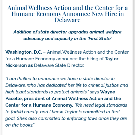
Animal Wellness Action and the Center for a
Humane Economy Announce New Hire in
Delaware
Addition of state director upgrades animal welfare
advocacy and capacity in the ‘First State’
Washington, D.C.
– Animal Wellness Action and the Center
for a Humane Economy announce the hiring of
Taylor
Nickerson as
Delaware State Director.
“I am thrilled to announce we have a state director in
Delaware, who has dedicated her life to criminal justice and
high legal standards to protect animals,”
says
Wayne
Pacelle, president of Animal Wellness Action and the
Center for a Humane Economy.
“We need legal standards
to forbid cruelty, and I know Taylor is committed to that
goal. She’s also committed to enforcing laws once they are
on the books.”