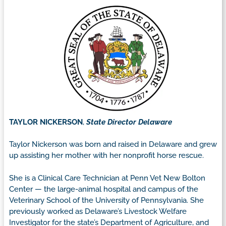
TAYLOR NICKERSON
,
State Director Delaware
Taylor Nickerson was born and raised in Delaware and grew
up assisting her mother with her nonprofit horse rescue.
She is a Clinical Care Technician at Penn Vet New Bolton
Center — the large-animal hospital and campus of the
Veterinary School of the University of Pennsylvania. She
previously worked as Delaware’s Livestock Welfare
Investigator for the state’s Department of Agriculture, and