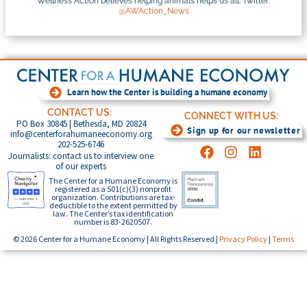
Wellness Action believes helping animals helps us all. Twitter:
@AWAction_News
Learn how the Center is building a humane economy
CONTACT US:
CONNECT WITH US:
PO Box 30845 | Bethesda, MD 20824
Sign up for our newsletter
info@centerforahumaneeconomy.org
202-525-6746
Journalists: contact us to interview one
of our experts
The Center for a Humane Economy is
registered as a 501(c)(3) nonprofit
organization. Contributions are tax-
deductible to the extent permitted by
law. The Center’s tax identification
number is 83-2620507.
© 2026 Center for a Humane Economy | All Rights Reserved |
Privacy Policy
|
Terms