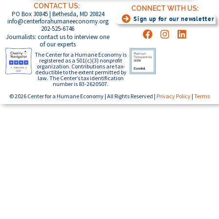
CONTACT US:
CONNECT WITH US:
PO Box 30845 | Bethesda, MD 20824
Sign up for our newsletter
info@centerforahumaneeconomy.org
202-525-6746
Journalists: contact us to interview one
of our experts
The Center for a Humane Economy is
registered as a 501(c)(3) nonprofit
organization. Contributions are tax-
deductible to the extent permitted by
law. The Center’s tax identification
number is 83-2620507.
© 2026 Center for a Humane Economy | All Rights Reserved |
Privacy Policy
|
Terms