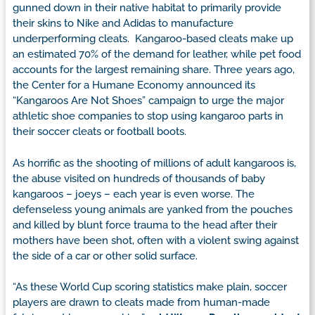
gunned down in their native habitat to primarily provide
their skins to Nike and Adidas to manufacture
underperforming cleats. Kangaroo-based cleats make up
an estimated 70% of the demand for leather, while pet food
accounts for the largest remaining share. Three years ago,
the Center for a Humane Economy announced its
“Kangaroos Are Not Shoes” campaign to urge the major
athletic shoe companies to stop using kangaroo parts in
their soccer cleats or football boots.
As horrific as the shooting of millions of adult kangaroos is,
the abuse visited on hundreds of thousands of baby
kangaroos – joeys – each year is even worse. The
defenseless young animals are yanked from the pouches
and killed by blunt force trauma to the head after their
mothers have been shot, often with a violent swing against
the side of a car or other solid surface.
“As these World Cup scoring statistics make plain, soccer
players are drawn to cleats made from human-made