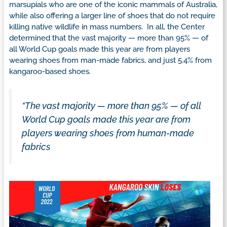
marsupials who are one of the iconic mammals of Australia,
while also offering a larger line of shoes that do not require
killing native wildlife in mass numbers. In all, the Center
determined that the vast majority — more than 95% — of
all World Cup goals made this year are from players
wearing shoes from man-made fabrics, and just 5.4% from
kangaroo-based shoes.
“The vast majority —
more than 95%
— of all
World Cup goals made this year are from
players wearing shoes from human-made
fabrics