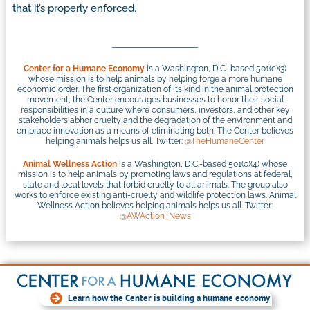
that it’s properly enforced.
Center for a Humane Economy
is a Washington, D.C.-based 501(c)(3)
whose mission is to help animals by helping forge a more humane
economic order. The first organization of its kind in the animal protection
movement, the Center encourages businesses to honor their social
responsibilities in a culture where consumers, investors, and other key
stakeholders abhor cruelty and the degradation of the environment and
embrace innovation as a means of eliminating both. The Center believes
helping animals helps us all. Twitter:
@TheHumaneCenter
Animal Wellness Action
is a Washington, D.C.-based 501(c)(4) whose
mission is to help animals by promoting laws and regulations at federal,
state and local levels that forbid cruelty to all animals. The group also
works to enforce existing anti-cruelty and wildlife protection laws. Animal
Wellness Action believes helping animals helps us all. Twitter:
@AWAction_News
Learn how the Center is building a humane economy