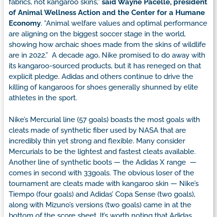
fabrics, not kangaroo skins,”
said Wayne Pacelle, president
of Animal Wellness Action and the Center for a Humane
Economy
. “Animal welfare values and optimal performance
are aligning on the biggest soccer stage in the world,
showing how archaic shoes made from the skins of wildlife
are in 2022.” A decade ago, Nike promised to do away with
its kangaroo-sourced products, but it has reneged on that
explicit pledge. Adidas and others continue to drive the
killing of kangaroos for shoes generally shunned by elite
athletes in the sport.
Nike’s Mercurial line (57 goals) boasts the most goals with
cleats made of synthetic fiber used by NASA that are
incredibly thin yet strong and flexible. Many consider
Mercurials to be the lightest and fastest cleats available.
Another line of synthetic boots — the Adidas X range —
comes in second with 33goals. The obvious loser of the
tournament are cleats made with kangaroo skin — Nike’s
Tiempo (four goals) and Adidas’ Copa Sense (two goals),
along with Mizuno’s versions (two goals) came in at the
bottom of the score sheet. It’s worth noting that Adidas