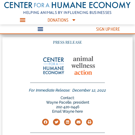
HELPING ANIMALS BY INFLUENCING BUSINESSES
DONATIONS
SIGN UP HERE
PRESS RELEASE
For Immediate Release:
December 12, 2022
Contact:
Wayne Pacelle, president
202-420-0446
Email Wayne here