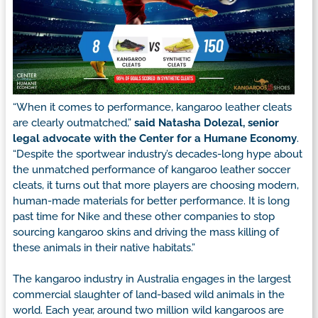
“When it comes to performance, kangaroo leather cleats
are clearly outmatched,”
said Natasha Dolezal, senior
legal advocate with the Center for a Humane Economy
.
“Despite the sportwear industry’s decades-long hype about
the unmatched performance of kangaroo leather soccer
cleats, it turns out that more players are choosing modern,
human-made materials for better performance. It is long
past time for Nike and these other companies to stop
sourcing kangaroo skins and driving the mass killing of
these animals in their native habitats.”
The kangaroo industry in Australia engages in the largest
commercial slaughter of land-based wild animals in the
world. Each year, around two million wild kangaroos are