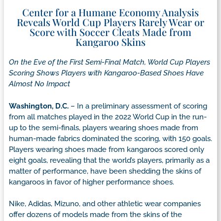
Center for a Humane Economy Analysis
Reveals World Cup Players Rarely Wear or
Score with Soccer Cleats Made from
Kangaroo Skins
On the Eve of the First Semi-Final Match, World Cup
Players
Scoring Shows Players with Kangaroo-Based Shoes Have
Almost No Impact
Washington, D.C.
– In a preliminary assessment of scoring
from all matches played in the 2022 World Cup in the run-
up to the semi-finals, players wearing shoes made from
human-made fabrics dominated the scoring, with 150 goals.
Players wearing shoes made from kangaroos scored only
eight goals, revealing that the world’s players, primarily as a
matter of performance, have been shedding the skins of
kangaroos in favor of higher performance shoes.
Nike, Adidas, Mizuno, and other athletic wear companies
offer dozens of models made from the skins of the