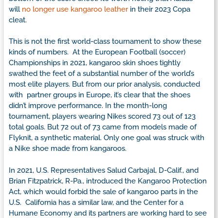
will
no longer use kangaroo leather
in their 2023 Copa
cleat.
This is not the first world-class tournament to show these
kinds of numbers. At the European Football (soccer)
Championships in 2021, kangaroo skin shoes tightly
swathed the feet of a substantial number of the world’s
most elite players. But from our prior analysis, conducted
with partner groups in Europe, it’s clear that the shoes
didn’t improve performance. In the month-long
tournament, players wearing Nikes scored 73 out of 123
total goals. But 72 out of 73 came from models made of
Flyknit, a synthetic material. Only one goal was struck with
a Nike shoe made from kangaroos.
In 2021, U.S. Representatives Salud Carbajal, D-Calif., and
Brian Fitzpatrick, R-Pa., introduced the Kangaroo Protection
Act, which would forbid the sale of kangaroo parts in the
U.S. California has a similar law, and the Center for a
Humane Economy and its partners are working hard to see