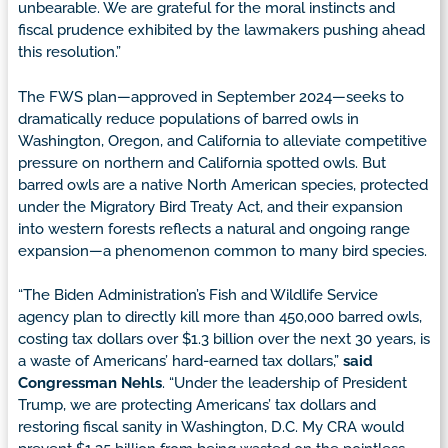
unbearable. We are grateful for the moral instincts and
fiscal prudence exhibited by the lawmakers pushing ahead
this resolution.”
The FWS plan—approved in September 2024—seeks to
dramatically reduce populations of barred owls in
Washington, Oregon, and California to alleviate competitive
pressure on northern and California spotted owls. But
barred owls are a native North American species, protected
under the Migratory Bird Treaty Act, and their expansion
into western forests reflects a natural and ongoing range
expansion—a phenomenon common to many bird species.
“The Biden Administration’s Fish and Wildlife Service
agency plan to directly kill more than 450,000 barred owls,
costing tax dollars over $1.3 billion over the next 30 years, is
a waste of Americans’ hard-earned tax dollars,”
said
Congressman Nehls
. “Under the leadership of President
Trump, we are protecting Americans’ tax dollars and
restoring fiscal sanity in Washington, D.C. My CRA would