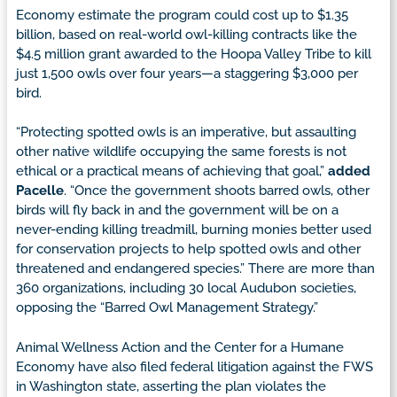
Economy estimate the program could cost up to $1.35
billion, based on real-world owl-killing contracts like the
$4.5 million grant
awarded to the Hoopa Valley Tribe to kill
just 1,500 owls over four years—a staggering $3,000 per
bird.
“Protecting spotted owls is an imperative, but assaulting
other native wildlife occupying the same forests is not
ethical or a practical means of achieving that goal,”
added
Pacelle
. “Once the government shoots barred owls, other
birds will fly back in and the government will be on a
never-ending killing treadmill, burning monies better used
for conservation projects to help spotted owls and other
threatened and endangered species.” There are more than
360 organizations, including 30 local Audubon societies,
opposing the “Barred Owl Management Strategy.”
Animal Wellness Action and the Center for a Humane
Economy have also filed federal litigation against the FWS
in Washington state, asserting the plan violates the