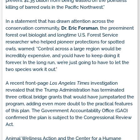
prevent $1.35 billion from being wasted on the pointless
killing of barred owls in the Pacific Northwest.”
In a statement that has drawn attention across the
conservation community,
Dr. Eric Forsman
, the preeminent
forest owl biologist and longtime U.S. Forest Service
researcher who helped pioneer protections for spotted
owls, warned: “Control across a large region would be
incredibly expensive, and you’d have to keep doing it
forever. In the long run, we’re just going to have to let the
two species work it out.”
A recent front-page
Los Angeles Times
investigation
revealed that the Trump Administration has terminated
three critical bridge grants that would have jumpstarted the
program, adding even more doubt to the practical features
of this plan. The Government Accountability Office (GAO)
confirmed the plan is subject to the Congressional Review
Act.
Animal Wellness Action and the Center for a Humane