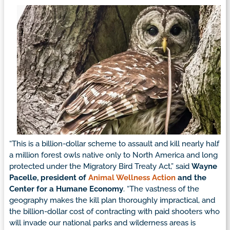
“This is a billion-dollar scheme to assault and kill nearly half
a million forest owls native only to North America and long
protected under the Migratory Bird Treaty Act,” said
Wayne
Pacelle, president of
Animal Wellness Action
and the
Center for a Humane Economy
. “The vastness of the
geography makes the kill plan thoroughly impractical, and
the billion-dollar cost of contracting with paid shooters who
will invade our national parks and wilderness areas is