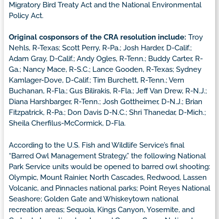
Migratory Bird Treaty Act and the National Environmental
Policy Act.
Original cosponsors of the CRA resolution include:
Troy
Nehls, R-Texas; Scott Perry, R-Pa.; Josh Harder, D-Calif.;
Adam Gray, D-Calif.; Andy Ogles, R-Tenn.; Buddy Carter, R-
Ga.; Nancy Mace, R-S.C.; Lance Gooden, R-Texas; Sydney
Kamlager-Dove, D-Calif.; Tim Burchett, R-Tenn.; Vern
Buchanan, R-Fla.; Gus Bilirakis, R-Fla.; Jeff Van Drew, R-N.J.;
Diana Harshbarger, R-Tenn.; Josh Gottheimer, D-N.J.; Brian
Fitzpatrick, R-Pa.; Don Davis D-N.C.; Shri Thanedar, D-Mich.;
Sheila Cherfilus-McCormick, D-Fla.
According to the U.S. Fish and Wildlife Service’s final
“Barred Owl Management Strategy,” the following National
Park Service units would be opened to barred owl shooting:
Olympic, Mount Rainier, North Cascades, Redwood, Lassen
Volcanic, and Pinnacles national parks; Point Reyes National
Seashore; Golden Gate and Whiskeytown national
recreation areas; Sequoia, Kings Canyon, Yosemite, and