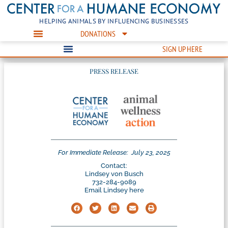
HELPING ANIMALS BY INFLUENCING BUSINESSES
DONATIONS
SIGN UP HERE
PRESS RELEASE
For Immediate Release:
July 23, 2025
Contact:
Lindsey von Busch
732-284-9089
Email Lindsey here