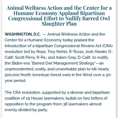
Animal Wellness Action and the Center for a
Humane Economy Applaud Bipartisan
Congressional Effort to Nullify Barred Owl
Slaughter Plan
WASHINGTON, D.C.
— Animal Wellness Action and the
Center for a Humane Economy today praised the
introduction of a bipartisan Congressional Review Act (CRA)
resolution led by Reps. Troy Nehls, R-Texas; Josh Harder, D-
Calif.; Scott Perry, R-Pa.; and Adam Gray, D-Calif., to nullify
the Biden-era “Barred Owl Management Strategy”—an
unprecedented, costly, and unworkable plan to kill nearly
500,000 North American forest owls in the West over a 30-
year period.
The CRA resolution, supported by a diverse and bipartisan
coalition of 19 House lawmakers, builds on two letters of
opposition to the program from 38 lawmakers almost
evenly divided by party.