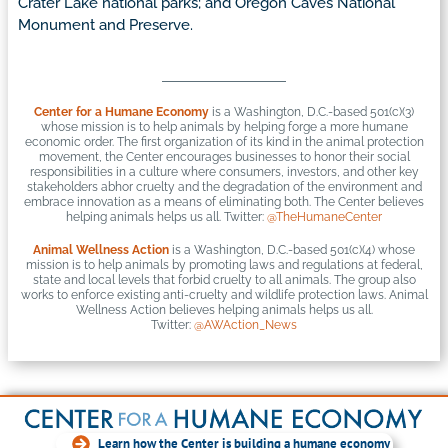
Crater Lake national parks; and Oregon Caves National
Monument and Preserve.
Center for a Humane Economy
is a Washington, D.C.-based 501(c)(3)
whose mission is to help animals by helping forge a more humane
economic order. The first organization of its kind in the animal protection
movement, the Center encourages businesses to honor their social
responsibilities in a culture where consumers, investors, and other key
stakeholders abhor cruelty and the degradation of the environment and
embrace innovation as a means of eliminating both. The Center believes
helping animals helps us all. Twitter:
@TheHumaneCenter
Animal Wellness Action
is a Washington, D.C.-based 501(c)(4) whose
mission is to help animals by promoting laws and regulations at federal,
state and local levels that forbid cruelty to all animals. The group also
works to enforce existing anti-cruelty and wildlife protection laws. Animal
Wellness Action believes helping animals helps us all.
Twitter:
@AWAction_News
Learn how the Center is building a humane economy