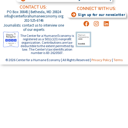
CONTACT US:
CONNECT WITH US:
PO Box 30845 | Bethesda, MD 20824
Sign up for our newsletter
info@centerforahumaneeconomy.org
202-525-6746
Journalists: contact us to interview one
of our experts
The Center for a Humane Economy is
registered as a 501(c)(3) nonprofit
organization. Contributions are tax-
deductible to the extent permitted by
law. The Center’s tax identification
number is 83-2620507.
© 2026 Center for a Humane Economy | All Rights Reserved |
Privacy Policy
|
Terms